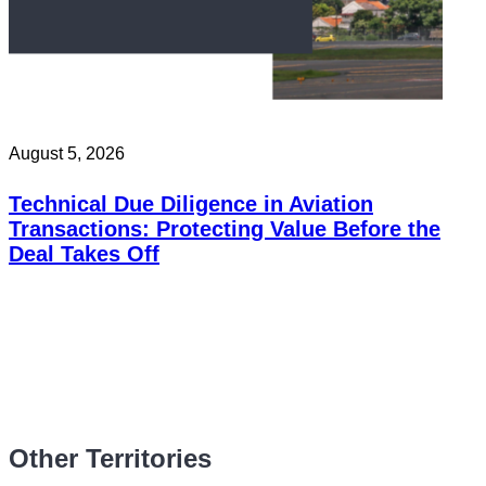
August 5, 2026
Technical Due Diligence in Aviation
Transactions: Protecting Value Before the
Deal Takes Off
Other Territories