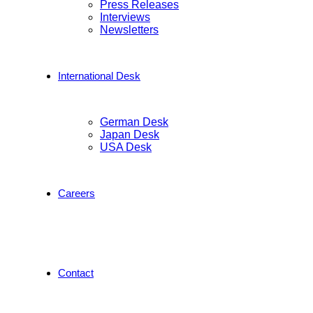
Press Releases
Interviews
Newsletters
International Desk
German Desk
Japan Desk
USA Desk
Careers
Contact