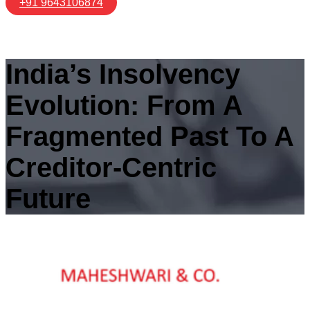
+91 9643106874
India’s Insolvency
Evolution: From A
Fragmented Past To A
Creditor-Centric
Future