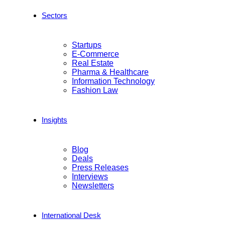
Sectors
Startups
E-Commerce
Real Estate
Pharma & Healthcare
Information Technology
Fashion Law
Insights
Blog
Deals
Press Releases
Interviews
Newsletters
International Desk