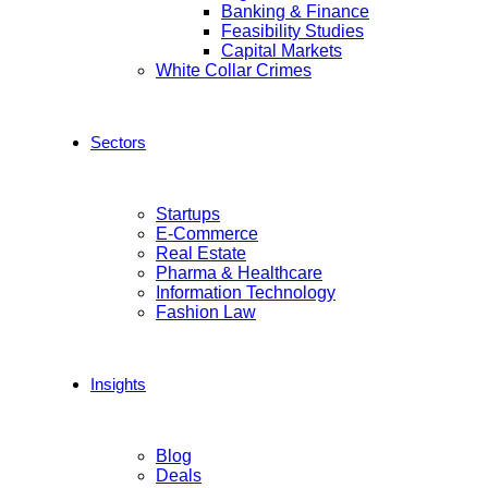
Banking & Finance
Feasibility Studies
Capital Markets
White Collar Crimes
Sectors
Startups
E-Commerce
Real Estate
Pharma & Healthcare
Information Technology
Fashion Law
Insights
Blog
Deals