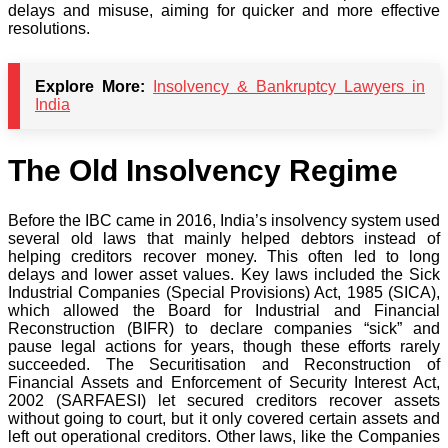
delays and misuse, aiming for quicker and more effective
resolutions.
Explore More:
Insolvency & Bankruptcy Lawyers in
India
The Old Insolvency Regime
Before the IBC came in 2016, India’s insolvency system used
several old laws that mainly helped debtors instead of
helping creditors recover money. This often led to long
delays and lower asset values. Key laws included the Sick
Industrial Companies (Special Provisions) Act, 1985 (SICA),
which allowed the Board for Industrial and Financial
Reconstruction (BIFR) to declare companies “sick” and
pause legal actions for years, though these efforts rarely
succeeded. The Securitisation and Reconstruction of
Financial Assets and Enforcement of Security Interest Act,
2002 (SARFAESI) let secured creditors recover assets
without going to court, but it only covered certain assets and
left out operational creditors. Other laws, like the Companies