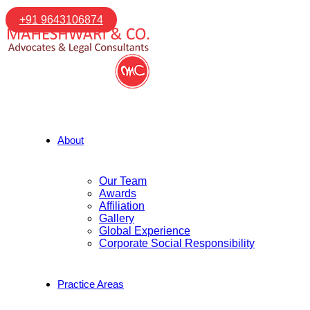
+91 9643106874
About
Our Team
Awards
Affiliation
Gallery
Global Experience
Corporate Social Responsibility
Practice Areas