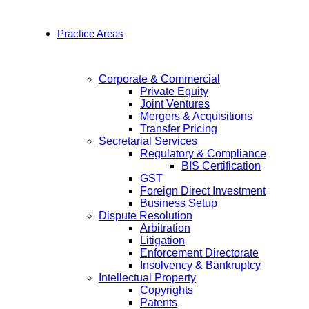
Practice Areas
Corporate & Commercial
Private Equity
Joint Ventures
Mergers & Acquisitions
Transfer Pricing
Secretarial Services
Regulatory & Compliance
BIS Certification
GST
Foreign Direct Investment
Business Setup
Dispute Resolution
Arbitration
Litigation
Enforcement Directorate
Insolvency & Bankruptcy
Intellectual Property
Copyrights
Patents