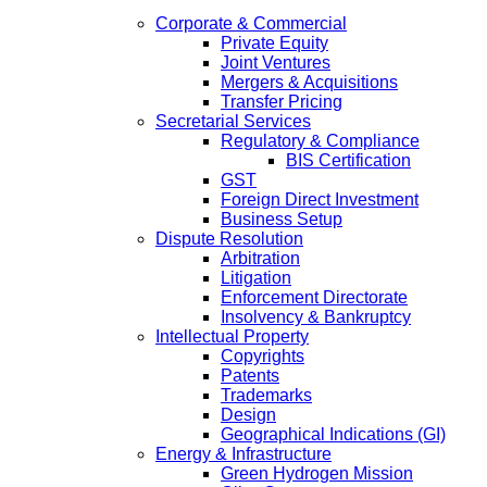
Corporate & Commercial
Private Equity
Joint Ventures
Mergers & Acquisitions
Transfer Pricing
Secretarial Services
Regulatory & Compliance
BIS Certification
GST
Foreign Direct Investment
Business Setup
Dispute Resolution
Arbitration
Litigation
Enforcement Directorate
Insolvency & Bankruptcy
Intellectual Property
Copyrights
Patents
Trademarks
Design
Geographical Indications (GI)
Energy & Infrastructure
Green Hydrogen Mission