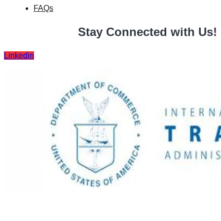
FAQs
Stay Connected with Us!
Linkedin