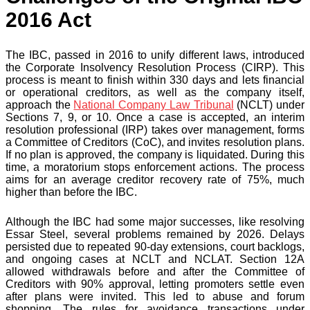
2016 Act
The IBC, passed in 2016 to unify different laws, introduced
the Corporate Insolvency Resolution Process (CIRP). This
process is meant to finish within 330 days and lets financial
or operational creditors, as well as the company itself,
approach the
National Company Law Tribunal
(NCLT) under
Sections 7, 9, or 10. Once a case is accepted, an interim
resolution professional (IRP) takes over management, forms
a Committee of Creditors (CoC), and invites resolution plans.
If no plan is approved, the company is liquidated. During this
time, a moratorium stops enforcement actions. The process
aims for an average creditor recovery rate of 75%, much
higher than before the IBC.
Although the IBC had some major successes, like resolving
Essar Steel, several problems remained by 2026. Delays
persisted due to repeated 90-day extensions, court backlogs,
and ongoing cases at NCLT and NCLAT. Section 12A
allowed withdrawals before and after the Committee of
Creditors with 90% approval, letting promoters settle even
after plans were invited. This led to abuse and forum
shopping. The rules for avoidance transactions under