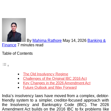
By
Mahima Rathore
May 14, 2026
Banking &
Finance
7 minutes read
Table of Contents
The Old Insolvency Regime
Challenges of the Original IBC 2016 Act
Key Changes in the 2026 Amendment Act
Future Outlook and Way Forward
India’s insolvency laws have moved from a complex, debtor-
friendly system to a simpler, creditor-focused approach with
the Insolvency and Bankruptcy Code (IBC). The 2026
Amendment Act builds on the 2016 IBC to fix problems like