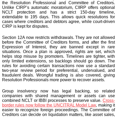
the Resolution Professional and Committee of Creditors.
Unlike CIRP’s automatic moratorium, CIIRP offers optional
NCLT protection and has a strict 150-day timeline,
extendable to 195 days. This allows quick resolutions for
cases where creditors and debtors agree, while court-driven
CIRP is kept for disputes.
Section 12A now restricts withdrawals. They are not allowed
before the Committee of Creditors forms, and after the first
Expression of Interest, they are banned except in rare
situations. Once a plan is approved, rights are set, which
helps stop misuse by promoters. Timelines are tighter, with
only limited extensions, so backlogs should go down. The
rules for avoiding certain transactions now use a standard
two-year review period for preferential, undervalued, and
fraudulent deals. Wrongful trading is also covered, giving
Resolution Professionals more power to recover assets.
Group insolvency now has legal backing, so related
companies with shared management or assets can use
combined NCLT or IBBI processes to preserve value.
Cross-
border rules now follow the UNCITRAL Model Law
, making it
easier to recognize foreign proceedings. The Committee of
Creditors can decide on liquidation matters, like asset sales,