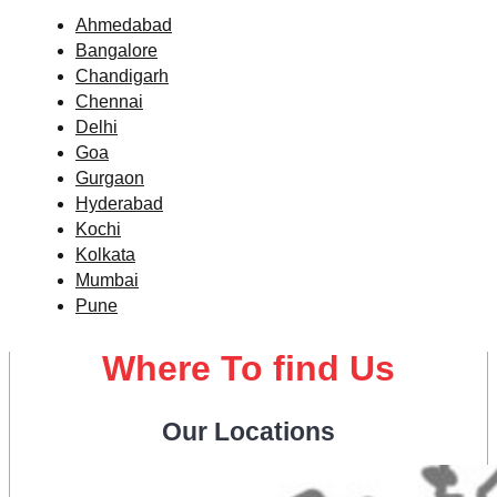
Ahmedabad
Bangalore
Chandigarh
Chennai
Delhi
Goa
Gurgaon
Hyderabad
Kochi
Kolkata
Mumbai
Pune
Where To find Us
Our Locations