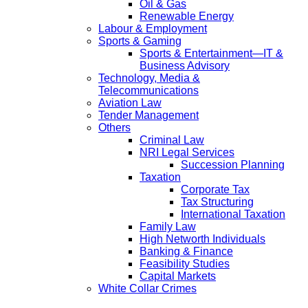
Oil & Gas
Renewable Energy
Labour & Employment
Sports & Gaming
Sports & Entertainment—IT &
Business Advisory
Technology, Media &
Telecommunications
Aviation Law
Tender Management
Others
Criminal Law
NRI Legal Services
Succession Planning
Taxation
Corporate Tax
Tax Structuring
International Taxation
Family Law
High Networth Individuals
Banking & Finance
Feasibility Studies
Capital Markets
White Collar Crimes