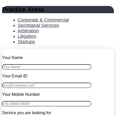
Practice Areas
Corporate & Commercial
Secretarial Services
Arbitration
Litigation
Startups
Your Name
Your Email ID
Your Mobile Number
Service you are looking for