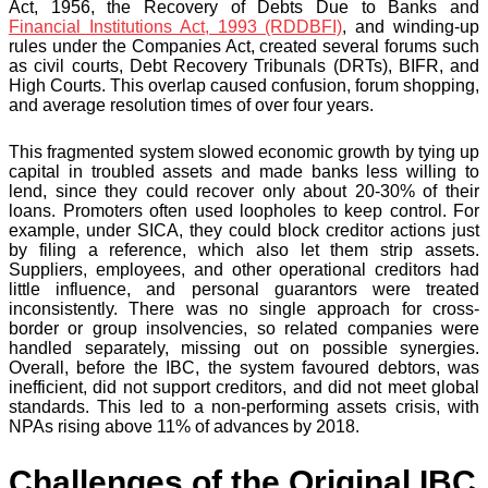
Act, 1956, the Recovery of Debts Due to Banks and
Financial Institutions Act, 1993 (RDDBFI)
, and winding-up
rules under the Companies Act, created several forums such
as civil courts, Debt Recovery Tribunals (DRTs), BIFR, and
High Courts. This overlap caused confusion, forum shopping,
and average resolution times of over four years.
This fragmented system slowed economic growth by tying up
capital in troubled assets and made banks less willing to
lend, since they could recover only about 20-30% of their
loans. Promoters often used loopholes to keep control. For
example, under SICA, they could block creditor actions just
by filing a reference, which also let them strip assets.
Suppliers, employees, and other operational creditors had
little influence, and personal guarantors were treated
inconsistently. There was no single approach for cross-
border or group insolvencies, so related companies were
handled separately, missing out on possible synergies.
Overall, before the IBC, the system favoured debtors, was
inefficient, did not support creditors, and did not meet global
standards. This led to a non-performing assets crisis, with
NPAs rising above 11% of advances by 2018.
Challenges of the Original IBC