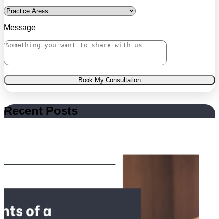
Message
Book My Consultation
Recent Posts