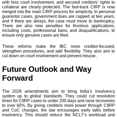
with less court involvement, and secured creditors’ rights to
collateral are clearly protected. The fast-track CIRP is now
merged into the main CIRP process for simplicity. In personal
guarantor cases, government dues are capped at two years,
and if there are delays, the case must move to bankruptcy.
There are also new penalties for frivolous applications,
including costs, professional bans, and disqualifications, to
ensure only genuine cases are filed.
These reforms make the IBC more creditor-focused,
strengthen procedures, and add flexibility. They also aim to
cut down on court involvement and prevent misuse.
Future Outlook and Way
Forward
The 2026 amendments aim to bring India’s insolvency
system up to global standards. They could cut resolution
times for CIIRP cases to under 200 days and raise recoveries
to over 60%. By giving creditors more power through CIIRP
and CoC changes, the law encourages early talks before
insolvency. This should reduce the NCLT’s workload and