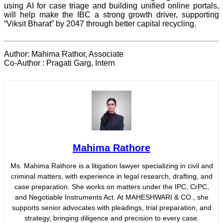
using AI for case triage and building unified online portals,
will help make the IBC a strong growth driver, supporting
“Viksit Bharat” by 2047 through better capital recycling.
Author: Mahima Rathor, Associate
Co-Author : Pragati Garg, Intern
Mahima Rathore
Ms. Mahima Rathore is a litigation lawyer specializing in civil and
criminal matters, with experience in legal research, drafting, and
case preparation. She works on matters under the IPC, CrPC,
and Negotiable Instruments Act. At MAHESHWARI & CO., she
supports senior advocates with pleadings, trial preparation, and
strategy, bringing diligence and precision to every case.