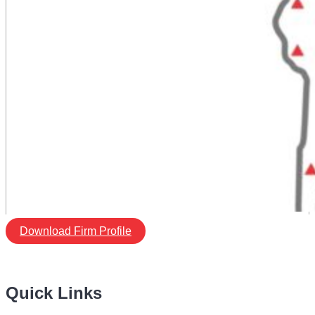
Download Firm Profile
Quick Links