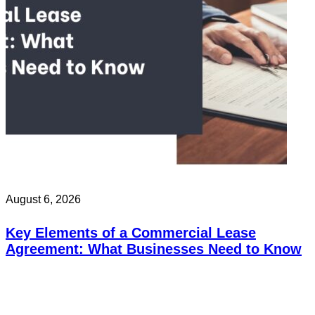
August 6, 2026
Key Elements of a Commercial Lease
Agreement: What Businesses Need to Know