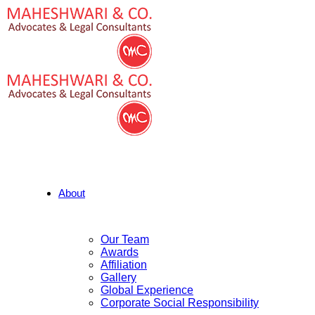
About
Our Team
Awards
Affiliation
Gallery
Global Experience
Corporate Social Responsibility