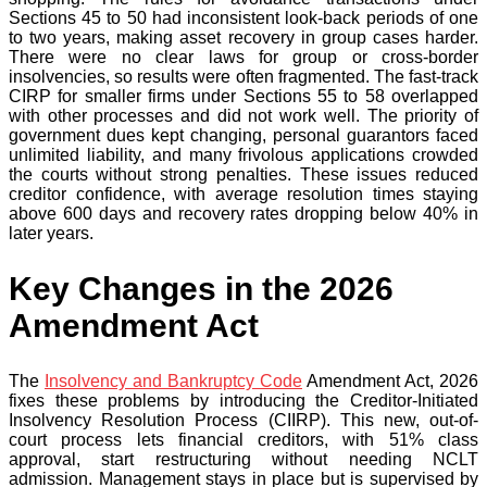
Sections 45 to 50 had inconsistent look-back periods of one
to two years, making asset recovery in group cases harder.
There were no clear laws for group or cross-border
insolvencies, so results were often fragmented. The fast-track
CIRP for smaller firms under Sections 55 to 58 overlapped
with other processes and did not work well. The priority of
government dues kept changing, personal guarantors faced
unlimited liability, and many frivolous applications crowded
the courts without strong penalties. These issues reduced
creditor confidence, with average resolution times staying
above 600 days and recovery rates dropping below 40% in
later years.
Key Changes in the 2026
Amendment Act
The
Insolvency and Bankruptcy Code
Amendment Act, 2026
fixes these problems by introducing the Creditor-Initiated
Insolvency Resolution Process (CIIRP). This new, out-of-
court process lets financial creditors, with 51% class
approval, start restructuring without needing NCLT
admission. Management stays in place but is supervised by