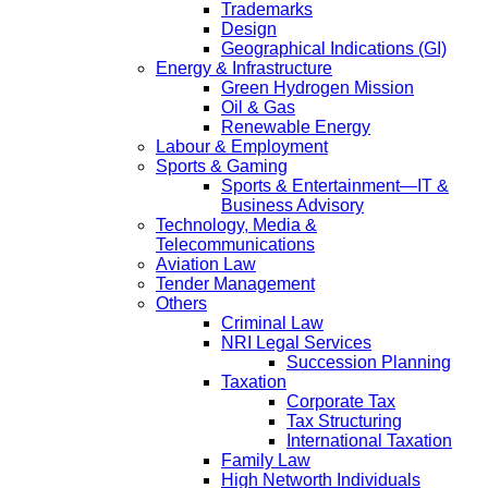
Trademarks
Design
Geographical Indications (GI)
Energy & Infrastructure
Green Hydrogen Mission
Oil & Gas
Renewable Energy
Labour & Employment
Sports & Gaming
Sports & Entertainment—IT &
Business Advisory
Technology, Media &
Telecommunications
Aviation Law
Tender Management
Others
Criminal Law
NRI Legal Services
Succession Planning
Taxation
Corporate Tax
Tax Structuring
International Taxation
Family Law
High Networth Individuals