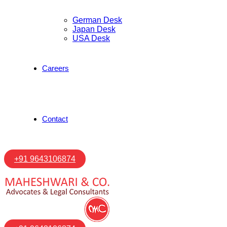
German Desk
Japan Desk
USA Desk
Careers
Contact
+91 9643106874