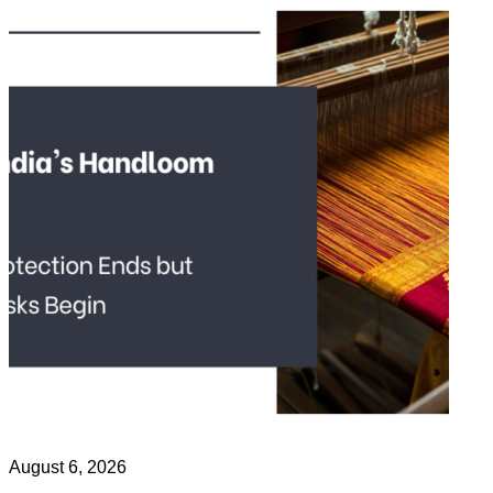
August 6, 2026