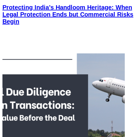
Protecting India’s Handloom Heritage: When
Legal Protection Ends but Commercial Risks
Begin