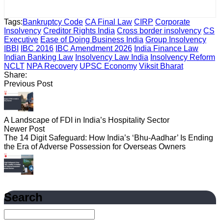
Tags:
Bankruptcy Code
CA Final Law
CIRP
Corporate
Insolvency
Creditor Rights India
Cross border insolvency
CS
Executive
Ease of Doing Business India
Group Insolvency
IBBI
IBC 2016
IBC Amendment 2026
India Finance Law
Indian Banking Law
Insolvency Law India
Insolvency Reform
NCLT
NPA Recovery
UPSC Economy
Viksit Bharat
Share:
Previous Post
A Landscape of FDI in India’s Hospitality Sector
Newer Post
The 14 Digit Safeguard: How India’s ‘Bhu-Aadhar’ Is Ending
the Era of Adverse Possession for Overseas Owners
Search