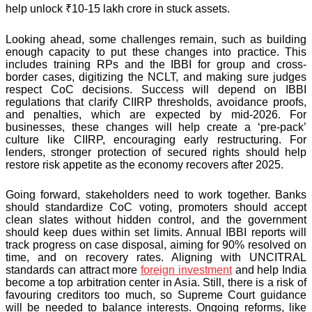
help unlock ₹10-15 lakh crore in stuck assets.
Looking ahead, some challenges remain, such as building
enough capacity to put these changes into practice. This
includes training RPs and the IBBI for group and cross-
border cases, digitizing the NCLT, and making sure judges
respect CoC decisions. Success will depend on IBBI
regulations that clarify CIIRP thresholds, avoidance proofs,
and penalties, which are expected by mid-2026. For
businesses, these changes will help create a ‘pre-pack’
culture like CIIRP, encouraging early restructuring. For
lenders, stronger protection of secured rights should help
restore risk appetite as the economy recovers after 2025.
Going forward, stakeholders need to work together. Banks
should standardize CoC voting, promoters should accept
clean slates without hidden control, and the government
should keep dues within set limits. Annual IBBI reports will
track progress on case disposal, aiming for 90% resolved on
time, and on recovery rates. Aligning with UNCITRAL
standards can attract more
foreign investment
and help India
become a top arbitration center in Asia. Still, there is a risk of
favouring creditors too much, so Supreme Court guidance
will be needed to balance interests. Ongoing reforms, like