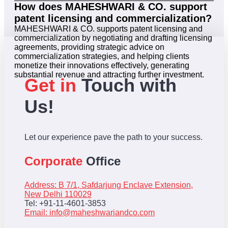
How does MAHESHWARI & CO. support
patent licensing and commercialization?
MAHESHWARI & CO. supports patent licensing and
commercialization by negotiating and drafting licensing
agreements, providing strategic advice on
commercialization strategies, and helping clients
monetize their innovations effectively, generating
substantial revenue and attracting further investment.
Get in
Touch with
Us!
Let our experience pave the path to your success.
Corporate
Office
Address: B 7/1, Safdarjung Enclave Extension,
New Delhi 110029
Tel: +91-11-4601-3853
Email:
info@maheshwariandco.com