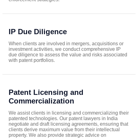
IP Due Diligence
When clients are involved in mergers, acquisitions or
investment activities, we conduct comprehensive IP
due diligence to assess the value and risks associated
with patent portfolios.
Patent Licensing and
Commercialization
We assist clients in licensing and commercializing their
patented technologies. Our patent lawyers in India
negotiate and draft licensing agreements, ensuring that
clients derive maximum value from their intellectual
property. We also provide strategic advice on