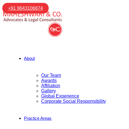
+91 9643106874
About
Our Team
Awards
Affiliation
Gallery
Global Experience
Corporate Social Responsibility
Practice Areas