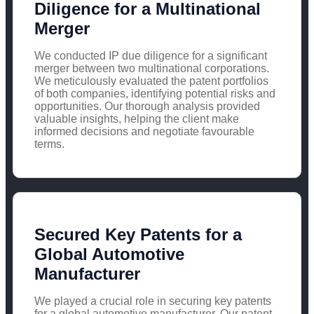
Diligence for a Multinational
Merger
We conducted IP due diligence for a significant
merger between two multinational corporations.
We meticulously evaluated the patent portfolios
of both companies, identifying potential risks and
opportunities. Our thorough analysis provided
valuable insights, helping the client make
informed decisions and negotiate favourable
terms.
Secured Key Patents for a
Global Automotive
Manufacturer
We played a crucial role in securing key patents
for a global automotive manufacturer. Our patent