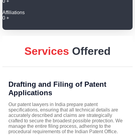
0
+
Affiliations
0
+
Services
Offered
Drafting and Filing of Patent
Applications
Our patent lawyers in India prepare patent
specifications, ensuring that all technical details are
accurately described and claims are strategically
crafted to secure the broadest possible protection. We
manage the entire filing process, adhering to the
procedural requirements of the Indian Patent Office.