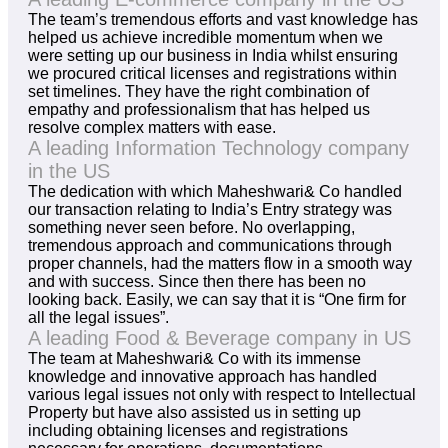
The team’s tremendous efforts and vast knowledge has
helped us achieve incredible momentum when we
were setting up our business in India whilst ensuring
we procured critical licenses and registrations within
set timelines. They have the right combination of
empathy and professionalism that has helped us
resolve complex matters with ease.
A leading Information Technology company
in the US
The dedication with which Maheshwari& Co handled
our transaction relating to India’s Entry strategy was
something never seen before. No overlapping,
tremendous approach and communications through
proper channels, had the matters flow in a smooth way
and with success. Since then there has been no
looking back. Easily, we can say that it is “One firm for
all the legal issues”.
A leading Food & Beverage company in US
The team at Maheshwari& Co with its immense
knowledge and innovative approach has handled
various legal issues not only with respect to Intellectual
Property but have also assisted us in setting up
including obtaining licenses and registrations