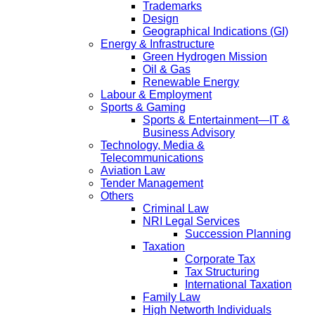
Trademarks
Design
Geographical Indications (GI)
Energy & Infrastructure
Green Hydrogen Mission
Oil & Gas
Renewable Energy
Labour & Employment
Sports & Gaming
Sports & Entertainment—IT &
Business Advisory
Technology, Media &
Telecommunications
Aviation Law
Tender Management
Others
Criminal Law
NRI Legal Services
Succession Planning
Taxation
Corporate Tax
Tax Structuring
International Taxation
Family Law
High Networth Individuals