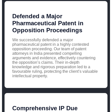
Defended a Major
Pharmaceutical Patent in
Opposition Proceedings
We successfully defended a major
pharmaceutical patent in a highly contested
opposition proceeding. Our team of patent
attorneys in India presented compelling
arguments and evidence, effectively countering
the opposition’s claims. Their in-depth
knowledge and rigorous preparation led to a
favourable ruling, protecting the client’s valuable
intellectual property.
Comprehensive IP Due