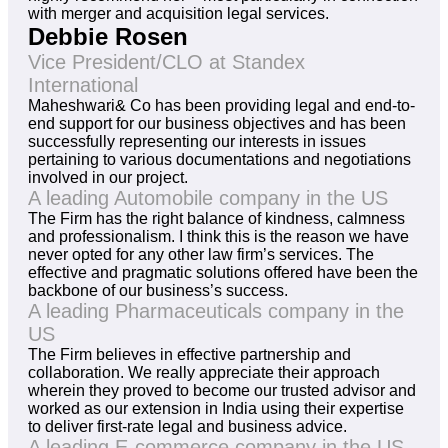
with merger and acquisition legal services.
Debbie Rosen
Vice President/CLO at Standex
International
Maheshwari& Co has been providing legal and end-to-
end support for our business objectives and has been
successfully representing our interests in issues
pertaining to various documentations and negotiations
involved in our project.
A leading Automobile company in the US
The Firm has the right balance of kindness, calmness
and professionalism. I think this is the reason we have
never opted for any other law firm’s services. The
effective and pragmatic solutions offered have been the
backbone of our business’s success.
A leading Pharmaceuticals company in the
US
The Firm believes in effective partnership and
collaboration. We really appreciate their approach
wherein they proved to become our trusted advisor and
worked as our extension in India using their expertise
to deliver first-rate legal and business advice.
A leading E-commerce company in the US