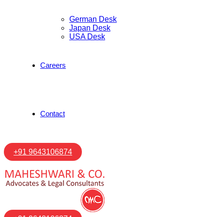
German Desk
Japan Desk
USA Desk
Careers
Contact
+91 9643106874