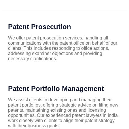
Patent Prosecution
We offer patent prosecution services, handling all
communications with the patent office on behalf of our
clients. This includes responding to office actions,
addressing examiner objections and providing
necessary clarifications.
Patent Portfolio Management
We assist clients in developing and managing their
patent portfolios, offering strategic advice on filing new
patents, maintaining existing ones and licensing
opportunities. Our experienced patent lawyers in India
work closely with clients to align their patent strategy
with their business goals.