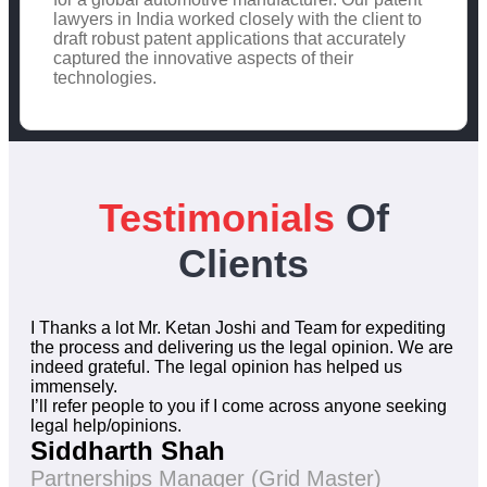
lawyers in India worked closely with the client to
draft robust patent applications that accurately
captured the innovative aspects of their
technologies.
Testimonials
Of
Clients
I Thanks a lot Mr. Ketan Joshi and Team for expediting
the process and delivering us the legal opinion. We are
indeed grateful. The legal opinion has helped us
immensely.
I’ll refer people to you if I come across anyone seeking
legal help/opinions.
Siddharth Shah
Partnerships Manager (Grid Master)