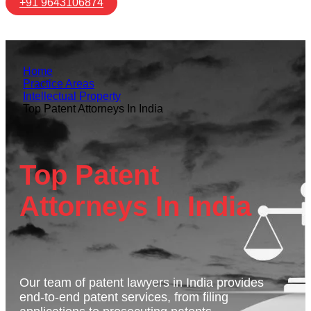
+91 9643106874
Home
Practice Areas
Intellectual Property
Top Patent Attorneys In India
Top Patent
Attorneys In India
Our team of patent lawyers in India provides
end-to-end patent services, from filing