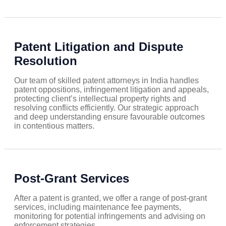
Patent Litigation and Dispute
Resolution
Our team of skilled patent attorneys in India handles
patent oppositions, infringement litigation and appeals,
protecting client’s intellectual property rights and
resolving conflicts efficiently. Our strategic approach
and deep understanding ensure favourable outcomes
in contentious matters.
Post-Grant Services
After a patent is granted, we offer a range of post-grant
services, including maintenance fee payments,
monitoring for potential infringements and advising on
enforcement strategies.