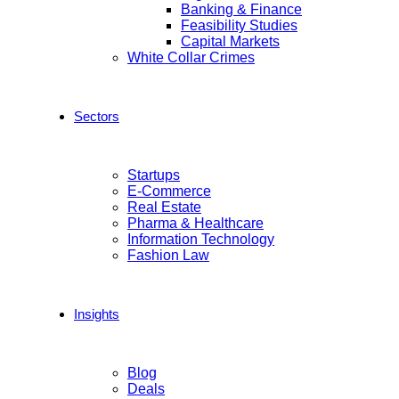
Banking & Finance
Feasibility Studies
Capital Markets
White Collar Crimes
Sectors
Startups
E-Commerce
Real Estate
Pharma & Healthcare
Information Technology
Fashion Law
Insights
Blog
Deals