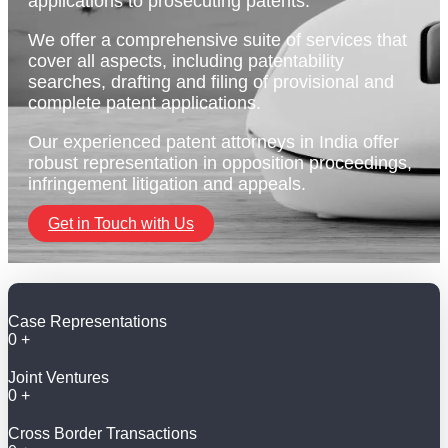
applications to prosecuting patents.
We offer a comprehensive suite of services that
cover all aspects, including patentability
searches, drafting and filing of provisional and
complete patent applications.
Our experienced patent attorneys in India offer
robust representation in opposition proceedings,
infringement litigation and appeals.
Get in Touch with Us
Case Representations
0
+
Joint Ventures
0
+
Cross Border Transactions