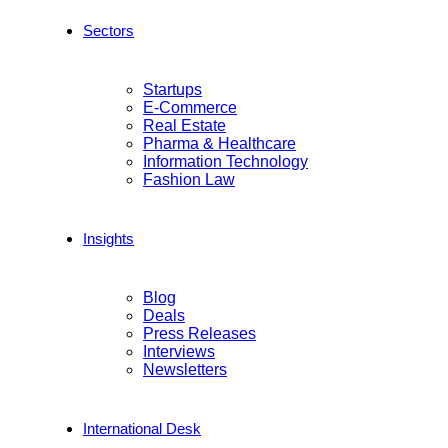
Sectors
Startups
E-Commerce
Real Estate
Pharma & Healthcare
Information Technology
Fashion Law
Insights
Blog
Deals
Press Releases
Interviews
Newsletters
International Desk