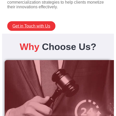
commercialization strategies to help clients monetize
their innovations effectively.
Get in Touch with Us
Why
Choose Us?