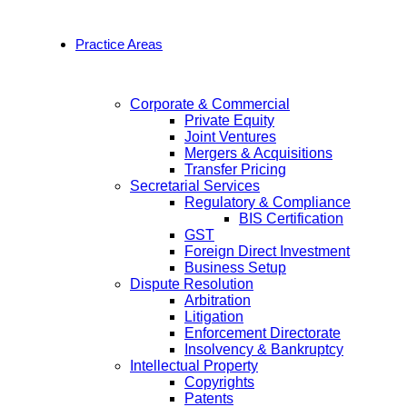
Practice Areas
Corporate & Commercial
Private Equity
Joint Ventures
Mergers & Acquisitions
Transfer Pricing
Secretarial Services
Regulatory & Compliance
BIS Certification
GST
Foreign Direct Investment
Business Setup
Dispute Resolution
Arbitration
Litigation
Enforcement Directorate
Insolvency & Bankruptcy
Intellectual Property
Copyrights
Patents