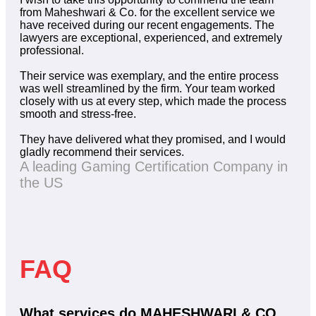
from Maheshwari & Co. for the excellent service we
have received during our recent engagements. The
lawyers are exceptional, experienced, and extremely
professional.
Their service was exemplary, and the entire process
was well streamlined by the firm. Your team worked
closely with us at every step, which made the process
smooth and stress-free.
They have delivered what they promised, and I would
gladly recommend their services.
A leading Gaming Certification Company in
the US
FAQ
What services do MAHESHWARI & CO.