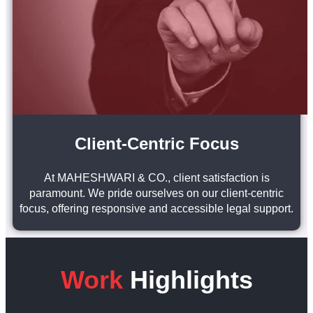
Client-Centric Focus
At MAHESHWARI & CO., client satisfaction is
paramount. We pride ourselves on our client-centric
focus, offering responsive and accessible legal support.
Work
Highlights