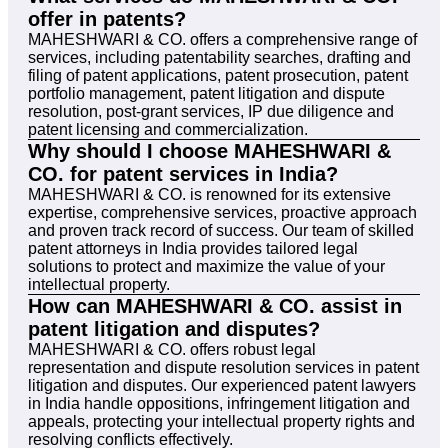
offer in patents?
MAHESHWARI & CO. offers a comprehensive range of
services, including patentability searches, drafting and
filing of patent applications, patent prosecution, patent
portfolio management, patent litigation and dispute
resolution, post-grant services, IP due diligence and
patent licensing and commercialization.
Why should I choose MAHESHWARI &
CO. for patent services in India?
MAHESHWARI & CO. is renowned for its extensive
expertise, comprehensive services, proactive approach
and proven track record of success. Our team of skilled
patent attorneys in India provides tailored legal
solutions to protect and maximize the value of your
intellectual property.
How can MAHESHWARI & CO. assist in
patent litigation and disputes?
MAHESHWARI & CO. offers robust legal
representation and dispute resolution services in patent
litigation and disputes. Our experienced patent lawyers
in India handle oppositions, infringement litigation and
appeals, protecting your intellectual property rights and
resolving conflicts effectively.