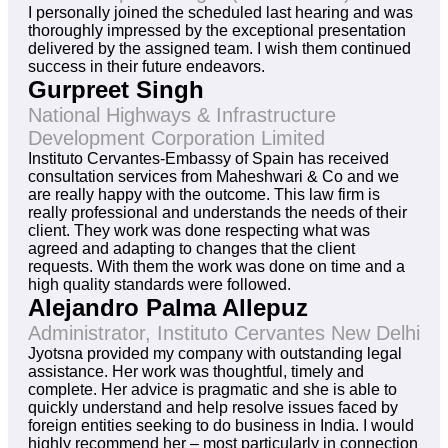
I personally joined the scheduled last hearing and was
thoroughly impressed by the exceptional presentation
delivered by the assigned team. I wish them continued
success in their future endeavors.
Gurpreet Singh
National Highways & Infrastructure
Development Corporation Limited
Instituto Cervantes-Embassy of Spain has received
consultation services from Maheshwari & Co and we
are really happy with the outcome. This law firm is
really professional and understands the needs of their
client. They work was done respecting what was
agreed and adapting to changes that the client
requests. With them the work was done on time and a
high quality standards were followed.
Alejandro Palma Allepuz
Administrator, Instituto Cervantes New Delhi
Jyotsna provided my company with outstanding legal
assistance. Her work was thoughtful, timely and
complete. Her advice is pragmatic and she is able to
quickly understand and help resolve issues faced by
foreign entities seeking to do business in India. I would
highly recommend her – most particularly in connection