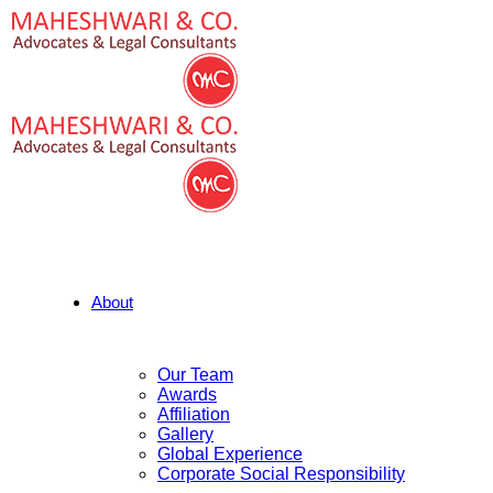
About
Our Team
Awards
Affiliation
Gallery
Global Experience
Corporate Social Responsibility