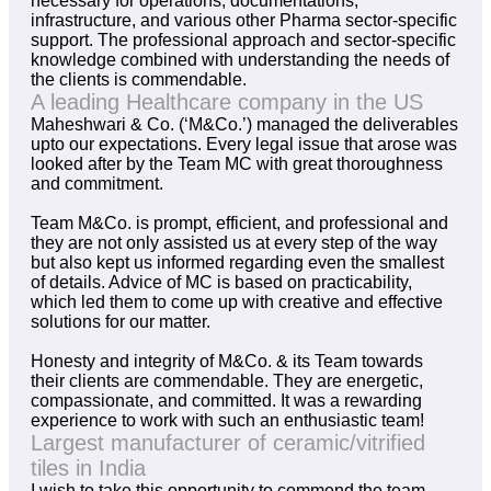
necessary for operations, documentations,
infrastructure, and various other Pharma sector-specific
support. The professional approach and sector-specific
knowledge combined with understanding the needs of
the clients is commendable.
A leading Healthcare company in the US
Maheshwari & Co. (‘M&Co.’) managed the deliverables
upto our expectations. Every legal issue that arose was
looked after by the Team MC with great thoroughness
and commitment.
Team M&Co. is prompt, efficient, and professional and
they are not only assisted us at every step of the way
but also kept us informed regarding even the smallest
of details. Advice of MC is based on practicability,
which led them to come up with creative and effective
solutions for our matter.
Honesty and integrity of M&Co. & its Team towards
their clients are commendable. They are energetic,
compassionate, and committed. It was a rewarding
experience to work with such an enthusiastic team!
Largest manufacturer of ceramic/vitrified
tiles in India
I wish to take this opportunity to commend the team