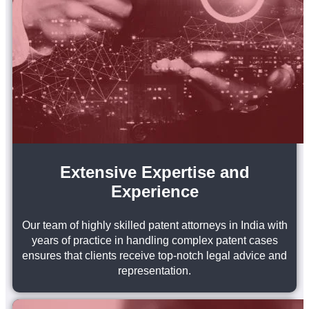
Extensive Expertise and
Experience
Our team of highly skilled patent attorneys in India with
years of practice in handling complex patent cases
ensures that clients receive top-notch legal advice and
representation.