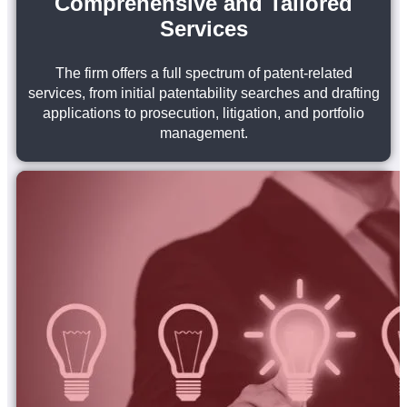
Comprehensive and Tailored
Services
The firm offers a full spectrum of patent-related
services, from initial patentability searches and drafting
applications to prosecution, litigation, and portfolio
management.