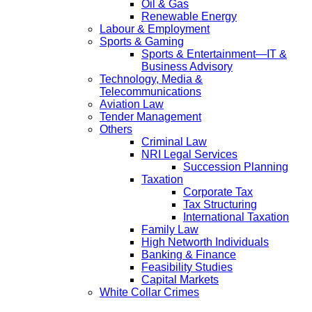
Oil & Gas
Renewable Energy
Labour & Employment
Sports & Gaming
Sports & Entertainment—IT &
Business Advisory
Technology, Media &
Telecommunications
Aviation Law
Tender Management
Others
Criminal Law
NRI Legal Services
Succession Planning
Taxation
Corporate Tax
Tax Structuring
International Taxation
Family Law
High Networth Individuals
Banking & Finance
Feasibility Studies
Capital Markets
White Collar Crimes