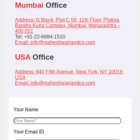
Mumbai
Office
Address: G Block, Plot C 59, 11th Floor, Platina,
Bandra Kurla Complex, Mumbai, Maharashtra –
400 051
Tel: +91-22-6884-1510
Email:
info@maheshwariandco.com
USA
Office
Address: 640 Fifth Avenue, New York, NY 10019,
USA
Email:
info@maheshwariandco.com
Your Name
Your Email ID