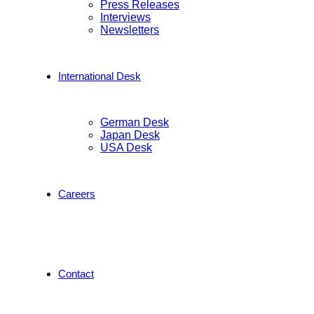
Press Releases
Interviews
Newsletters
International Desk
German Desk
Japan Desk
USA Desk
Careers
Contact