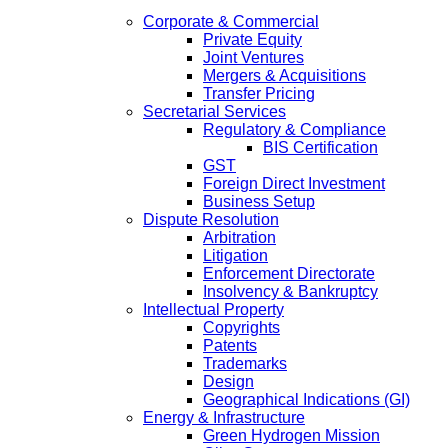
Corporate & Commercial
Private Equity
Joint Ventures
Mergers & Acquisitions
Transfer Pricing
Secretarial Services
Regulatory & Compliance
BIS Certification
GST
Foreign Direct Investment
Business Setup
Dispute Resolution
Arbitration
Litigation
Enforcement Directorate
Insolvency & Bankruptcy
Intellectual Property
Copyrights
Patents
Trademarks
Design
Geographical Indications (GI)
Energy & Infrastructure
Green Hydrogen Mission