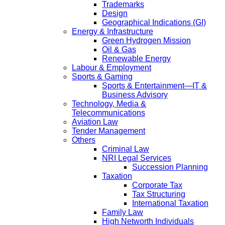
Trademarks
Design
Geographical Indications (GI)
Energy & Infrastructure
Green Hydrogen Mission
Oil & Gas
Renewable Energy
Labour & Employment
Sports & Gaming
Sports & Entertainment—IT &
Business Advisory
Technology, Media &
Telecommunications
Aviation Law
Tender Management
Others
Criminal Law
NRI Legal Services
Succession Planning
Taxation
Corporate Tax
Tax Structuring
International Taxation
Family Law
High Networth Individuals