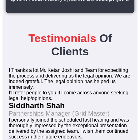
Testimonials
Of
Clients
I Thanks a lot Mr. Ketan Joshi and Team for expediting
the process and delivering us the legal opinion. We are
indeed grateful. The legal opinion has helped us
immensely.
I’ll refer people to you if I come across anyone seeking
legal help/opinions.
Siddharth Shah
Partnerships Manager (Grid Master)
I personally joined the scheduled last hearing and was
thoroughly impressed by the exceptional presentation
delivered by the assigned team. I wish them continued
success in their future endeavors.