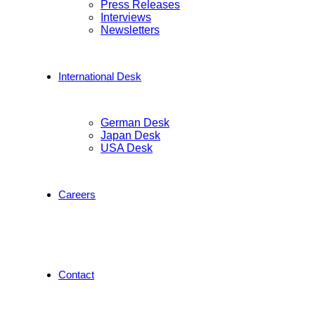
Press Releases
Interviews
Newsletters
International Desk
German Desk
Japan Desk
USA Desk
Careers
Contact