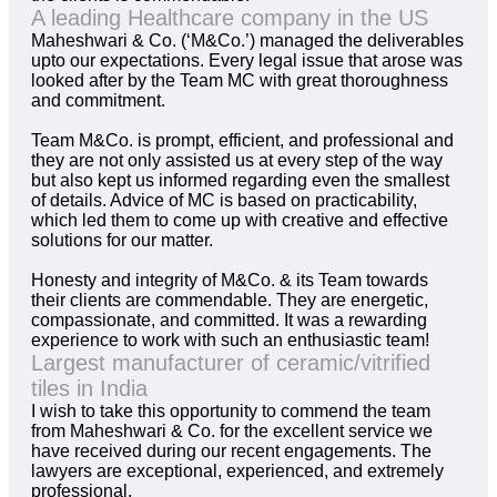
A leading Healthcare company in the US
Maheshwari & Co. (‘M&Co.’) managed the deliverables
upto our expectations. Every legal issue that arose was
looked after by the Team MC with great thoroughness
and commitment.
Team M&Co. is prompt, efficient, and professional and
they are not only assisted us at every step of the way
but also kept us informed regarding even the smallest
of details. Advice of MC is based on practicability,
which led them to come up with creative and effective
solutions for our matter.
Honesty and integrity of M&Co. & its Team towards
their clients are commendable. They are energetic,
compassionate, and committed. It was a rewarding
experience to work with such an enthusiastic team!
Largest manufacturer of ceramic/vitrified
tiles in India
I wish to take this opportunity to commend the team
from Maheshwari & Co. for the excellent service we
have received during our recent engagements. The
lawyers are exceptional, experienced, and extremely
professional.