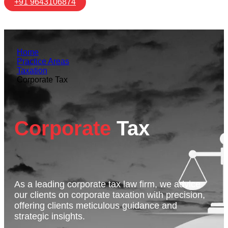
+91 9643106874
Home
Practice Areas
Taxation
Corporate Tax
Corporate
Tax
As a leading corporate tax law firm, we advice
our clients on corporate taxation with precision,
offering clients meticulous guidance and
strategic insights.