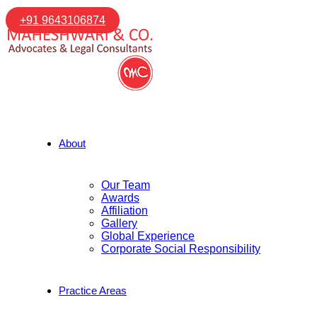
+91 9643106874
About
Our Team
Awards
Affiliation
Gallery
Global Experience
Corporate Social Responsibility
Practice Areas