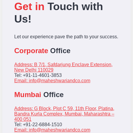
Get in
Touch with
Us!
Let our experience pave the path to your success.
Corporate
Office
Address: B 7/1, Safdarjung Enclave Extension,
New Delhi 110029
Tel: +91-11-4601-3853
Email:
info@maheshwariandco.com
Mumbai
Office
Address: G Block, Plot C 59, 11th Floor, Platina,
Bandra Kurla Complex, Mumbai, Maharashtra –
400 051
Tel: +91-22-6884-1510
Email:
info@maheshwariandco.com