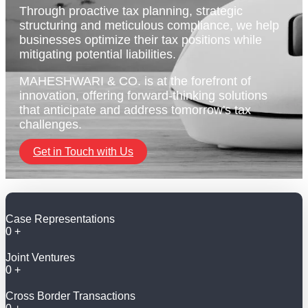
Through proactive tax planning, strategic
structuring and meticulous compliance, we help
businesses optimize their tax positions while
mitigating potential liabilities.
MAHESHWARI & CO. is at the forefront of
innovation, offering forward-thinking solutions
that anticipate and address tomorrow's tax
challenges.
Get in Touch with Us
Case Representations
0
+
Joint Ventures
0
+
Cross Border Transactions