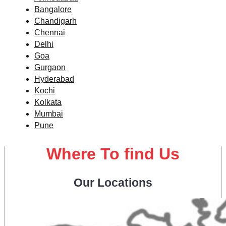
Bangalore
Chandigarh
Chennai
Delhi
Goa
Gurgaon
Hyderabad
Kochi
Kolkata
Mumbai
Pune
Where To find Us
Our Locations