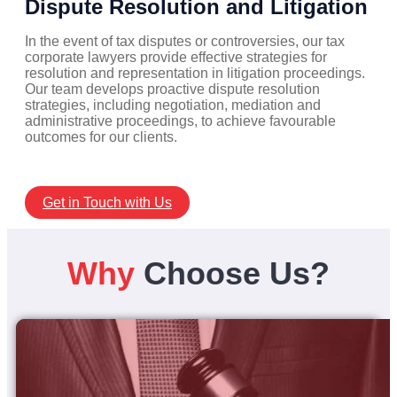
Dispute Resolution and Litigation
In the event of tax disputes or controversies, our tax
corporate lawyers provide effective strategies for
resolution and representation in litigation proceedings.
Our team develops proactive dispute resolution
strategies, including negotiation, mediation and
administrative proceedings, to achieve favourable
outcomes for our clients.
Get in Touch with Us
Why
Choose Us?