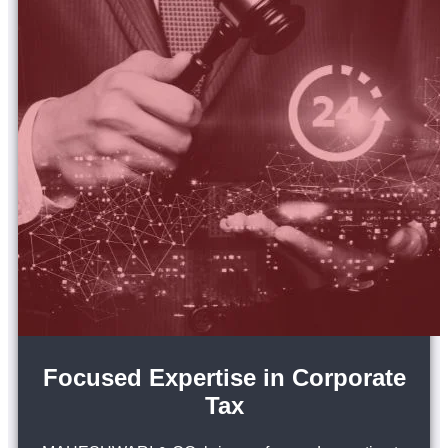
Focused Expertise in Corporate
Tax