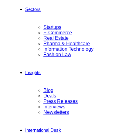
Sectors
Startups
E-Commerce
Real Estate
Pharma & Healthcare
Information Technology
Fashion Law
Insights
Blog
Deals
Press Releases
Interviews
Newsletters
International Desk