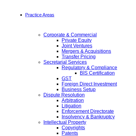
Practice Areas
Corporate & Commercial
Private Equity
Joint Ventures
Mergers & Acquisitions
Transfer Pricing
Secretarial Services
Regulatory & Compliance
BIS Certification
GST
Foreign Direct Investment
Business Setup
Dispute Resolution
Arbitration
Litigation
Enforcement Directorate
Insolvency & Bankruptcy
Intellectual Property
Copyrights
Patents