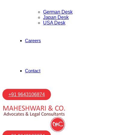
German Desk
Japan Desk
USA Desk
Careers
Contact
+91 9643106874