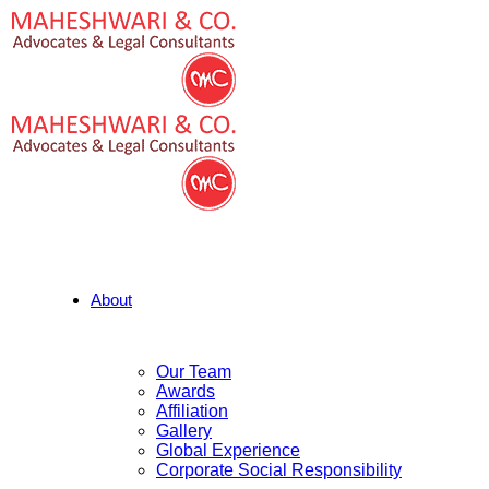
About
Our Team
Awards
Affiliation
Gallery
Global Experience
Corporate Social Responsibility