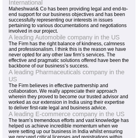
International
Maheshwari& Co has been providing legal and end-to-
end support for our business objectives and has been
successfully representing our interests in issues
pertaining to various documentations and negotiations
involved in our project.
A leading Automobile company in the US
The Firm has the right balance of kindness, calmness
and professionalism. I think this is the reason we have
never opted for any other law firm’s services. The
effective and pragmatic solutions offered have been the
backbone of our business’s success.
A leading Pharmaceuticals company in the
US
The Firm believes in effective partnership and
collaboration. We really appreciate their approach
wherein they proved to become our trusted advisor and
worked as our extension in India using their expertise
to deliver first-rate legal and business advice.
A leading E-commerce company in the US
The team’s tremendous efforts and vast knowledge has
helped us achieve incredible momentum when we
were setting up our business in India whilst ensuring
we procured critical licenses and registrations within