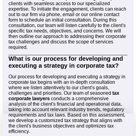
clients with seamless access to our specialized
expertise. To initiate the engagement, clients can reach
out to our firm via phone, email or our online contact
form to schedule an initial consultation. During this
consultation, our team will listen carefully to the client's
specific tax needs, objectives, and concerns. We will
then outline our approach to addressing their corporate
tax challenges and discuss the scope of services
required.
What is our process for developing and
executing a strategy in corporate tax?
Our process for developing and executing a strategy in
corporate tax begins with an in-depth consultation
where we listen attentively to our client's goals,
challenges and priorities. Our team of seasoned
tax
corporate lawyers
conducts a comprehensive
analysis of the client's financial and operational data,
taking into account relevant industry trends, regulatory
requirements and tax laws. Based on this assessment,
we develop a customized tax strategy that aligns with
the client's business objectives and optimizes tax
efficiency.