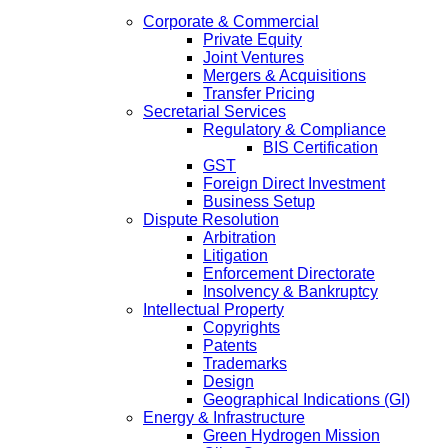
Corporate & Commercial
Private Equity
Joint Ventures
Mergers & Acquisitions
Transfer Pricing
Secretarial Services
Regulatory & Compliance
BIS Certification
GST
Foreign Direct Investment
Business Setup
Dispute Resolution
Arbitration
Litigation
Enforcement Directorate
Insolvency & Bankruptcy
Intellectual Property
Copyrights
Patents
Trademarks
Design
Geographical Indications (GI)
Energy & Infrastructure
Green Hydrogen Mission