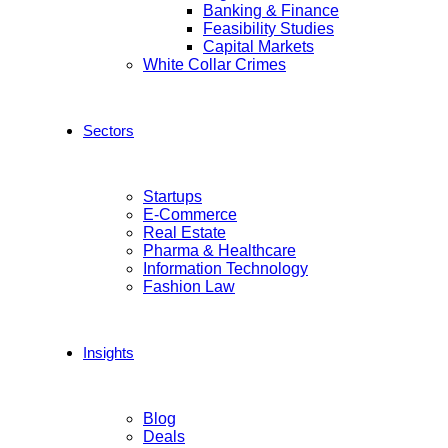
Banking & Finance
Feasibility Studies
Capital Markets
White Collar Crimes
Sectors
Startups
E-Commerce
Real Estate
Pharma & Healthcare
Information Technology
Fashion Law
Insights
Blog
Deals