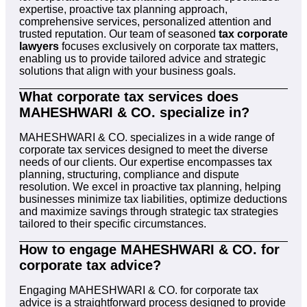
expertise, proactive tax planning approach,
comprehensive services, personalized attention and
trusted reputation. Our team of seasoned
tax corporate
lawyers
focuses exclusively on corporate tax matters,
enabling us to provide tailored advice and strategic
solutions that align with your business goals.
What corporate tax services does
MAHESHWARI & CO. specialize in?
MAHESHWARI & CO. specializes in a wide range of
corporate tax services designed to meet the diverse
needs of our clients. Our expertise encompasses tax
planning, structuring, compliance and dispute
resolution. We excel in proactive tax planning, helping
businesses minimize tax liabilities, optimize deductions
and maximize savings through strategic tax strategies
tailored to their specific circumstances.
How to engage MAHESHWARI & CO. for
corporate tax advice?
Engaging MAHESHWARI & CO. for corporate tax
advice is a straightforward process designed to provide