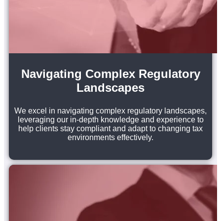
Navigating Complex Regulatory
Landscapes
We excel in navigating complex regulatory landscapes,
leveraging our in-depth knowledge and experience to
help clients stay compliant and adapt to changing tax
environments effectively.