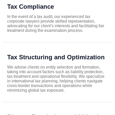
Tax Compliance
In the event of a tax audit, our experienced tax
corporate lawyers provide skilled representation,
advocating for our client’s interests and facilitating fair
treatment during the examination process.
Tax Structuring and Optimization
We advise clients on entity selection and formation,
taking into account factors such as liability protection,
tax treatment and operational flexibility. We specialize
in international tax planning, helping clients navigate
cross-border transactions and operations while
minimizing global tax exposure.