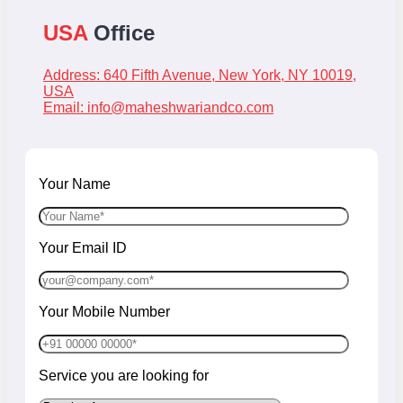
USA
Office
Address: 640 Fifth Avenue, New York, NY 10019,
USA
Email:
info@maheshwariandco.com
Your Name
Your Email ID
Your Mobile Number
Service you are looking for