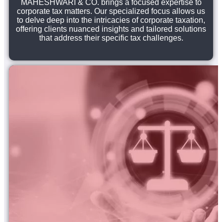
MAHESHWARI & CO. brings a focused expertise to
corporate tax matters. Our specialized focus allows us
to delve deep into the intricacies of corporate taxation,
offering clients nuanced insights and tailored solutions
that address their specific tax challenges.