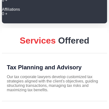
0
+
Affiliations
0
+
Services
Offered
Tax Planning and Advisory
Our tax corporate lawyers develop customized tax
strategies aligned with the client's objectives, guiding
structuring transactions, managing tax risks and
maximizing tax benefits.