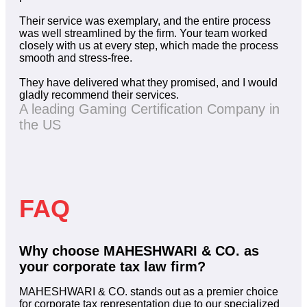
Their service was exemplary, and the entire process
was well streamlined by the firm. Your team worked
closely with us at every step, which made the process
smooth and stress-free.
They have delivered what they promised, and I would
gladly recommend their services.
A leading Gaming Certification Company in
the US
FAQ
Why choose MAHESHWARI & CO. as
your corporate tax law firm?
MAHESHWARI & CO. stands out as a premier choice
for corporate tax representation due to our specialized