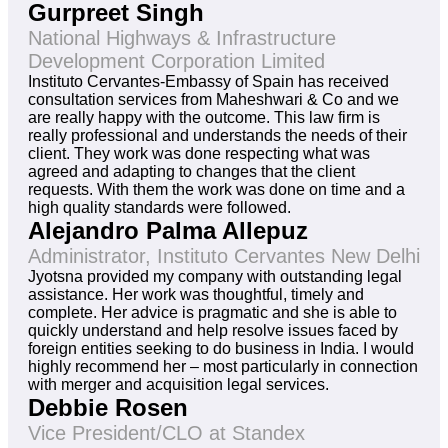
Gurpreet Singh
National Highways & Infrastructure
Development Corporation Limited
Instituto Cervantes-Embassy of Spain has received
consultation services from Maheshwari & Co and we
are really happy with the outcome. This law firm is
really professional and understands the needs of their
client. They work was done respecting what was
agreed and adapting to changes that the client
requests. With them the work was done on time and a
high quality standards were followed.
Alejandro Palma Allepuz
Administrator, Instituto Cervantes New Delhi
Jyotsna provided my company with outstanding legal
assistance. Her work was thoughtful, timely and
complete. Her advice is pragmatic and she is able to
quickly understand and help resolve issues faced by
foreign entities seeking to do business in India. I would
highly recommend her – most particularly in connection
with merger and acquisition legal services.
Debbie Rosen
Vice President/CLO at Standex