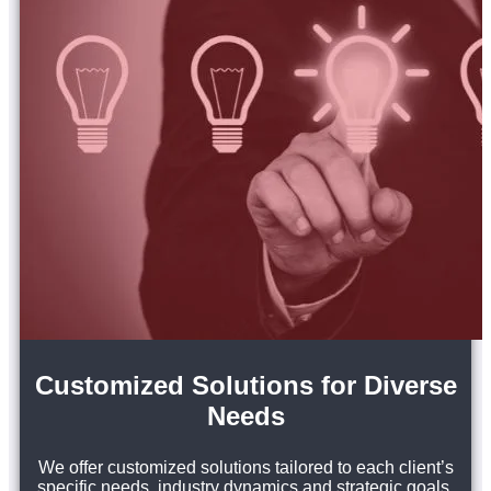
Customized Solutions for Diverse
Needs
We offer customized solutions tailored to each client’s
specific needs, industry dynamics and strategic goals.