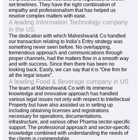
set timelines. They have the right combination of
empathy and professionalism that has helped us
resolve complex matters with ease.
A leading Information Technology company
in the US
The dedication with which Maheshwari& Co handled
our transaction relating to India’s Entry strategy was
something never seen before. No overlapping,
tremendous approach and communications through
proper channels, had the matters flow in a smooth way
and with success. Since then there has been no
looking back. Easily, we can say that it is “One firm for
all the legal issues”.
A leading Food & Beverage company in US
The team at Maheshwari& Co with its immense
knowledge and innovative approach has handled
various legal issues not only with respect to Intellectual
Property but have also assisted us in setting up
including obtaining licenses and registrations
necessary for operations, documentations,
infrastructure, and various other Pharma sector-specific
support. The professional approach and sector-specific
knowledge combined with understanding the needs of
the clients is commendable.