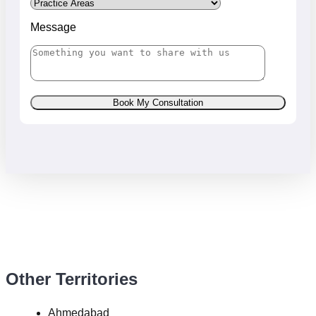
Message
Book My Consultation
Other Territories
Ahmedabad