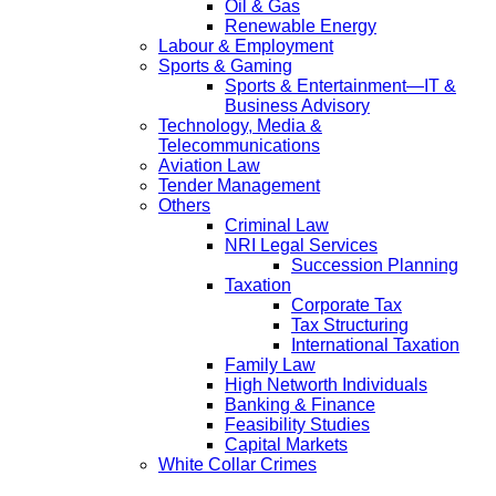
Oil & Gas
Renewable Energy
Labour & Employment
Sports & Gaming
Sports & Entertainment—IT &
Business Advisory
Technology, Media &
Telecommunications
Aviation Law
Tender Management
Others
Criminal Law
NRI Legal Services
Succession Planning
Taxation
Corporate Tax
Tax Structuring
International Taxation
Family Law
High Networth Individuals
Banking & Finance
Feasibility Studies
Capital Markets
White Collar Crimes