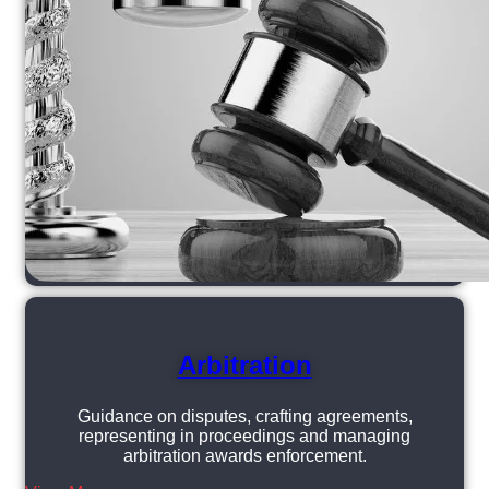
Arbitration
Guidance on disputes, crafting agreements,
representing in proceedings and managing
arbitration awards enforcement.