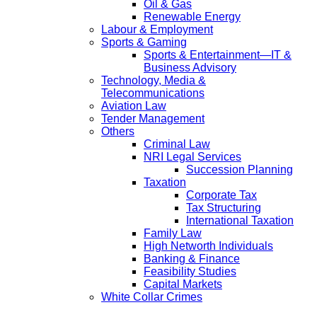
Oil & Gas
Renewable Energy
Labour & Employment
Sports & Gaming
Sports & Entertainment—IT &
Business Advisory
Technology, Media &
Telecommunications
Aviation Law
Tender Management
Others
Criminal Law
NRI Legal Services
Succession Planning
Taxation
Corporate Tax
Tax Structuring
International Taxation
Family Law
High Networth Individuals
Banking & Finance
Feasibility Studies
Capital Markets
White Collar Crimes