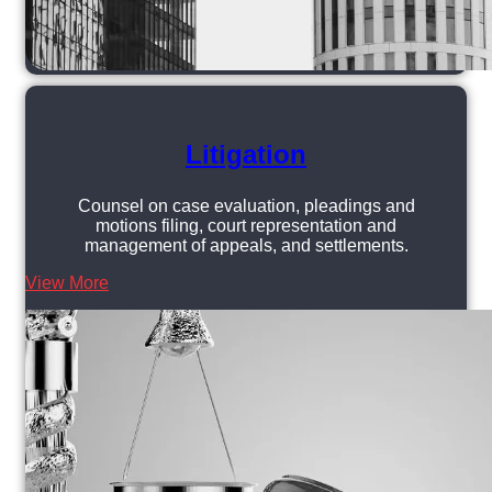
Litigation
Counsel on case evaluation, pleadings and
motions filing, court representation and
management of appeals, and settlements.
View More