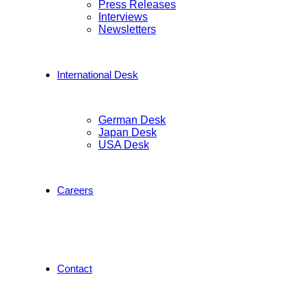
Press Releases
Interviews
Newsletters
International Desk
German Desk
Japan Desk
USA Desk
Careers
Contact