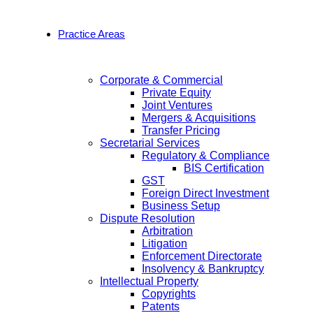
Practice Areas
Corporate & Commercial
Private Equity
Joint Ventures
Mergers & Acquisitions
Transfer Pricing
Secretarial Services
Regulatory & Compliance
BIS Certification
GST
Foreign Direct Investment
Business Setup
Dispute Resolution
Arbitration
Litigation
Enforcement Directorate
Insolvency & Bankruptcy
Intellectual Property
Copyrights
Patents