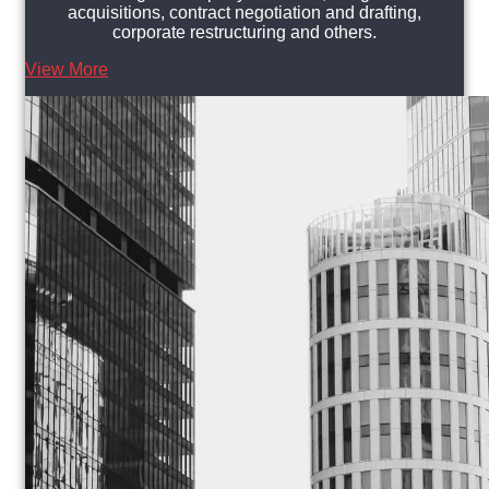
acquisitions, contract negotiation and drafting,
corporate restructuring and others.
View More