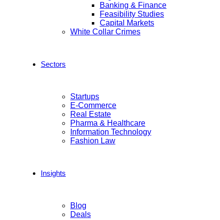
Banking & Finance
Feasibility Studies
Capital Markets
White Collar Crimes
Sectors
Startups
E-Commerce
Real Estate
Pharma & Healthcare
Information Technology
Fashion Law
Insights
Blog
Deals