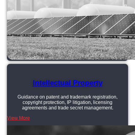
Intellectual Property
Guidance on patent and trademark registration,
copyright protection, IP litigation, licensing
agreements and trade secret management.
View More