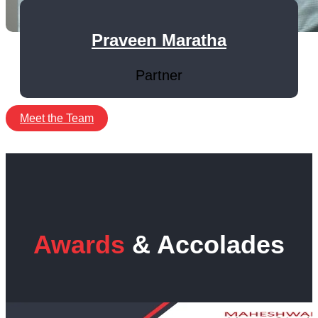
Praveen Maratha
Partner
Meet the Team
Awards
& Accolades