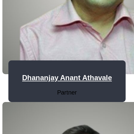
Dhananjay Anant Athavale
Partner