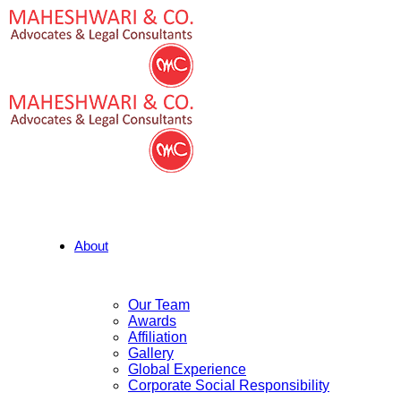
About
Our Team
Awards
Affiliation
Gallery
Global Experience
Corporate Social Responsibility