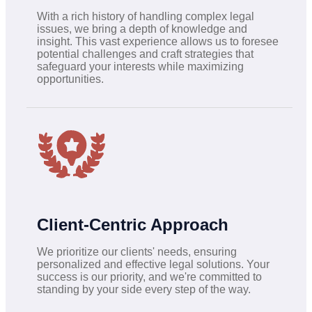
With a rich history of handling complex legal
issues, we bring a depth of knowledge and
insight. This vast experience allows us to foresee
potential challenges and craft strategies that
safeguard your interests while maximizing
opportunities.
Client-Centric Approach
We prioritize our clients' needs, ensuring
personalized and effective legal solutions. Your
success is our priority, and we're committed to
standing by your side every step of the way.