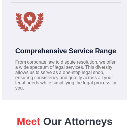
Comprehensive Service Range
From corporate law to dispute resolution, we offer
a wide spectrum of legal services. This diversity
allows us to serve as a one-stop legal shop,
ensuring consistency and quality across all your
legal needs while simplifying the legal process for
you.
Meet
Our Attorneys