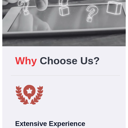
Why
Choose Us?
Extensive Experience