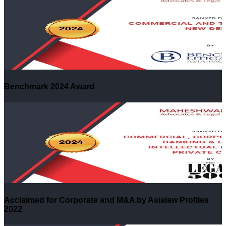
Benchmark 2024 Award
Acclaimed for Corporate and M&A by Asialaw Profiles
2022