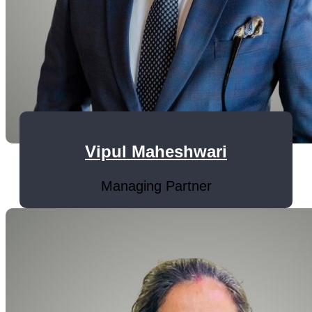
Vipul Maheshwari
Managing Partner