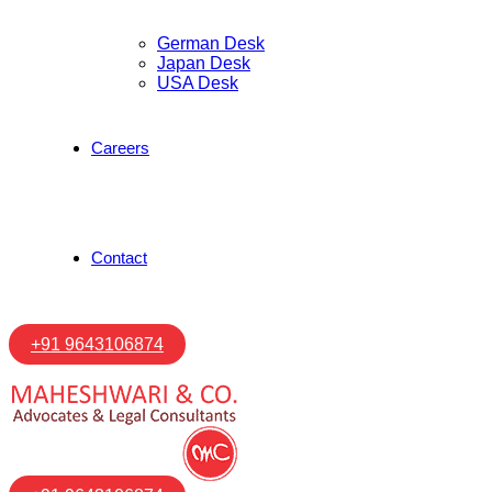
German Desk
Japan Desk
USA Desk
Careers
Contact
+91 9643106874