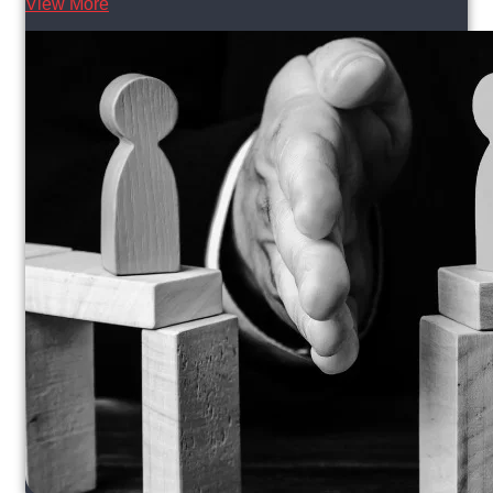
View More