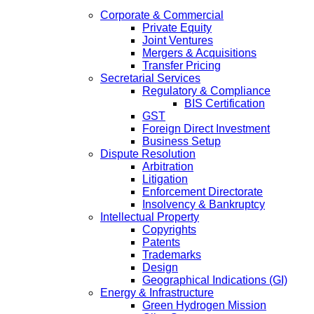
Corporate & Commercial
Private Equity
Joint Ventures
Mergers & Acquisitions
Transfer Pricing
Secretarial Services
Regulatory & Compliance
BIS Certification
GST
Foreign Direct Investment
Business Setup
Dispute Resolution
Arbitration
Litigation
Enforcement Directorate
Insolvency & Bankruptcy
Intellectual Property
Copyrights
Patents
Trademarks
Design
Geographical Indications (GI)
Energy & Infrastructure
Green Hydrogen Mission