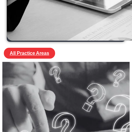
All Practice Areas