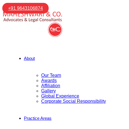
+91 9643106874
About
Our Team
Awards
Affiliation
Gallery
Global Experience
Corporate Social Responsibility
Practice Areas