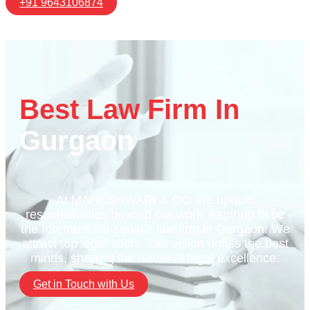
+91 9643106874
Best Law Firm In
Gurgaon
At MAHESHWARI & CO. we uphold
responsibilities beyond our work. Aspiring to be
the foremost full-service law firm in Gurgaon. We
attract top legal talent. Our vision unites the best
minds, shaping the future of legal excellence.
Get in Touch with Us