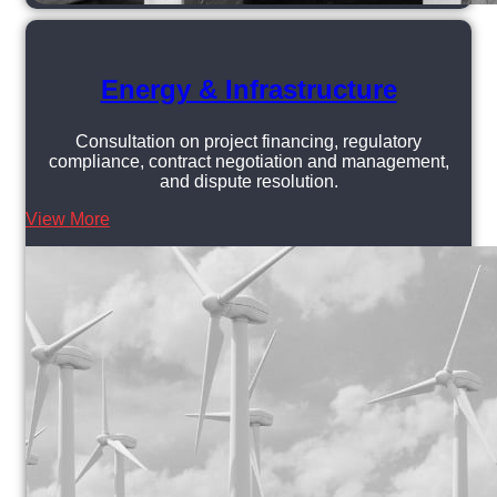
Energy & Infrastructure
Consultation on project financing, regulatory
compliance, contract negotiation and management,
and dispute resolution.
View More