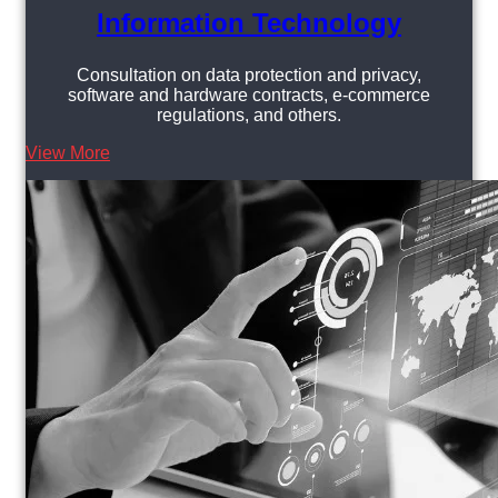
Information Technology
Consultation on data protection and privacy,
software and hardware contracts, e-commerce
regulations, and others.
View More