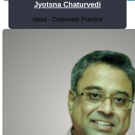
Jyotsna Chaturvedi
Head - Corporate Practice