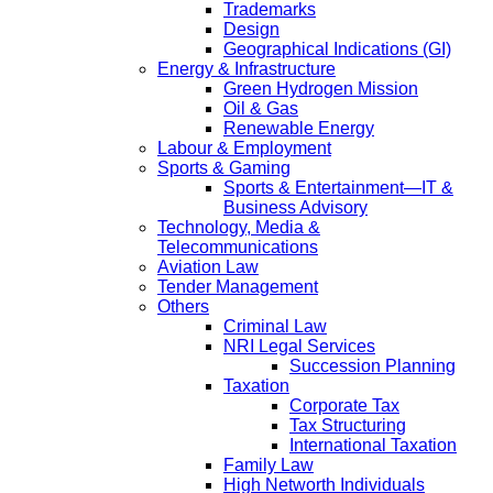
Trademarks
Design
Geographical Indications (GI)
Energy & Infrastructure
Green Hydrogen Mission
Oil & Gas
Renewable Energy
Labour & Employment
Sports & Gaming
Sports & Entertainment—IT &
Business Advisory
Technology, Media &
Telecommunications
Aviation Law
Tender Management
Others
Criminal Law
NRI Legal Services
Succession Planning
Taxation
Corporate Tax
Tax Structuring
International Taxation
Family Law
High Networth Individuals