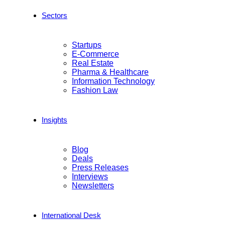
Sectors
Startups
E-Commerce
Real Estate
Pharma & Healthcare
Information Technology
Fashion Law
Insights
Blog
Deals
Press Releases
Interviews
Newsletters
International Desk