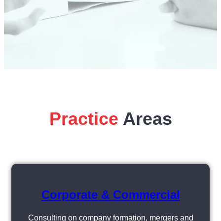
Practice
Areas
Corporate & Commercial
Consulting on company formation, mergers and