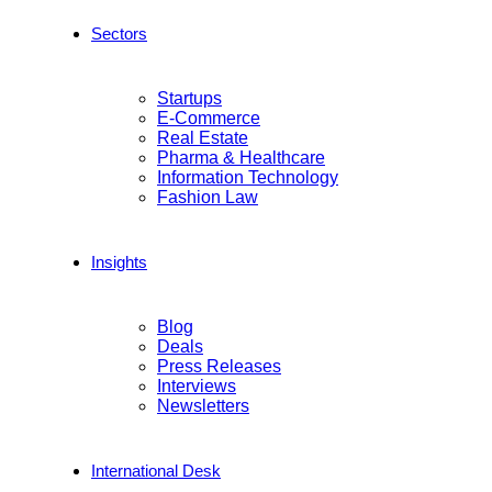
Sectors
Startups
E-Commerce
Real Estate
Pharma & Healthcare
Information Technology
Fashion Law
Insights
Blog
Deals
Press Releases
Interviews
Newsletters
International Desk