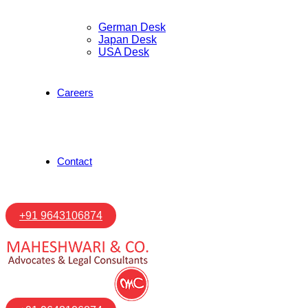
German Desk
Japan Desk
USA Desk
Careers
Contact
+91 9643106874