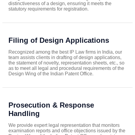
distinctiveness of a design, ensuring it meets the
statutory requirements for registration.
Filing of Design Applications
Recognized among the best IP Law firms in India, our
team assists clients in drafting of design applications,
the statement of novelty, representation sheets, etc., so
as to meet all legal and procedural requirements of the
Design Wing of the Indian Patent Office.
Prosecution & Response
Handling
We provide expert legal representation that monitors
examination reports and office objections issued by the