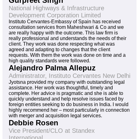
Gurpreet Singh
National Highways & Infrastructure
Development Corporation Limited
Instituto Cervantes-Embassy of Spain has received
consultation services from Maheshwari & Co and we
are really happy with the outcome. This law firm is
really professional and understands the needs of their
client. They work was done respecting what was
agreed and adapting to changes that the client
requests. With them the work was done on time and a
high quality standards were followed.
Alejandro Palma Allepuz
Administrator, Instituto Cervantes New Delhi
Jyotsna provided my company with outstanding legal
assistance. Her work was thoughtful, timely and
complete. Her advice is pragmatic and she is able to
quickly understand and help resolve issues faced by
foreign entities seeking to do business in India. I would
highly recommend her – most particularly in connection
with merger and acquisition legal services.
Debbie Rosen
Vice President/CLO at Standex
International