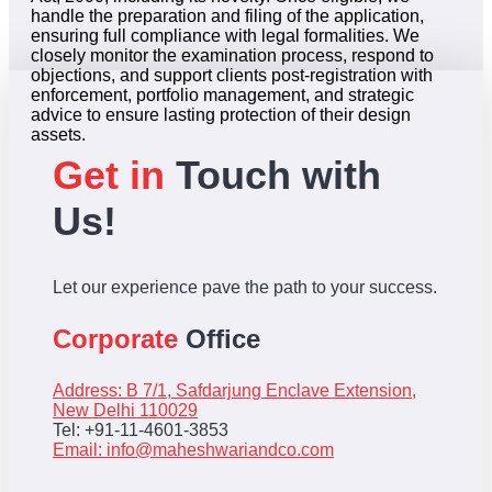
handle the preparation and filing of the application,
ensuring full compliance with legal formalities. We
closely monitor the examination process, respond to
objections, and support clients post-registration with
enforcement, portfolio management, and strategic
advice to ensure lasting protection of their design
assets.
Get in
Touch with
Us!
Let our experience pave the path to your success.
Corporate
Office
Address: B 7/1, Safdarjung Enclave Extension,
New Delhi 110029
Tel: +91-11-4601-3853
Email:
info@maheshwariandco.com