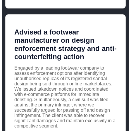
Advised a footwear
manufacturer on design
enforcement strategy and anti-
counterfeiting action
Engaged by a leading footwear company to
assess enforcement options after identifying
unauthorised replicas of its registered sandal
design being sold through online marketplaces.
We issued takedown notices and coordinated
with e-commerce platforms for immediate
delisting. Simultaneously, a civil suit was filed
against the primary infringer, where we
successfully argued for passing off and design
infringement. The client was able to recover
significant damages and maintain exclusivity in a
competitive segment.