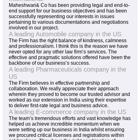
Maheshwari& Co has been providing legal and end-to-
end support for our business objectives and has been
successfully representing our interests in issues
pertaining to various documentations and negotiations
involved in our project.
A leading Automobile company in the US
The Firm has the right balance of kindness, calmness
and professionalism. I think this is the reason we have
never opted for any other law firm’s services. The
effective and pragmatic solutions offered have been the
backbone of our business’s success.
A leading Pharmaceuticals company in the
US
The Firm believes in effective partnership and
collaboration. We really appreciate their approach
wherein they proved to become our trusted advisor and
worked as our extension in India using their expertise
to deliver first-rate legal and business advice.
A leading E-commerce company in the US
The team’s tremendous efforts and vast knowledge has
helped us achieve incredible momentum when we
were setting up our business in India whilst ensuring
we procured critical licenses and registrations within