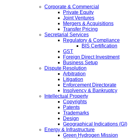
Corporate & Commercial
Private Equity
Joint Ventures
Mergers & Acquisitions
Transfer Pricing
Secretarial Services
Regulatory & Compliance
BIS Certification
GST
Foreign Direct Investment
Business Setup
Dispute Resolution
Arbitration
Litigation
Enforcement Directorate
Insolvency & Bankruptcy
Intellectual Property
Copyrights
Patents
Trademarks
Design
Geographical Indications (GI)
Energy & Infrastructure
Green Hydrogen Mission