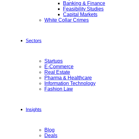
Banking & Finance
Feasibility Studies
Capital Markets
White Collar Crimes
Sectors
Startups
E-Commerce
Real Estate
Pharma & Healthcare
Information Technology
Fashion Law
Insights
Blog
Deals