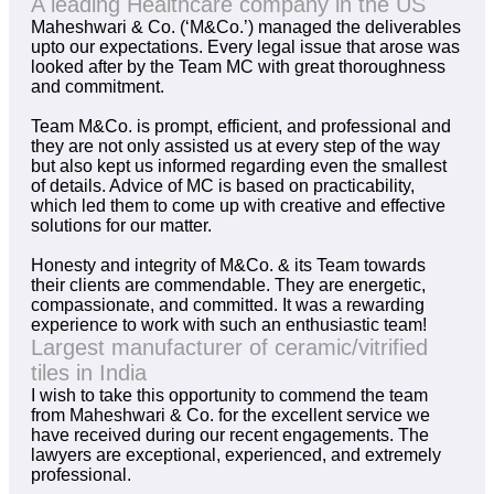
A leading Healthcare company in the US
Maheshwari & Co. (‘M&Co.’) managed the deliverables
upto our expectations. Every legal issue that arose was
looked after by the Team MC with great thoroughness
and commitment.
Team M&Co. is prompt, efficient, and professional and
they are not only assisted us at every step of the way
but also kept us informed regarding even the smallest
of details. Advice of MC is based on practicability,
which led them to come up with creative and effective
solutions for our matter.
Honesty and integrity of M&Co. & its Team towards
their clients are commendable. They are energetic,
compassionate, and committed. It was a rewarding
experience to work with such an enthusiastic team!
Largest manufacturer of ceramic/vitrified
tiles in India
I wish to take this opportunity to commend the team
from Maheshwari & Co. for the excellent service we
have received during our recent engagements. The
lawyers are exceptional, experienced, and extremely
professional.