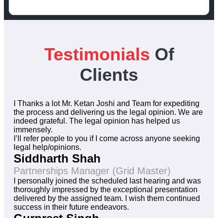
Testimonials
Of
Clients
I Thanks a lot Mr. Ketan Joshi and Team for expediting
the process and delivering us the legal opinion. We are
indeed grateful. The legal opinion has helped us
immensely.
I’ll refer people to you if I come across anyone seeking
legal help/opinions.
Siddharth Shah
Partnerships Manager (Grid Master)
I personally joined the scheduled last hearing and was
thoroughly impressed by the exceptional presentation
delivered by the assigned team. I wish them continued
success in their future endeavors.