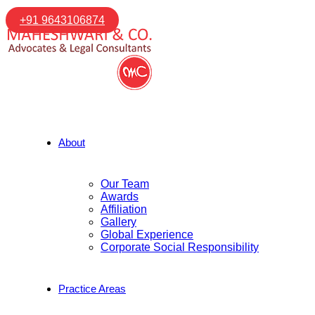
+91 9643106874
About
Our Team
Awards
Affiliation
Gallery
Global Experience
Corporate Social Responsibility
Practice Areas