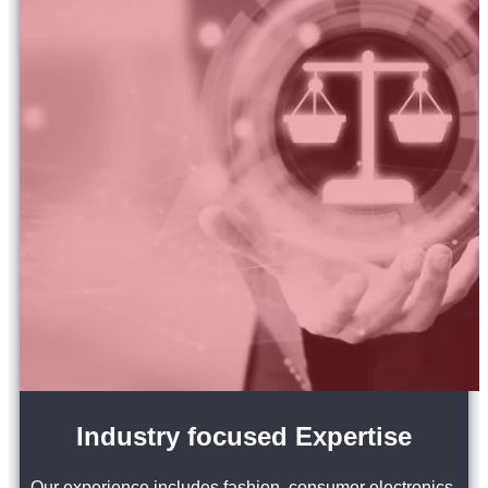
Industry focused Expertise
Our experience includes fashion, consumer electronics,