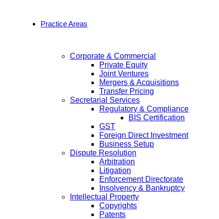
Practice Areas
Corporate & Commercial
Private Equity
Joint Ventures
Mergers & Acquisitions
Transfer Pricing
Secretarial Services
Regulatory & Compliance
BIS Certification
GST
Foreign Direct Investment
Business Setup
Dispute Resolution
Arbitration
Litigation
Enforcement Directorate
Insolvency & Bankruptcy
Intellectual Property
Copyrights
Patents