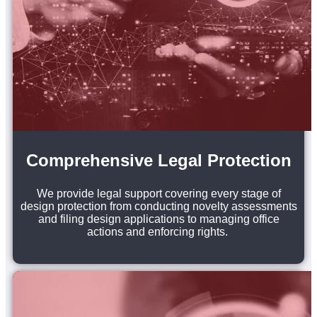
Comprehensive Legal Protection
We provide legal support covering every stage of
design protection from conducting novelty assessments
and filing design applications to managing office
actions and enforcing rights.