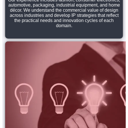
automotive, packaging, industrial equipment, and home
décor. We understand the commercial value of design
across industries and develop IP strategies that reflect
the practical needs and innovation cycles of each
domain.