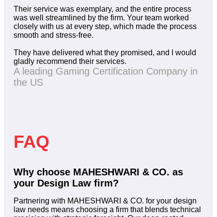
Their service was exemplary, and the entire process
was well streamlined by the firm. Your team worked
closely with us at every step, which made the process
smooth and stress-free.
They have delivered what they promised, and I would
gladly recommend their services.
A leading Gaming Certification Company in
the US
FAQ
Why choose MAHESHWARI & CO. as
your Design Law firm?
Partnering with MAHESHWARI & CO. for your design
law needs means choosing a firm that blends technical