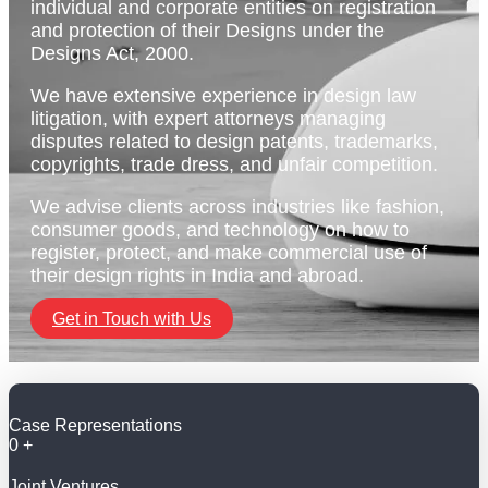
individual and corporate entities on registration
and protection of their Designs under the
Designs Act, 2000.
We have extensive experience in design law
litigation, with expert attorneys managing
disputes related to design patents, trademarks,
copyrights, trade dress, and unfair competition.
We advise clients across industries like fashion,
consumer goods, and technology on how to
register, protect, and make commercial use of
their design rights in India and abroad.
Get in Touch with Us
Case Representations
0
+
Joint Ventures