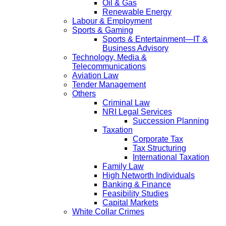
Oil & Gas
Renewable Energy
Labour & Employment
Sports & Gaming
Sports & Entertainment—IT &
Business Advisory
Technology, Media &
Telecommunications
Aviation Law
Tender Management
Others
Criminal Law
NRI Legal Services
Succession Planning
Taxation
Corporate Tax
Tax Structuring
International Taxation
Family Law
High Networth Individuals
Banking & Finance
Feasibility Studies
Capital Markets
White Collar Crimes