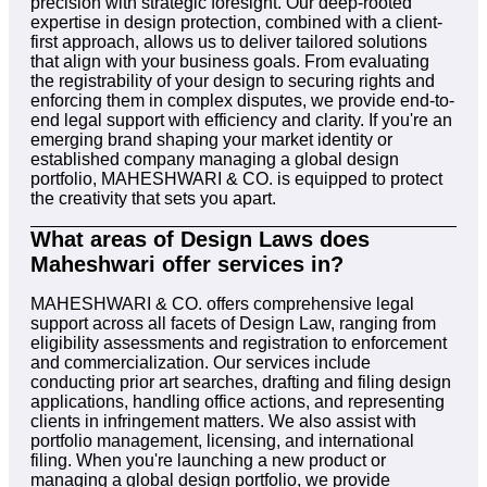
precision with strategic foresight. Our deep-rooted
expertise in design protection, combined with a client-
first approach, allows us to deliver tailored solutions
that align with your business goals. From evaluating
the registrability of your design to securing rights and
enforcing them in complex disputes, we provide end-to-
end legal support with efficiency and clarity. If you're an
emerging brand shaping your market identity or
established company managing a global design
portfolio, MAHESHWARI & CO. is equipped to protect
the creativity that sets you apart.
What areas of Design Laws does
Maheshwari offer services in?
MAHESHWARI & CO. offers comprehensive legal
support across all facets of Design Law, ranging from
eligibility assessments and registration to enforcement
and commercialization. Our services include
conducting prior art searches, drafting and filing design
applications, handling office actions, and representing
clients in infringement matters. We also assist with
portfolio management, licensing, and international
filing. When you're launching a new product or
managing a global design portfolio, we provide