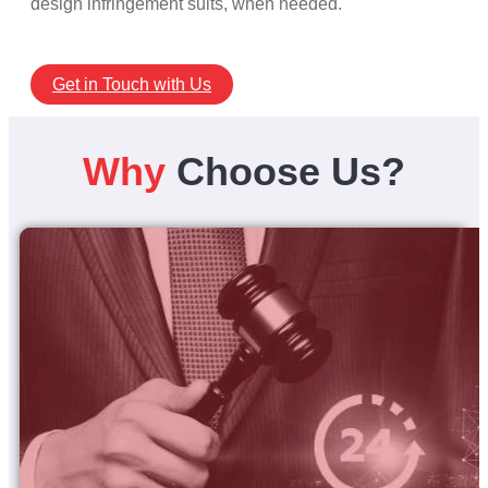
design infringement suits, when needed.
Get in Touch with Us
Why
Choose Us?