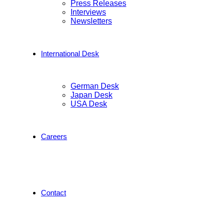
Press Releases
Interviews
Newsletters
International Desk
German Desk
Japan Desk
USA Desk
Careers
Contact