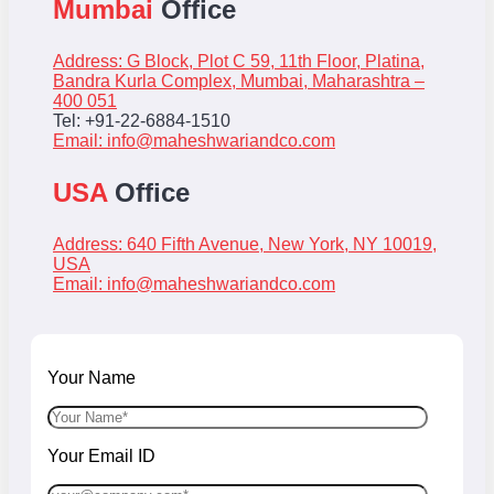
Mumbai
Office
Address: G Block, Plot C 59, 11th Floor, Platina,
Bandra Kurla Complex, Mumbai, Maharashtra –
400 051
Tel: +91-22-6884-1510
Email:
info@maheshwariandco.com
USA
Office
Address: 640 Fifth Avenue, New York, NY 10019,
USA
Email:
info@maheshwariandco.com
Your Name
Your Email ID