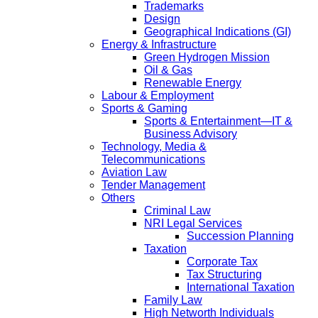
Trademarks
Design
Geographical Indications (GI)
Energy & Infrastructure
Green Hydrogen Mission
Oil & Gas
Renewable Energy
Labour & Employment
Sports & Gaming
Sports & Entertainment—IT &
Business Advisory
Technology, Media &
Telecommunications
Aviation Law
Tender Management
Others
Criminal Law
NRI Legal Services
Succession Planning
Taxation
Corporate Tax
Tax Structuring
International Taxation
Family Law
High Networth Individuals