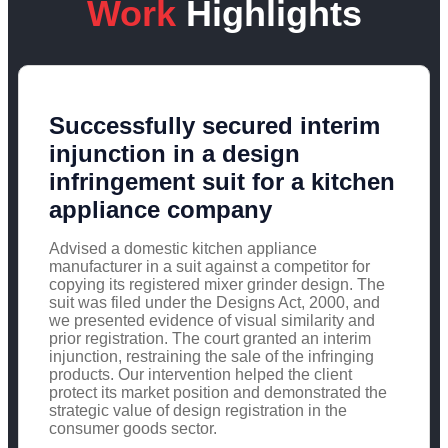
Work
Highlights
Successfully secured interim
injunction in a design
infringement suit for a kitchen
appliance company
Advised a domestic kitchen appliance
manufacturer in a suit against a competitor for
copying its registered mixer grinder design. The
suit was filed under the Designs Act, 2000, and
we presented evidence of visual similarity and
prior registration. The court granted an interim
injunction, restraining the sale of the infringing
products. Our intervention helped the client
protect its market position and demonstrated the
strategic value of design registration in the
consumer goods sector.