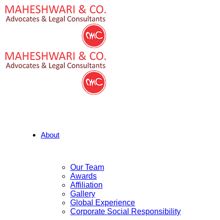
About
Our Team
Awards
Affiliation
Gallery
Global Experience
Corporate Social Responsibility