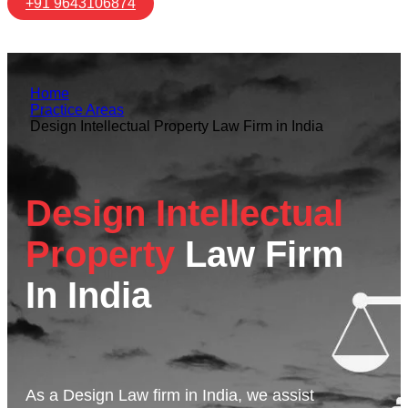
+91 9643106874
Home
Practice Areas
Design Intellectual Property Law Firm in India
Design Intellectual
Property
Law Firm
In India
As a Design Law firm in India, we assist