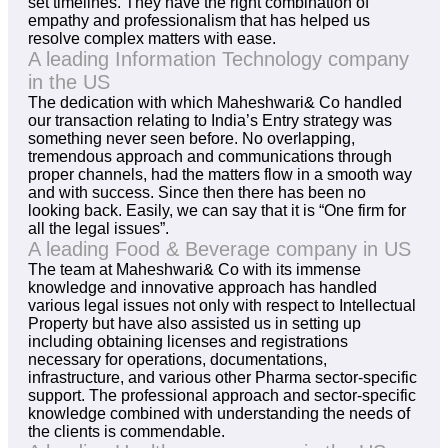
set timelines. They have the right combination of
empathy and professionalism that has helped us
resolve complex matters with ease.
A leading Information Technology company
in the US
The dedication with which Maheshwari& Co handled
our transaction relating to India’s Entry strategy was
something never seen before. No overlapping,
tremendous approach and communications through
proper channels, had the matters flow in a smooth way
and with success. Since then there has been no
looking back. Easily, we can say that it is “One firm for
all the legal issues”.
A leading Food & Beverage company in US
The team at Maheshwari& Co with its immense
knowledge and innovative approach has handled
various legal issues not only with respect to Intellectual
Property but have also assisted us in setting up
including obtaining licenses and registrations
necessary for operations, documentations,
infrastructure, and various other Pharma sector-specific
support. The professional approach and sector-specific
knowledge combined with understanding the needs of
the clients is commendable.