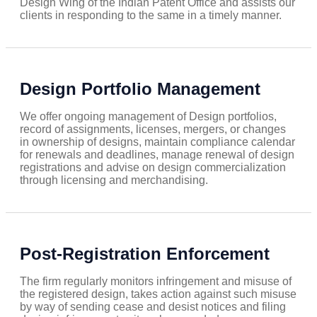
Design Wing of the Indian Patent Office and assists our
clients in responding to the same in a timely manner.
Design Portfolio Management
We offer ongoing management of Design portfolios,
record of assignments, licenses, mergers, or changes
in ownership of designs, maintain compliance calendar
for renewals and deadlines, manage renewal of design
registrations and advise on design commercialization
through licensing and merchandising.
Post-Registration Enforcement
The firm regularly monitors infringement and misuse of
the registered design, takes action against such misuse
by way of sending cease and desist notices and filing