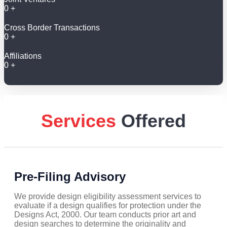
0
+
Cross Border Transactions
0
+
Affiliations
0
+
Services
Offered
Pre-Filing Advisory
We provide design eligibility assessment services to
evaluate if a design qualifies for protection under the
Designs Act, 2000. Our team conducts prior art and
design searches to determine the originality and