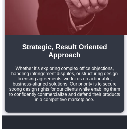
Strategic, Result Oriented
Approach
Whether it’s exploring complex office objections,
handling infringement disputes, or structuring design
licensing agreements, we focus on actionable,
business-aligned solutions. Our priority is to secure
strong design rights for our clients while enabling them
to confidently commercialize and defend their products
in a competitive marketplace.