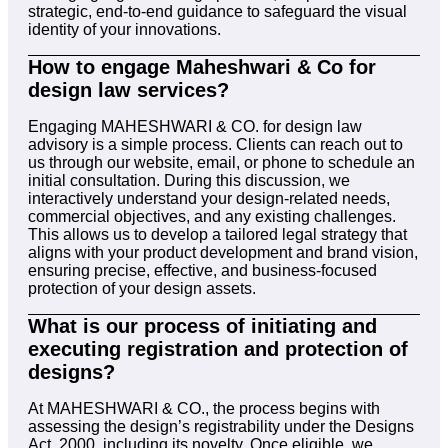
strategic, end-to-end guidance to safeguard the visual
identity of your innovations.
How to engage Maheshwari & Co for
design law services?
Engaging MAHESHWARI & CO. for design law
advisory is a simple process. Clients can reach out to
us through our website, email, or phone to schedule an
initial consultation. During this discussion, we
interactively understand your design-related needs,
commercial objectives, and any existing challenges.
This allows us to develop a tailored legal strategy that
aligns with your product development and brand vision,
ensuring precise, effective, and business-focused
protection of your design assets.
What is our process of initiating and
executing registration and protection of
designs?
At MAHESHWARI & CO., the process begins with
assessing the design’s registrability under the Designs
Act, 2000, including its novelty. Once eligible, we