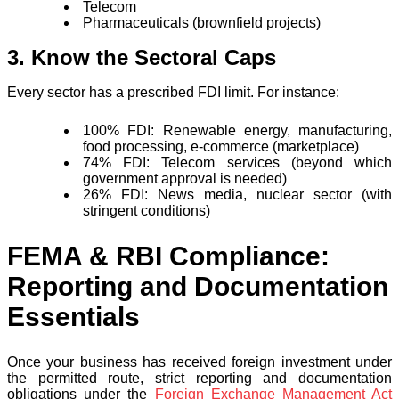
Telecom
Pharmaceuticals (brownfield projects)
3. Know the Sectoral Caps
Every sector has a prescribed FDI limit. For instance:
100% FDI: Renewable energy, manufacturing,
food processing, e-commerce (marketplace)
74% FDI: Telecom services (beyond which
government approval is needed)
26% FDI: News media, nuclear sector (with
stringent conditions)
FEMA & R
BI Compliance:
Reporting and Documentation
Essentials
Once your business has received foreign investment under
the permitted route, strict reporting and documentation
obligations under the
Foreign Exchange Management Act