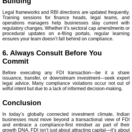
Building
Legal frameworks and RBI directions are updated frequently.
Training sessions for finance heads, legal teams, and
operations managers help businesses stay current with
regulatory changes. Whether it’s sectoral cap amendments or
procedural updates on e-filing portals, regular learning
ensures your team doesn’t fall behind on compliance.
6. Always Consult Before You
Commit
Before executing any FDI transaction—be it a share
issuance, transfer, or downstream investment—seek expert
legal advice. Many compliance violations occur not out of
wilful intent but due to a lack of informed decision-making.
Conclusion
In today’s globally connected investment climate, Indian
businesses must move beyond a transactional view of FDI
and embrace a compliance-first mindset as part of their
growth DNA. FDI isn’t just about attracting capital—it’s about