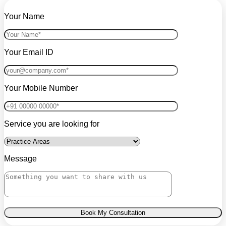
Your Name
Your Email ID
Your Mobile Number
Service you are looking for
Message
Book My Consultation