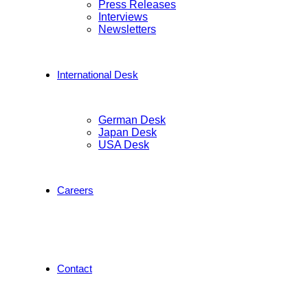
Press Releases
Interviews
Newsletters
International Desk
German Desk
Japan Desk
USA Desk
Careers
Contact