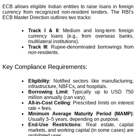
ECB allows eligible Indian entities to raise loans in foreign
currency from recognized non-resident lenders. The RBI’s
ECB Master Direction outlines two tracks:
Track I & II
: Medium and long-term foreign
currency loans (e.g., from overseas banks,
multilateral institutions).
Track III
: Rupee-denominated borrowings from
non-residents.
Key Compliance Requirements:
Eligibility
: Notified sectors like manufacturing,
infrastructure, NBFCs, and hospitals.
Borrowing Limit
: Typically up to USD 750
million annually (can vary).
All-in-Cost Ceiling
: Prescribed limits on interest
rate + fees.
Minimum Average Maturity Period (MAMP)
:
Usually 3–5 years, depending on purpose.
End-Use Restrictions
: Real estate, capital
markets, and working capital (in some cases) are
prohibited uses.