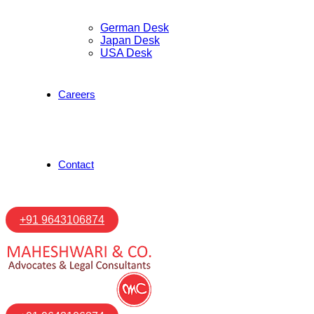
German Desk
Japan Desk
USA Desk
Careers
Contact
+91 9643106874