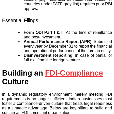
countries under FATF grey list) requires prior RBI
approval.
Essential Filings:
Form ODI Part I & II
: At the time of remittance
and post-investment.
Annual Performance Report (APR)
: Submitted
every year by December 31 to report the financial
and operational performance of the foreign entity.
Disinvestment Reporting
: In case of partial or
full exit from the foreign venture.
Building an
FDI-Compliance
Culture
In a dynamic regulatory environment, merely meeting FDI
requirements is no longer sufficient. Indian businesses must
foster a compliance-driven culture that treats legal readiness
as a strategic advantage. Below are key pillars to build and
sustain an FDI-compliant organization.