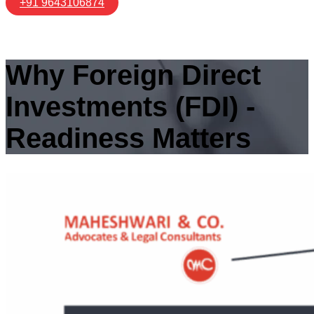
+91 9643106874
Why Foreign Direct
Investments (FDI) ‑
Readiness Matters