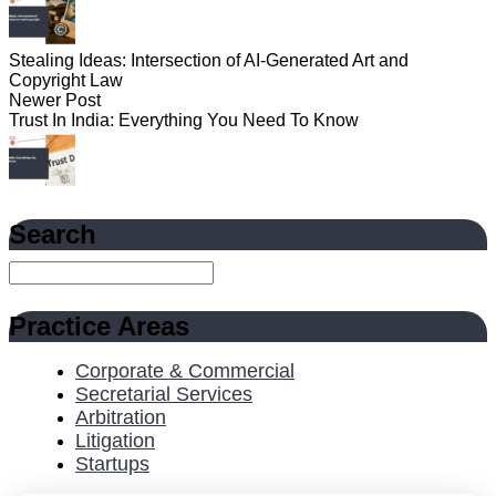
Stealing Ideas: Intersection of AI-Generated Art and
Copyright Law
Newer Post
Trust In India: Everything You Need To Know
Search
Practice Areas
Corporate & Commercial
Secretarial Services
Arbitration
Litigation
Startups