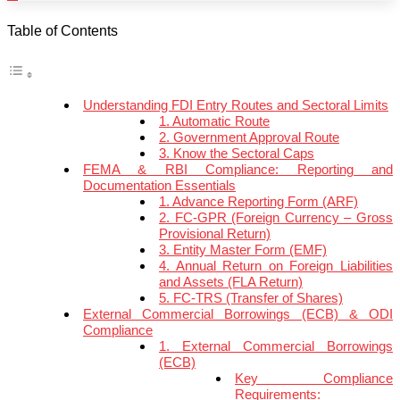
Table of Contents
Understanding FDI Entry Routes and Sectoral Limits
1. Automatic Route
2. Government Approval Route
3. Know the Sectoral Caps
FEMA & RBI Compliance: Reporting and
Documentation Essentials
1. Advance Reporting Form (ARF)
2. FC-GPR (Foreign Currency – Gross
Provisional Return)
3. Entity Master Form (EMF)
4. Annual Return on Foreign Liabilities
and Assets (FLA Return)
5. FC-TRS (Transfer of Shares)
External Commercial Borrowings (ECB) & ODI
Compliance
1. External Commercial Borrowings
(ECB)
Key Compliance
Requirements: