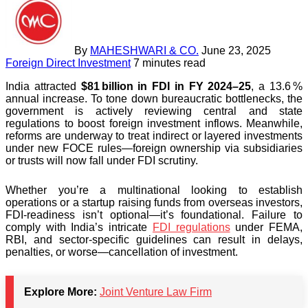
By
MAHESHWARI & CO.
June 23, 2025
Foreign Direct Investment
7 minutes read
India attracted
$81 billion in FDI in FY 2024–25
, a 13.6 %
annual increase. To tone down bureaucratic bottlenecks, the
government is actively reviewing central and state
regulations to boost foreign investment inflows. Meanwhile,
reforms are underway to treat indirect or layered investments
under new FOCE rules—foreign ownership via subsidiaries
or trusts will now fall under FDI scrutiny.
Whether you’re a multinational looking to establish
operations or a startup raising funds from overseas investors,
FDI-readiness isn’t optional—it’s foundational. Failure to
comply with India’s intricate
FDI regulations
under FEMA,
RBI, and sector-specific guidelines can result in delays,
penalties, or worse—cancellation of investment.
Explore More:
Joint Venture Law Firm