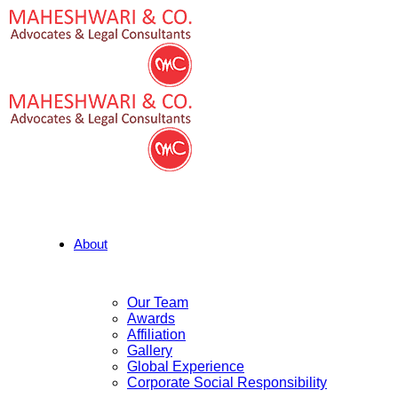
About
Our Team
Awards
Affiliation
Gallery
Global Experience
Corporate Social Responsibility