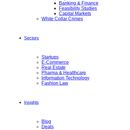
Banking & Finance
Feasibility Studies
Capital Markets
White Collar Crimes
Sectors
Startups
E-Commerce
Real Estate
Pharma & Healthcare
Information Technology
Fashion Law
Insights
Blog
Deals