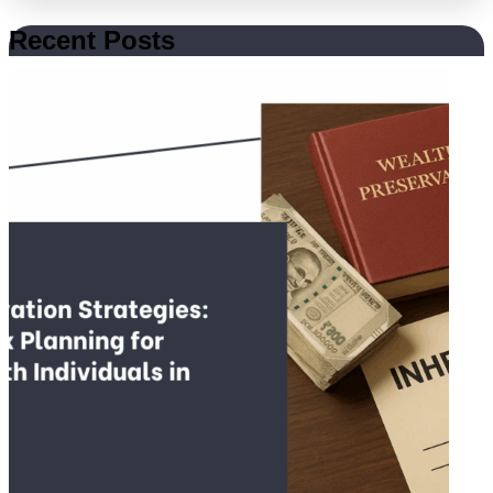
Recent Posts