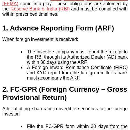
(FEMA)
come into play. These obligations are enforced by
the
Reserve Bank of India (RBI)
and must be complied with
within prescribed timelines.
1. Advance Reporting Form (ARF)
When foreign investment is received:
The investee company must report the receipt to
the RBI through its Authorized Dealer (AD) bank
within 30 days using the ARF.
A Foreign Inward Remittance Certificate (FIRC)
and KYC report from the foreign remitter’s bank
must accompany the ARF.
2. FC-GPR (Foreign Currency – Gross
Provisional Return)
After allotting shares or convertible securities to the foreign
investor:
File the FC-GPR form within 30 days from the