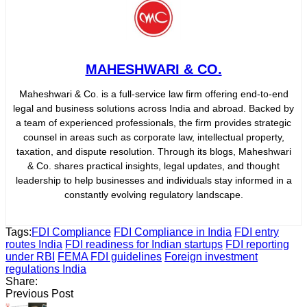
MAHESHWARI & CO.
Maheshwari & Co. is a full-service law firm offering end-to-end
legal and business solutions across India and abroad. Backed by
a team of experienced professionals, the firm provides strategic
counsel in areas such as corporate law, intellectual property,
taxation, and dispute resolution. Through its blogs, Maheshwari
& Co. shares practical insights, legal updates, and thought
leadership to help businesses and individuals stay informed in a
constantly evolving regulatory landscape.
Tags:
FDI Compliance
FDI Compliance in India
FDI entry
routes India
FDI readiness for Indian startups
FDI reporting
under RBI
FEMA FDI guidelines
Foreign investment
regulations India
Share:
Previous Post