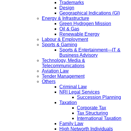
Trademarks
Design
Geographical Indications (GI)
Energy & Infrastructure
Green Hydrogen Mission
Oil & Gas
Renewable Energy
Labour & Employment
Sports & Gaming
Sports & Entertainment—IT &
Business Advisory
Technology, Media &
Telecommunications
Aviation Law
Tender Management
Others
Criminal Law
NRI Legal Services
Succession Planning
Taxation
Corporate Tax
Tax Structuring
International Taxation
Family Law
High Networth Individuals