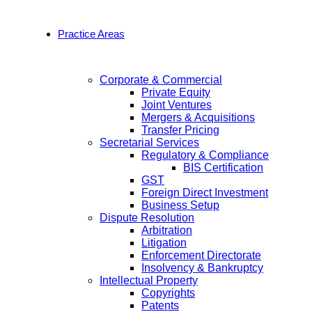
Practice Areas
Corporate & Commercial
Private Equity
Joint Ventures
Mergers & Acquisitions
Transfer Pricing
Secretarial Services
Regulatory & Compliance
BIS Certification
GST
Foreign Direct Investment
Business Setup
Dispute Resolution
Arbitration
Litigation
Enforcement Directorate
Insolvency & Bankruptcy
Intellectual Property
Copyrights
Patents