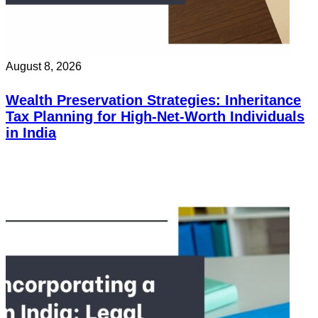
August 8, 2026
Wealth Preservation Strategies: Inheritance
Tax Planning for High-Net-Worth Individuals
in India