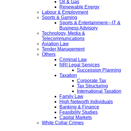
Oil & Gas
Renewable Energy
Labour & Employment
Sports & Gaming
Sports & Entertainment—IT &
Business Advisory
Technology, Media &
Telecommunications
Aviation Law
Tender Management
Others
Criminal Law
NRI Legal Services
Succession Planning
Taxation
Corporate Tax
Tax Structuring
International Taxation
Family Law
High Networth Individuals
Banking & Finance
Feasibility Studies
Capital Markets
White Collar Crimes