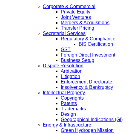
Corporate & Commercial
Private Equity
Joint Ventures
Mergers & Acquisitions
Transfer Pricing
Secretarial Services
Regulatory & Compliance
BIS Certification
GST
Foreign Direct Investment
Business Setup
Dispute Resolution
Arbitration
Litigation
Enforcement Directorate
Insolvency & Bankruptcy
Intellectual Property
Copyrights
Patents
Trademarks
Design
Geographical Indications (GI)
Energy & Infrastructure
Green Hydrogen Mission