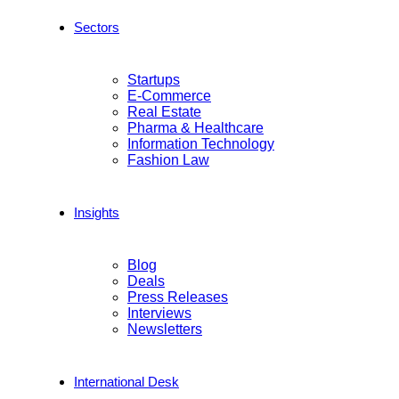
Sectors
Startups
E-Commerce
Real Estate
Pharma & Healthcare
Information Technology
Fashion Law
Insights
Blog
Deals
Press Releases
Interviews
Newsletters
International Desk