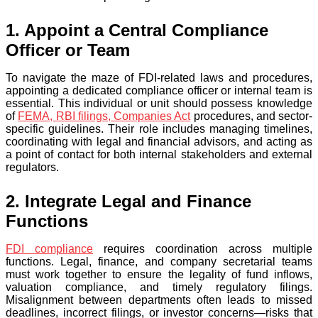
1. Appoint a Central Compliance
Officer or Team
To navigate the maze of FDI-related laws and procedures,
appointing a dedicated compliance officer or internal team is
essential. This individual or unit should possess knowledge
of
FEMA, RBI filings, Companies Act
procedures, and sector-
specific guidelines. Their role includes managing timelines,
coordinating with legal and financial advisors, and acting as
a point of contact for both internal stakeholders and external
regulators.
2. Integrate Legal and Finance
Functions
FDI compliance
requires coordination across multiple
functions. Legal, finance, and company secretarial teams
must work together to ensure the legality of fund inflows,
valuation compliance, and timely regulatory filings.
Misalignment between departments often leads to missed
deadlines, incorrect filings, or investor concerns—risks that