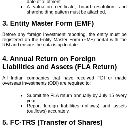
date of allotment.
A valuation certificate, board resolution, and
shareholding pattern must be attached.
3. Entity Master Form (EMF)
Before any foreign investment reporting, the entity must be
registered on the Entity Master Form (EMF) portal with the
RBI and ensure the data is up to date.
4. Annual Return on Foreign
Liabilities and Assets (FLA Return)
All Indian companies that have received FDI or made
overseas investments (ODI) are required to:
Submit the FLA return annually by July 15 every
year.
Report foreign liabilities (inflows) and assets
(outflows) accurately.
5. FC-TRS (Transfer of Shares)