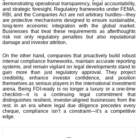
demonstrating operational transparency, legal accountability,
and strategic foresight. Regulatory frameworks under FEMA,
RBI, and the Companies Act are not arbitrary hurdles—they
are protective mechanisms designed to ensure sustainable,
long-term economic integration with the global market.
Businesses that treat these requirements as afterthoughts
risk not only regulatory penalties but also reputational
damage and investor attrition.
On the other hand, companies that proactively build robust
internal compliance frameworks, maintain accurate reporting
systems, and remain vigilant on legal developments stand to
gain more than just regulatory approval. They project
credibility, enhance investor confidence, and position
themselves as serious players in the international investment
arena. Being FDI-ready is no longer a luxury or a one-time
checklist—it is a continuing legal commitment that
distinguishes resilient, investor-aligned businesses from the
rest. In an era where legal due diligence precedes every
cheque, compliance isn’t a constraint—it’s a competitive
edge.