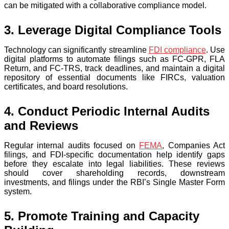
can be mitigated with a collaborative compliance model.
3. Leverage Digital Compliance Tools
Technology can significantly streamline
FDI compliance
. Use
digital platforms to automate filings such as FC-GPR, FLA
Return, and FC-TRS, track deadlines, and maintain a digital
repository of essential documents like FIRCs, valuation
certificates, and board resolutions.
4. Conduct Periodic Internal Audits
and Reviews
Regular internal audits focused on
FEMA
, Companies Act
filings, and FDI-specific documentation help identify gaps
before they escalate into legal liabilities. These reviews
should cover shareholding records, downstream
investments, and filings under the RBI’s Single Master Form
system.
5. Promote Training and Capacity