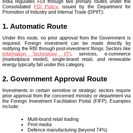
India regulates FDI through two primary routes under the
Consolidated
FDI Policy
, issued by the Department for
Promotion of Industry and Internal Trade (DPIIT):
1. Automatic Route
Under this route, no prior approval from the Government is
required. Foreign investment can be made directly by
notifying the RBI through post-investment filings. Sectors like
Information Technology (IT)
, services, e-commerce
(marketplace model), single-brand retail, and renewable
energy typically fall under this category.
2. Government Approval Route
Investments in certain sensitive or strategic sectors require
prior approval from the concerned ministry or department via
the Foreign Investment Facilitation Portal (FIFP). Examples
include:
Multi-brand retail trading
Print media
Defence manufacturing (beyond 74%)