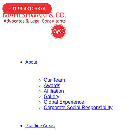
+91 9643106874
About
Our Team
Awards
Affiliation
Gallery
Global Experience
Corporate Social Responsibility
Practice Areas