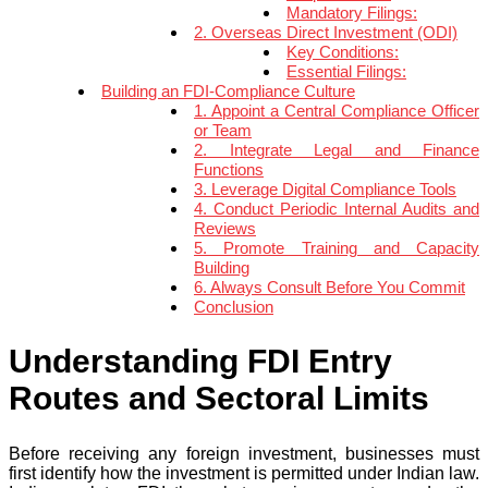
Mandatory Filings:
2. Overseas Direct Investment (ODI)
Key Conditions:
Essential Filings:
Building an FDI-Compliance Culture
1. Appoint a Central Compliance Officer
or Team
2. Integrate Legal and Finance
Functions
3. Leverage Digital Compliance Tools
4. Conduct Periodic Internal Audits and
Reviews
5. Promote Training and Capacity
Building
6. Always Consult Before You Commit
Conclusion
Understanding FDI Entry
Routes and Sectoral Limits
Before receiving any foreign investment, businesses must
first identify how the investment is permitted under Indian law.