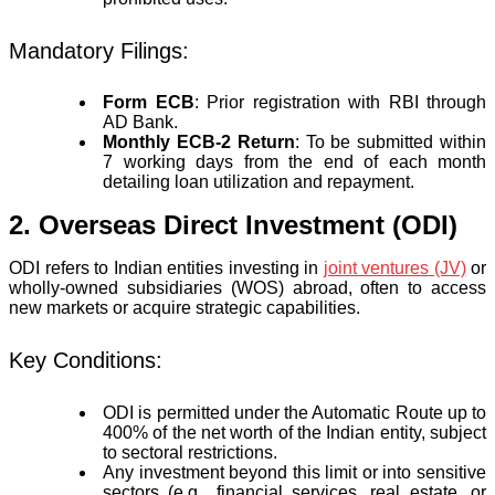
Mandatory Filings:
Form ECB
: Prior registration with RBI through
AD Bank.
Monthly ECB-2 Return
: To be submitted within
7 working days from the end of each month
detailing loan utilization and repayment.
2. Overseas Direct Investment (ODI)
ODI refers to Indian entities investing in
joint ventures (JV)
or
wholly-owned subsidiaries (WOS) abroad, often to access
new markets or acquire strategic capabilities.
Key Conditions:
ODI is permitted under the Automatic Route up to
400% of the net worth of the Indian entity, subject
to sectoral restrictions.
Any investment beyond this limit or into sensitive
sectors (e.g., financial services, real estate, or