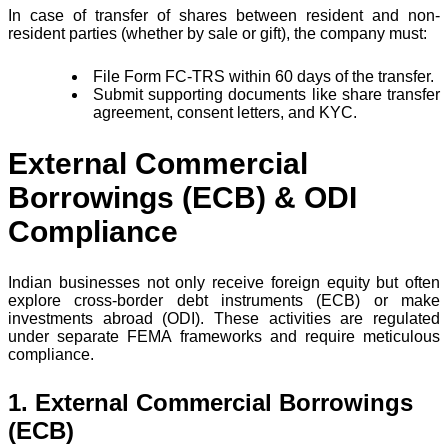
In case of transfer of shares between resident and non-
resident parties (whether by sale or gift), the company must:
File Form FC-TRS within 60 days of the transfer.
Submit supporting documents like share transfer
agreement, consent letters, and KYC.
External Commercial
Borrowings (ECB) & ODI
Compliance
Indian businesses not only receive foreign equity but often
explore cross-border debt instruments (ECB) or make
investments abroad (ODI). These activities are regulated
under separate FEMA frameworks and require meticulous
compliance.
1. External Commercial Borrowings
(ECB)