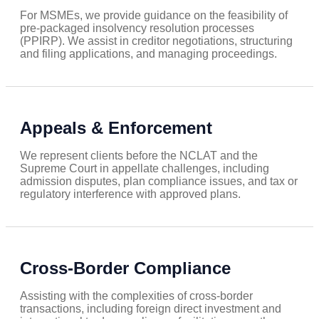
For MSMEs, we provide guidance on the feasibility of
pre-packaged insolvency resolution processes
(PPIRP). We assist in creditor negotiations, structuring
and filing applications, and managing proceedings.
Appeals & Enforcement
We represent clients before the NCLAT and the
Supreme Court in appellate challenges, including
admission disputes, plan compliance issues, and tax or
regulatory interference with approved plans.
Cross-Border Compliance
Assisting with the complexities of cross-border
transactions, including foreign direct investment and