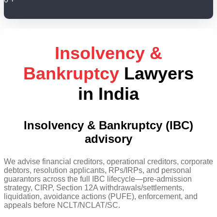
Insolvency &
Bankruptcy
Lawyers
in India
Insolvency & Bankruptcy (IBC)
advisory
We advise financial creditors, operational creditors, corporate
debtors, resolution applicants, RPs/IRPs, and personal
guarantors across the full IBC lifecycle—pre-admission
strategy, CIRP, Section 12A withdrawals/settlements,
liquidation, avoidance actions (PUFE), enforcement, and
appeals before NCLT/NCLAT/SC.