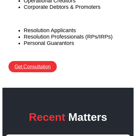
Operational Creditors
Corporate Debtors & Promoters
Resolution Applicants
Resolution Professionals (RPs/IRPs)
Personal Guarantors
Get Consultation
Recent
Matters