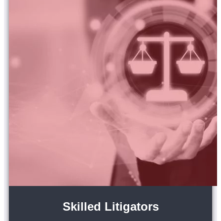
Skilled Litigators