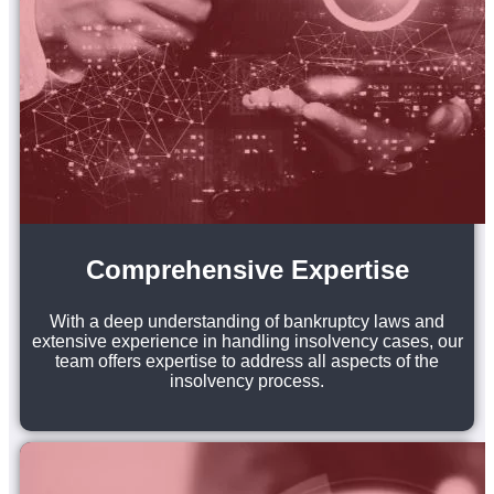
Comprehensive Expertise
With a deep understanding of bankruptcy laws and
extensive experience in handling insolvency cases, our
team offers expertise to address all aspects of the
insolvency process.