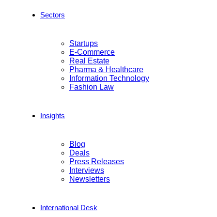
Sectors
Startups
E-Commerce
Real Estate
Pharma & Healthcare
Information Technology
Fashion Law
Insights
Blog
Deals
Press Releases
Interviews
Newsletters
International Desk