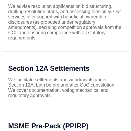
We advise resolution applicants on bid structuring,
drafting resolution plans, and assessing feasibility. Our
services offer support with beneficial ownership
disclosures (as proposed under regulatory
amendments), securing competition approvals from the
CCI, and ensuring compliance with all statutory
requirements.
Section 12A Settlements
We facilitate settlements and withdrawals under
Section 12A, both before and after CoC constitution.
We cover documentation, voting mechanics, and
regulatory approvals.
MSME Pre-Pack (PPIRP)