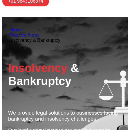
+91 9643106874
Home
Practice Areas
Insolvency & Bankruptcy
Insolvency
&
Bankruptcy
We provide legal solutions to businesses facing
bankruptcy and insolvency challenges.