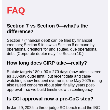
FAQ
Section 7 vs Section 9—what’s the
difference?
Section 7 (financial debt) can be filed by financial
creditors; Section 9 follows a Section 8 demand by
operational creditors for undisputed, due operational
debt. (Corporate debtor may file Section 10.)
How long does CIRP take—really?
Statute targets 180 + 90 = 270 days (now administered
as 330-day outer limit), but recent data and case-
watching show frequent overruns; one May 2025 ruling
also raised concerns about plan finality years post-
approval—so we build timelines with contingency.
Is CCI approval now a pre-CoC step?
In Jan 29, 2025, a three-judge SC bench read the IBC