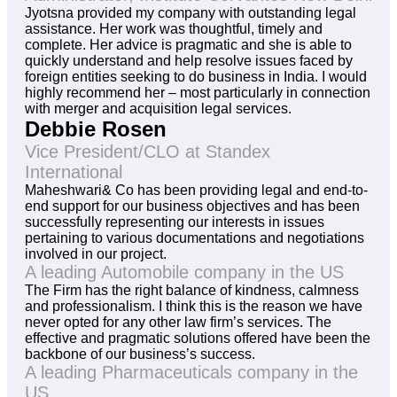
Jyotsna provided my company with outstanding legal
assistance. Her work was thoughtful, timely and
complete. Her advice is pragmatic and she is able to
quickly understand and help resolve issues faced by
foreign entities seeking to do business in India. I would
highly recommend her – most particularly in connection
with merger and acquisition legal services.
Debbie Rosen
Vice President/CLO at Standex
International
Maheshwari& Co has been providing legal and end-to-
end support for our business objectives and has been
successfully representing our interests in issues
pertaining to various documentations and negotiations
involved in our project.
A leading Automobile company in the US
The Firm has the right balance of kindness, calmness
and professionalism. I think this is the reason we have
never opted for any other law firm’s services. The
effective and pragmatic solutions offered have been the
backbone of our business’s success.
A leading Pharmaceuticals company in the
US