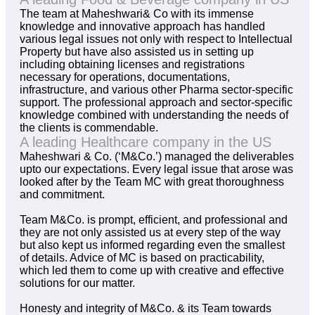
The team at Maheshwari& Co with its immense
knowledge and innovative approach has handled
various legal issues not only with respect to Intellectual
Property but have also assisted us in setting up
including obtaining licenses and registrations
necessary for operations, documentations,
infrastructure, and various other Pharma sector-specific
support. The professional approach and sector-specific
knowledge combined with understanding the needs of
the clients is commendable.
A leading Healthcare company in the US
Maheshwari & Co. (‘M&Co.’) managed the deliverables
upto our expectations. Every legal issue that arose was
looked after by the Team MC with great thoroughness
and commitment.
Team M&Co. is prompt, efficient, and professional and
they are not only assisted us at every step of the way
but also kept us informed regarding even the smallest
of details. Advice of MC is based on practicability,
which led them to come up with creative and effective
solutions for our matter.
Honesty and integrity of M&Co. & its Team towards