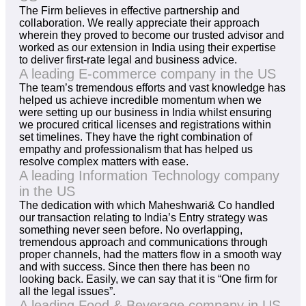
The Firm believes in effective partnership and
collaboration. We really appreciate their approach
wherein they proved to become our trusted advisor and
worked as our extension in India using their expertise
to deliver first-rate legal and business advice.
A leading E-commerce company in the US
The team’s tremendous efforts and vast knowledge has
helped us achieve incredible momentum when we
were setting up our business in India whilst ensuring
we procured critical licenses and registrations within
set timelines. They have the right combination of
empathy and professionalism that has helped us
resolve complex matters with ease.
A leading Information Technology company
in the US
The dedication with which Maheshwari& Co handled
our transaction relating to India’s Entry strategy was
something never seen before. No overlapping,
tremendous approach and communications through
proper channels, had the matters flow in a smooth way
and with success. Since then there has been no
looking back. Easily, we can say that it is “One firm for
all the legal issues”.
A leading Food & Beverage company in US