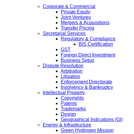
Corporate & Commercial
Private Equity
Joint Ventures
Mergers & Acquisitions
Transfer Pricing
Secretarial Services
Regulatory & Compliance
BIS Certification
GST
Foreign Direct Investment
Business Setup
Dispute Resolution
Arbitration
Litigation
Enforcement Directorate
Insolvency & Bankruptcy
Intellectual Property
Copyrights
Patents
Trademarks
Design
Geographical Indications (GI)
Energy & Infrastructure
Green Hydrogen Mission