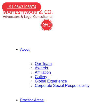
+91 9643106874
About
Our Team
Awards
Affiliation
Gallery
Global Experience
Corporate Social Responsibility
Practice Areas