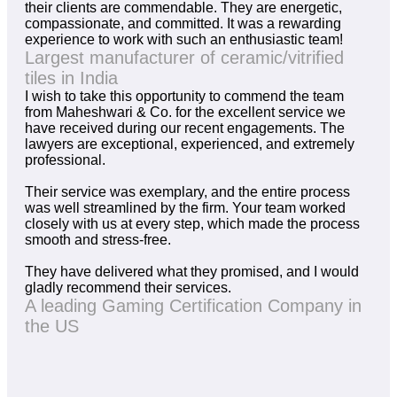
their clients are commendable. They are energetic,
compassionate, and committed. It was a rewarding
experience to work with such an enthusiastic team!
Largest manufacturer of ceramic/vitrified
tiles in India
I wish to take this opportunity to commend the team
from Maheshwari & Co. for the excellent service we
have received during our recent engagements. The
lawyers are exceptional, experienced, and extremely
professional.
Their service was exemplary, and the entire process
was well streamlined by the firm. Your team worked
closely with us at every step, which made the process
smooth and stress-free.
They have delivered what they promised, and I would
gladly recommend their services.
A leading Gaming Certification Company in
the US