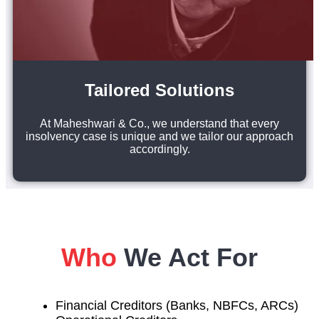
Tailored Solutions
At Maheshwari & Co., we understand that every
insolvency case is unique and we tailor our approach
accordingly.
Who
We Act For
Financial Creditors (Banks, NBFCs, ARCs)