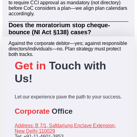
to require CCI approval as mandatory (not directory)
before CoC considers a plan—we align plan calendars
accordingly.
Does the moratorium stop cheque-
bounce (NI Act §138) cases?
Against the corporate debtor—yes; against responsible
directors/individuals—no. Plan strategy must protect
both tracks.
Get in
Touch with
Us!
Let our experience pave the path to your success.
Corporate
Office
Address: B 7/1, Safdarjung Enclave Extension,
New Delhi 110029
Tel: +91-11-4601-3853