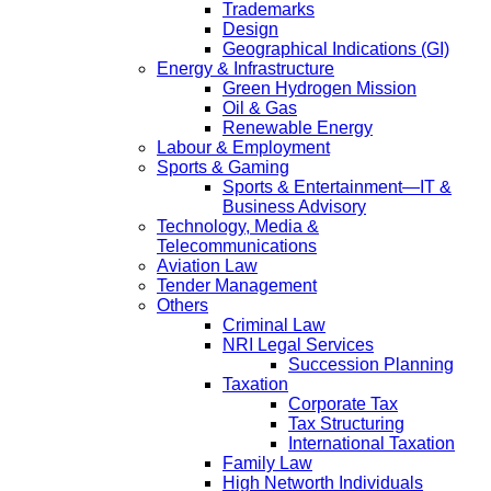
Trademarks
Design
Geographical Indications (GI)
Energy & Infrastructure
Green Hydrogen Mission
Oil & Gas
Renewable Energy
Labour & Employment
Sports & Gaming
Sports & Entertainment—IT &
Business Advisory
Technology, Media &
Telecommunications
Aviation Law
Tender Management
Others
Criminal Law
NRI Legal Services
Succession Planning
Taxation
Corporate Tax
Tax Structuring
International Taxation
Family Law
High Networth Individuals