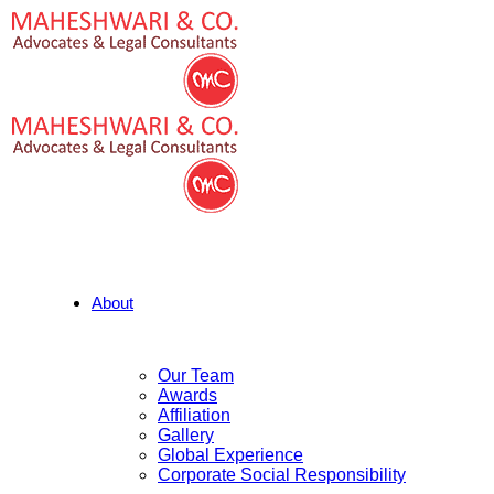
About
Our Team
Awards
Affiliation
Gallery
Global Experience
Corporate Social Responsibility