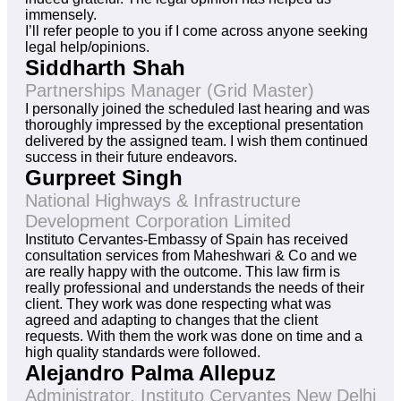
immensely.
I’ll refer people to you if I come across anyone seeking
legal help/opinions.
Siddharth Shah
Partnerships Manager (Grid Master)
I personally joined the scheduled last hearing and was
thoroughly impressed by the exceptional presentation
delivered by the assigned team. I wish them continued
success in their future endeavors.
Gurpreet Singh
National Highways & Infrastructure
Development Corporation Limited
Instituto Cervantes-Embassy of Spain has received
consultation services from Maheshwari & Co and we
are really happy with the outcome. This law firm is
really professional and understands the needs of their
client. They work was done respecting what was
agreed and adapting to changes that the client
requests. With them the work was done on time and a
high quality standards were followed.
Alejandro Palma Allepuz
Administrator, Instituto Cervantes New Delhi