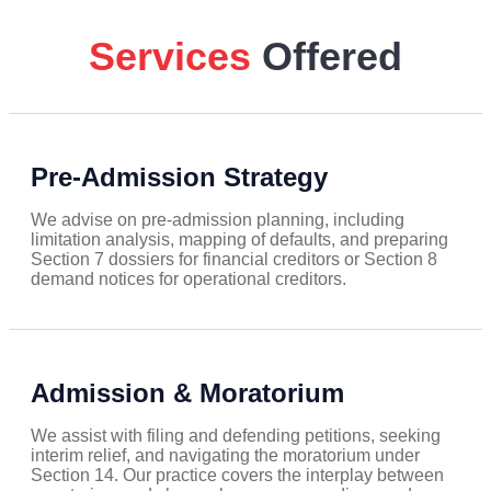
Services
Offered
Pre-Admission Strategy
We advise on pre-admission planning, including
limitation analysis, mapping of defaults, and preparing
Section 7 dossiers for financial creditors or Section 8
demand notices for operational creditors.
Admission & Moratorium
We assist with filing and defending petitions, seeking
interim relief, and navigating the moratorium under
Section 14. Our practice covers the interplay between