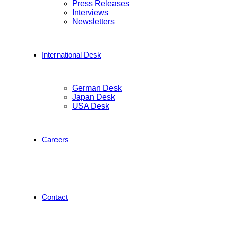
Press Releases
Interviews
Newsletters
International Desk
German Desk
Japan Desk
USA Desk
Careers
Contact