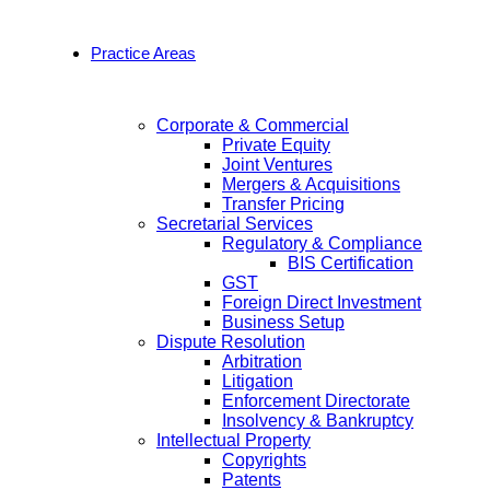
Practice Areas
Corporate & Commercial
Private Equity
Joint Ventures
Mergers & Acquisitions
Transfer Pricing
Secretarial Services
Regulatory & Compliance
BIS Certification
GST
Foreign Direct Investment
Business Setup
Dispute Resolution
Arbitration
Litigation
Enforcement Directorate
Insolvency & Bankruptcy
Intellectual Property
Copyrights
Patents