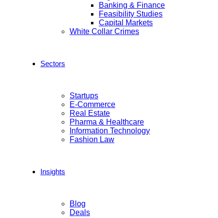
Banking & Finance
Feasibility Studies
Capital Markets
White Collar Crimes
Sectors
Startups
E-Commerce
Real Estate
Pharma & Healthcare
Information Technology
Fashion Law
Insights
Blog
Deals