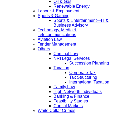
Oil & Gas
Renewable Energy
Labour & Employment
Sports & Gaming
Sports & Entertainment—IT &
Business Advisory
Technology, Media &
Telecommunications
Aviation Law
Tender Management
Others
Criminal Law
NRI Legal Services
Succession Planning
Taxation
Corporate Tax
Tax Structuring
International Taxation
Family Law
High Networth Individuals
Banking & Finance
Feasibility Studies
Capital Markets
White Collar Crimes