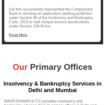
Our firm successfully represented the Complainant
Bank in resisting an application seeking protection
under Section 96 of the Insolvency and Bankruptcy
Code, 2016 to stall cheque bounce prosecutions
under Section 138 NI Act.
Read More
Our
Primary Offices
Insolvency & Bankruptcy Services in
Delhi and Mumbai
MAHESHWARI & CO. provides insolvency and