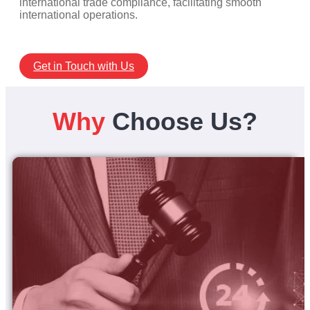
international trade compliance, facilitating smooth
international operations.
Get in Touch with Us
Why
Choose Us?