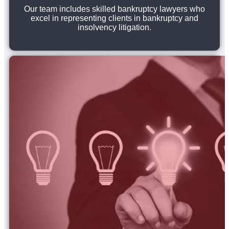
Our team includes skilled bankruptcy lawyers who
excel in representing clients in bankruptcy and
insolvency litigation.