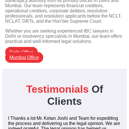
bankruptcy advisory from its primary offices in Delhi and
Mumbai. Our team represents financial creditors,
operational creditors, corporate debtors, resolution
professionals, and resolution applicants before the NCLT,
NCLAT, DRTs, and the Hon’ble Supreme Court.
Whether you are seeking experienced IBC lawyers in
Delhi or insolvency specialists in Mumbai, our team offers
practical and well-informed legal solutions.
Delhi Office
Mumbai Office
Testimonials
Of
Clients
I Thanks a lot Mr. Ketan Joshi and Team for expediting
the process and delivering us the legal opinion. We are
indeed grateful. The legal opinion has helped us