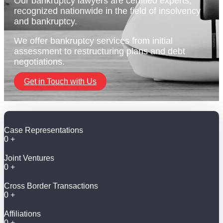
Our bankruptcy lawyers are certified experts,
recognized nationwide in the field of insolvency
and bankruptcy.
We offer bankruptcy services from initial
assessment to restructuring plans and debt
negotiations.
Get in Touch with Us
Case Representations
0
+
Joint Ventures
0
+
Cross Border Transactions
0
+
Affiliations
0
+