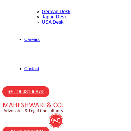
German Desk
Japan Desk
USA Desk
Careers
Contact
+91 9643106874