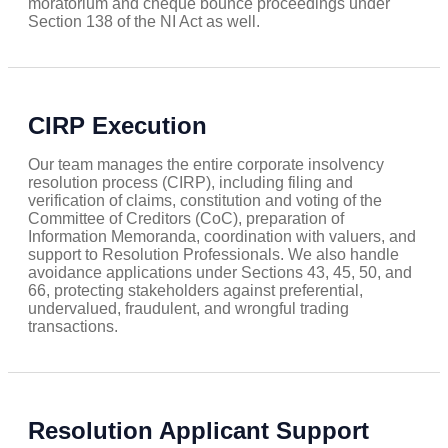
moratorium and cheque bounce proceedings under
Section 138 of the NI Act as well.
CIRP Execution
Our team manages the entire corporate insolvency
resolution process (CIRP), including filing and
verification of claims, constitution and voting of the
Committee of Creditors (CoC), preparation of
Information Memoranda, coordination with valuers, and
support to Resolution Professionals. We also handle
avoidance applications under Sections 43, 45, 50, and
66, protecting stakeholders against preferential,
undervalued, fraudulent, and wrongful trading
transactions.
Resolution Applicant Support