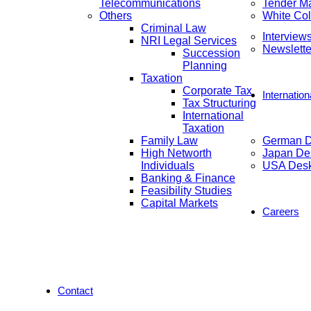
Telecommunications
Tender M
Others
White Col
Criminal Law
Interview
NRI Legal Services
Newslette
Succession
Planning
Taxation
Corporate Tax
Internatio
Tax Structuring
International
Taxation
Family Law
German 
High Networth
Japan De
Individuals
USA Des
Banking & Finance
Feasibility Studies
Capital Markets
Careers
Contact