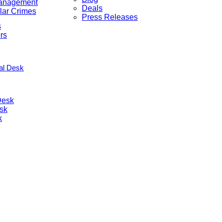
anagement
Deals
lar Crimes
Press Releases
s
rs
nal Desk
Desk
sk
k