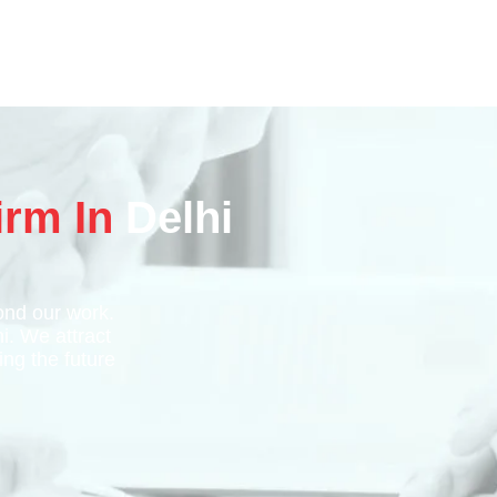
irm In
Delhi
nd our work.
hi. We attract
ing the future