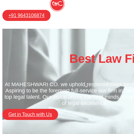
+91 9643106874
Best Law F
At MAHESHWARI CO. we uphold responsibilities beyo
Aspiring to be the foremost full-service law firm in Del
top legal talent. Our vision unites the best minds, shap
of legal excellence.
Get in Touch with Us