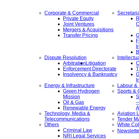
Corporate & Commercial
Secretari
Private Equity
R
Joint Ventures
C
Mergers & Acquisitions
Transfer Pricing
F
I
B
Dispute Resolution
Intellectu
Arbitration
Litigation
C
Enforcement Directorate
T
Insolvency & Bankruptcy
G
I
Energy & Infrastructure
Labour &
Green Hydrogen
Sports &
Mission
S
Oil & Gas
—
Renewable Energy
A
Technology, Media &
Aviation 
Telecommunications
Tender M
Others
White Col
Criminal Law
Newslette
NRI Legal Services