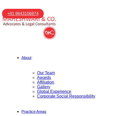
+91 9643106874
About
Our Team
Awards
Affiliation
Gallery
Global Experience
Corporate Social Responsibility
Practice Areas