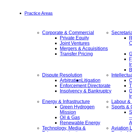
Practice Areas
Corporate & Commercial
Secretari
Private Equity
R
Joint Ventures
C
Mergers & Acquisitions
Transfer Pricing
F
I
B
Dispute Resolution
Intellectu
Arbitration
Litigation
C
Enforcement Directorate
T
Insolvency & Bankruptcy
G
I
Energy & Infrastructure
Labour &
Green Hydrogen
Sports &
Mission
S
Oil & Gas
—
Renewable Energy
A
Technology, Media &
Aviation 