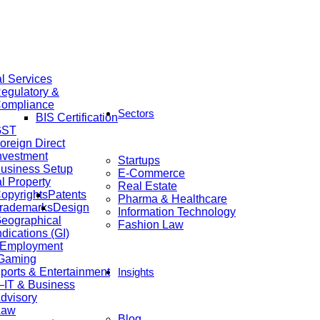
al Services
egulatory &
ompliance
Sectors
BIS Certification
GST
oreign Direct
nvestment
Startups
usiness Setup
E-Commerce
al Property
Real Estate
opyrights
Patents
Pharma & Healthcare
rademarks
Design
Information Technology
eographical
Fashion Law
ndications (GI)
 Employment
 Gaming
ports & Entertainment
Insights
IT & Business
dvisory
Law
Blog