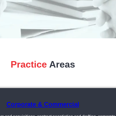
Practice
Areas
Corporate & Commercial