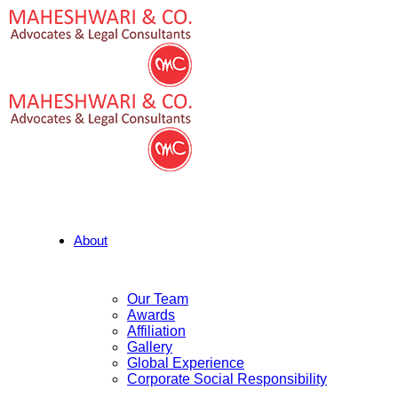
About
Our Team
Awards
Affiliation
Gallery
Global Experience
Corporate Social Responsibility