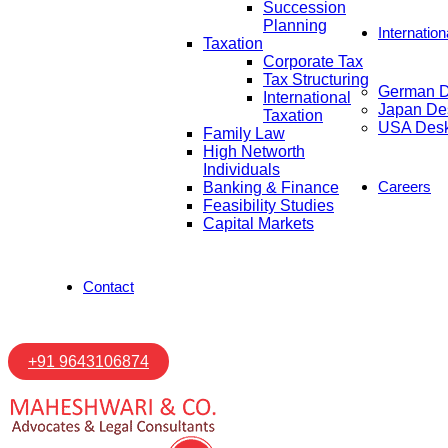
Succession
Planning
Internatio
Taxation
Corporate Tax
Tax Structuring
German 
International
Japan De
Taxation
USA Des
Family Law
High Networth
Individuals
Careers
Banking & Finance
Feasibility Studies
Capital Markets
Contact
+91 9643106874