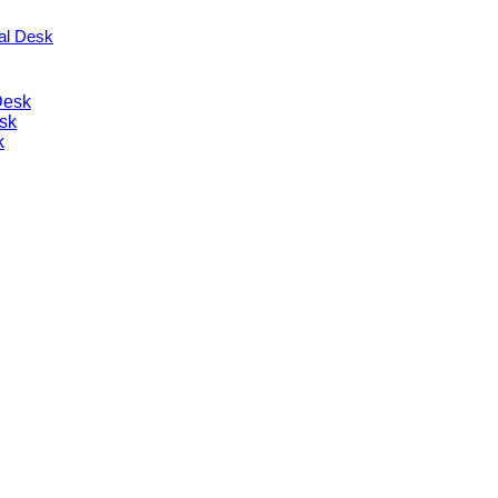
nal Desk
Desk
sk
k