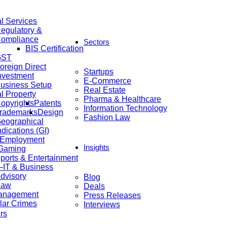
al Services
egulatory &
ompliance
Sectors
BIS Certification
GST
oreign Direct
Startups
nvestment
E-Commerce
usiness Setup
Real Estate
al Property
Pharma & Healthcare
opyrights
Patents
Information Technology
rademarks
Design
Fashion Law
eographical
ndications (GI)
 Employment
Insights
 Gaming
ports & Entertainment
IT & Business
dvisory
Blog
Law
Deals
anagement
Press Releases
lar Crimes
Interviews
rs