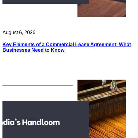
August 6, 2026
Key Elements of a Commercial Lease Agreement: What
Businesses Need to Know