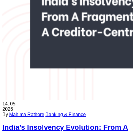
14.
05
2026
By
Mahima Rathore
Banking & Finance
India’s Insolvency Evolution: From A