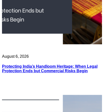
August 6, 2026
Protecting India’s Handloom Heritage: When Legal
Protection Ends but Commercial Risks Begin