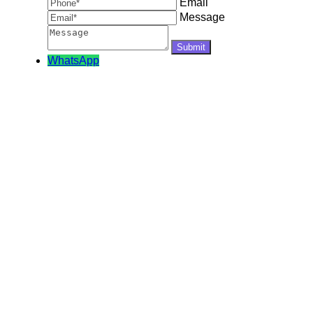
Email
Message
WhatsApp