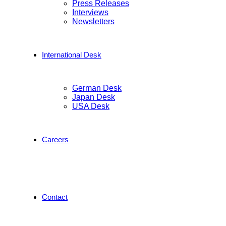
Press Releases
Interviews
Newsletters
International Desk
German Desk
Japan Desk
USA Desk
Careers
Contact