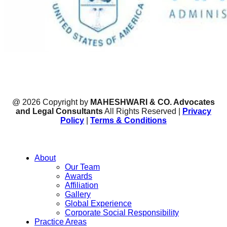
@ 2026 Copyright by
MAHESHWARI & CO. Advocates
and Legal Consultants
All Rights Reserved |
Privacy
Policy
|
Terms & Conditions
About
Our Team
Awards
Affiliation
Gallery
Global Experience
Corporate Social Responsibility
Practice Areas