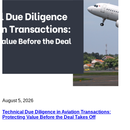
August 5, 2026
Technical Due Diligence in Aviation Transactions:
Protecting Value Before the Deal Takes Off