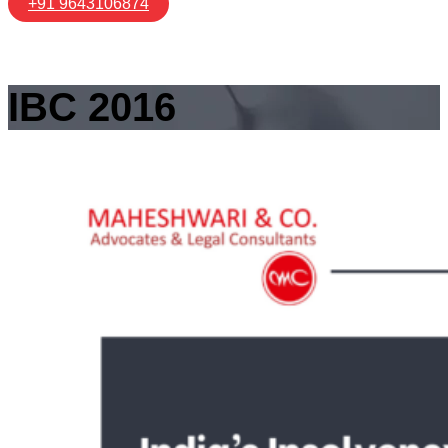
+91 9643106874
IBC 2016