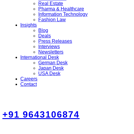
Real Estate
Pharma & Healthcare
Information Technology
Fashion Law
Insights
Blog
Deals
Press Releases
Interviews
Newsletters
International Desk
German Desk
Japan Desk
USA Desk
Careers
Contact
+91 9643106874