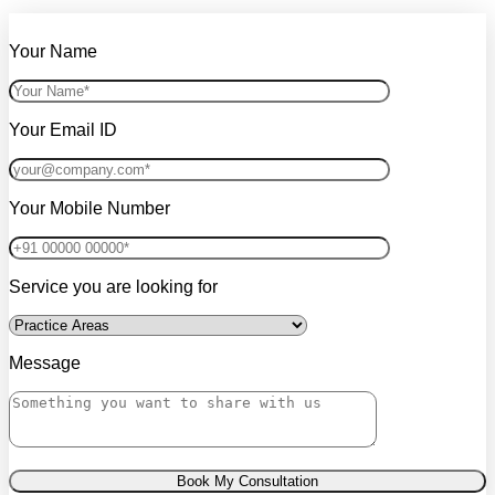
Your Name
Your Email ID
Your Mobile Number
Service you are looking for
Message
Book My Consultation