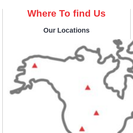
Where To find Us
Our Locations