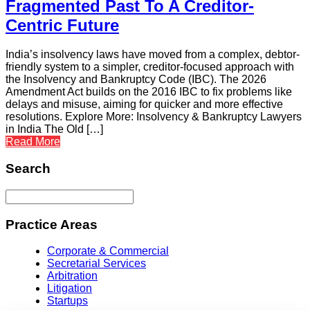
Fragmented Past To A Creditor-
Centric Future
India’s insolvency laws have moved from a complex, debtor-
friendly system to a simpler, creditor-focused approach with
the Insolvency and Bankruptcy Code (IBC). The 2026
Amendment Act builds on the 2016 IBC to fix problems like
delays and misuse, aiming for quicker and more effective
resolutions. Explore More: Insolvency & Bankruptcy Lawyers
in India The Old […]
Read More
Search
Practice Areas
Corporate & Commercial
Secretarial Services
Arbitration
Litigation
Startups