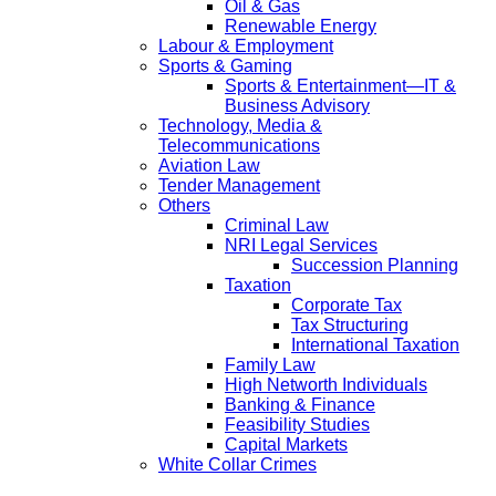
Oil & Gas
Renewable Energy
Labour & Employment
Sports & Gaming
Sports & Entertainment—IT &
Business Advisory
Technology, Media &
Telecommunications
Aviation Law
Tender Management
Others
Criminal Law
NRI Legal Services
Succession Planning
Taxation
Corporate Tax
Tax Structuring
International Taxation
Family Law
High Networth Individuals
Banking & Finance
Feasibility Studies
Capital Markets
White Collar Crimes