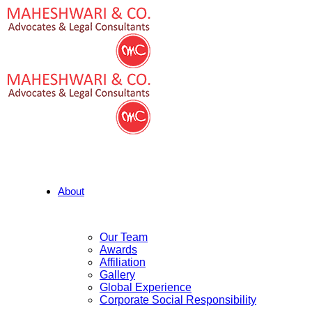
About
Our Team
Awards
Affiliation
Gallery
Global Experience
Corporate Social Responsibility