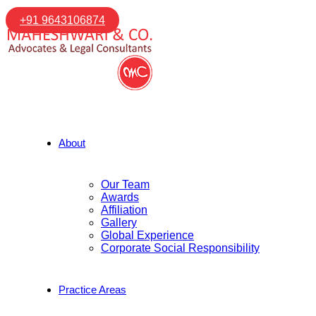
+91 9643106874
About
Our Team
Awards
Affiliation
Gallery
Global Experience
Corporate Social Responsibility
Practice Areas