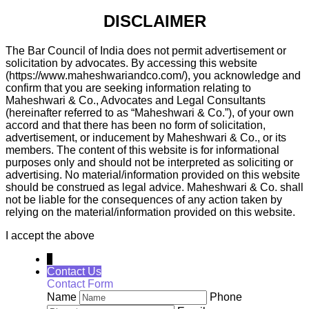
DISCLAIMER
The Bar Council of India does not permit advertisement or
solicitation by advocates. By accessing this website
(https://www.maheshwariandco.com/), you acknowledge and
confirm that you are seeking information relating to
Maheshwari & Co., Advocates and Legal Consultants
(hereinafter referred to as “Maheshwari & Co.”), of your own
accord and that there has been no form of solicitation,
advertisement, or inducement by Maheshwari & Co., or its
members. The content of this website is for informational
purposes only and should not be interpreted as soliciting or
advertising. No material/information provided on this website
should be construed as legal advice. Maheshwari & Co. shall
not be liable for the consequences of any action taken by
relying on the material/information provided on this website.
I accept the above
↓
Contact Us
Contact Form
Name
Phone