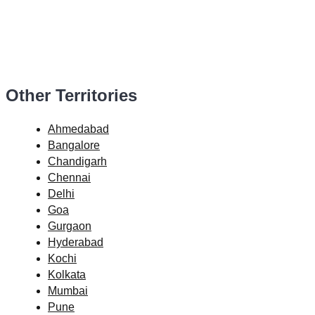
Other Territories
Ahmedabad
Bangalore
Chandigarh
Chennai
Delhi
Goa
Gurgaon
Hyderabad
Kochi
Kolkata
Mumbai
Pune