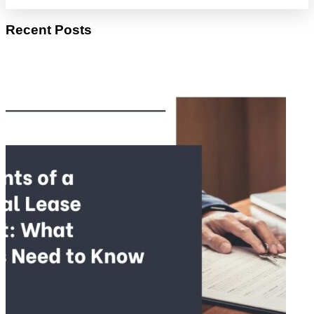
Recent Posts