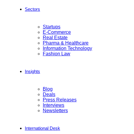
Sectors
Startups
E-Commerce
Real Estate
Pharma & Healthcare
Information Technology
Fashion Law
Insights
Blog
Deals
Press Releases
Interviews
Newsletters
International Desk