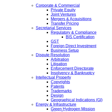
Corporate & Commercial
Private Equity
Joint Ventures
Mergers & Acquisitions
Transfer Pricing
Secretarial Services
Regulatory & Compliance
BIS Certification
GST
Foreign Direct Investment
Business Setup
Dispute Resolution
Arbitration
Litigation
Enforcement Directorate
Insolvency & Bankruptcy
Intellectual Property
Copyrights
Patents
Trademarks
Design
Geographical Indications (GI)
Energy & Infrastructure
Green Hydrogen Mission