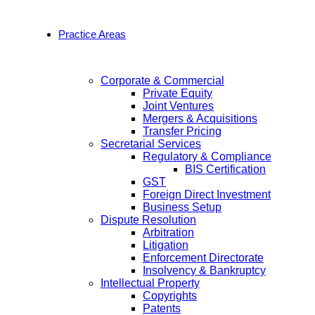
Practice Areas
Corporate & Commercial
Private Equity
Joint Ventures
Mergers & Acquisitions
Transfer Pricing
Secretarial Services
Regulatory & Compliance
BIS Certification
GST
Foreign Direct Investment
Business Setup
Dispute Resolution
Arbitration
Litigation
Enforcement Directorate
Insolvency & Bankruptcy
Intellectual Property
Copyrights
Patents