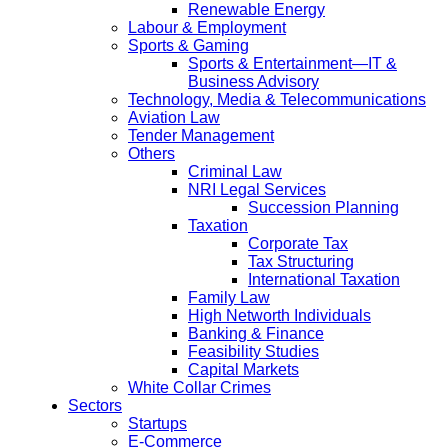
Renewable Energy
Labour & Employment
Sports & Gaming
Sports & Entertainment—IT &
Business Advisory
Technology, Media & Telecommunications
Aviation Law
Tender Management
Others
Criminal Law
NRI Legal Services
Succession Planning
Taxation
Corporate Tax
Tax Structuring
International Taxation
Family Law
High Networth Individuals
Banking & Finance
Feasibility Studies
Capital Markets
White Collar Crimes
Sectors
Startups
E-Commerce