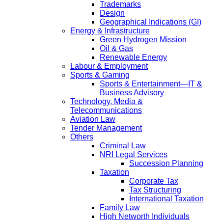
Trademarks
Design
Geographical Indications (GI)
Energy & Infrastructure
Green Hydrogen Mission
Oil & Gas
Renewable Energy
Labour & Employment
Sports & Gaming
Sports & Entertainment—IT &
Business Advisory
Technology, Media &
Telecommunications
Aviation Law
Tender Management
Others
Criminal Law
NRI Legal Services
Succession Planning
Taxation
Corporate Tax
Tax Structuring
International Taxation
Family Law
High Networth Individuals