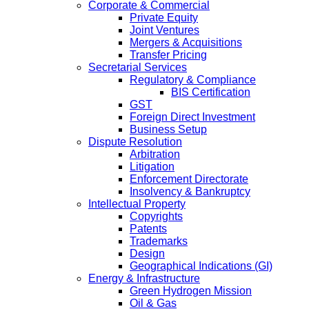
Corporate & Commercial
Private Equity
Joint Ventures
Mergers & Acquisitions
Transfer Pricing
Secretarial Services
Regulatory & Compliance
BIS Certification
GST
Foreign Direct Investment
Business Setup
Dispute Resolution
Arbitration
Litigation
Enforcement Directorate
Insolvency & Bankruptcy
Intellectual Property
Copyrights
Patents
Trademarks
Design
Geographical Indications (GI)
Energy & Infrastructure
Green Hydrogen Mission
Oil & Gas