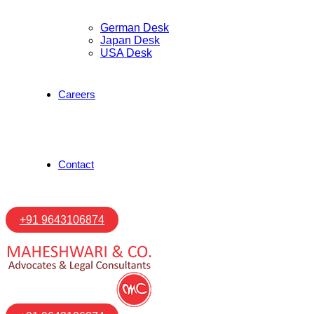
German Desk
Japan Desk
USA Desk
Careers
Contact
+91 9643106874