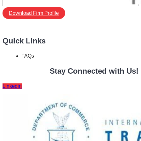
Download Firm Profile
Quick Links
FAQs
Stay Connected with Us!
Linkedin