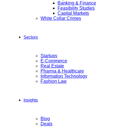
Banking & Finance
Feasibility Studies
Capital Markets
White Collar Crimes
Sectors
Startups
E-Commerce
Real Estate
Pharma & Healthcare
Information Technology
Fashion Law
Insights
Blog
Deals