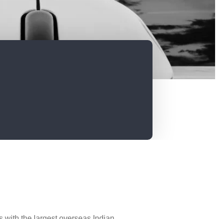
 with the largest overseas Indian