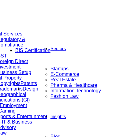
al Services
egulatory &
ompliance
Sectors
BIS Certification
GST
oreign Direct
nvestment
Startups
usiness Setup
E-Commerce
al Property
Real Estate
opyrights
Patents
Pharma & Healthcare
rademarks
Design
Information Technology
eographical
Fashion Law
ndications (GI)
 Employment
 Gaming
ports & Entertainment
Insights
IT & Business
dvisory
Law
Blog