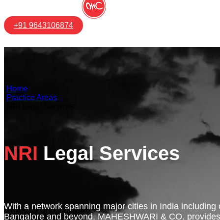
+91 9643106874
Home
Practice Areas
NRI Legal Services
NRI
Legal Services
With a network spanning major cities in India including
Bangalore and beyond, MAHESHWARI & CO. provides s