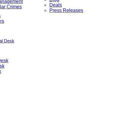
anagement
Deals
lar Crimes
Press Releases
s
rs
nal Desk
Desk
sk
k