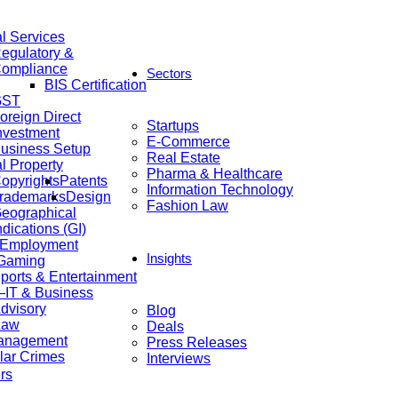
al Services
egulatory &
ompliance
Sectors
BIS Certification
GST
oreign Direct
Startups
nvestment
E-Commerce
usiness Setup
Real Estate
al Property
Pharma & Healthcare
opyrights
Patents
Information Technology
rademarks
Design
Fashion Law
eographical
ndications (GI)
 Employment
Insights
 Gaming
ports & Entertainment
IT & Business
dvisory
Blog
Law
Deals
anagement
Press Releases
lar Crimes
Interviews
rs