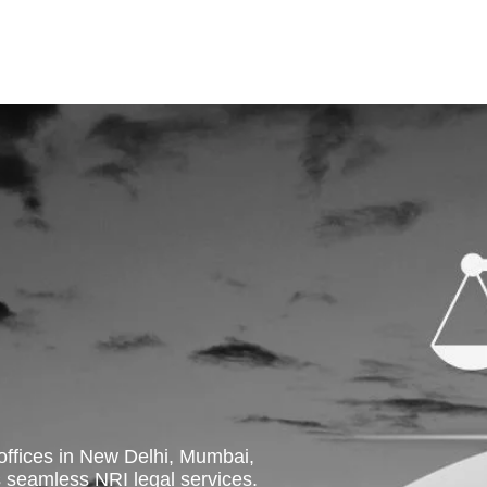
 offices in New Delhi, Mumbai,
eamless NRI legal services.