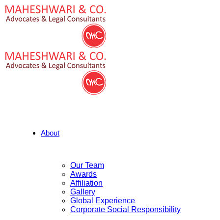
About
Our Team
Awards
Affiliation
Gallery
Global Experience
Corporate Social Responsibility