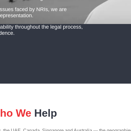
 issues faced by NRIs, we are
representation.
ility throughout the legal process,
dence.
ho We
Help
es, the UAE, Canada, Singapore and Australia — the geographies