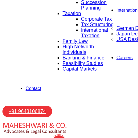
Succession
Planning
Internatio
Taxation
Corporate Tax
Tax Structuring
German 
International
Japan De
Taxation
USA Des
Family Law
High Networth
Individuals
Careers
Banking & Finance
Feasibility Studies
Capital Markets
Contact
+91 9643106874