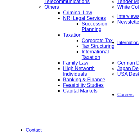
Telecommunications
Tender M
Others
White Col
Criminal Law
Interview
NRI Legal Services
Newslette
Succession
Planning
Taxation
Corporate Tax
Internatio
Tax Structuring
International
Taxation
Family Law
German 
High Networth
Japan De
Individuals
USA Des
Banking & Finance
Feasibility Studies
Capital Markets
Careers
Contact