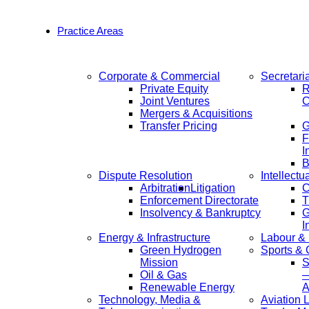
Practice Areas
Corporate & Commercial
Secretari
Private Equity
R
Joint Ventures
C
Mergers & Acquisitions
Transfer Pricing
F
I
B
Dispute Resolution
Intellectu
Arbitration
Litigation
C
Enforcement Directorate
T
Insolvency & Bankruptcy
G
I
Energy & Infrastructure
Labour &
Green Hydrogen
Sports &
Mission
S
Oil & Gas
—
Renewable Energy
A
Technology, Media &
Aviation 