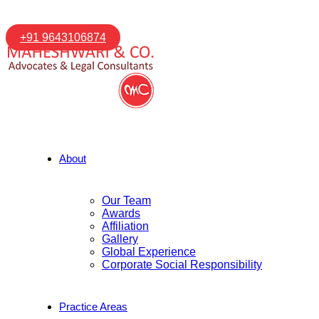
+91 9643106874
About
Our Team
Awards
Affiliation
Gallery
Global Experience
Corporate Social Responsibility
Practice Areas