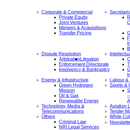
Corporate & Commercial
Secretari
Private Equity
R
Joint Ventures
C
Mergers & Acquisitions
Transfer Pricing
F
I
B
Dispute Resolution
Intellectu
Arbitration
Litigation
C
Enforcement Directorate
T
Insolvency & Bankruptcy
G
I
Energy & Infrastructure
Labour &
Green Hydrogen
Sports &
Mission
S
Oil & Gas
—
Renewable Energy
A
Technology, Media &
Aviation 
Telecommunications
Tender M
Others
White Col
Criminal Law
Newslette
NRI Legal Services