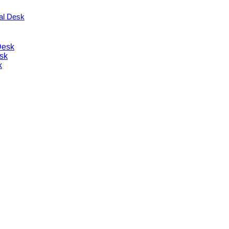
nal Desk
Desk
sk
k