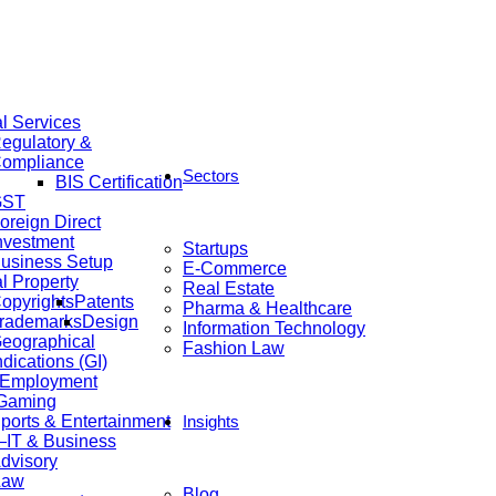
al Services
egulatory &
ompliance
Sectors
BIS Certification
GST
oreign Direct
nvestment
Startups
usiness Setup
E-Commerce
al Property
Real Estate
opyrights
Patents
Pharma & Healthcare
rademarks
Design
Information Technology
eographical
Fashion Law
ndications (GI)
 Employment
 Gaming
ports & Entertainment
Insights
IT & Business
dvisory
Law
Blog