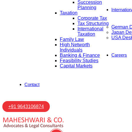
Succession
Planning
Internatio
Taxation
Corporate Tax
Tax Structuring
German 
International
Japan De
Taxation
USA Des
Family Law
High Networth
Individuals
Careers
Banking & Finance
Feasibility Studies
Capital Markets
Contact
+91 9643106874