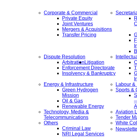
Corporate & Commercial
Secretari
Private Equity
R
Joint Ventures
C
Mergers & Acquisitions
Transfer Pricing
F
I
B
Dispute Resolution
Intellectu
Arbitration
Litigation
C
Enforcement Directorate
T
Insolvency & Bankruptcy
G
I
Energy & Infrastructure
Labour &
Green Hydrogen
Sports &
Mission
S
Oil & Gas
—
Renewable Energy
A
Technology, Media &
Aviation 
Telecommunications
Tender M
Others
White Col
Criminal Law
Newslette
NRI Legal Services