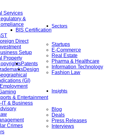
al Services
egulatory &
ompliance
Sectors
BIS Certification
GST
oreign Direct
Startups
nvestment
E-Commerce
usiness Setup
Real Estate
al Property
Pharma & Healthcare
opyrights
Patents
Information Technology
rademarks
Design
Fashion Law
eographical
ndications (GI)
 Employment
Insights
 Gaming
ports & Entertainment
IT & Business
dvisory
Blog
Law
Deals
anagement
Press Releases
lar Crimes
Interviews
rs