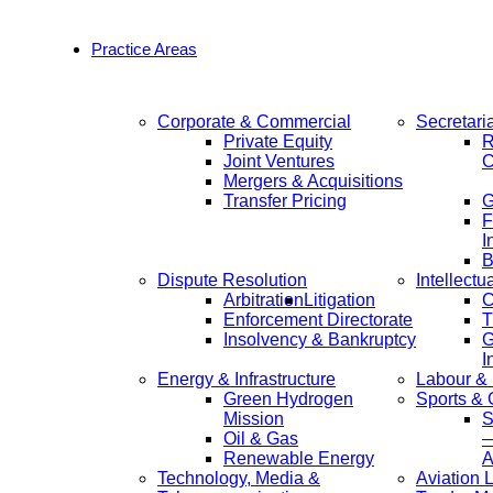
Practice Areas
Corporate & Commercial
Secretari
Private Equity
R
Joint Ventures
C
Mergers & Acquisitions
Transfer Pricing
F
I
B
Dispute Resolution
Intellectu
Arbitration
Litigation
C
Enforcement Directorate
T
Insolvency & Bankruptcy
G
I
Energy & Infrastructure
Labour &
Green Hydrogen
Sports &
Mission
S
Oil & Gas
—
Renewable Energy
A
Technology, Media &
Aviation 