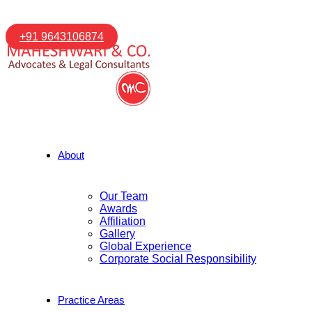
+91 9643106874
About
Our Team
Awards
Affiliation
Gallery
Global Experience
Corporate Social Responsibility
Practice Areas