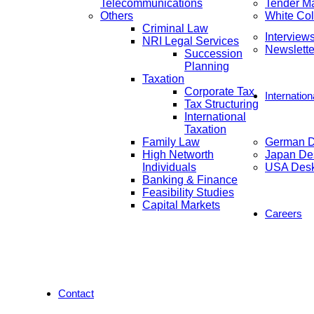
Telecommunications
Tender M
Others
White Col
Criminal Law
Interview
NRI Legal Services
Newslette
Succession
Planning
Taxation
Corporate Tax
Internatio
Tax Structuring
International
Taxation
Family Law
German 
High Networth
Japan De
Individuals
USA Des
Banking & Finance
Feasibility Studies
Capital Markets
Careers
Contact