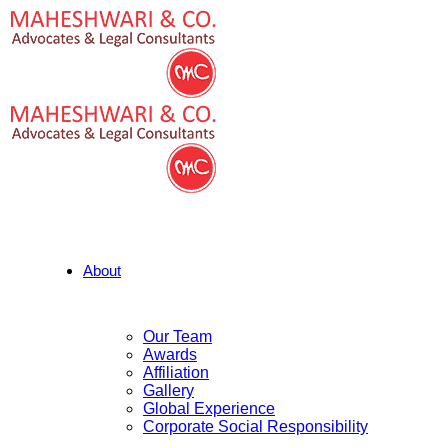
About
Our Team
Awards
Affiliation
Gallery
Global Experience
Corporate Social Responsibility