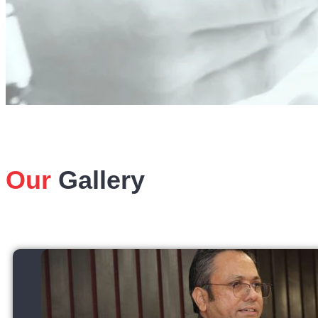
Our
Gallery