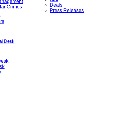
anagement
Deals
lar Crimes
Press Releases
s
rs
nal Desk
Desk
sk
k