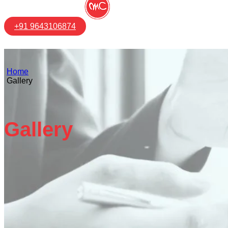
+91 9643106874
Home
Gallery
Gallery