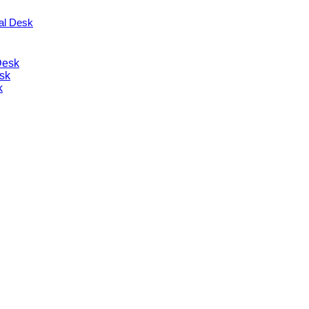
nal Desk
Desk
sk
k