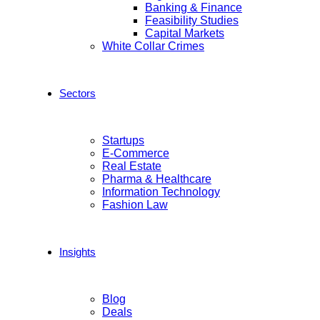
Banking & Finance
Feasibility Studies
Capital Markets
White Collar Crimes
Sectors
Startups
E-Commerce
Real Estate
Pharma & Healthcare
Information Technology
Fashion Law
Insights
Blog
Deals