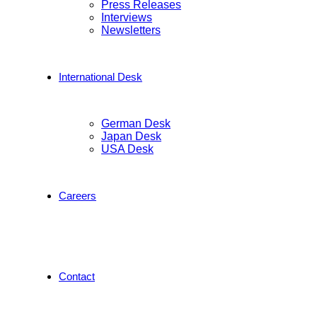
Press Releases
Interviews
Newsletters
International Desk
German Desk
Japan Desk
USA Desk
Careers
Contact