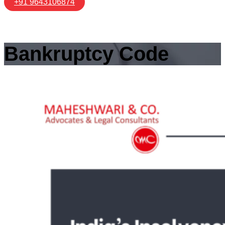
+91 9643106874
Bankruptcy Code