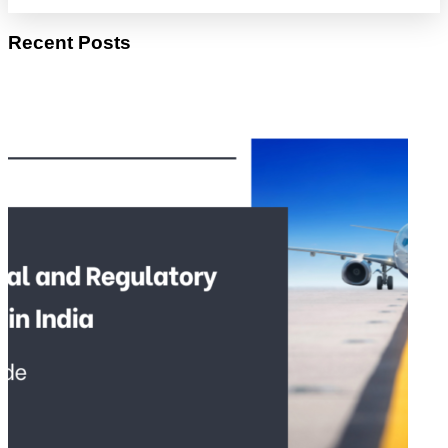
Recent Posts