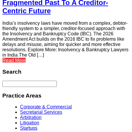
Fragmented Past To A Creditor-
Centric Future
India’s insolvency laws have moved from a complex, debtor-
friendly system to a simpler, creditor-focused approach with
the Insolvency and Bankruptcy Code (IBC). The 2026
Amendment Act builds on the 2016 IBC to fix problems like
delays and misuse, aiming for quicker and more effective
resolutions. Explore More: Insolvency & Bankruptcy Lawyers
in India The Old […]
Read More
Search
Practice Areas
Corporate & Commercial
Secretarial Services
Arbitration
Litigation
Startups