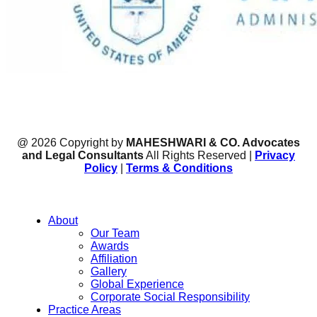
@ 2026 Copyright by
MAHESHWARI & CO. Advocates
and Legal Consultants
All Rights Reserved |
Privacy
Policy
|
Terms & Conditions
About
Our Team
Awards
Affiliation
Gallery
Global Experience
Corporate Social Responsibility
Practice Areas