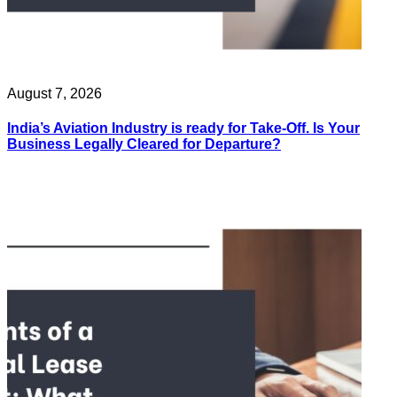
August 7, 2026
India’s Aviation Industry is ready for Take-Off. Is Your
Business Legally Cleared for Departure?