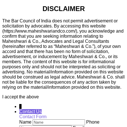
DISCLAIMER
The Bar Council of India does not permit advertisement or
solicitation by advocates. By accessing this website
(https://www.maheshwariandco.com/), you acknowledge and
confirm that you are seeking information relating to
Maheshwari & Co., Advocates and Legal Consultants
(hereinafter referred to as “Maheshwari & Co.”), of your own
accord and that there has been no form of solicitation,
advertisement, or inducement by Maheshwari & Co., or its
members. The content of this website is for informational
purposes only and should not be interpreted as soliciting or
advertising. No material/information provided on this website
should be construed as legal advice. Maheshwari & Co. shall
not be liable for the consequences of any action taken by
relying on the material/information provided on this website.
I accept the above
↓
Contact Us
Contact Form
Name
Phone