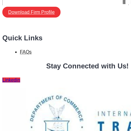
Download Firm Profile
Quick Links
FAQs
Stay Connected with Us!
Linkedin