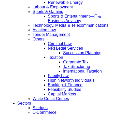
Renewable Energy
Labour & Employment
Sports & Gaming
Sports & Entertainment—IT &
Business Advisory
Technology, Media & Telecommunications
Aviation Law
Tender Management
Others
Criminal Law
NRI Legal Services
Succession Planning
Taxation
Corporate Tax
Tax Structuring
International Taxation
Family Law
High Networth Individuals
Banking & Finance
Feasibility Studies
Capital Markets
White Collar Crimes
Sectors
Startups
E-Commerce