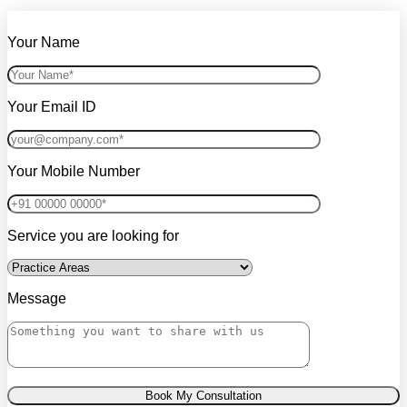
Your Name
Your Email ID
Your Mobile Number
Service you are looking for
Message
Book My Consultation