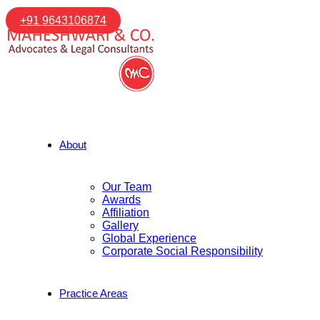
+91 9643106874
About
Our Team
Awards
Affiliation
Gallery
Global Experience
Corporate Social Responsibility
Practice Areas