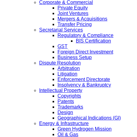
Corporate & Commercial
Private Equity
Joint Ventures
Mergers & Acquisitions
Transfer Pricing
Secretarial Services
Regulatory & Compliance
BIS Certification
GST
Foreign Direct Investment
Business Setup
Dispute Resolution
Arbitration
Litigation
Enforcement Directorate
Insolvency & Bankruptcy
Intellectual Property
Copyrights
Patents
Trademarks
Design
Geographical Indications (GI)
Energy & Infrastructure
Green Hydrogen Mission
Oil & Gas