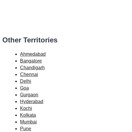
Other Territories
Ahmedabad
Bangalore
Chandigarh
Chennai
Delhi
Goa
Gurgaon
Hyderabad
Kochi
Kolkata
Mumbai
Pune