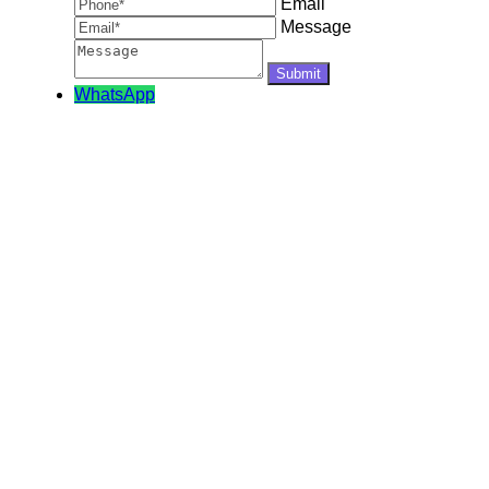
Email
Message
WhatsApp