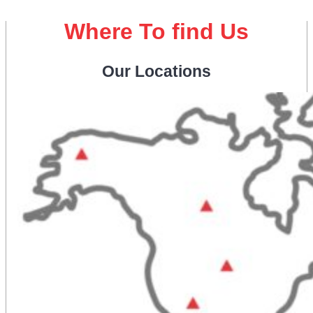
Where To find Us
Our Locations