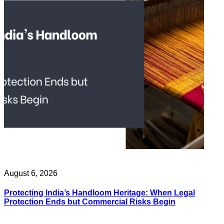
August 6, 2026
Protecting India’s Handloom Heritage: When Legal
Protection Ends but Commercial Risks Begin