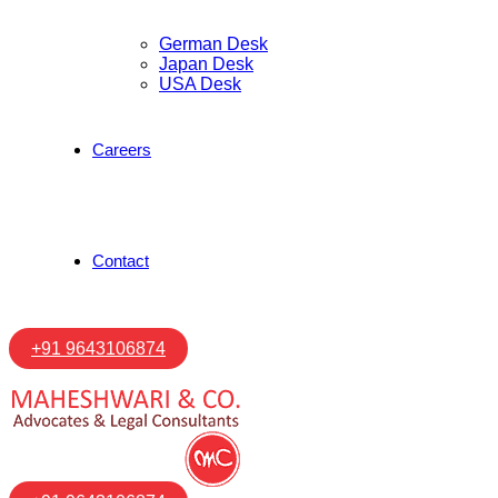
German Desk
Japan Desk
USA Desk
Careers
Contact
+91 9643106874