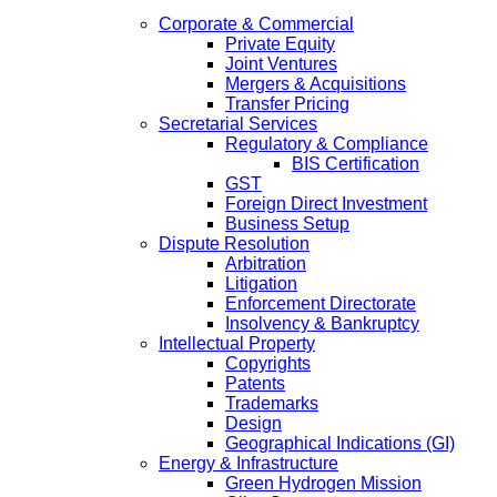
Corporate & Commercial
Private Equity
Joint Ventures
Mergers & Acquisitions
Transfer Pricing
Secretarial Services
Regulatory & Compliance
BIS Certification
GST
Foreign Direct Investment
Business Setup
Dispute Resolution
Arbitration
Litigation
Enforcement Directorate
Insolvency & Bankruptcy
Intellectual Property
Copyrights
Patents
Trademarks
Design
Geographical Indications (GI)
Energy & Infrastructure
Green Hydrogen Mission