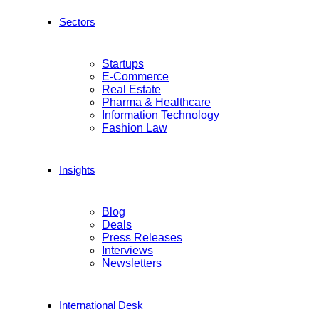
Sectors
Startups
E-Commerce
Real Estate
Pharma & Healthcare
Information Technology
Fashion Law
Insights
Blog
Deals
Press Releases
Interviews
Newsletters
International Desk