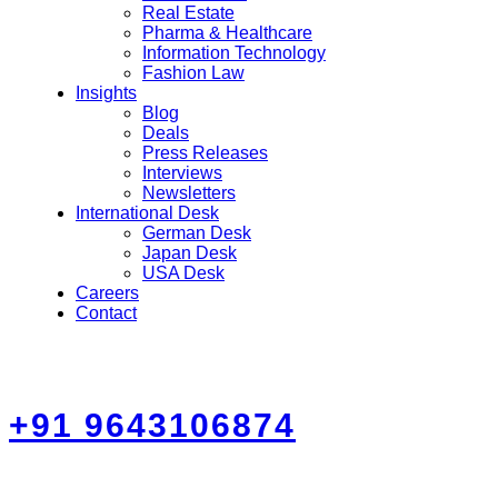
Real Estate
Pharma & Healthcare
Information Technology
Fashion Law
Insights
Blog
Deals
Press Releases
Interviews
Newsletters
International Desk
German Desk
Japan Desk
USA Desk
Careers
Contact
+91 9643106874