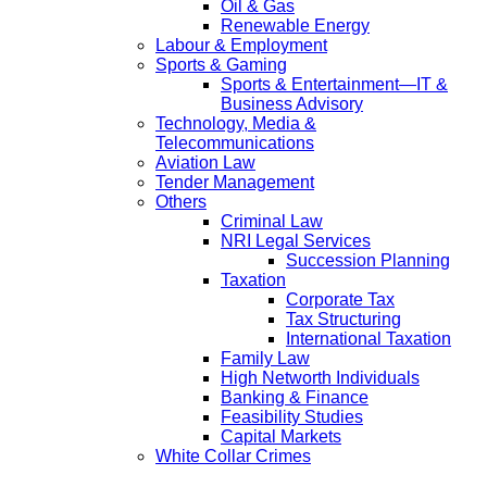
Oil & Gas
Renewable Energy
Labour & Employment
Sports & Gaming
Sports & Entertainment—IT &
Business Advisory
Technology, Media &
Telecommunications
Aviation Law
Tender Management
Others
Criminal Law
NRI Legal Services
Succession Planning
Taxation
Corporate Tax
Tax Structuring
International Taxation
Family Law
High Networth Individuals
Banking & Finance
Feasibility Studies
Capital Markets
White Collar Crimes