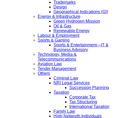
Trademarks
Design
Geographical Indications (GI)
Energy & Infrastructure
Green Hydrogen Mission
Oil & Gas
Renewable Energy
Labour & Employment
Sports & Gaming
Sports & Entertainment—IT &
Business Advisory
Technology, Media &
Telecommunications
Aviation Law
Tender Management
Others
Criminal Law
NRI Legal Services
Succession Planning
Taxation
Corporate Tax
Tax Structuring
International Taxation
Family Law
High Networth Individuals