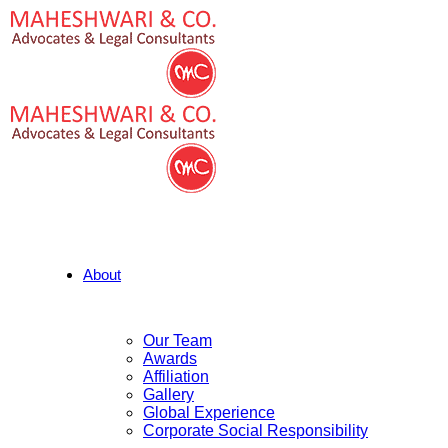
About
Our Team
Awards
Affiliation
Gallery
Global Experience
Corporate Social Responsibility