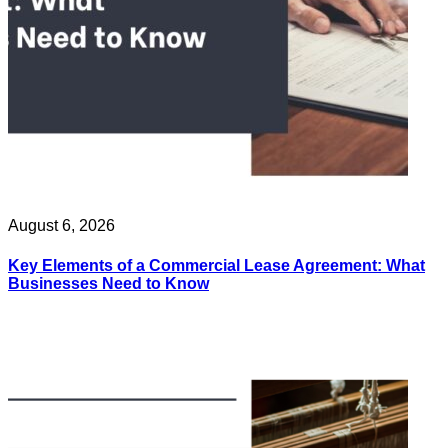
August 6, 2026
Key Elements of a Commercial Lease Agreement: What
Businesses Need to Know