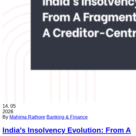
14.
05
2026
By
Mahima Rathore
Banking & Finance
India’s Insolvency Evolution: From A