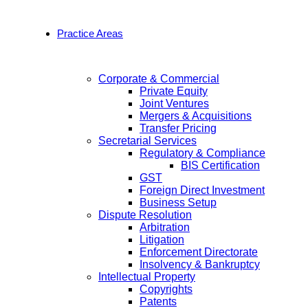
Practice Areas
Corporate & Commercial
Private Equity
Joint Ventures
Mergers & Acquisitions
Transfer Pricing
Secretarial Services
Regulatory & Compliance
BIS Certification
GST
Foreign Direct Investment
Business Setup
Dispute Resolution
Arbitration
Litigation
Enforcement Directorate
Insolvency & Bankruptcy
Intellectual Property
Copyrights
Patents