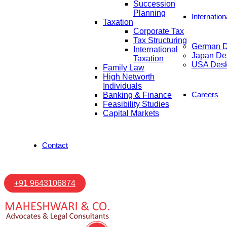
Succession
Planning
Internatio
Taxation
Corporate Tax
Tax Structuring
German 
International
Japan De
Taxation
USA Des
Family Law
High Networth
Individuals
Careers
Banking & Finance
Feasibility Studies
Capital Markets
Contact
+91 9643106874