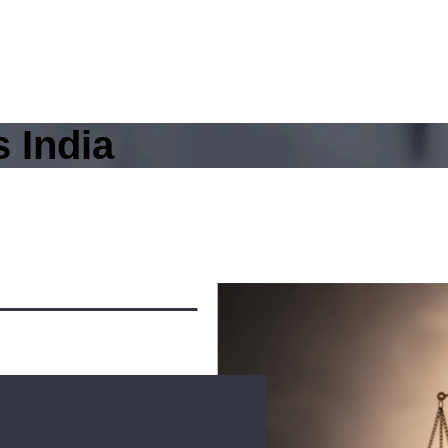
 India