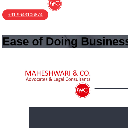
+91 9643106874
Ease of Doing Business