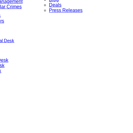
anagement
Deals
lar Crimes
Press Releases
s
rs
nal Desk
Desk
sk
k