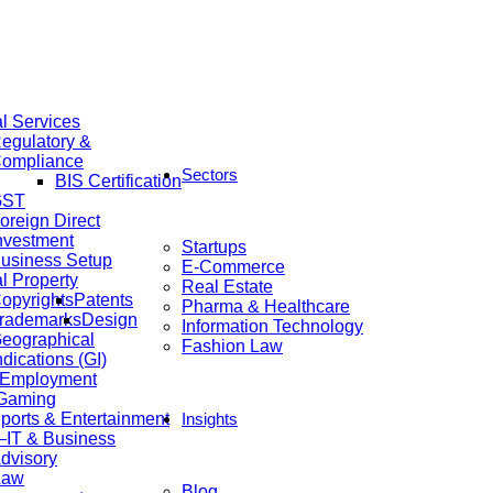
al Services
egulatory &
ompliance
Sectors
BIS Certification
GST
oreign Direct
nvestment
Startups
usiness Setup
E-Commerce
al Property
Real Estate
opyrights
Patents
Pharma & Healthcare
rademarks
Design
Information Technology
eographical
Fashion Law
ndications (GI)
 Employment
 Gaming
ports & Entertainment
Insights
IT & Business
dvisory
Law
Blog