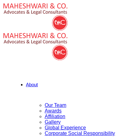
About
Our Team
Awards
Affiliation
Gallery
Global Experience
Corporate Social Responsibility