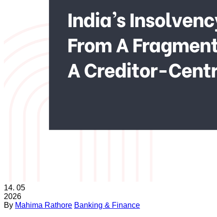
14.
05
2026
By
Mahima Rathore
Banking & Finance