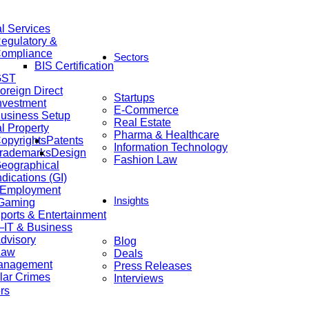
al Services
egulatory &
ompliance
Sectors
BIS Certification
GST
oreign Direct
Startups
nvestment
E-Commerce
usiness Setup
Real Estate
al Property
Pharma & Healthcare
opyrights
Patents
Information Technology
rademarks
Design
Fashion Law
eographical
ndications (GI)
 Employment
Insights
 Gaming
ports & Entertainment
IT & Business
dvisory
Blog
Law
Deals
anagement
Press Releases
lar Crimes
Interviews
rs