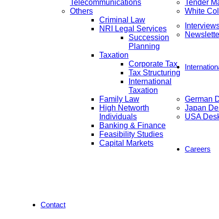
Telecommunications
Tender M
Others
White Col
Criminal Law
Interview
NRI Legal Services
Newslette
Succession
Planning
Taxation
Corporate Tax
Internatio
Tax Structuring
International
Taxation
Family Law
German 
High Networth
Japan De
Individuals
USA Des
Banking & Finance
Feasibility Studies
Capital Markets
Careers
Contact