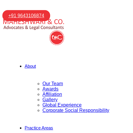
+91 9643106874
About
Our Team
Awards
Affiliation
Gallery
Global Experience
Corporate Social Responsibility
Practice Areas