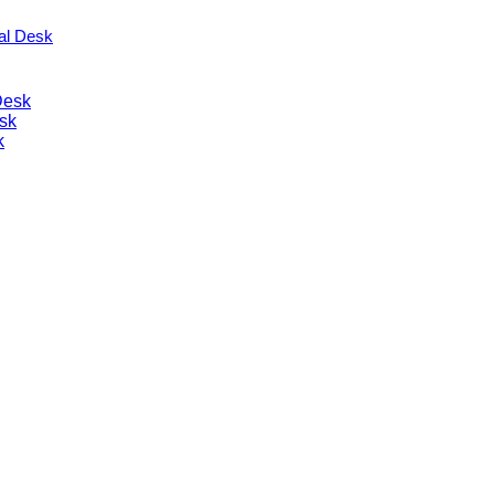
nal Desk
Desk
sk
k