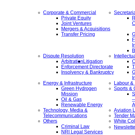
Corporate & Commercial
Secretari
Private Equity
R
Joint Ventures
C
Mergers & Acquisitions
Transfer Pricing
F
I
B
Dispute Resolution
Intellectu
Arbitration
Litigation
C
Enforcement Directorate
T
Insolvency & Bankruptcy
G
I
Energy & Infrastructure
Labour &
Green Hydrogen
Sports &
Mission
S
Oil & Gas
—
Renewable Energy
A
Technology, Media &
Aviation 
Telecommunications
Tender M
Others
White Col
Criminal Law
Newslette
NRI Legal Services