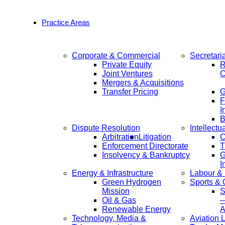
Practice Areas
Corporate & Commercial
Secretari
Private Equity
R
Joint Ventures
C
Mergers & Acquisitions
Transfer Pricing
F
I
B
Dispute Resolution
Intellectu
Arbitration
Litigation
C
Enforcement Directorate
T
Insolvency & Bankruptcy
G
I
Energy & Infrastructure
Labour &
Green Hydrogen
Sports &
Mission
S
Oil & Gas
—
Renewable Energy
A
Technology, Media &
Aviation 