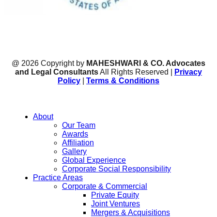
@ 2026 Copyright by
MAHESHWARI & CO. Advocates
and Legal Consultants
All Rights Reserved |
Privacy
Policy
|
Terms & Conditions
About
Our Team
Awards
Affiliation
Gallery
Global Experience
Corporate Social Responsibility
Practice Areas
Corporate & Commercial
Private Equity
Joint Ventures
Mergers & Acquisitions