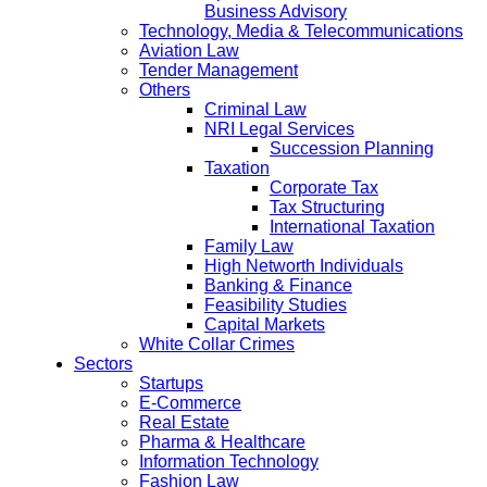
Business Advisory
Technology, Media & Telecommunications
Aviation Law
Tender Management
Others
Criminal Law
NRI Legal Services
Succession Planning
Taxation
Corporate Tax
Tax Structuring
International Taxation
Family Law
High Networth Individuals
Banking & Finance
Feasibility Studies
Capital Markets
White Collar Crimes
Sectors
Startups
E-Commerce
Real Estate
Pharma & Healthcare
Information Technology
Fashion Law