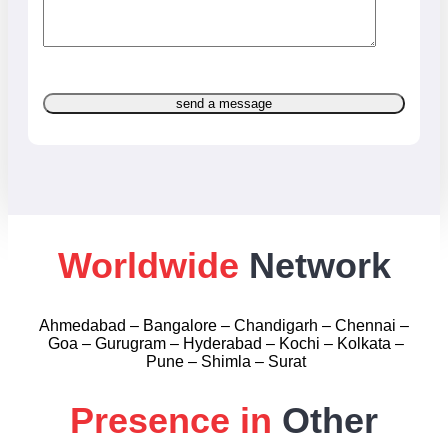
send a message
Worldwide
Network
Ahmedabad – Bangalore – Chandigarh – Chennai –
Goa – Gurugram – Hyderabad – Kochi – Kolkata –
Pune – Shimla – Surat
Presence in
Other