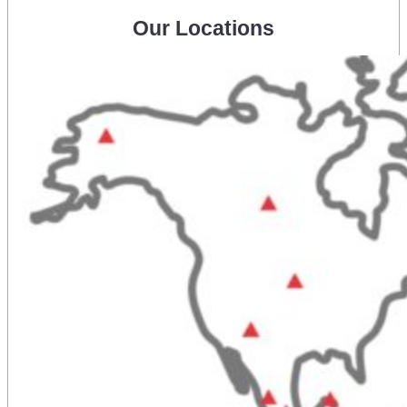
Our Locations