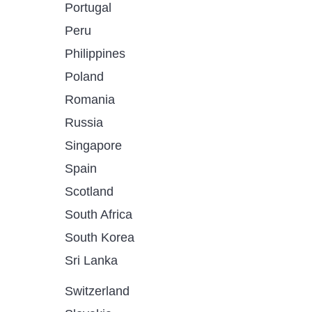
Portugal
Peru
Philippines
Poland
Romania
Russia
Singapore
Spain
Scotland
South Africa
South Korea
Sri Lanka
Switzerland