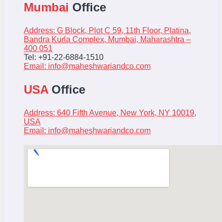
Mumbai
Office
Address: G Block, Plot C 59, 11th Floor, Platina,
Bandra Kurla Complex, Mumbai, Maharashtra –
400 051
Tel: +91-22-6884-1510
Email:
info@maheshwariandco.com
USA
Office
Address: 640 Fifth Avenue, New York, NY 10019,
USA
Email:
info@maheshwariandco.com