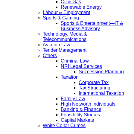
Oil & Gas
Renewable Energy
Labour & Employment
Sports & Gaming
Sports & Entertainment—IT &
Business Advisory
Technology, Media &
Telecommunications
Aviation Law
Tender Management
Others
Criminal Law
NRI Legal Services
Succession Planning
Taxation
Corporate Tax
Tax Structuring
International Taxation
Family Law
High Networth Individuals
Banking & Finance
Feasibility Studies
Capital Markets
White Collar Crimes