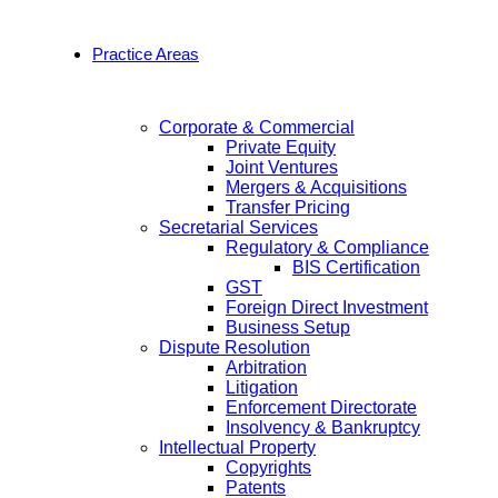
Practice Areas
Corporate & Commercial
Private Equity
Joint Ventures
Mergers & Acquisitions
Transfer Pricing
Secretarial Services
Regulatory & Compliance
BIS Certification
GST
Foreign Direct Investment
Business Setup
Dispute Resolution
Arbitration
Litigation
Enforcement Directorate
Insolvency & Bankruptcy
Intellectual Property
Copyrights
Patents