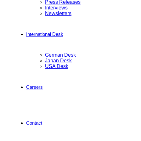
Press Releases
Interviews
Newsletters
International Desk
German Desk
Japan Desk
USA Desk
Careers
Contact