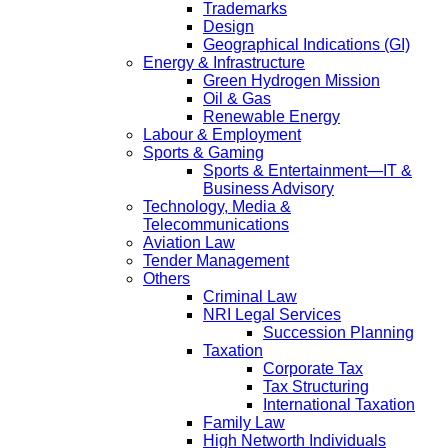
Trademarks
Design
Geographical Indications (GI)
Energy & Infrastructure
Green Hydrogen Mission
Oil & Gas
Renewable Energy
Labour & Employment
Sports & Gaming
Sports & Entertainment—IT &
Business Advisory
Technology, Media &
Telecommunications
Aviation Law
Tender Management
Others
Criminal Law
NRI Legal Services
Succession Planning
Taxation
Corporate Tax
Tax Structuring
International Taxation
Family Law
High Networth Individuals