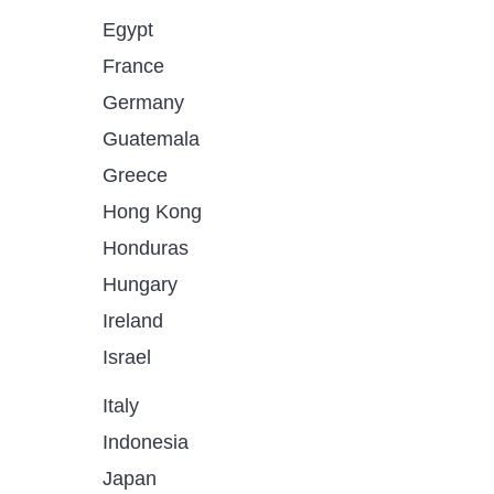
Egypt
France
Germany
Guatemala
Greece
Hong Kong
Honduras
Hungary
Ireland
Israel
Italy
Indonesia
Japan