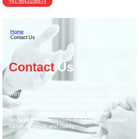
+91 9643106874
Home
Contact Us
Contact
Us
We're here to assist you with any legal queries or
challenges you might face. At Maheshwari & Co.,
your legal needs are our top priority. Get in touch
with us to discover how we can help you
navigate the complexities of the legal landscape
with confidence and clarity.