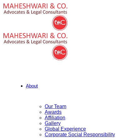
About
Our Team
Awards
Affiliation
Gallery
Global Experience
Corporate Social Responsibility