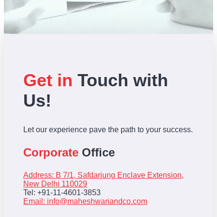
Get in
Touch with
Us!
Let our experience pave the path to your success.
Corporate
Office
Address: B 7/1, Safdarjung Enclave Extension,
New Delhi 110029
Tel: +91-11-4601-3853
Email:
info@maheshwariandco.com