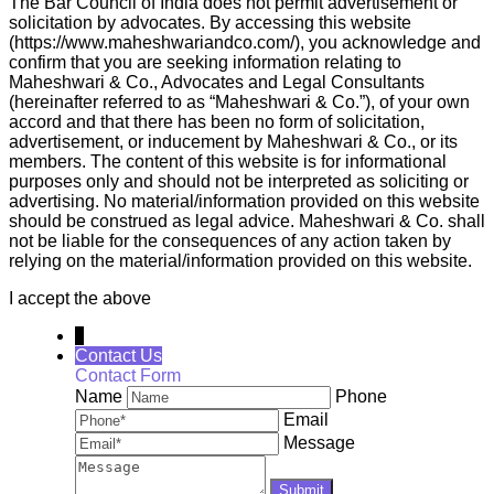
The Bar Council of India does not permit advertisement or
solicitation by advocates. By accessing this website
(https://www.maheshwariandco.com/), you acknowledge and
confirm that you are seeking information relating to
Maheshwari & Co., Advocates and Legal Consultants
(hereinafter referred to as “Maheshwari & Co.”), of your own
accord and that there has been no form of solicitation,
advertisement, or inducement by Maheshwari & Co., or its
members. The content of this website is for informational
purposes only and should not be interpreted as soliciting or
advertising. No material/information provided on this website
should be construed as legal advice. Maheshwari & Co. shall
not be liable for the consequences of any action taken by
relying on the material/information provided on this website.
I accept the above
↓
Contact Us
Contact Form
Name
Phone
Email
Message