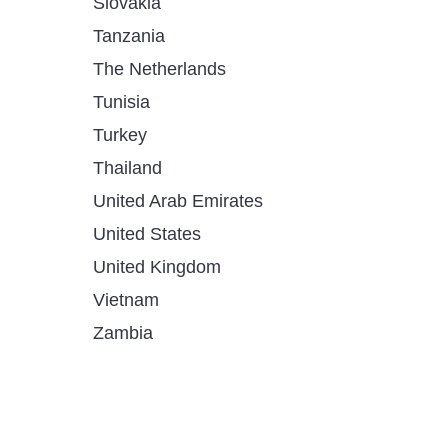
Slovakia
Tanzania
The Netherlands
Tunisia
Turkey
Thailand
United Arab Emirates
United States
United Kingdom
Vietnam
Zambia