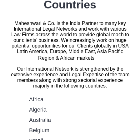
Countries
Maheshwari & Co. is the India Partner to many key
International Legal Networks and work with various
Law Firms across the world to provide global reach to
our clients’ business. Weincreasingly work on huge
potential opportunities for our Clients globally in USA
Latin America, Europe, Middle East, Asia Pacific
Region & African markets.
Our International Network is strengthened by the
extensive experience and Legal Expertise of the team
members along with strong sectorial experience
majorly in the following countries:
Africa
Algeria
Australia
Belgium