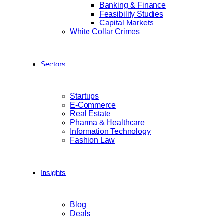
Banking & Finance
Feasibility Studies
Capital Markets
White Collar Crimes
Sectors
Startups
E-Commerce
Real Estate
Pharma & Healthcare
Information Technology
Fashion Law
Insights
Blog
Deals