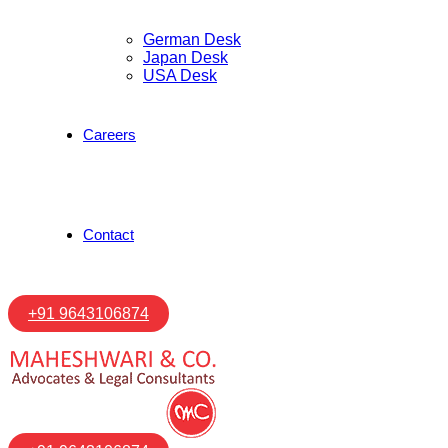
German Desk
Japan Desk
USA Desk
Careers
Contact
+91 9643106874