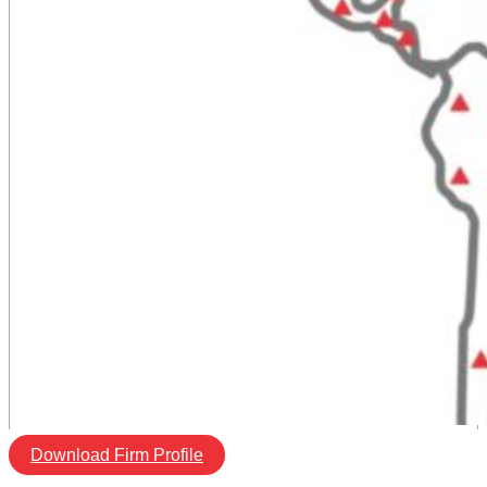
Download Firm Profile