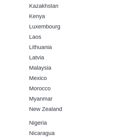
Kazakhstan
Kenya
Luxembourg
Laos
Lithuania
Latvia
Malaysia
Mexico
Morocco
Myanmar
New Zealand
Nigeria
Nicaragua