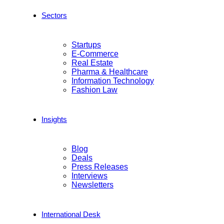
Sectors
Startups
E-Commerce
Real Estate
Pharma & Healthcare
Information Technology
Fashion Law
Insights
Blog
Deals
Press Releases
Interviews
Newsletters
International Desk