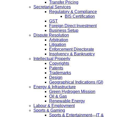
Transfer Pricing
Secretarial Services
Regulatory & Compliance
BIS Certification
GST
Foreign Direct Investment
Business Setup
Dispute Resolution
Arbitration
Litigation
Enforcement Directorate
Insolvency & Bankruptcy
Intellectual Property
Copyrights
Patents
Trademarks
Design
Geographical Indications (GI)
Energy & Infrastructure
Green Hydrogen Mission
Oil & Gas
Renewable Energy
Labour & Employment
Sports & Gaming
Sports & Entertainment—IT &