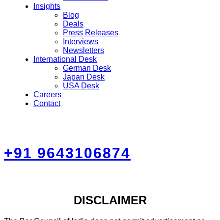
Insights
Blog
Deals
Press Releases
Interviews
Newsletters
International Desk
German Desk
Japan Desk
USA Desk
Careers
Contact
+91 9643106874
DISCLAIMER