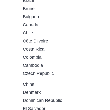
Brazil
Brunei
Bulgaria
Canada
Chile
Côte D'Ivoire
Costa Rica
Colombia
Cambodia
Czech Republic
China
Denmark
Dominican Republic
El Salvador