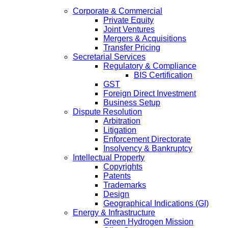
Corporate & Commercial
Private Equity
Joint Ventures
Mergers & Acquisitions
Transfer Pricing
Secretarial Services
Regulatory & Compliance
BIS Certification
GST
Foreign Direct Investment
Business Setup
Dispute Resolution
Arbitration
Litigation
Enforcement Directorate
Insolvency & Bankruptcy
Intellectual Property
Copyrights
Patents
Trademarks
Design
Geographical Indications (GI)
Energy & Infrastructure
Green Hydrogen Mission