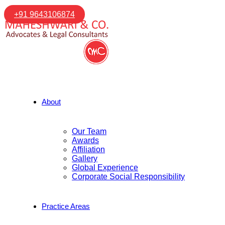
+91 9643106874
About
Our Team
Awards
Affiliation
Gallery
Global Experience
Corporate Social Responsibility
Practice Areas