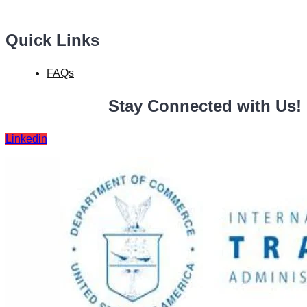
Quick Links
FAQs
Stay Connected with Us!
Linkedin