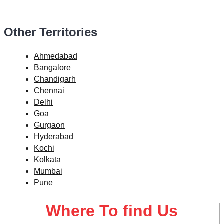
Other Territories
Ahmedabad
Bangalore
Chandigarh
Chennai
Delhi
Goa
Gurgaon
Hyderabad
Kochi
Kolkata
Mumbai
Pune
Where To find Us