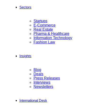
Sectors
Startups
E-Commerce
Real Estate
Pharma & Healthcare
Information Technology
Fashion Law
Insights
Blog
Deals
Press Releases
Interviews
Newsletters
International Desk