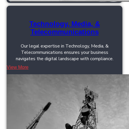
Technology, Media, &
Telecommunications
Our legal expertise in Technology, Media, &
Telecommunications ensures your business
navigates the digital landscape with compliance.
View More