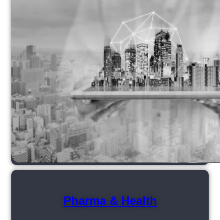
Pharma & Health