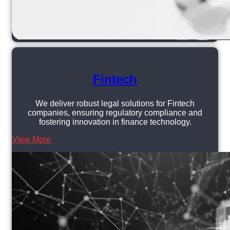
Fintech
We deliver robust legal solutions for Fintech
companies, ensuring regulatory compliance and
fostering innovation in finance technology.
View More