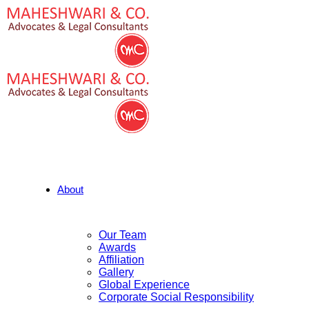
About
Our Team
Awards
Affiliation
Gallery
Global Experience
Corporate Social Responsibility