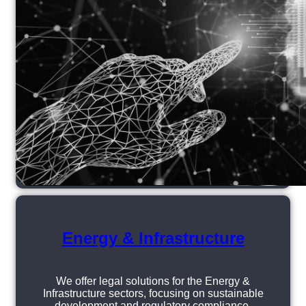
Energy & Infrastructure
We offer legal solutions for the Energy &
Infrastructure sectors, focusing on sustainable
development and regulatory compliance.