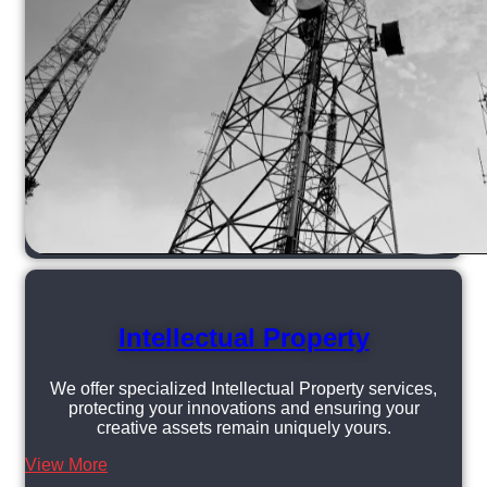
Intellectual Property
We offer specialized Intellectual Property services,
protecting your innovations and ensuring your
creative assets remain uniquely yours.
View More