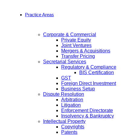
Practice Areas
Corporate & Commercial
Private Equity
Joint Ventures
Mergers & Acquisitions
Transfer Pricing
Secretarial Services
Regulatory & Compliance
BIS Certification
GST
Foreign Direct Investment
Business Setup
Dispute Resolution
Arbitration
Litigation
Enforcement Directorate
Insolvency & Bankruptcy
Intellectual Property
Copyrights
Patents