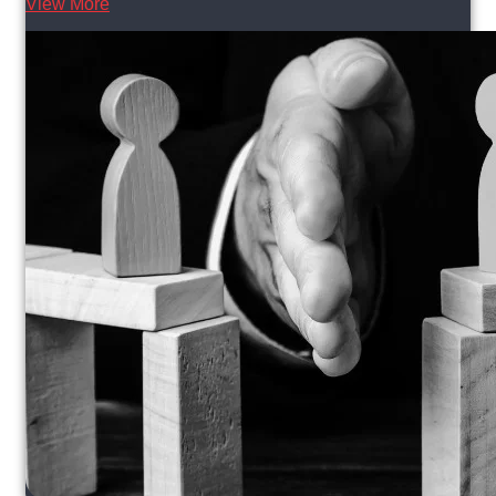
View More