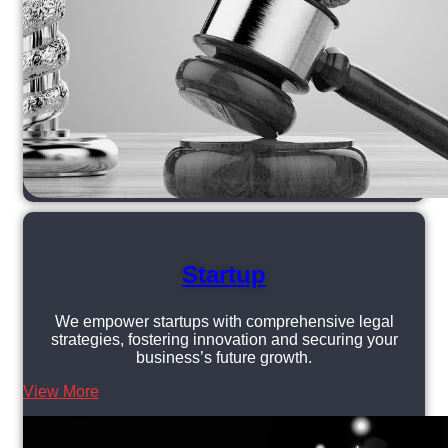
Startup
We empower startups with comprehensive legal
strategies, fostering innovation and securing your
business’s future growth.
View More