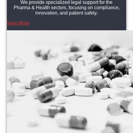
We provide specialized legal support for the
Pharma & Health sectors, focusing on compliance,
innovation, and patient safety.
View More