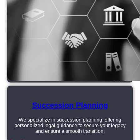
Succession Planning
We specialize in succession planning, offering
personalized legal guidance to secure your legacy
and ensure a smooth transition.