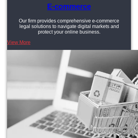
E-commerce
Our firm provides comprehensive e-commerce
legal solutions to navigate digital markets and
protect your online business.
View More