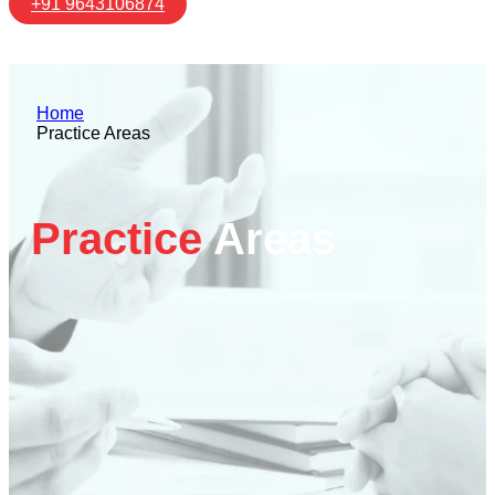
+91 9643106874
Home
Practice Areas
Practice
Areas