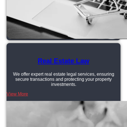
Real Estate Law
We offer expert real estate legal services, ensuring
secure transactions and protecting your property
investments.
View More