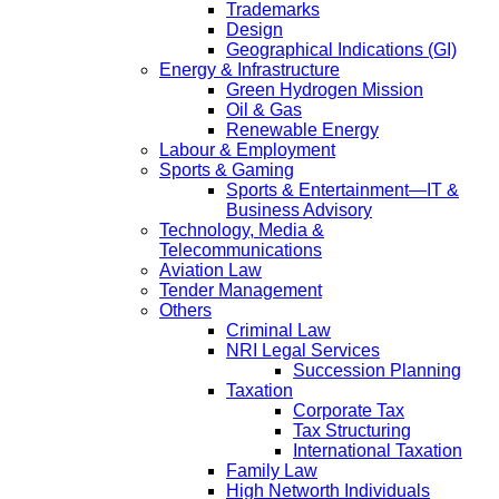
Trademarks
Design
Geographical Indications (GI)
Energy & Infrastructure
Green Hydrogen Mission
Oil & Gas
Renewable Energy
Labour & Employment
Sports & Gaming
Sports & Entertainment—IT &
Business Advisory
Technology, Media &
Telecommunications
Aviation Law
Tender Management
Others
Criminal Law
NRI Legal Services
Succession Planning
Taxation
Corporate Tax
Tax Structuring
International Taxation
Family Law
High Networth Individuals