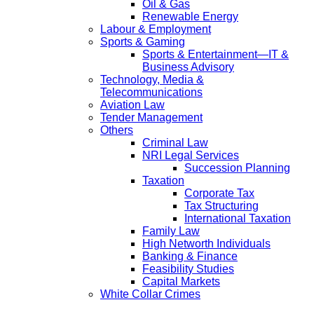
Oil & Gas
Renewable Energy
Labour & Employment
Sports & Gaming
Sports & Entertainment—IT &
Business Advisory
Technology, Media &
Telecommunications
Aviation Law
Tender Management
Others
Criminal Law
NRI Legal Services
Succession Planning
Taxation
Corporate Tax
Tax Structuring
International Taxation
Family Law
High Networth Individuals
Banking & Finance
Feasibility Studies
Capital Markets
White Collar Crimes