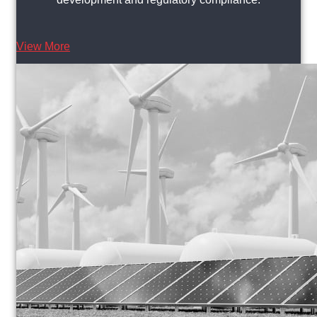
View More