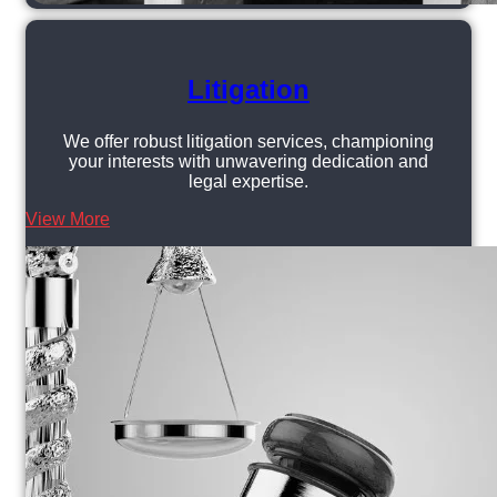
Litigation
We offer robust litigation services, championing
your interests with unwavering dedication and
legal expertise.
View More