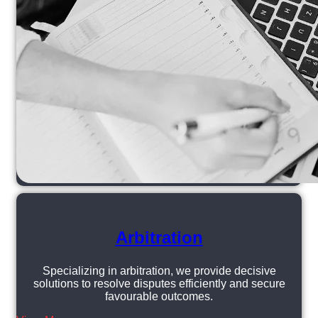
Arbitration
Specializing in arbitration, we provide decisive
solutions to resolve disputes efficiently and secure
favourable outcomes.