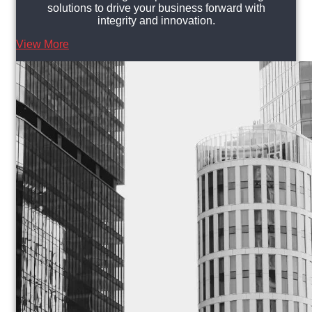
solutions to drive your business forward with
integrity and innovation.
View More