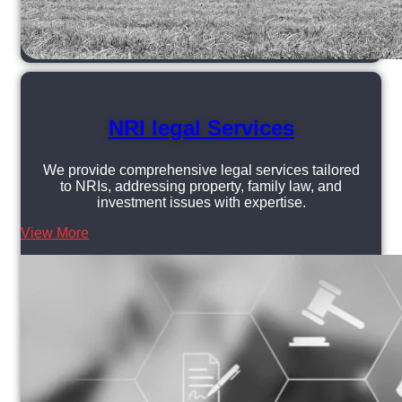
NRI legal Services
We provide comprehensive legal services tailored
to NRIs, addressing property, family law, and
investment issues with expertise.
View More