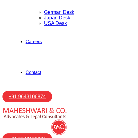
German Desk
Japan Desk
USA Desk
Careers
Contact
+91 9643106874