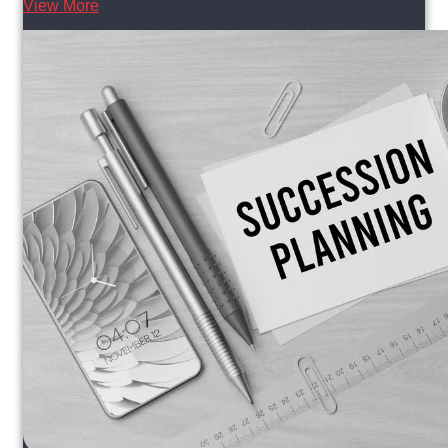
View More