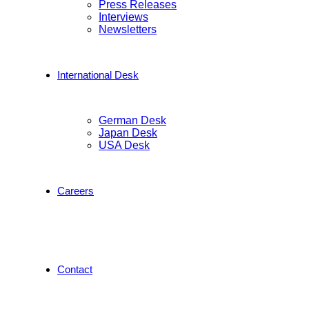
Press Releases
Interviews
Newsletters
International Desk
German Desk
Japan Desk
USA Desk
Careers
Contact