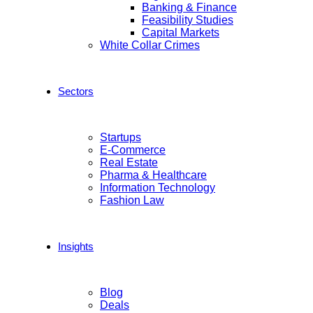
Banking & Finance
Feasibility Studies
Capital Markets
White Collar Crimes
Sectors
Startups
E-Commerce
Real Estate
Pharma & Healthcare
Information Technology
Fashion Law
Insights
Blog
Deals