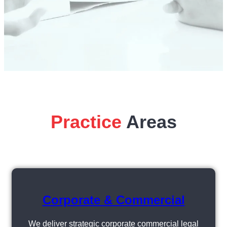
Practice
Areas
Corporate & Commercial
We deliver strategic corporate commercial legal