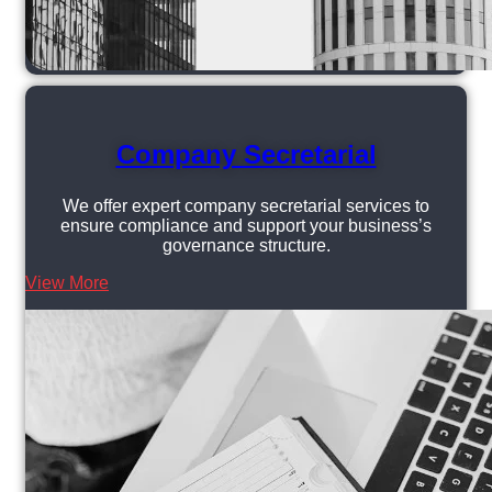
Company Secretarial
We offer expert company secretarial services to
ensure compliance and support your business’s
governance structure.
View More