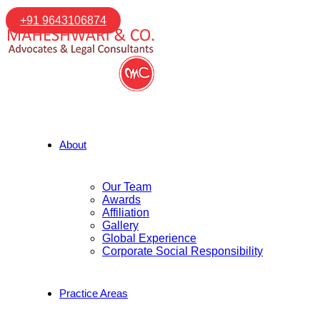
+91 9643106874
About
Our Team
Awards
Affiliation
Gallery
Global Experience
Corporate Social Responsibility
Practice Areas