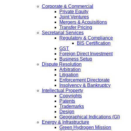
Corporate & Commercial
Private Equity
Joint Ventures
Mergers & Acquisitions
Transfer Pricing
Secretarial Services
Regulatory & Compliance
BIS Certification
GST
Foreign Direct Investment
Business Setup
Dispute Resolution
Arbitration
Litigation
Enforcement Directorate
Insolvency & Bankruptcy
Intellectual Property
Copyrights
Patents
Trademarks
Design
Geographical Indications (GI)
Energy & Infrastructure
Green Hydrogen Mission