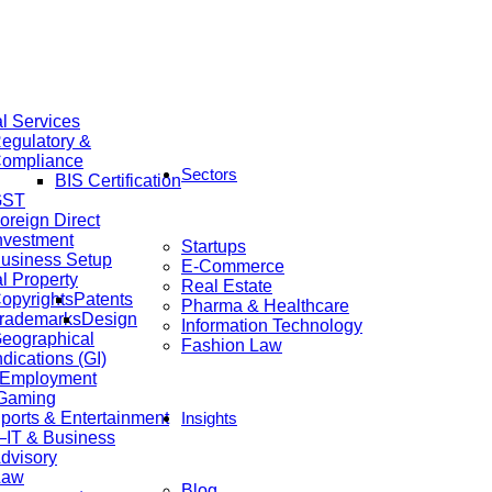
al Services
egulatory &
ompliance
Sectors
BIS Certification
GST
oreign Direct
nvestment
Startups
usiness Setup
E-Commerce
al Property
Real Estate
opyrights
Patents
Pharma & Healthcare
rademarks
Design
Information Technology
eographical
Fashion Law
ndications (GI)
 Employment
 Gaming
ports & Entertainment
Insights
IT & Business
dvisory
Law
Blog