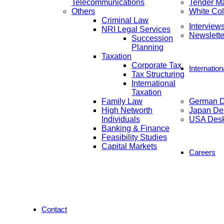
Telecommunications
Tender M
Others
White Col
Criminal Law
Interview
NRI Legal Services
Newslette
Succession
Planning
Taxation
Corporate Tax
Internatio
Tax Structuring
International
Taxation
Family Law
German 
High Networth
Japan De
Individuals
USA Des
Banking & Finance
Feasibility Studies
Capital Markets
Careers
Contact