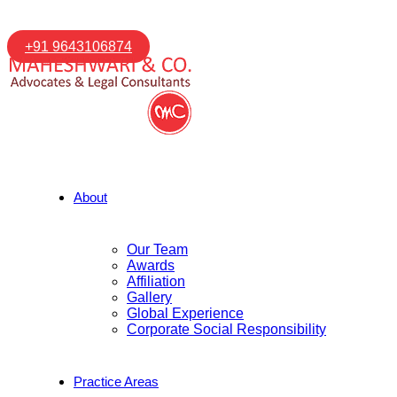
+91 9643106874
About
Our Team
Awards
Affiliation
Gallery
Global Experience
Corporate Social Responsibility
Practice Areas