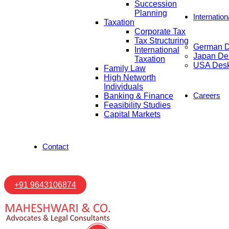
Succession
Planning
Internatio
Taxation
Corporate Tax
Tax Structuring
German 
International
Japan De
Taxation
USA Des
Family Law
High Networth
Individuals
Careers
Banking & Finance
Feasibility Studies
Capital Markets
Contact
+91 9643106874