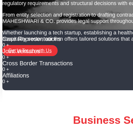
regulatory requirements and structural decisions with e
From entity selection and registration to drafting cont
MAHESHWARI & CO. provides legal support throughout
Whether launching a tech startup, establishing a health
Case Representations
hospitality sector, our firm offers tailored solutions that
0
+
Joint Ventures
Get in Touch with Us
0
+
Cross Border Transactions
0
+
Affiliations
0
+
Business S