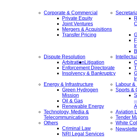
Corporate & Commercial
Secretari
Private Equity
R
Joint Ventures
C
Mergers & Acquisitions
Transfer Pricing
F
I
B
Dispute Resolution
Intellectu
Arbitration
Litigation
C
Enforcement Directorate
T
Insolvency & Bankruptcy
G
I
Energy & Infrastructure
Labour &
Green Hydrogen
Sports &
Mission
S
Oil & Gas
—
Renewable Energy
A
Technology, Media &
Aviation 
Telecommunications
Tender M
Others
White Col
Criminal Law
Newslette
NRI Legal Services