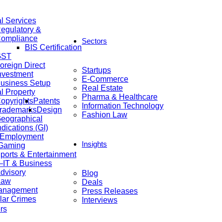
al Services
egulatory &
ompliance
Sectors
BIS Certification
GST
oreign Direct
Startups
nvestment
E-Commerce
usiness Setup
Real Estate
al Property
Pharma & Healthcare
opyrights
Patents
Information Technology
rademarks
Design
Fashion Law
eographical
ndications (GI)
 Employment
Insights
 Gaming
ports & Entertainment
IT & Business
dvisory
Blog
Law
Deals
anagement
Press Releases
lar Crimes
Interviews
rs