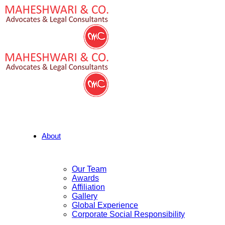
About
Our Team
Awards
Affiliation
Gallery
Global Experience
Corporate Social Responsibility