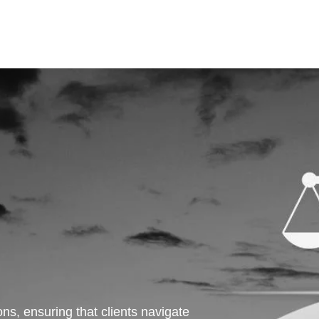
ns, ensuring that clients navigate