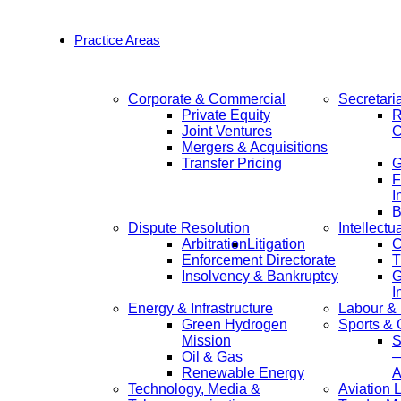
Practice Areas
Corporate & Commercial
Secretari
Private Equity
R
Joint Ventures
C
Mergers & Acquisitions
Transfer Pricing
F
I
B
Dispute Resolution
Intellectu
Arbitration
Litigation
C
Enforcement Directorate
T
Insolvency & Bankruptcy
G
I
Energy & Infrastructure
Labour &
Green Hydrogen
Sports &
Mission
S
Oil & Gas
—
Renewable Energy
A
Technology, Media &
Aviation 