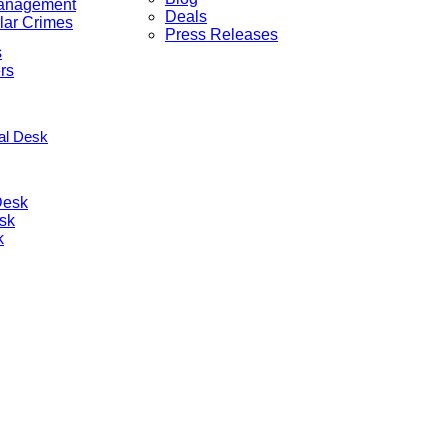
anagement
Deals
lar Crimes
Press Releases
s
rs
nal Desk
Desk
sk
k