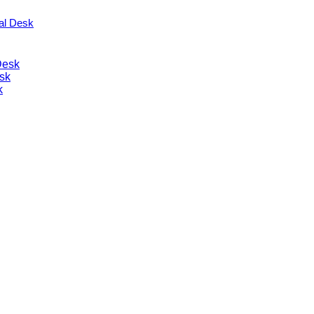
nal Desk
Desk
sk
k