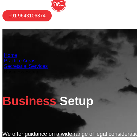
+91 9643106874
Home
Practice Areas
Secretarial Services
Business Setup
Business
Setup
We offer guidance on a wide range of legal consideratio