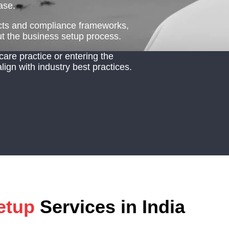
ase.
racts and compliance frameworks,
 the business setup process.
care practice or entering the
 align with industry best practices.
etup
Services in India