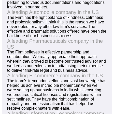
pertaining to various documentations and negotiations
involved in our project.
A leading Automobile company in the US
The Firm has the right balance of kindness, calmness
and professionalism. I think this is the reason we have
never opted for any other law firm’s services. The
effective and pragmatic solutions offered have been the
backbone of our business’s success.
A leading Pharmaceuticals company in the
US
The Firm believes in effective partnership and
collaboration. We really appreciate their approach
wherein they proved to become our trusted advisor and
worked as our extension in India using their expertise
to deliver first-rate legal and business advice.
A leading E-commerce company in the US
The team’s tremendous efforts and vast knowledge has
helped us achieve incredible momentum when we
were setting up our business in India whilst ensuring
we procured critical licenses and registrations within
set timelines. They have the right combination of
empathy and professionalism that has helped us
resolve complex matters with ease.
A leading Information Technology company