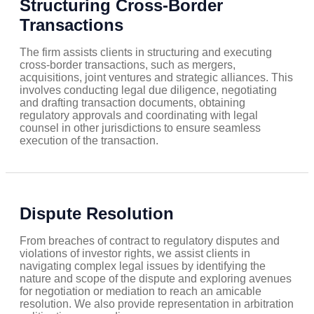
Structuring Cross-Border
Transactions
The firm assists clients in structuring and executing
cross-border transactions, such as mergers,
acquisitions, joint ventures and strategic alliances. This
involves conducting legal due diligence, negotiating
and drafting transaction documents, obtaining
regulatory approvals and coordinating with legal
counsel in other jurisdictions to ensure seamless
execution of the transaction.
Dispute Resolution
From breaches of contract to regulatory disputes and
violations of investor rights, we assist clients in
navigating complex legal issues by identifying the
nature and scope of the dispute and exploring avenues
for negotiation or mediation to reach an amicable
resolution. We also provide representation in arbitration