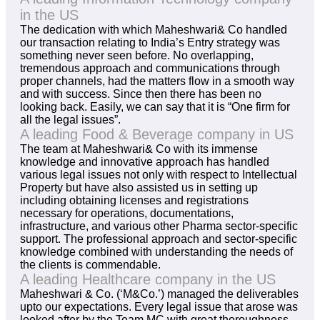
in the US
The dedication with which Maheshwari& Co handled
our transaction relating to India’s Entry strategy was
something never seen before. No overlapping,
tremendous approach and communications through
proper channels, had the matters flow in a smooth way
and with success. Since then there has been no
looking back. Easily, we can say that it is “One firm for
all the legal issues”.
A leading Food & Beverage company in US
The team at Maheshwari& Co with its immense
knowledge and innovative approach has handled
various legal issues not only with respect to Intellectual
Property but have also assisted us in setting up
including obtaining licenses and registrations
necessary for operations, documentations,
infrastructure, and various other Pharma sector-specific
support. The professional approach and sector-specific
knowledge combined with understanding the needs of
the clients is commendable.
A leading Healthcare company in the US
Maheshwari & Co. (‘M&Co.’) managed the deliverables
upto our expectations. Every legal issue that arose was
looked after by the Team MC with great thoroughness