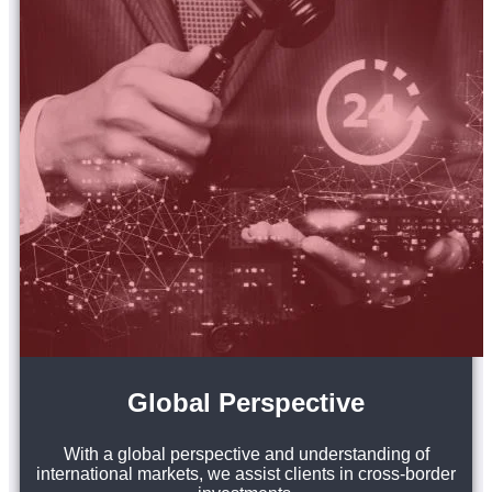
Global Perspective
With a global perspective and understanding of
international markets, we assist clients in cross-border