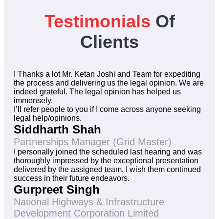
Testimonials
Of
Clients
I Thanks a lot Mr. Ketan Joshi and Team for expediting
the process and delivering us the legal opinion. We are
indeed grateful. The legal opinion has helped us
immensely.
I’ll refer people to you if I come across anyone seeking
legal help/opinions.
Siddharth Shah
Partnerships Manager (Grid Master)
I personally joined the scheduled last hearing and was
thoroughly impressed by the exceptional presentation
delivered by the assigned team. I wish them continued
success in their future endeavors.
Gurpreet Singh
National Highways & Infrastructure
Development Corporation Limited