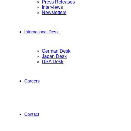
Press Releases
Interviews
Newsletters
International Desk
German Desk
Japan Desk
USA Desk
Careers
Contact