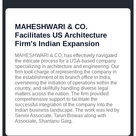
MAHESHWARI & CO.
Facilitates US Architecture
Firm's Indian Expansion
MAHESHWARI & CO. has effectively navigated
the intricate process for a USA-based company
specializing in architecture and engineering. Our
firm took charge of representing the company in
the establishment of its branch office in India,
overseeing the initiation of operations within the
country, and skillfully handling diverse legal
matters across the nation. The firm provided
comprehensive support to facilitate the
successful integration of the company into the
Indian business landscape. The work was led by
Senior Associate, Tarun Biswas along with
Associate, Shantanu Garg.