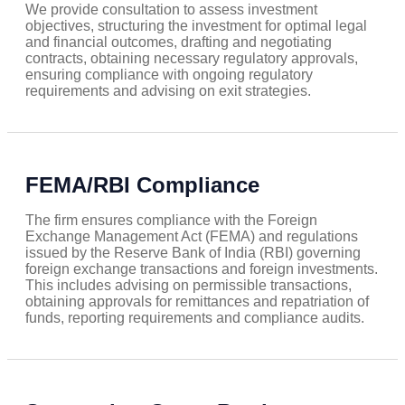
We provide consultation to assess investment
objectives, structuring the investment for optimal legal
and financial outcomes, drafting and negotiating
contracts, obtaining necessary regulatory approvals,
ensuring compliance with ongoing regulatory
requirements and advising on exit strategies.
FEMA/RBI Compliance
The firm ensures compliance with the Foreign
Exchange Management Act (FEMA) and regulations
issued by the Reserve Bank of India (RBI) governing
foreign exchange transactions and foreign investments.
This includes advising on permissible transactions,
obtaining approvals for remittances and repatriation of
funds, reporting requirements and compliance audits.