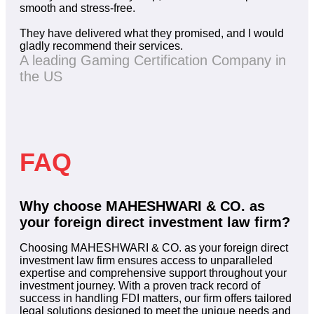
smooth and stress-free.
They have delivered what they promised, and I would
gladly recommend their services.
A leading Gaming Certification Company in
the US
FAQ
Why choose MAHESHWARI & CO. as
your foreign direct investment law firm?
Choosing MAHESHWARI & CO. as your foreign direct
investment law firm ensures access to unparalleled
expertise and comprehensive support throughout your
investment journey. With a proven track record of
success in handling FDI matters, our firm offers tailored
legal solutions designed to meet the unique needs and