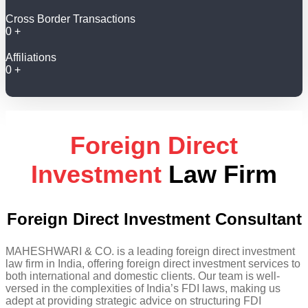
Cross Border Transactions
0
+
Affiliations
0
+
Foreign Direct
Investment
Law Firm
Foreign Direct Investment Consultant
MAHESHWARI & CO. is a leading foreign direct investment
law firm in India, offering foreign direct investment services to
both international and domestic clients. Our team is well-
versed in the complexities of India’s FDI laws, making us
adept at providing strategic advice on structuring FDI