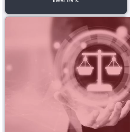
investments.