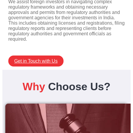
We assist foreign investors in navigating complex
regulatory frameworks and obtaining necessary
approvals and permits from regulatory authorities and
government agencies for their investments in India.
This includes obtaining licenses and registrations, filing
regulatory reports and representing clients before
regulatory authorities and government officials as
required.
Get in Touch with Us
Why
Choose Us?