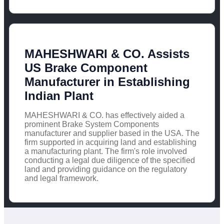
MAHESHWARI & CO. Assists
US Brake Component
Manufacturer in Establishing
Indian Plant
MAHESHWARI & CO. has effectively aided a
prominent Brake System Components
manufacturer and supplier based in the USA. The
firm supported in acquiring land and establishing
a manufacturing plant. The firm's role involved
conducting a legal due diligence of the specified
land and providing guidance on the regulatory
and legal framework.