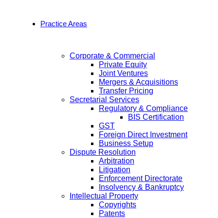
Practice Areas
Corporate & Commercial
Private Equity
Joint Ventures
Mergers & Acquisitions
Transfer Pricing
Secretarial Services
Regulatory & Compliance
BIS Certification
GST
Foreign Direct Investment
Business Setup
Dispute Resolution
Arbitration
Litigation
Enforcement Directorate
Insolvency & Bankruptcy
Intellectual Property
Copyrights
Patents