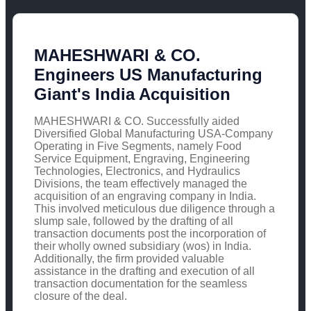
MAHESHWARI & CO.
Engineers US Manufacturing
Giant's India Acquisition
MAHESHWARI & CO. Successfully aided
Diversified Global Manufacturing USA-Company
Operating in Five Segments, namely Food
Service Equipment, Engraving, Engineering
Technologies, Electronics, and Hydraulics
Divisions, the team effectively managed the
acquisition of an engraving company in India.
This involved meticulous due diligence through a
slump sale, followed by the drafting of all
transaction documents post the incorporation of
their wholly owned subsidiary (wos) in India.
Additionally, the firm provided valuable
assistance in the drafting and execution of all
transaction documentation for the seamless
closure of the deal.