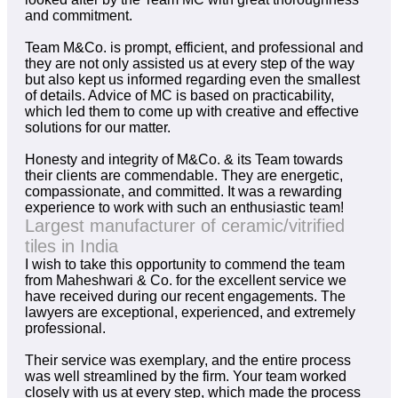
and commitment.
Team M&Co. is prompt, efficient, and professional and
they are not only assisted us at every step of the way
but also kept us informed regarding even the smallest
of details. Advice of MC is based on practicability,
which led them to come up with creative and effective
solutions for our matter.
Honesty and integrity of M&Co. & its Team towards
their clients are commendable. They are energetic,
compassionate, and committed. It was a rewarding
experience to work with such an enthusiastic team!
Largest manufacturer of ceramic/vitrified
tiles in India
I wish to take this opportunity to commend the team
from Maheshwari & Co. for the excellent service we
have received during our recent engagements. The
lawyers are exceptional, experienced, and extremely
professional.
Their service was exemplary, and the entire process
was well streamlined by the firm. Your team worked
closely with us at every step, which made the process