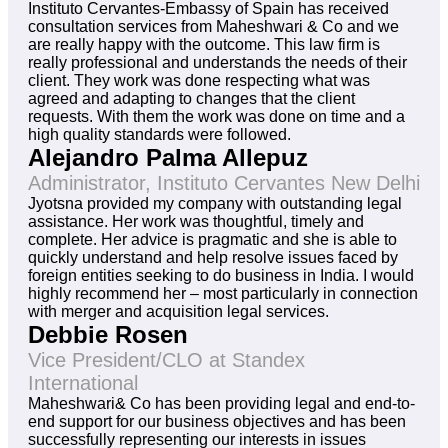
Instituto Cervantes-Embassy of Spain has received
consultation services from Maheshwari & Co and we
are really happy with the outcome. This law firm is
really professional and understands the needs of their
client. They work was done respecting what was
agreed and adapting to changes that the client
requests. With them the work was done on time and a
high quality standards were followed.
Alejandro Palma Allepuz
Administrator, Instituto Cervantes New Delhi
Jyotsna provided my company with outstanding legal
assistance. Her work was thoughtful, timely and
complete. Her advice is pragmatic and she is able to
quickly understand and help resolve issues faced by
foreign entities seeking to do business in India. I would
highly recommend her – most particularly in connection
with merger and acquisition legal services.
Debbie Rosen
Vice President/CLO at Standex
International
Maheshwari& Co has been providing legal and end-to-
end support for our business objectives and has been
successfully representing our interests in issues