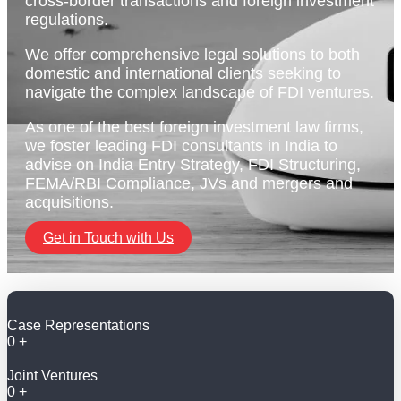
cross-border transactions and foreign investment
regulations.
We offer comprehensive legal solutions to both
domestic and international clients seeking to
navigate the complex landscape of FDI ventures.
As one of the best foreign investment law firms,
we foster leading FDI consultants in India to
advise on India Entry Strategy, FDI Structuring,
FEMA/RBI Compliance, JVs and mergers and
acquisitions.
Get in Touch with Us
Case Representations
0
+
Joint Ventures
0
+