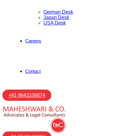
German Desk
Japan Desk
USA Desk
Careers
Contact
+91 9643106874