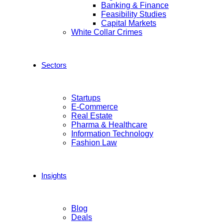
Banking & Finance
Feasibility Studies
Capital Markets
White Collar Crimes
Sectors
Startups
E-Commerce
Real Estate
Pharma & Healthcare
Information Technology
Fashion Law
Insights
Blog
Deals