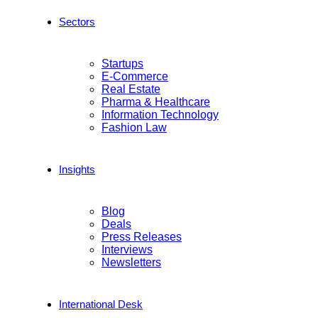
Sectors
Startups
E-Commerce
Real Estate
Pharma & Healthcare
Information Technology
Fashion Law
Insights
Blog
Deals
Press Releases
Interviews
Newsletters
International Desk