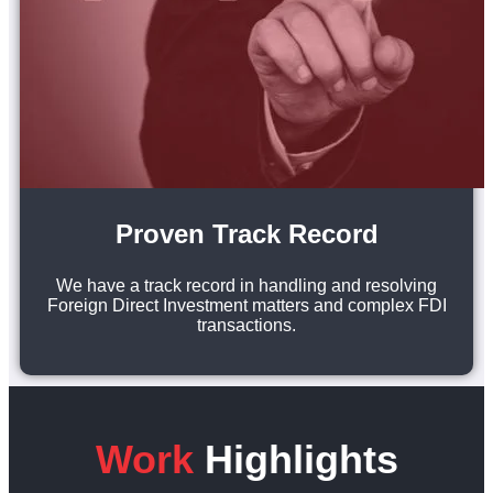
Proven Track Record
We have a track record in handling and resolving
Foreign Direct Investment matters and complex FDI
transactions.
Work
Highlights