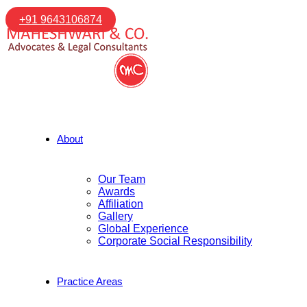
+91 9643106874
About
Our Team
Awards
Affiliation
Gallery
Global Experience
Corporate Social Responsibility
Practice Areas