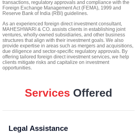
transactions, regulatory approvals and compliance with the
Foreign Exchange Management Act (FEMA), 1999 and
Reserve Bank of India (RBI) guidelines.
As an experienced foreign direct investment consultant,
MAHESHWARI & CO. assists clients in establishing joint
ventures, wholly-owned subsidiaries, and other business
structures that align with their investment goals. We also
provide expertise in areas such as mergers and acquisitions,
due diligence and sector-specific regulatory approvals. By
offering tailored foreign direct investment services, we help
clients mitigate risks and capitalize on investment
opportunities.
Services
Offered
Legal Assistance