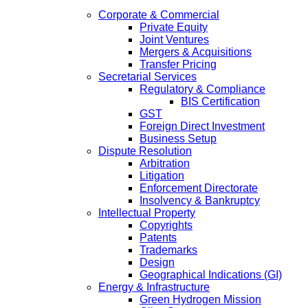
Corporate & Commercial
Private Equity
Joint Ventures
Mergers & Acquisitions
Transfer Pricing
Secretarial Services
Regulatory & Compliance
BIS Certification
GST
Foreign Direct Investment
Business Setup
Dispute Resolution
Arbitration
Litigation
Enforcement Directorate
Insolvency & Bankruptcy
Intellectual Property
Copyrights
Patents
Trademarks
Design
Geographical Indications (GI)
Energy & Infrastructure
Green Hydrogen Mission