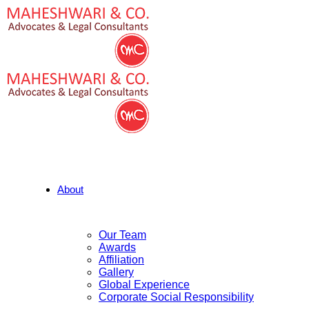
About
Our Team
Awards
Affiliation
Gallery
Global Experience
Corporate Social Responsibility