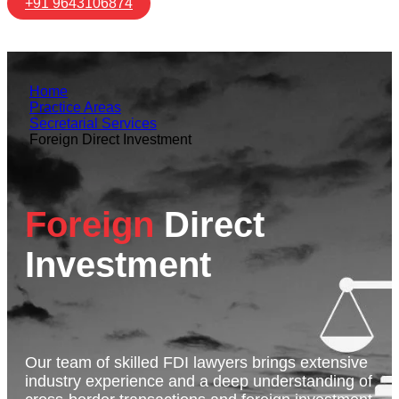
+91 9643106874
Home
Practice Areas
Secretarial Services
Foreign Direct Investment
Foreign
Direct
Investment
Our team of skilled FDI lawyers brings extensive
industry experience and a deep understanding of