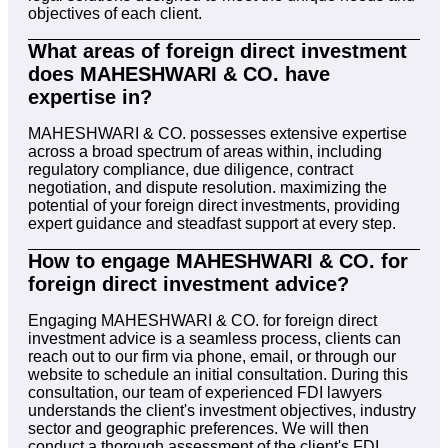
objectives of each client.
What areas of foreign direct investment
does MAHESHWARI & CO. have
expertise in?
MAHESHWARI & CO. possesses extensive expertise
across a broad spectrum of areas within, including
regulatory compliance, due diligence, contract
negotiation, and dispute resolution. maximizing the
potential of your foreign direct investments, providing
expert guidance and steadfast support at every step.
How to engage MAHESHWARI & CO. for
foreign direct investment advice?
Engaging MAHESHWARI & CO. for foreign direct
investment advice is a seamless process, clients can
reach out to our firm via phone, email, or through our
website to schedule an initial consultation. During this
consultation, our team of experienced FDI lawyers
understands the client's investment objectives, industry
sector and geographic preferences. We will then
conduct a thorough assessment of the client's FDI