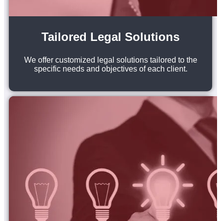
Tailored Legal Solutions
We offer customized legal solutions tailored to the
specific needs and objectives of each client.