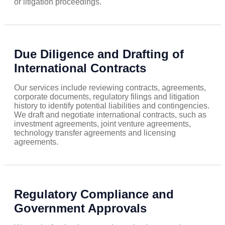
or litigation proceedings.
Due Diligence and Drafting of
International Contracts
Our services include reviewing contracts, agreements,
corporate documents, regulatory filings and litigation
history to identify potential liabilities and contingencies.
We draft and negotiate international contracts, such as
investment agreements, joint venture agreements,
technology transfer agreements and licensing
agreements.
Regulatory Compliance and
Government Approvals