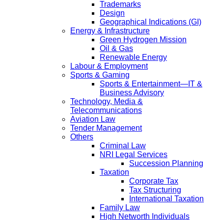
Trademarks
Design
Geographical Indications (GI)
Energy & Infrastructure
Green Hydrogen Mission
Oil & Gas
Renewable Energy
Labour & Employment
Sports & Gaming
Sports & Entertainment—IT &
Business Advisory
Technology, Media &
Telecommunications
Aviation Law
Tender Management
Others
Criminal Law
NRI Legal Services
Succession Planning
Taxation
Corporate Tax
Tax Structuring
International Taxation
Family Law
High Networth Individuals