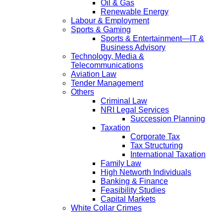
Oil & Gas
Renewable Energy
Labour & Employment
Sports & Gaming
Sports & Entertainment—IT &
Business Advisory
Technology, Media &
Telecommunications
Aviation Law
Tender Management
Others
Criminal Law
NRI Legal Services
Succession Planning
Taxation
Corporate Tax
Tax Structuring
International Taxation
Family Law
High Networth Individuals
Banking & Finance
Feasibility Studies
Capital Markets
White Collar Crimes