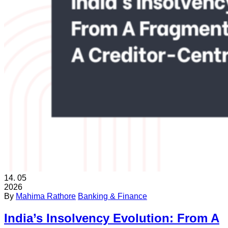
14.
05
2026
By
Mahima Rathore
Banking & Finance
India’s Insolvency Evolution: From A