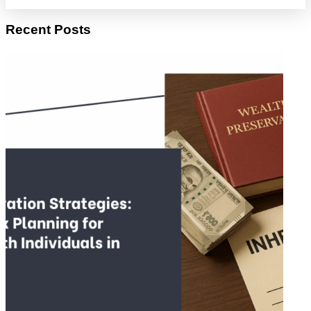
Recent Posts