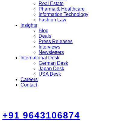
Real Estate
Pharma & Healthcare
Information Technology
Fashion Law
Insights
Blog
Deals
Press Releases
Interviews
Newsletters
International Desk
German Desk
Japan Desk
USA Desk
Careers
Contact
+91 9643106874