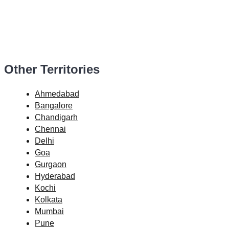
Other Territories
Ahmedabad
Bangalore
Chandigarh
Chennai
Delhi
Goa
Gurgaon
Hyderabad
Kochi
Kolkata
Mumbai
Pune