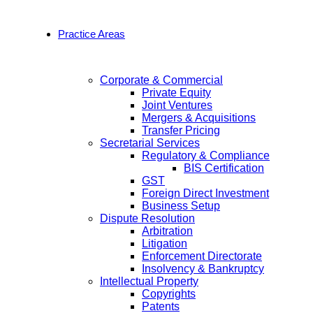
Practice Areas
Corporate & Commercial
Private Equity
Joint Ventures
Mergers & Acquisitions
Transfer Pricing
Secretarial Services
Regulatory & Compliance
BIS Certification
GST
Foreign Direct Investment
Business Setup
Dispute Resolution
Arbitration
Litigation
Enforcement Directorate
Insolvency & Bankruptcy
Intellectual Property
Copyrights
Patents