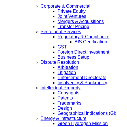
Corporate & Commercial
Private Equity
Joint Ventures
Mergers & Acquisitions
Transfer Pricing
Secretarial Services
Regulatory & Compliance
BIS Certification
GST
Foreign Direct Investment
Business Setup
Dispute Resolution
Arbitration
Litigation
Enforcement Directorate
Insolvency & Bankruptcy
Intellectual Property
Copyrights
Patents
Trademarks
Design
Geographical Indications (GI)
Energy & Infrastructure
Green Hydrogen Mission