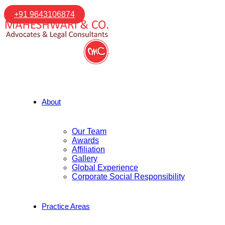
+91 9643106874
About
Our Team
Awards
Affiliation
Gallery
Global Experience
Corporate Social Responsibility
Practice Areas