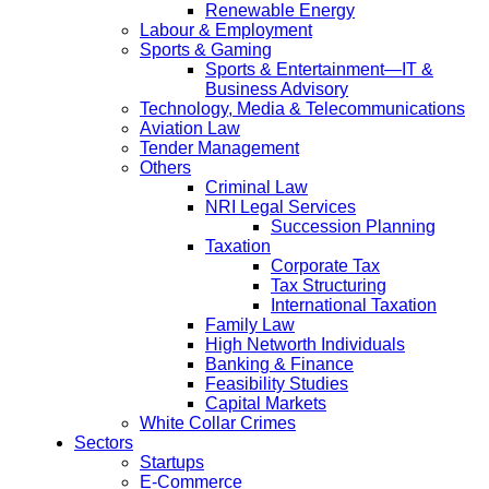
Renewable Energy
Labour & Employment
Sports & Gaming
Sports & Entertainment—IT &
Business Advisory
Technology, Media & Telecommunications
Aviation Law
Tender Management
Others
Criminal Law
NRI Legal Services
Succession Planning
Taxation
Corporate Tax
Tax Structuring
International Taxation
Family Law
High Networth Individuals
Banking & Finance
Feasibility Studies
Capital Markets
White Collar Crimes
Sectors
Startups
E-Commerce