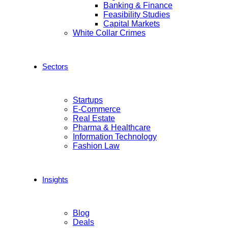
Banking & Finance
Feasibility Studies
Capital Markets
White Collar Crimes
Sectors
Startups
E-Commerce
Real Estate
Pharma & Healthcare
Information Technology
Fashion Law
Insights
Blog
Deals