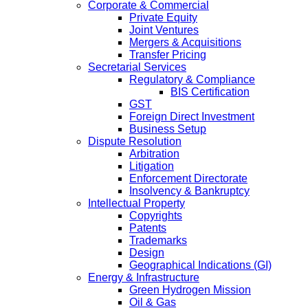
Corporate & Commercial
Private Equity
Joint Ventures
Mergers & Acquisitions
Transfer Pricing
Secretarial Services
Regulatory & Compliance
BIS Certification
GST
Foreign Direct Investment
Business Setup
Dispute Resolution
Arbitration
Litigation
Enforcement Directorate
Insolvency & Bankruptcy
Intellectual Property
Copyrights
Patents
Trademarks
Design
Geographical Indications (GI)
Energy & Infrastructure
Green Hydrogen Mission
Oil & Gas