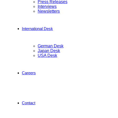
Press Releases
Interviews
Newsletters
International Desk
German Desk
Japan Desk
USA Desk
Careers
Contact