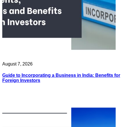
August 7, 2026
Guide to Incorporating a Business in India: Benefits for
Foreign Investors