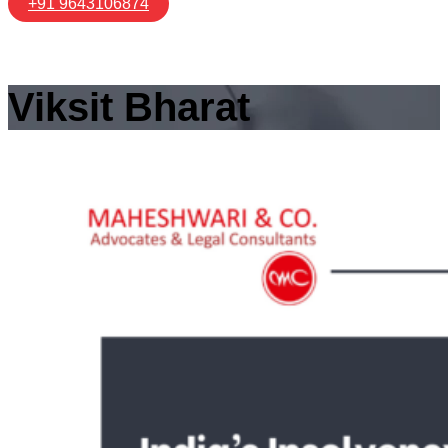
+91 9643106874
Viksit Bharat