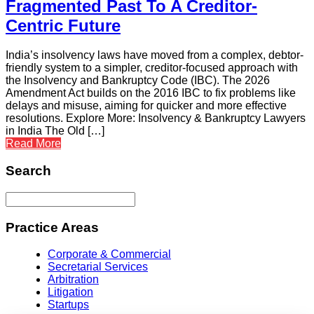
Fragmented Past To A Creditor-
Centric Future
India’s insolvency laws have moved from a complex, debtor-
friendly system to a simpler, creditor-focused approach with
the Insolvency and Bankruptcy Code (IBC). The 2026
Amendment Act builds on the 2016 IBC to fix problems like
delays and misuse, aiming for quicker and more effective
resolutions. Explore More: Insolvency & Bankruptcy Lawyers
in India The Old […]
Read More
Search
Practice Areas
Corporate & Commercial
Secretarial Services
Arbitration
Litigation
Startups