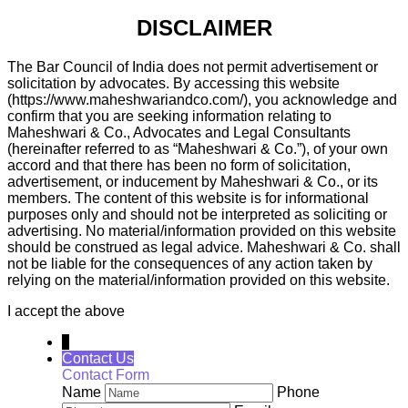
DISCLAIMER
The Bar Council of India does not permit advertisement or
solicitation by advocates. By accessing this website
(https://www.maheshwariandco.com/), you acknowledge and
confirm that you are seeking information relating to
Maheshwari & Co., Advocates and Legal Consultants
(hereinafter referred to as “Maheshwari & Co.”), of your own
accord and that there has been no form of solicitation,
advertisement, or inducement by Maheshwari & Co., or its
members. The content of this website is for informational
purposes only and should not be interpreted as soliciting or
advertising. No material/information provided on this website
should be construed as legal advice. Maheshwari & Co. shall
not be liable for the consequences of any action taken by
relying on the material/information provided on this website.
I accept the above
↓
Contact Us
Contact Form
Name
Phone