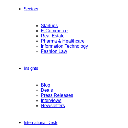
Sectors
Startups
E-Commerce
Real Estate
Pharma & Healthcare
Information Technology
Fashion Law
Insights
Blog
Deals
Press Releases
Interviews
Newsletters
International Desk