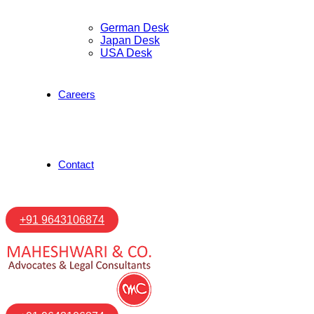
German Desk
Japan Desk
USA Desk
Careers
Contact
+91 9643106874