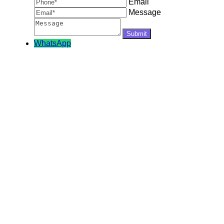
Email
Message
WhatsApp