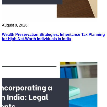
August 8, 2026
Wealth Preservation Strategies: Inheritance Tax Planning
for High-Net-Worth Individuals in India