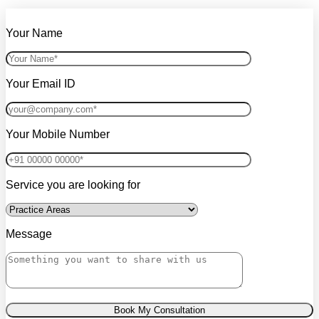
Your Name
Your Email ID
Your Mobile Number
Service you are looking for
Message
Book My Consultation