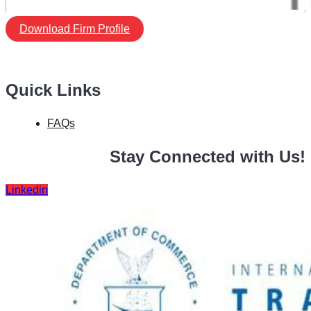
Download Firm Profile
Quick Links
FAQs
Stay Connected with Us!
Linkedin