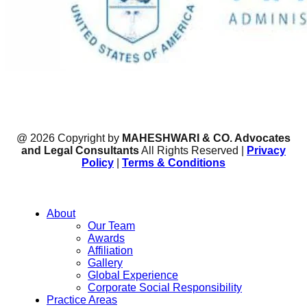
@ 2026 Copyright by
MAHESHWARI & CO. Advocates
and Legal Consultants
All Rights Reserved |
Privacy
Policy
|
Terms & Conditions
About
Our Team
Awards
Affiliation
Gallery
Global Experience
Corporate Social Responsibility
Practice Areas