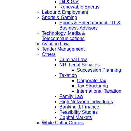
Oil & Gas
Renewable Energy
Labour & Employment
Sports & Gaming
Sports & Entertainment—IT &
Business Advisory
Technology, Media &
Telecommunications
Aviation Law
Tender Management
Others
Criminal Law
NRI Legal Services
Succession Planning
Taxation
Corporate Tax
Tax Structuring
International Taxation
Family Law
High Networth Individuals
Banking & Finance
Feasibility Studies
Capital Markets
White Collar Crimes