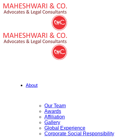
About
Our Team
Awards
Affiliation
Gallery
Global Experience
Corporate Social Responsibility