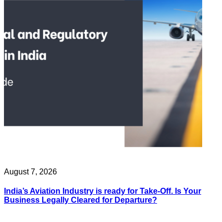
August 7, 2026
India’s Aviation Industry is ready for Take-Off. Is Your
Business Legally Cleared for Departure?