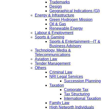
Trademarks
Design
Geographical Indications (GI)
Energy & Infrastructure
Green Hydrogen Mission
Oil & Gas
Renewable Energy
Labour & Employment
Sports & Gaming
Sports & Entertainment—IT &
Business Advisory
Technology, Media &
Telecommunications
Aviation Law
Tender Management
Others
Criminal Law
NRI Legal Services
Succession Planning
Taxation
Corporate Tax
Tax Structuring
International Taxation
Family Law
High Networth Individuals