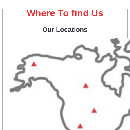
Where To find Us
Our Locations