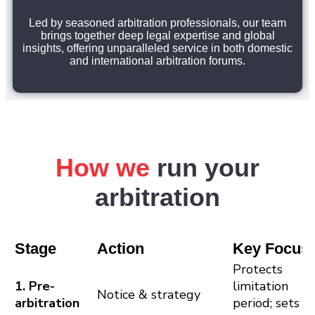
Led by seasoned arbitration professionals, our team
brings together deep legal expertise and global
insights, offering unparalleled service in both domestic
and international arbitration forums.
How we
run your
arbitration
Stage
Action
Key Focus
Protects
1. Pre-
limitation
Notice & strategy
arbitration
period; sets c