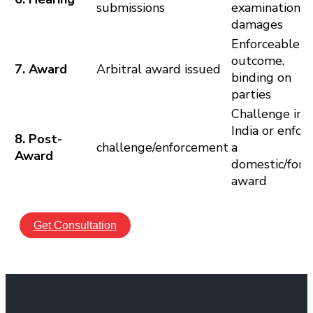
submissions
examination,
damages
Enforceable
outcome,
7. Award
Arbitral award issued
binding on
parties
Challenge in
India or enfor
8. Post-
challenge/enforcement
a
Award
domestic/fore
award
Get Consultation