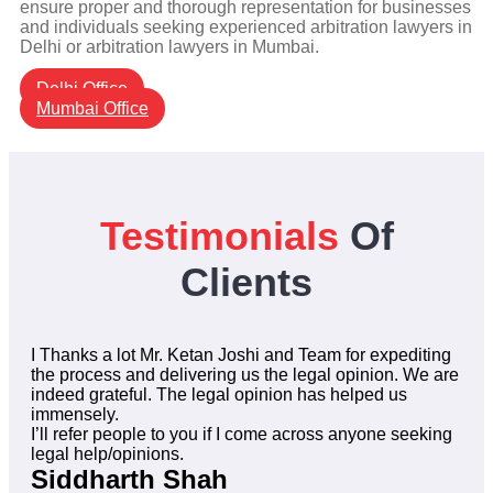
ensure proper and thorough representation for businesses
and individuals seeking experienced arbitration lawyers in
Delhi or arbitration lawyers in Mumbai.
Delhi Office
Mumbai Office
Testimonials
Of
Clients
I Thanks a lot Mr. Ketan Joshi and Team for expediting
the process and delivering us the legal opinion. We are
indeed grateful. The legal opinion has helped us
immensely.
I’ll refer people to you if I come across anyone seeking
legal help/opinions.
Siddharth Shah