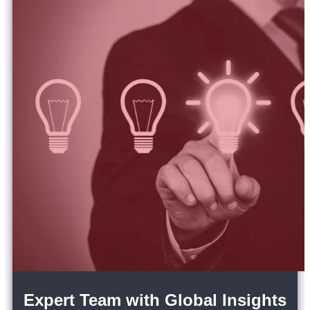
Expert Team with Global Insights