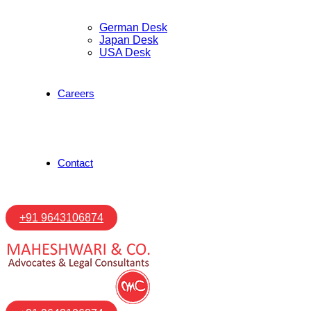
German Desk
Japan Desk
USA Desk
Careers
Contact
+91 9643106874