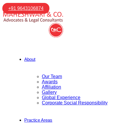
+91 9643106874
About
Our Team
Awards
Affiliation
Gallery
Global Experience
Corporate Social Responsibility
Practice Areas