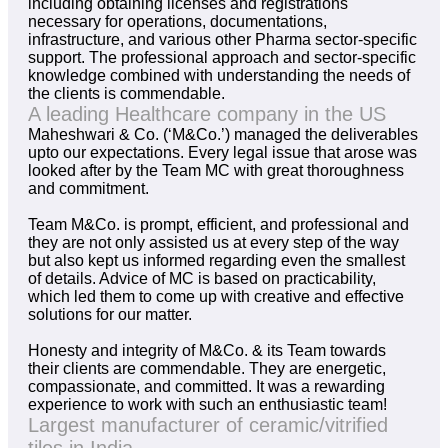
including obtaining licenses and registrations
necessary for operations, documentations,
infrastructure, and various other Pharma sector-specific
support. The professional approach and sector-specific
knowledge combined with understanding the needs of
the clients is commendable.
A leading Healthcare company in the US
Maheshwari & Co. (‘M&Co.’) managed the deliverables
upto our expectations. Every legal issue that arose was
looked after by the Team MC with great thoroughness
and commitment.
Team M&Co. is prompt, efficient, and professional and
they are not only assisted us at every step of the way
but also kept us informed regarding even the smallest
of details. Advice of MC is based on practicability,
which led them to come up with creative and effective
solutions for our matter.
Honesty and integrity of M&Co. & its Team towards
their clients are commendable. They are energetic,
compassionate, and committed. It was a rewarding
experience to work with such an enthusiastic team!
Largest manufacturer of ceramic/vitrified