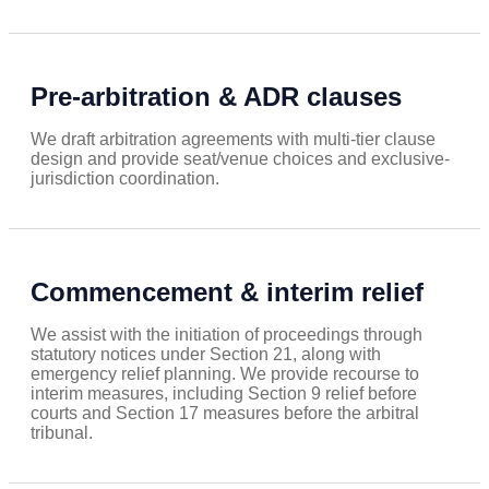
Pre-arbitration & ADR clauses
We draft arbitration agreements with multi-tier clause
design and provide seat/venue choices and exclusive-
jurisdiction coordination.
Commencement & interim relief
We assist with the initiation of proceedings through
statutory notices under Section 21, along with
emergency relief planning. We provide recourse to
interim measures, including Section 9 relief before
courts and Section 17 measures before the arbitral
tribunal.