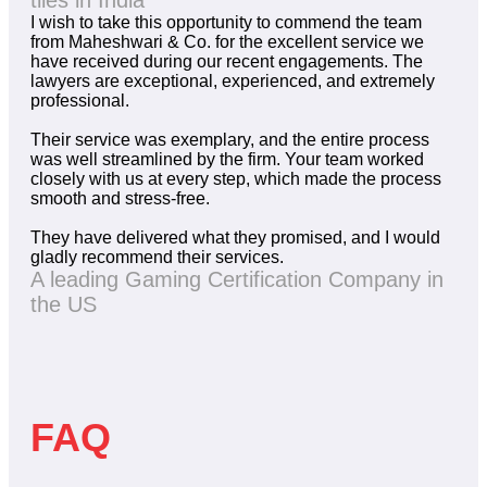
tiles in India
I wish to take this opportunity to commend the team
from Maheshwari & Co. for the excellent service we
have received during our recent engagements. The
lawyers are exceptional, experienced, and extremely
professional.
Their service was exemplary, and the entire process
was well streamlined by the firm. Your team worked
closely with us at every step, which made the process
smooth and stress-free.
They have delivered what they promised, and I would
gladly recommend their services.
A leading Gaming Certification Company in
the US
FAQ