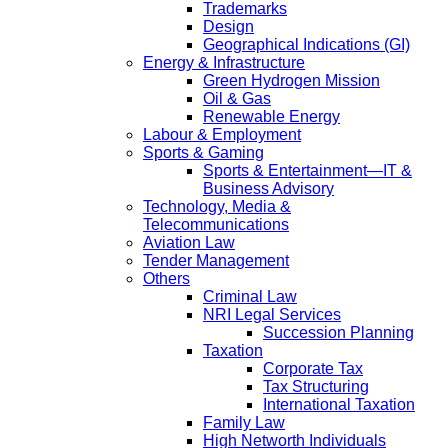
Trademarks
Design
Geographical Indications (GI)
Energy & Infrastructure
Green Hydrogen Mission
Oil & Gas
Renewable Energy
Labour & Employment
Sports & Gaming
Sports & Entertainment—IT &
Business Advisory
Technology, Media &
Telecommunications
Aviation Law
Tender Management
Others
Criminal Law
NRI Legal Services
Succession Planning
Taxation
Corporate Tax
Tax Structuring
International Taxation
Family Law
High Networth Individuals