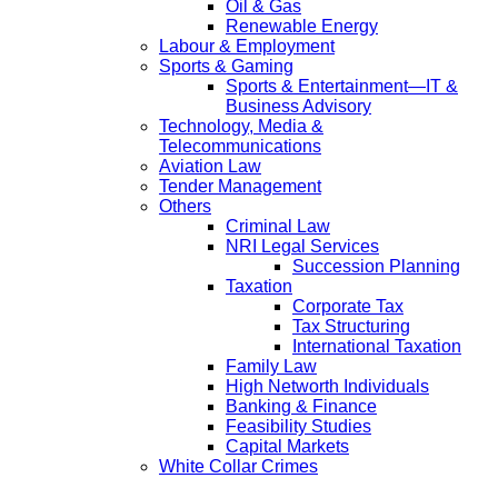
Oil & Gas
Renewable Energy
Labour & Employment
Sports & Gaming
Sports & Entertainment—IT &
Business Advisory
Technology, Media &
Telecommunications
Aviation Law
Tender Management
Others
Criminal Law
NRI Legal Services
Succession Planning
Taxation
Corporate Tax
Tax Structuring
International Taxation
Family Law
High Networth Individuals
Banking & Finance
Feasibility Studies
Capital Markets
White Collar Crimes