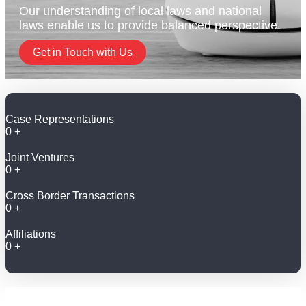
Our understanding of local laws and national
laws enable us to provide balanced perspective.
Get in Touch with Us
Case Representations
0
+
Joint Ventures
0
+
Cross Border Transactions
0
+
Affiliations
0
+