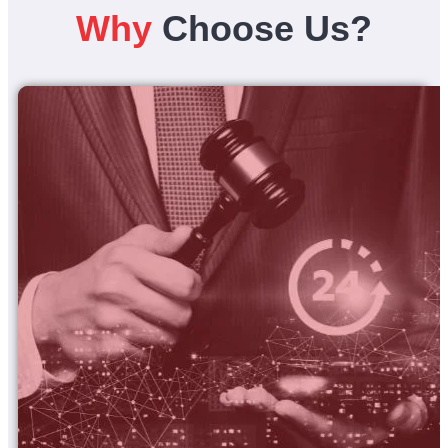
Why
Choose Us?