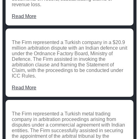
revenue loss.
Read More
The Firm represented a Turkish company in a $20.9
million arbitration dispute with an Indian defence unit
under the Ordnance Factory Board, Ministry of
Defence. The Firm assisted in invoking the
arbitration clause and framing the Statement of
Claim, with the proceedings to be conducted under
ICC Rules.
Read More
The Firm represented a Turkish metal trading
company in arbitration proceedings arising from
disputes under a commercial agreement with Indian
entities. The Firm successfully assisted in securing
the appointment of the arbitral tribunal by the