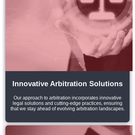
Innovative Arbitration Solutions
Our approach to arbitration incorporates innovative
legal solutions and cutting-edge practices, ensuring
that we stay ahead of evolving arbitration landscapes.