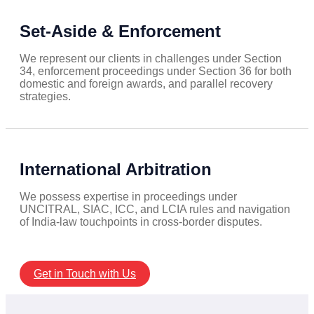
Set-Aside & Enforcement
We represent our clients in challenges under Section
34, enforcement proceedings under Section 36 for both
domestic and foreign awards, and parallel recovery
strategies.
International Arbitration
We possess expertise in proceedings under
UNCITRAL, SIAC, ICC, and LCIA rules and navigation
of India-law touchpoints in cross-border disputes.
Get in Touch with Us