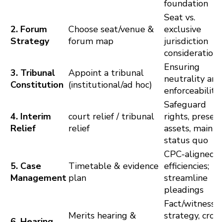
foundation
Seat vs.
2. Forum
Choose seat/venue &
exclusive
Strategy
forum map
jurisdiction
considerations
Ensuring
3. Tribunal
Appoint a tribunal
neutrality and
Constitution
(institutional/ad hoc)
enforceability
Safeguard
4. Interim
court relief / tribunal
rights, preser
Relief
relief
assets, mainta
status quo
CPC-aligned
5. Case
Timetable & evidence
efficiencies;
Management
plan
streamline
pleadings
Fact/witness
Merits hearing &
strategy, cros
6. Hearing