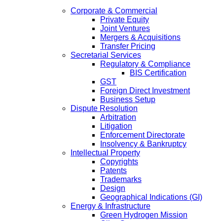
Corporate & Commercial
Private Equity
Joint Ventures
Mergers & Acquisitions
Transfer Pricing
Secretarial Services
Regulatory & Compliance
BIS Certification
GST
Foreign Direct Investment
Business Setup
Dispute Resolution
Arbitration
Litigation
Enforcement Directorate
Insolvency & Bankruptcy
Intellectual Property
Copyrights
Patents
Trademarks
Design
Geographical Indications (GI)
Energy & Infrastructure
Green Hydrogen Mission