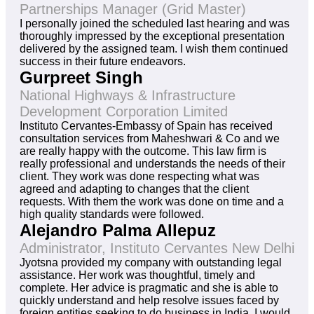
Partnerships Manager (Grid Master)
I personally joined the scheduled last hearing and was
thoroughly impressed by the exceptional presentation
delivered by the assigned team. I wish them continued
success in their future endeavors.
Gurpreet Singh
National Highways & Infrastructure
Development Corporation Limited
Instituto Cervantes-Embassy of Spain has received
consultation services from Maheshwari & Co and we
are really happy with the outcome. This law firm is
really professional and understands the needs of their
client. They work was done respecting what was
agreed and adapting to changes that the client
requests. With them the work was done on time and a
high quality standards were followed.
Alejandro Palma Allepuz
Administrator, Instituto Cervantes New Delhi
Jyotsna provided my company with outstanding legal
assistance. Her work was thoughtful, timely and
complete. Her advice is pragmatic and she is able to
quickly understand and help resolve issues faced by
foreign entities seeking to do business in India. I would