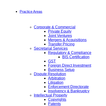
Practice Areas
Corporate & Commercial
Private Equity
Joint Ventures
Mergers & Acquisitions
Transfer Pricing
Secretarial Services
Regulatory & Compliance
BIS Certification
GST
Foreign Direct Investment
Business Setup
Dispute Resolution
Arbitration
Litigation
Enforcement Directorate
Insolvency & Bankruptcy
Intellectual Property
Copyrights
Patents