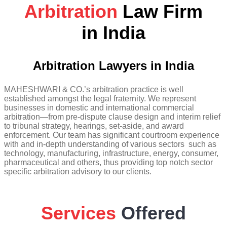
Arbitration
Law Firm
in India
Arbitration Lawyers in India
MAHESHWARI & CO.’s arbitration practice is well
established amongst the legal fraternity. We represent
businesses in domestic and international commercial
arbitration—from pre-dispute clause design and interim relief
to tribunal strategy, hearings, set-aside, and award
enforcement. Our team has significant courtroom experience
with and in-depth understanding of various sectors such as
technology, manufacturing, infrastructure, energy, consumer,
pharmaceutical and others, thus providing top notch sector
specific arbitration advisory to our clients.
Services
Offered