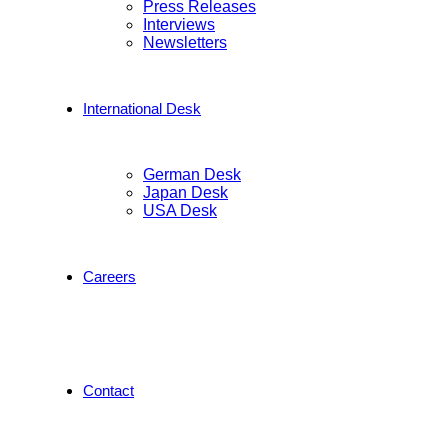
Press Releases
Interviews
Newsletters
International Desk
German Desk
Japan Desk
USA Desk
Careers
Contact