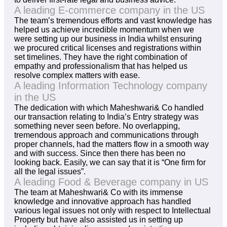
A leading E-commerce company in the US
The team’s tremendous efforts and vast knowledge has
helped us achieve incredible momentum when we
were setting up our business in India whilst ensuring
we procured critical licenses and registrations within
set timelines. They have the right combination of
empathy and professionalism that has helped us
resolve complex matters with ease.
A leading Information Technology company
in the US
The dedication with which Maheshwari& Co handled
our transaction relating to India’s Entry strategy was
something never seen before. No overlapping,
tremendous approach and communications through
proper channels, had the matters flow in a smooth way
and with success. Since then there has been no
looking back. Easily, we can say that it is “One firm for
all the legal issues”.
A leading Food & Beverage company in US
The team at Maheshwari& Co with its immense
knowledge and innovative approach has handled
various legal issues not only with respect to Intellectual
Property but have also assisted us in setting up