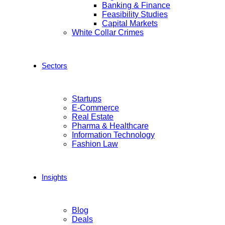
Banking & Finance
Feasibility Studies
Capital Markets
White Collar Crimes
Sectors
Startups
E-Commerce
Real Estate
Pharma & Healthcare
Information Technology
Fashion Law
Insights
Blog
Deals