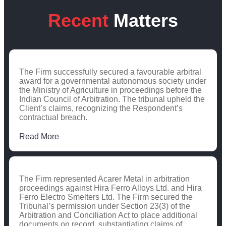
Recent
Matters
The Firm successfully secured a favourable arbitral
award for a governmental autonomous society under
the Ministry of Agriculture in proceedings before the
Indian Council of Arbitration. The tribunal upheld the
Client’s claims, recognizing the Respondent’s
contractual breach.
Read More
The Firm represented Acarer Metal in arbitration
proceedings against Hira Ferro Alloys Ltd. and Hira
Ferro Electro Smelters Ltd. The Firm secured the
Tribunal’s permission under Section 23(3) of the
Arbitration and Conciliation Act to place additional
documents on record, substantiating claims of