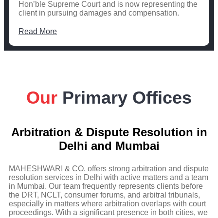
Hon’ble Supreme Court and is now representing the
client in pursuing damages and compensation.
Read More
Our
Primary Offices
Arbitration & Dispute Resolution in
Delhi and Mumbai
MAHESHWARI & CO. offers strong arbitration and dispute
resolution services in Delhi with active matters and a team
in Mumbai. Our team frequently represents clients before
the DRT, NCLT, consumer forums, and arbitral tribunals,
especially in matters where arbitration overlaps with court
proceedings. With a significant presence in both cities, we