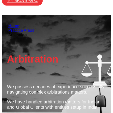
+91 9643106874
Home
Practice Areas
Arbitration
Arbitration
We possess decades of experience successfully
navigating complex arbitrations matters.
We have handled arbitration matters for Indian
and Global Clients with entities setup in India.