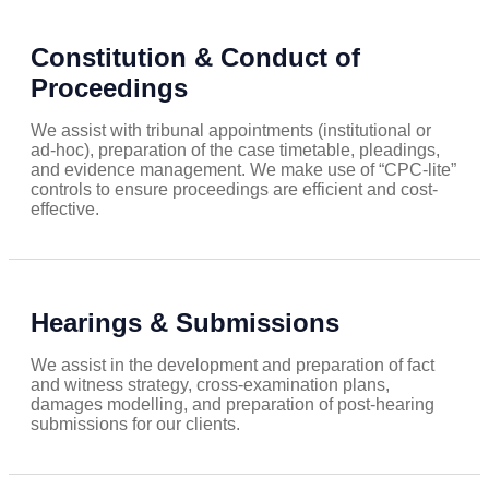
Constitution & Conduct of
Proceedings
We assist with tribunal appointments (institutional or
ad-hoc), preparation of the case timetable, pleadings,
and evidence management. We make use of “CPC-lite”
controls to ensure proceedings are efficient and cost-
effective.
Hearings & Submissions
We assist in the development and preparation of fact
and witness strategy, cross-examination plans,
damages modelling, and preparation of post-hearing
submissions for our clients.