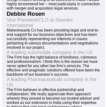
highly recommend her – most particularly in connection
with merger and acquisition legal services.
Debbie Rosen
Vice President/CLO at Standex
International
Maheshwari& Co has been providing legal and end-to-
end support for our business objectives and has been
successfully representing our interests in issues
pertaining to various documentations and negotiations
involved in our project.
A leading Automobile company in the US
The Firm has the right balance of kindness, calmness
and professionalism. I think this is the reason we have
never opted for any other law firm’s services. The
effective and pragmatic solutions offered have been the
backbone of our business’s success.
A leading Pharmaceuticals company in the
US
The Firm believes in effective partnership and
collaboration. We really appreciate their approach
wherein they proved to become our trusted advisor and
worked as our extension in India using their expertise
to deliver first-rate legal and business advice.