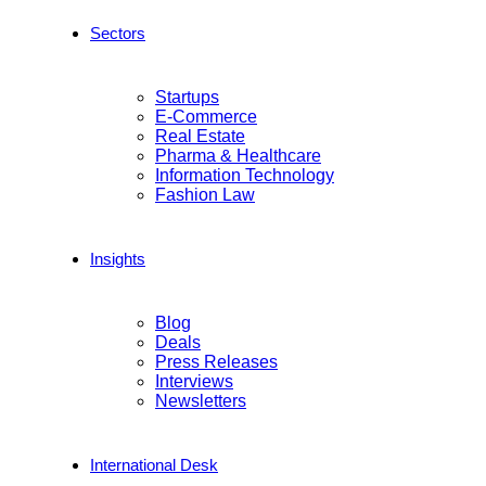
Sectors
Startups
E-Commerce
Real Estate
Pharma & Healthcare
Information Technology
Fashion Law
Insights
Blog
Deals
Press Releases
Interviews
Newsletters
International Desk