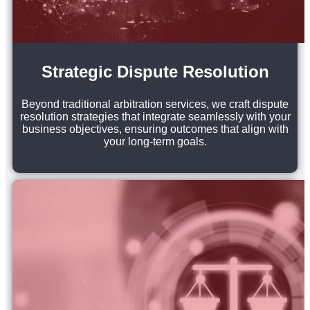
Strategic Dispute Resolution
Beyond traditional arbitration services, we craft dispute
resolution strategies that integrate seamlessly with your
business objectives, ensuring outcomes that align with
your long-term goals.