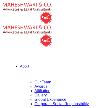
About
Our Team
Awards
Affiliation
Gallery
Global Experience
Corporate Social Responsibility