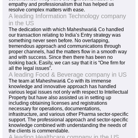
empathy and professionalism that has helped us
resolve complex matters with ease.
A leading Information Technology company
in the US
The dedication with which Maheshwari& Co handled
our transaction relating to India’s Entry strategy was
something never seen before. No overlapping,
tremendous approach and communications through
proper channels, had the matters flow in a smooth way
and with success. Since then there has been no
looking back. Easily, we can say that it is “One firm for
all the legal issues”.
A leading Food & Beverage company in US
The team at Maheshwari& Co with its immense
knowledge and innovative approach has handled
various legal issues not only with respect to Intellectual
Property but have also assisted us in setting up
including obtaining licenses and registrations
necessary for operations, documentations,
infrastructure, and various other Pharma sector-specific
support. The professional approach and sector-specific
knowledge combined with understanding the needs of
the clients is commendable.
A leading Healthcare company in the US