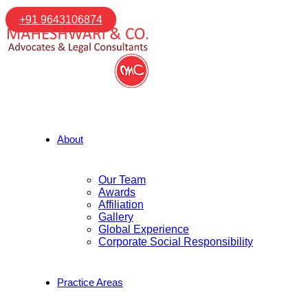
+91 9643106874
About
Our Team
Awards
Affiliation
Gallery
Global Experience
Corporate Social Responsibility
Practice Areas