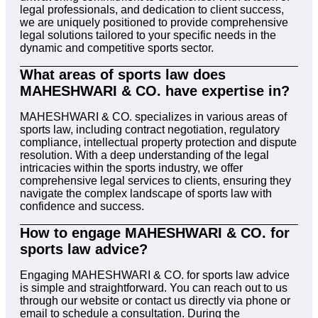
legal professionals, and dedication to client success,
we are uniquely positioned to provide comprehensive
legal solutions tailored to your specific needs in the
dynamic and competitive sports sector.
What areas of sports law does
MAHESHWARI & CO. have expertise in?
MAHESHWARI & CO. specializes in various areas of
sports law, including contract negotiation, regulatory
compliance, intellectual property protection and dispute
resolution. With a deep understanding of the legal
intricacies within the sports industry, we offer
comprehensive legal services to clients, ensuring they
navigate the complex landscape of sports law with
confidence and success.
How to engage MAHESHWARI & CO. for
sports law advice?
Engaging MAHESHWARI & CO. for sports law advice
is simple and straightforward. You can reach out to us
through our website or contact us directly via phone or
email to schedule a consultation. During the