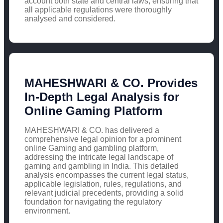
account both state and central laws, ensuring that
all applicable regulations were thoroughly
analysed and considered.
MAHESHWARI & CO. Provides
In-Depth Legal Analysis for
Online Gaming Platform
MAHESHWARI & CO. has delivered a
comprehensive legal opinion for a prominent
online Gaming and gambling platform,
addressing the intricate legal landscape of
gaming and gambling in India. This detailed
analysis encompasses the current legal status,
applicable legislation, rules, regulations, and
relevant judicial precedents, providing a solid
foundation for navigating the regulatory
environment.