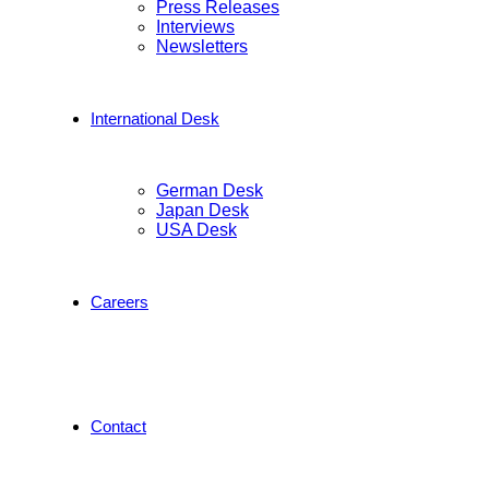
Press Releases
Interviews
Newsletters
International Desk
German Desk
Japan Desk
USA Desk
Careers
Contact