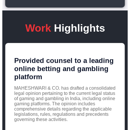
Work
Highlights
Provided counsel to a leading
online betting and gambling
platform
MAHESHWARI & CO. has drafted a consolidated
legal opinion pertaining to the current legal status
of gaming and gambling in India, including online
gaming platforms. The opinion includes
comprehensive details regarding the applicable
legislations, rules, regulations and precedents
governing these activities.