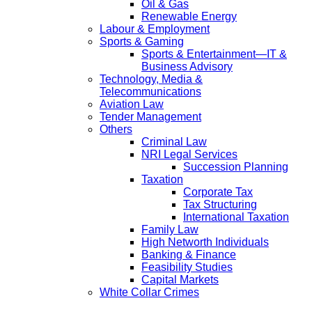
Oil & Gas
Renewable Energy
Labour & Employment
Sports & Gaming
Sports & Entertainment—IT &
Business Advisory
Technology, Media &
Telecommunications
Aviation Law
Tender Management
Others
Criminal Law
NRI Legal Services
Succession Planning
Taxation
Corporate Tax
Tax Structuring
International Taxation
Family Law
High Networth Individuals
Banking & Finance
Feasibility Studies
Capital Markets
White Collar Crimes