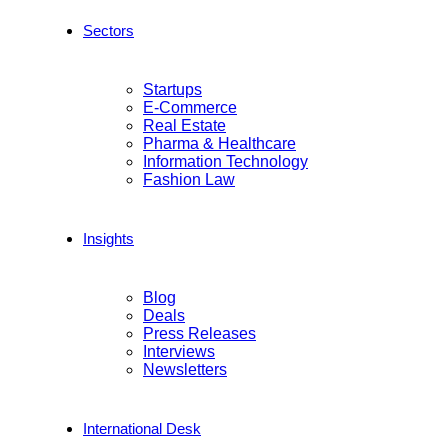
Sectors
Startups
E-Commerce
Real Estate
Pharma & Healthcare
Information Technology
Fashion Law
Insights
Blog
Deals
Press Releases
Interviews
Newsletters
International Desk