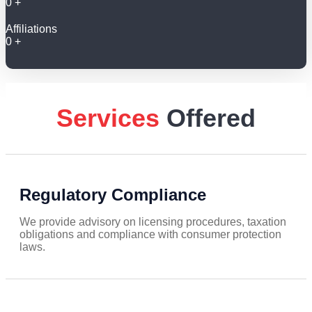
0
+
Affiliations
0
+
Services
Offered
Regulatory Compliance
We provide advisory on licensing procedures, taxation
obligations and compliance with consumer protection
laws.