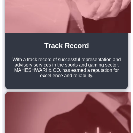
Track Record
With a track record of successful representation and
advisory services in the sports and gaming sector,
MAHESHWARI & CO. has earned a reputation for
excellence and reliability.