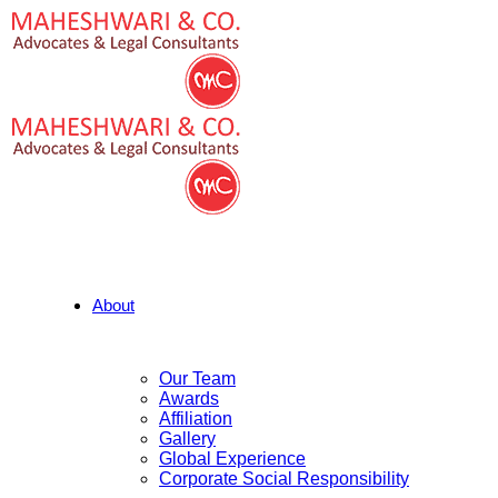
About
Our Team
Awards
Affiliation
Gallery
Global Experience
Corporate Social Responsibility