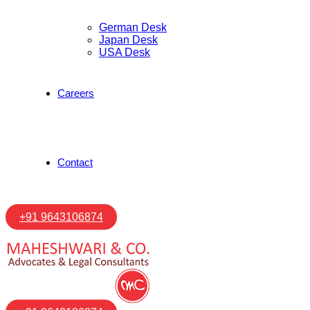
German Desk
Japan Desk
USA Desk
Careers
Contact
+91 9643106874