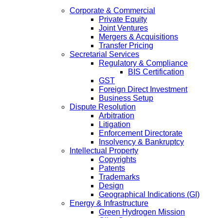
Corporate & Commercial
Private Equity
Joint Ventures
Mergers & Acquisitions
Transfer Pricing
Secretarial Services
Regulatory & Compliance
BIS Certification
GST
Foreign Direct Investment
Business Setup
Dispute Resolution
Arbitration
Litigation
Enforcement Directorate
Insolvency & Bankruptcy
Intellectual Property
Copyrights
Patents
Trademarks
Design
Geographical Indications (GI)
Energy & Infrastructure
Green Hydrogen Mission