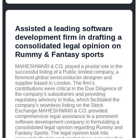
Assisted a leading software
development firm in drafting a
consolidated legal opinion on
Rummy & Fantasy sports
MAHESHWARI & CO. played a pivotal role in the
successful listing of a Public limited company, a
foremost global semiconductor designer and
supplier based in London. The firm’s
contributions were critical in the Due Diligence of
the company's subsidiaries and providing
regulatory advisory in India, which facilitated the
company's seamless listing on the Stock
Exchange.MAHESHWARI & CO. provided
comprehensive legal assistance to a prominent
software development company in formulating a
consolidated legal opinion regarding Rummy and
Fantasy Sports. The legal opinion took into