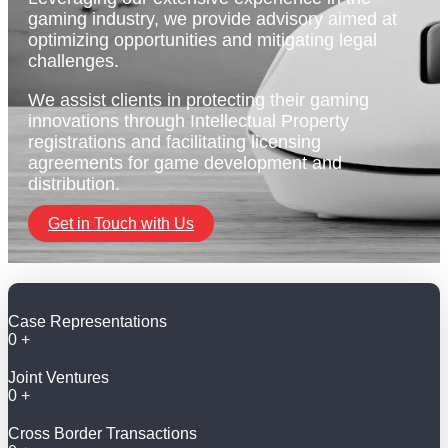
gaming industry, we provide advisory aimed at
optimizing opportunities and mitigating legal
challenges.
We assist clients in protecting their gaming
innovations through Intellectual Property
registrations and facilitating licensing
agreements for game development and
distribution.
Get in Touch with Us
Case Representations
0
+
Joint Ventures
0
+
Cross Border Transactions