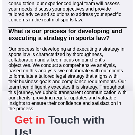
consultation, our experienced legal team will assess
your needs, discuss your objectives and provide
tailored advice and solutions to address your specific
concerns in the realm of sports law.
What is our process for developing and
executing a strategy in sports law?
Our process for developing and executing a strategy in
sports law is characterized by thoroughness,
collaboration and a keen focus on our client’s
objectives. We conduct a comprehensive analysis,
based on this analysis, we collaborate with our clients
to formulate a tailored legal strategy that aligns with
their business goals and compliance requirements. Our
team then diligently executes this strategy. Throughout
this journey, we uphold transparent communication with
our clients, providing regular updates and valuable
insights to ensure their confidence and satisfaction in
the process.
Get in
Touch with
Us!