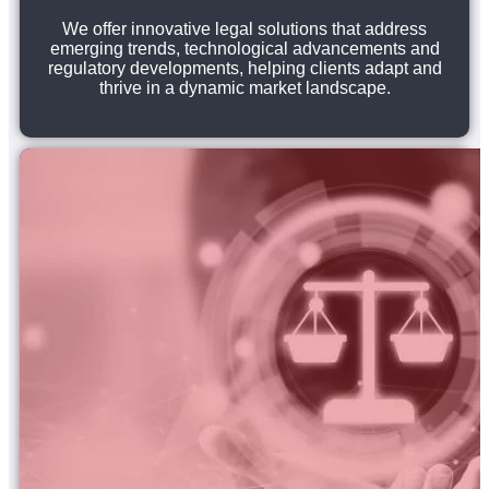
We offer innovative legal solutions that address
emerging trends, technological advancements and
regulatory developments, helping clients adapt and
thrive in a dynamic market landscape.