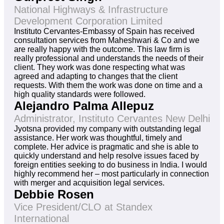
National Highways & Infrastructure
Development Corporation Limited
Instituto Cervantes-Embassy of Spain has received
consultation services from Maheshwari & Co and we
are really happy with the outcome. This law firm is
really professional and understands the needs of their
client. They work was done respecting what was
agreed and adapting to changes that the client
requests. With them the work was done on time and a
high quality standards were followed.
Alejandro Palma Allepuz
Administrator, Instituto Cervantes New Delhi
Jyotsna provided my company with outstanding legal
assistance. Her work was thoughtful, timely and
complete. Her advice is pragmatic and she is able to
quickly understand and help resolve issues faced by
foreign entities seeking to do business in India. I would
highly recommend her – most particularly in connection
with merger and acquisition legal services.
Debbie Rosen
Vice President/CLO at Standex
International