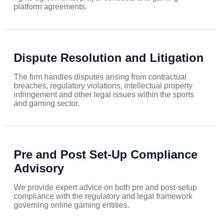
platform agreements.
Dispute Resolution and Litigation
The firm handles disputes arising from contractual
breaches, regulatory violations, intellectual property
infringement and other legal issues within the sports
and gaming sector.
Pre and Post Set-Up Compliance
Advisory
We provide expert advice on both pre and post-setup
compliance with the regulatory and legal framework
governing online gaming entities.