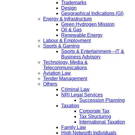
Trademarks
Design
Geographical Indications (GI)
Energy & Infrastructure
Green Hydrogen Mission
Oil & Gas
Renewable Energy
Labour & Employment
Sports & Gaming
Sports & Entertainment—IT &
Business Advisory
Technology, Media &
Telecommunications
Aviation Law
Tender Management
Others
Criminal Law
NRI Legal Services
Succession Planning
Taxation
Corporate Tax
Tax Structuring
International Taxation
Family Law
High Networth Individuals