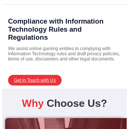
Compliance with Information
Technology Rules and
Regulations
We assist online gaming entities to complying with
Information Technology rules and draft privacy policies,
terms of use, disclaimers and other legal documents.
Get in Touch with Us
Why
Choose Us?