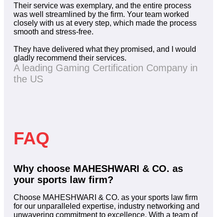
Their service was exemplary, and the entire process
was well streamlined by the firm. Your team worked
closely with us at every step, which made the process
smooth and stress-free.
They have delivered what they promised, and I would
gladly recommend their services.
A leading Gaming Certification Company in
the US
FAQ
Why choose MAHESHWARI & CO. as
your sports law firm?
Choose MAHESHWARI & CO. as your sports law firm
for our unparalleled expertise, industry networking and
unwavering commitment to excellence. With a team of