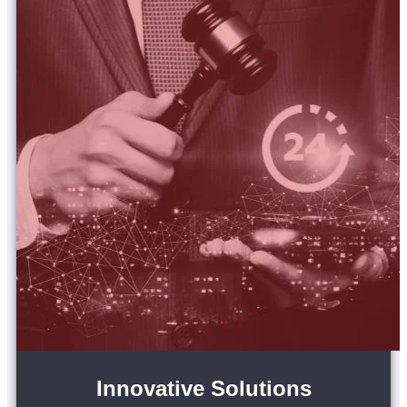
Innovative Solutions