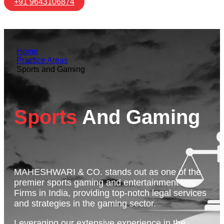
+91 9643106874
Home
Practice Areas
Sports and Gaming
Sports
And Gaming
MAHESHWARI & CO. stands out as one of the
premier sports gaming and entertainment law
Firms in India, providing top-notch legal services
and strategies in the gaming sector.
Leveraging our extensive experience in the