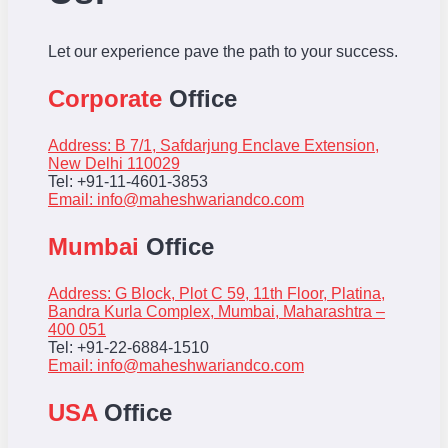
Let our experience pave the path to your success.
Corporate
Office
Address: B 7/1, Safdarjung Enclave Extension,
New Delhi 110029
Tel: +91-11-4601-3853
Email:
info@maheshwariandco.com
Mumbai
Office
Address: G Block, Plot C 59, 11th Floor, Platina,
Bandra Kurla Complex, Mumbai, Maharashtra –
400 051
Tel: +91-22-6884-1510
Email:
info@maheshwariandco.com
USA
Office