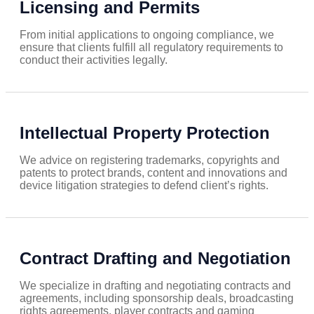
Licensing and Permits
From initial applications to ongoing compliance, we
ensure that clients fulfill all regulatory requirements to
conduct their activities legally.
Intellectual Property Protection
We advice on registering trademarks, copyrights and
patents to protect brands, content and innovations and
device litigation strategies to defend client’s rights.
Contract Drafting and Negotiation
We specialize in drafting and negotiating contracts and
agreements, including sponsorship deals, broadcasting
rights agreements, player contracts and gaming