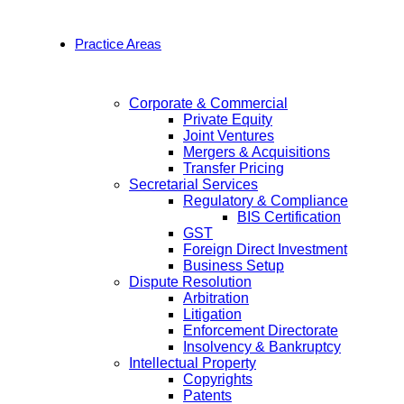
Practice Areas
Corporate & Commercial
Private Equity
Joint Ventures
Mergers & Acquisitions
Transfer Pricing
Secretarial Services
Regulatory & Compliance
BIS Certification
GST
Foreign Direct Investment
Business Setup
Dispute Resolution
Arbitration
Litigation
Enforcement Directorate
Insolvency & Bankruptcy
Intellectual Property
Copyrights
Patents