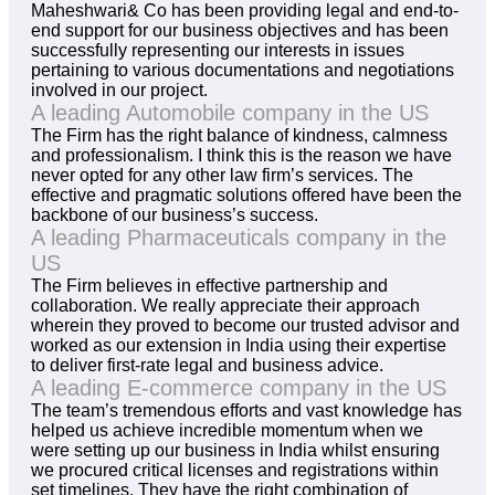
Maheshwari& Co has been providing legal and end-to-
end support for our business objectives and has been
successfully representing our interests in issues
pertaining to various documentations and negotiations
involved in our project.
A leading Automobile company in the US
The Firm has the right balance of kindness, calmness
and professionalism. I think this is the reason we have
never opted for any other law firm’s services. The
effective and pragmatic solutions offered have been the
backbone of our business’s success.
A leading Pharmaceuticals company in the
US
The Firm believes in effective partnership and
collaboration. We really appreciate their approach
wherein they proved to become our trusted advisor and
worked as our extension in India using their expertise
to deliver first-rate legal and business advice.
A leading E-commerce company in the US
The team’s tremendous efforts and vast knowledge has
helped us achieve incredible momentum when we
were setting up our business in India whilst ensuring
we procured critical licenses and registrations within
set timelines. They have the right combination of