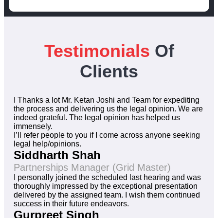
Testimonials
Of
Clients
I Thanks a lot Mr. Ketan Joshi and Team for expediting
the process and delivering us the legal opinion. We are
indeed grateful. The legal opinion has helped us
immensely.
I’ll refer people to you if I come across anyone seeking
legal help/opinions.
Siddharth Shah
Partnerships Manager (Grid Master)
I personally joined the scheduled last hearing and was
thoroughly impressed by the exceptional presentation
delivered by the assigned team. I wish them continued
success in their future endeavors.
Gurpreet Singh