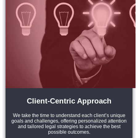
Client-Centric Approach
We take the time to understand each client’s unique
goals and challenges, offering personalized attention
and tailored legal strategies to achieve the best
possible outcomes.