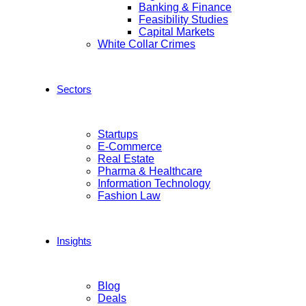
Banking & Finance
Feasibility Studies
Capital Markets
White Collar Crimes
Sectors
Startups
E-Commerce
Real Estate
Pharma & Healthcare
Information Technology
Fashion Law
Insights
Blog
Deals