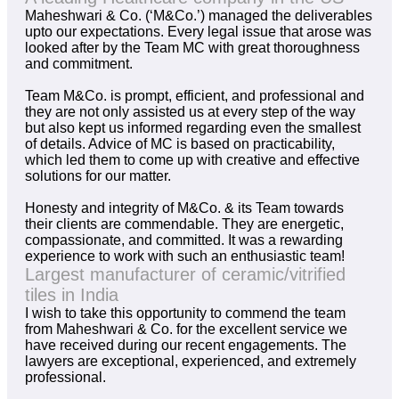
Maheshwari & Co. (‘M&Co.’) managed the deliverables
upto our expectations. Every legal issue that arose was
looked after by the Team MC with great thoroughness
and commitment.
Team M&Co. is prompt, efficient, and professional and
they are not only assisted us at every step of the way
but also kept us informed regarding even the smallest
of details. Advice of MC is based on practicability,
which led them to come up with creative and effective
solutions for our matter.
Honesty and integrity of M&Co. & its Team towards
their clients are commendable. They are energetic,
compassionate, and committed. It was a rewarding
experience to work with such an enthusiastic team!
Largest manufacturer of ceramic/vitrified
tiles in India
I wish to take this opportunity to commend the team
from Maheshwari & Co. for the excellent service we
have received during our recent engagements. The
lawyers are exceptional, experienced, and extremely
professional.