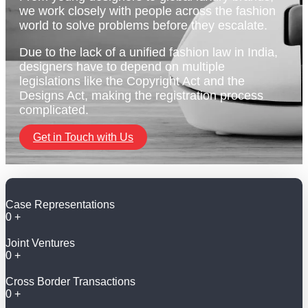
we work closely with people across the fashion
world to solve problems before they escalate.
Due to the lack of a unified fashion law in India,
designers have to depend on multiple
legislations like the Copyright Act and the
Designs Act, making the registration process
complicated.
Get in Touch with Us
Case Representations
0
+
Joint Ventures
0
+
Cross Border Transactions
0
+