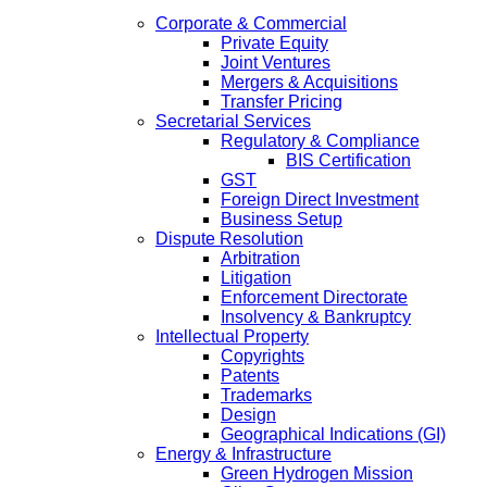
Corporate & Commercial
Private Equity
Joint Ventures
Mergers & Acquisitions
Transfer Pricing
Secretarial Services
Regulatory & Compliance
BIS Certification
GST
Foreign Direct Investment
Business Setup
Dispute Resolution
Arbitration
Litigation
Enforcement Directorate
Insolvency & Bankruptcy
Intellectual Property
Copyrights
Patents
Trademarks
Design
Geographical Indications (GI)
Energy & Infrastructure
Green Hydrogen Mission