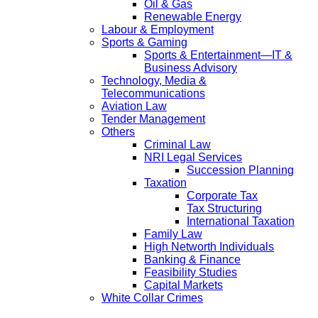
Oil & Gas
Renewable Energy
Labour & Employment
Sports & Gaming
Sports & Entertainment—IT &
Business Advisory
Technology, Media &
Telecommunications
Aviation Law
Tender Management
Others
Criminal Law
NRI Legal Services
Succession Planning
Taxation
Corporate Tax
Tax Structuring
International Taxation
Family Law
High Networth Individuals
Banking & Finance
Feasibility Studies
Capital Markets
White Collar Crimes