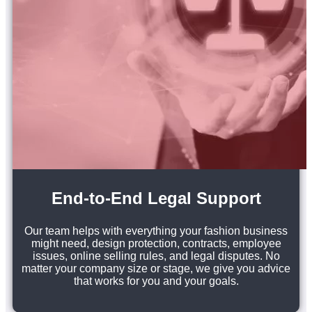
End-to-End Legal Support
Our team helps with everything your fashion business
might need, design protection, contracts, employee
issues, online selling rules, and legal disputes. No
matter your company size or stage, we give you advice
that works for you and your goals.