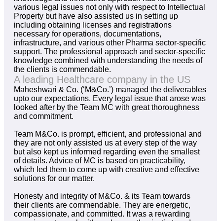
various legal issues not only with respect to Intellectual
Property but have also assisted us in setting up
including obtaining licenses and registrations
necessary for operations, documentations,
infrastructure, and various other Pharma sector-specific
support. The professional approach and sector-specific
knowledge combined with understanding the needs of
the clients is commendable.
A leading Healthcare company in the US
Maheshwari & Co. (‘M&Co.’) managed the deliverables
upto our expectations. Every legal issue that arose was
looked after by the Team MC with great thoroughness
and commitment.
Team M&Co. is prompt, efficient, and professional and
they are not only assisted us at every step of the way
but also kept us informed regarding even the smallest
of details. Advice of MC is based on practicability,
which led them to come up with creative and effective
solutions for our matter.
Honesty and integrity of M&Co. & its Team towards
their clients are commendable. They are energetic,
compassionate, and committed. It was a rewarding