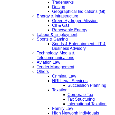
Trademarks
Design
Geographical Indications (GI)
Energy & Infrastructure
Green Hydrogen Mission
Oil & Gas
Renewable Energy
Labour & Employment
Sports & Gaming
Sports & Entertainment—IT &
Business Advisory
Technology, Media &
Telecommunications
Aviation Law
Tender Management
Others
Criminal Law
NRI Legal Services
Succession Planning
Taxation
Corporate Tax
Tax Structuring
International Taxation
Family Law
High Networth Individuals