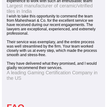
experience to work with such an enthusiastic team!
Largest manufacturer of ceramic/vitrified
tiles in India
I wish to take this opportunity to commend the team
from Maheshwari & Co. for the excellent service we
have received during our recent engagements. The
lawyers are exceptional, experienced, and extremely
professional.
Their service was exemplary, and the entire process
was well streamlined by the firm. Your team worked
closely with us at every step, which made the process
smooth and stress-free.
They have delivered what they promised, and I would
gladly recommend their services.
A leading Gaming Certification Company in
the US