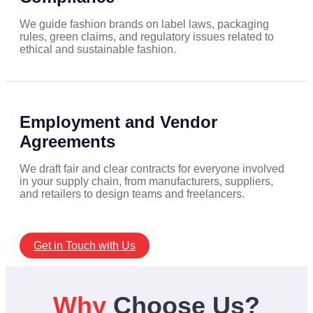
We guide fashion brands on label laws, packaging
rules, green claims, and regulatory issues related to
ethical and sustainable fashion.
Employment and Vendor
Agreements
We draft fair and clear contracts for everyone involved
in your supply chain, from manufacturers, suppliers,
and retailers to design teams and freelancers.
Get in Touch with Us
Why
Choose Us?