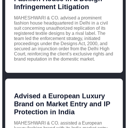
Infringement Litigation
MAHESHWARI & CO. advised a prominent
fashion house headquartered in Delhi in a civil
suit concerning unauthorized replication of its
registered textile designs by a rival label. The
team led the enforcement strategy, initiated
proceedings under the Designs Act, 2000, and
secured an injunction order from the Delhi High
Court, reinforcing the client’s exclusive rights and
brand reputation in the domestic market.
Advised a European Luxury
Brand on Market Entry and IP
Protection in India
MAHESHWARI & CO. assisted a European