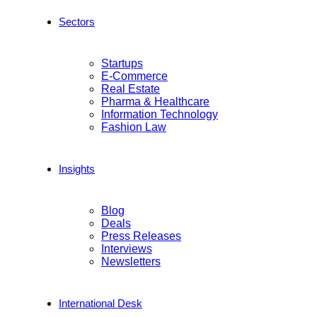
Sectors
Startups
E-Commerce
Real Estate
Pharma & Healthcare
Information Technology
Fashion Law
Insights
Blog
Deals
Press Releases
Interviews
Newsletters
International Desk