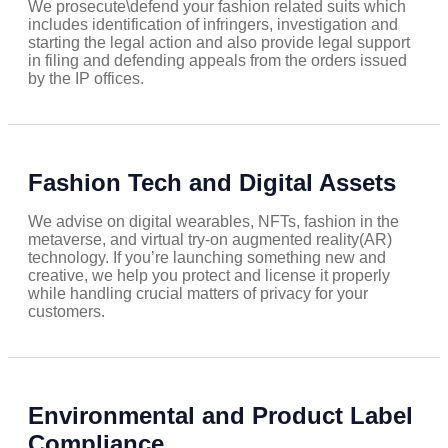
We prosecute\defend your fashion related suits which
includes identification of infringers, investigation and
starting the legal action and also provide legal support
in filing and defending appeals from the orders issued
by the IP offices.
Fashion Tech and Digital Assets
We advise on digital wearables, NFTs, fashion in the
metaverse, and virtual try-on augmented reality(AR)
technology. If you’re launching something new and
creative, we help you protect and license it properly
while handling crucial matters of privacy for your
customers.
Environmental and Product Label
Compliance