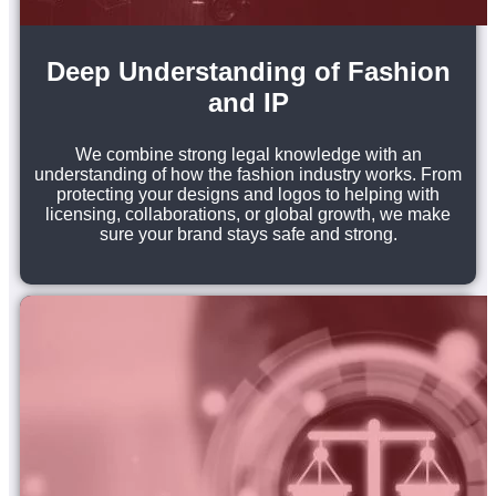
Deep Understanding of Fashion
and IP
We combine strong legal knowledge with an
understanding of how the fashion industry works. From
protecting your designs and logos to helping with
licensing, collaborations, or global growth, we make
sure your brand stays safe and strong.