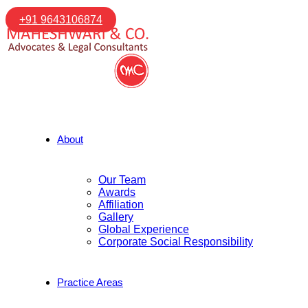
+91 9643106874
About
Our Team
Awards
Affiliation
Gallery
Global Experience
Corporate Social Responsibility
Practice Areas