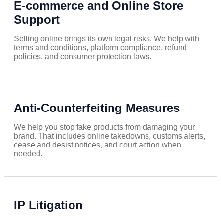
E-commerce and Online Store
Support
Selling online brings its own legal risks. We help with
terms and conditions, platform compliance, refund
policies, and consumer protection laws.
Anti-Counterfeiting Measures
We help you stop fake products from damaging your
brand. That includes online takedowns, customs alerts,
cease and desist notices, and court action when
needed.
IP Litigation