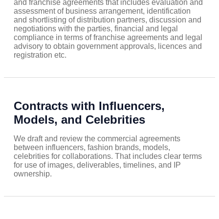
and franchise agreements that includes evaluation and
assessment of business arrangement, identification
and shortlisting of distribution partners, discussion and
negotiations with the parties, financial and legal
compliance in terms of franchise agreements and legal
advisory to obtain government approvals, licences and
registration etc.
Contracts with Influencers,
Models, and Celebrities
We draft and review the commercial agreements
between influencers, fashion brands, models,
celebrities for collaborations. That includes clear terms
for use of images, deliverables, timelines, and IP
ownership.