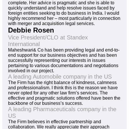
complete. Her advice is pragmatic and she is able to
quickly understand and help resolve issues faced by
foreign entities seeking to do business in India. I would
highly recommend her – most particularly in connection
with merger and acquisition legal services.
Debbie Rosen
Vice President/CLO at Standex
International
Maheshwari& Co has been providing legal and end-to-
end support for our business objectives and has been
successfully representing our interests in issues
pertaining to various documentations and negotiations
involved in our project.
A leading Automobile company in the US
The Firm has the right balance of kindness, calmness
and professionalism. I think this is the reason we have
never opted for any other law firm’s services. The
effective and pragmatic solutions offered have been the
backbone of our business’s success.
A leading Pharmaceuticals company in the
US
The Firm believes in effective partnership and
collaboration. We really appreciate their approach