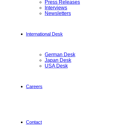
Press Releases
Interviews
Newsletters
International Desk
German Desk
Japan Desk
USA Desk
Careers
Contact