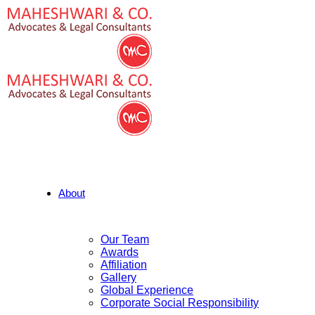
About
Our Team
Awards
Affiliation
Gallery
Global Experience
Corporate Social Responsibility