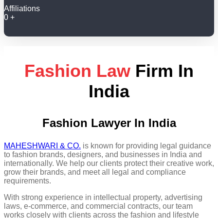
Affiliations
0
+
Fashion Law
Firm In
India
Fashion Lawyer In India
MAHESHWARI & CO.
is known for providing legal guidance
to fashion brands, designers, and businesses in India and
internationally. We help our clients protect their creative work,
grow their brands, and meet all legal and compliance
requirements.
With strong experience in intellectual property, advertising
laws, e-commerce, and commercial contracts, our team
works closely with clients across the fashion and lifestyle