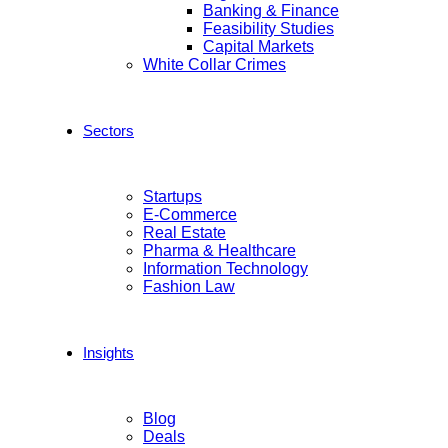
Banking & Finance
Feasibility Studies
Capital Markets
White Collar Crimes
Sectors
Startups
E-Commerce
Real Estate
Pharma & Healthcare
Information Technology
Fashion Law
Insights
Blog
Deals