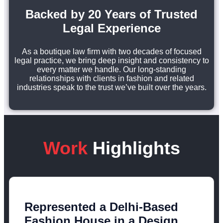
Backed by 20 Years of Trusted
Legal Experience
As a boutique law firm with two decades of focused
legal practice, we bring deep insight and consistency to
every matter we handle. Our long-standing
relationships with clients in fashion and related
industries speak to the trust we’ve built over the years.
Work
Highlights
Represented a Delhi-Based
Fashion House in a Design