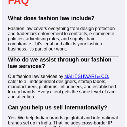
FAQ
What does fashion law include?
Fashion law covers everything from design protection
and trademark enforcement to contracts, e-commerce
policies, advertising rules, and supply chain
compliance. If it's legal and affects your fashion
business, it's part of our work.
Who do we assist through our fashion
law services?
Our fashion law services by
MAHESHWARI & CO.
cater to all independent designers, startup labels,
manufacturers, platforms, influencers, and established
luxury brands. Every client gets the same level of care
and attention.
Can you help us sell internationally?
Yes. We help Indian brands go global and international
brands set up in India. That includes cross-border IP