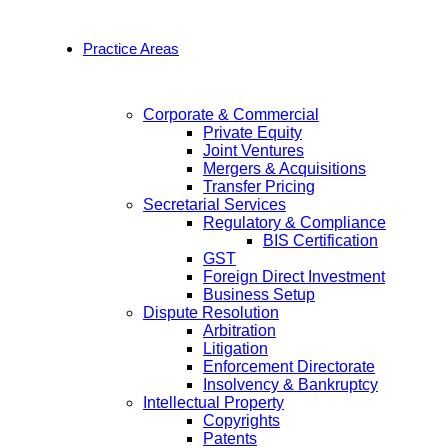
Practice Areas
Corporate & Commercial
Private Equity
Joint Ventures
Mergers & Acquisitions
Transfer Pricing
Secretarial Services
Regulatory & Compliance
BIS Certification
GST
Foreign Direct Investment
Business Setup
Dispute Resolution
Arbitration
Litigation
Enforcement Directorate
Insolvency & Bankruptcy
Intellectual Property
Copyrights
Patents