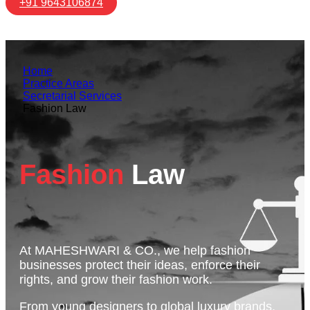
+91 9643106874
Home
Practice Areas
Secretarial Services
Fashion Law
Fashion
Law
At MAHESHWARI & CO., we help fashion
businesses protect their ideas, enforce their
rights, and grow their fashion work.
From young designers to global luxury brands,