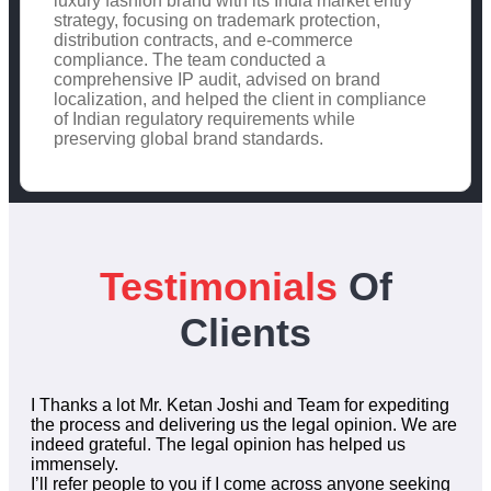
luxury fashion brand with its India market entry
strategy, focusing on trademark protection,
distribution contracts, and e-commerce
compliance. The team conducted a
comprehensive IP audit, advised on brand
localization, and helped the client in compliance
of Indian regulatory requirements while
preserving global brand standards.
Testimonials
Of
Clients
I Thanks a lot Mr. Ketan Joshi and Team for expediting
the process and delivering us the legal opinion. We are
indeed grateful. The legal opinion has helped us
immensely.
I’ll refer people to you if I come across anyone seeking