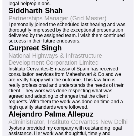
legal help/opinions.
Siddharth Shah
Partnerships Manager (Grid Master)
I personally joined the scheduled last hearing and was
thoroughly impressed by the exceptional presentation
delivered by the assigned team. I wish them continued
success in their future endeavors.
Gurpreet Singh
National Highways & Infrastructure
Development Corporation Limited
Instituto Cervantes-Embassy of Spain has received
consultation services from Maheshwari & Co and we
are really happy with the outcome. This law firm is
really professional and understands the needs of their
client. They work was done respecting what was
agreed and adapting to changes that the client
requests. With them the work was done on time and a
high quality standards were followed.
Alejandro Palma Allepuz
Administrator, Instituto Cervantes New Delhi
Jyotsna provided my company with outstanding legal
assistance. Her work was thoughtful, timely and