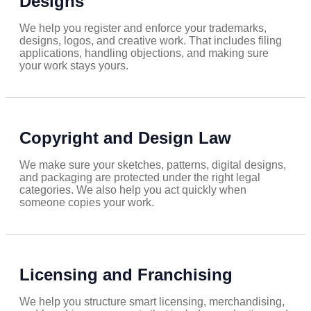
Designs
We help you register and enforce your trademarks,
designs, logos, and creative work. That includes filing
applications, handling objections, and making sure
your work stays yours.
Copyright and Design Law
We make sure your sketches, patterns, digital designs,
and packaging are protected under the right legal
categories. We also help you act quickly when
someone copies your work.
Licensing and Franchising
We help you structure smart licensing, merchandising,