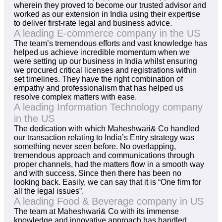
wherein they proved to become our trusted advisor and
worked as our extension in India using their expertise
to deliver first-rate legal and business advice.
A leading E-commerce company in the US
The team’s tremendous efforts and vast knowledge has
helped us achieve incredible momentum when we
were setting up our business in India whilst ensuring
we procured critical licenses and registrations within
set timelines. They have the right combination of
empathy and professionalism that has helped us
resolve complex matters with ease.
A leading Information Technology company
in the US
The dedication with which Maheshwari& Co handled
our transaction relating to India’s Entry strategy was
something never seen before. No overlapping,
tremendous approach and communications through
proper channels, had the matters flow in a smooth way
and with success. Since then there has been no
looking back. Easily, we can say that it is “One firm for
all the legal issues”.
A leading Food & Beverage company in US
The team at Maheshwari& Co with its immense
knowledge and innovative approach has handled