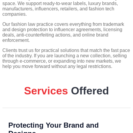
space. We support ready-to-wear labels, luxury brands,
manufacturers, influencers, retailers, and fashion tech
companies.
Our fashion law practice covers everything from trademark
and design protection to influencer agreements, licensing
deals, anti-counterfeiting actions, and online brand
enforcement.
Clients trust us for practical solutions that match the fast pace
of the industry. If you are launching a new collection, selling
through e-commerce, or expanding into new markets, we
help you move forward without any legal restrictions.
Services
Offered
Protecting Your Brand and