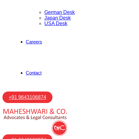
German Desk
Japan Desk
USA Desk
Careers
Contact
+91 9643106874