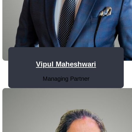
Vipul Maheshwari
Managing Partner