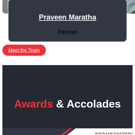
Praveen Maratha
Partner
Meet the Team
Awards
& Accolades