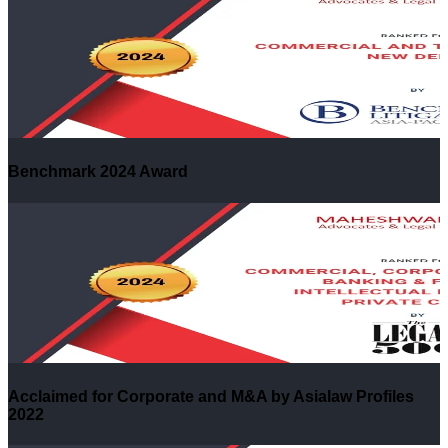
Benchmark 2024 Award
Acclaimed for Corporate and M&A by Asialaw Profiles
2022