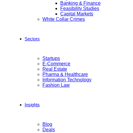
Banking & Finance
Feasibility Studies
Capital Markets
White Collar Crimes
Sectors
Startups
E-Commerce
Real Estate
Pharma & Healthcare
Information Technology
Fashion Law
Insights
Blog
Deals