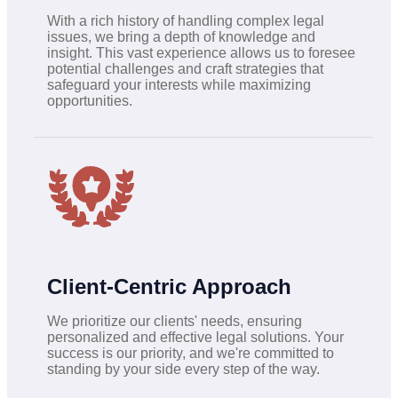
With a rich history of handling complex legal
issues, we bring a depth of knowledge and
insight. This vast experience allows us to foresee
potential challenges and craft strategies that
safeguard your interests while maximizing
opportunities.
Client-Centric Approach
We prioritize our clients' needs, ensuring
personalized and effective legal solutions. Your
success is our priority, and we're committed to
standing by your side every step of the way.