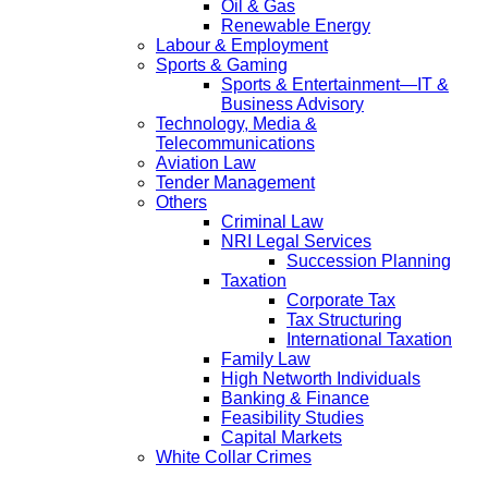
Oil & Gas
Renewable Energy
Labour & Employment
Sports & Gaming
Sports & Entertainment—IT &
Business Advisory
Technology, Media &
Telecommunications
Aviation Law
Tender Management
Others
Criminal Law
NRI Legal Services
Succession Planning
Taxation
Corporate Tax
Tax Structuring
International Taxation
Family Law
High Networth Individuals
Banking & Finance
Feasibility Studies
Capital Markets
White Collar Crimes