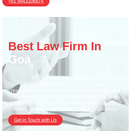
+91 9643106874
Best Law Firm In
Goa
At MAHESHWARI & CO. we uphold
responsibilities beyond our work. Aspiring to be
the foremost full-service law firm in Goa. We
attract top legal talent. Our vision unites the best
minds, shaping the future of legal excellence.
Get in Touch with Us