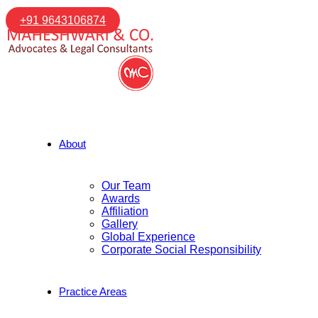
+91 9643106874
About
Our Team
Awards
Affiliation
Gallery
Global Experience
Corporate Social Responsibility
Practice Areas