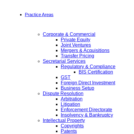
Practice Areas
Corporate & Commercial
Private Equity
Joint Ventures
Mergers & Acquisitions
Transfer Pricing
Secretarial Services
Regulatory & Compliance
BIS Certification
GST
Foreign Direct Investment
Business Setup
Dispute Resolution
Arbitration
Litigation
Enforcement Directorate
Insolvency & Bankruptcy
Intellectual Property
Copyrights
Patents