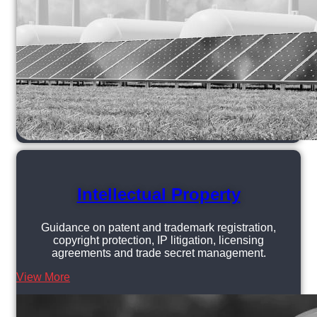
Intellectual Property
Guidance on patent and trademark registration,
copyright protection, IP litigation, licensing
agreements and trade secret management.
View More