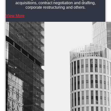
acquisitions, contract negotiation and drafting,
corporate restructuring and others.
View More