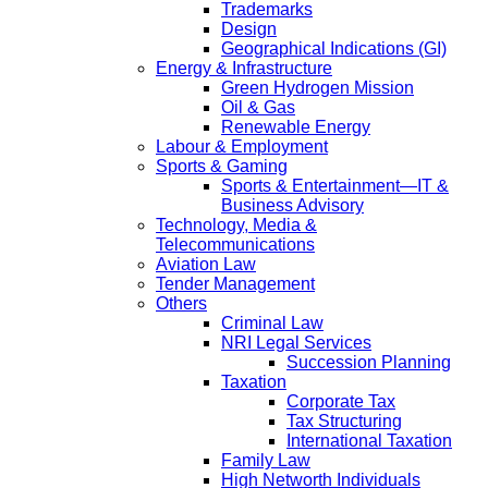
Trademarks
Design
Geographical Indications (GI)
Energy & Infrastructure
Green Hydrogen Mission
Oil & Gas
Renewable Energy
Labour & Employment
Sports & Gaming
Sports & Entertainment—IT &
Business Advisory
Technology, Media &
Telecommunications
Aviation Law
Tender Management
Others
Criminal Law
NRI Legal Services
Succession Planning
Taxation
Corporate Tax
Tax Structuring
International Taxation
Family Law
High Networth Individuals