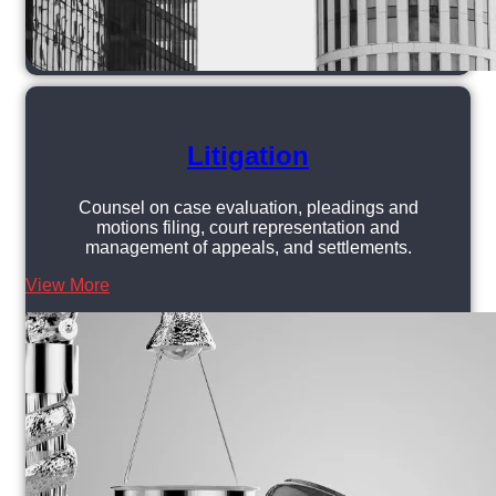
Litigation
Counsel on case evaluation, pleadings and
motions filing, court representation and
management of appeals, and settlements.
View More