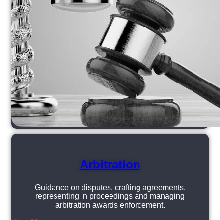
Arbitration
Guidance on disputes, crafting agreements,
representing in proceedings and managing
arbitration awards enforcement.