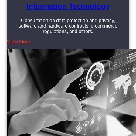
Information Technology
Consultation on data protection and privacy,
software and hardware contracts, e-commerce
regulations, and others.
View More