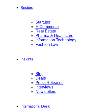
Sectors
Startups
E-Commerce
Real Estate
Pharma & Healthcare
Information Technology
Fashion Law
Insights
Blog
Deals
Press Releases
Interviews
Newsletters
International Desk