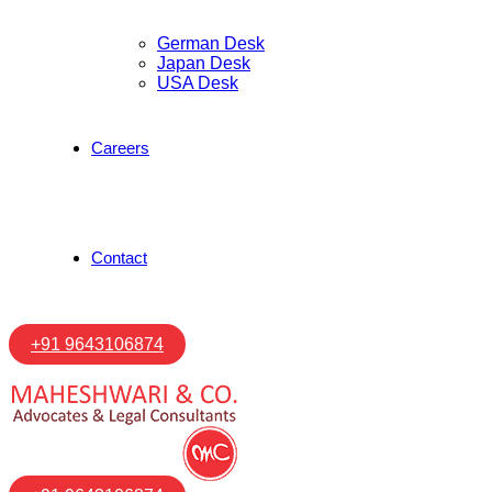
German Desk
Japan Desk
USA Desk
Careers
Contact
+91 9643106874