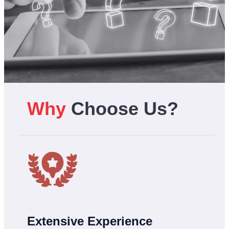
Why
Choose Us?
Extensive Experience