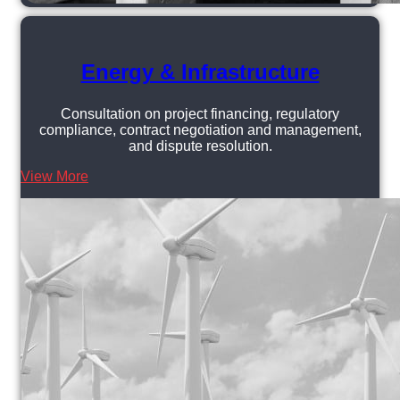
Energy & Infrastructure
Consultation on project financing, regulatory
compliance, contract negotiation and management,
and dispute resolution.
View More