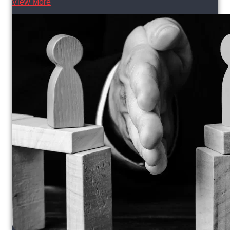
View More