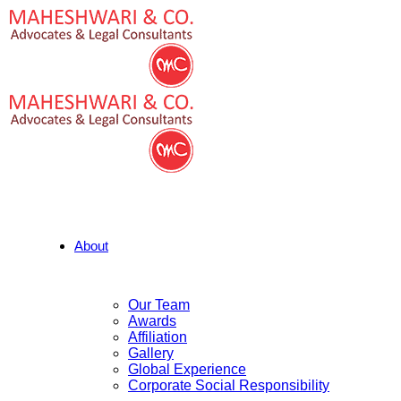
About
Our Team
Awards
Affiliation
Gallery
Global Experience
Corporate Social Responsibility