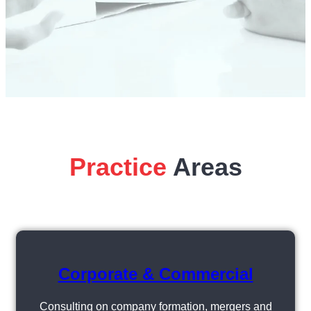
Practice
Areas
Corporate & Commercial
Consulting on company formation, mergers and