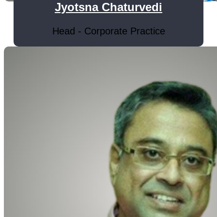
Jyotsna Chaturvedi
Head - Corporate Practice