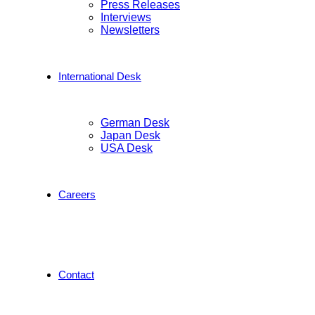
Press Releases
Interviews
Newsletters
International Desk
German Desk
Japan Desk
USA Desk
Careers
Contact