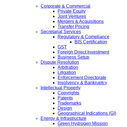
Corporate & Commercial
Private Equity
Joint Ventures
Mergers & Acquisitions
Transfer Pricing
Secretarial Services
Regulatory & Compliance
BIS Certification
GST
Foreign Direct Investment
Business Setup
Dispute Resolution
Arbitration
Litigation
Enforcement Directorate
Insolvency & Bankruptcy
Intellectual Property
Copyrights
Patents
Trademarks
Design
Geographical Indications (GI)
Energy & Infrastructure
Green Hydrogen Mission