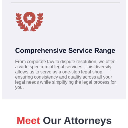
Comprehensive Service Range
From corporate law to dispute resolution, we offer
a wide spectrum of legal services. This diversity
allows us to serve as a one-stop legal shop,
ensuring consistency and quality across all your
legal needs while simplifying the legal process for
you.
Meet
Our Attorneys