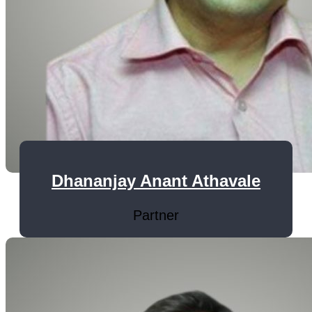
Dhananjay Anant Athavale
Partner