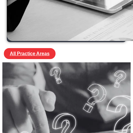
All Practice Areas