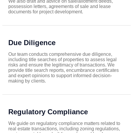
We also draft and advice on sale/allotment deeds,
possession letters, agreements of sale and lease
documents for project development.
Due Diligence
Our team conducts comprehensive due diligence,
including title searches of properties to assess legal
risks and ensure the legitimacy of transactions. We
provide title search reports, encumbrance certificates
and expert opinions to support informed decision-
making by clients.
Regulatory Compliance
We guide on regulatory compliance matters related to
real estate transactions, including zoning regulations,