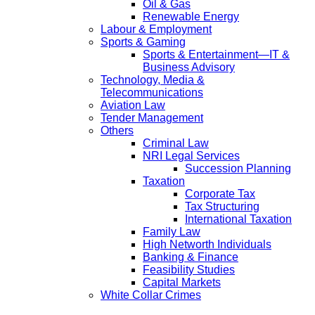
Oil & Gas
Renewable Energy
Labour & Employment
Sports & Gaming
Sports & Entertainment—IT &
Business Advisory
Technology, Media &
Telecommunications
Aviation Law
Tender Management
Others
Criminal Law
NRI Legal Services
Succession Planning
Taxation
Corporate Tax
Tax Structuring
International Taxation
Family Law
High Networth Individuals
Banking & Finance
Feasibility Studies
Capital Markets
White Collar Crimes