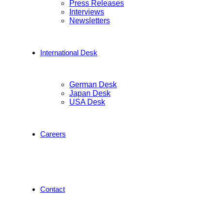
Press Releases
Interviews
Newsletters
International Desk
German Desk
Japan Desk
USA Desk
Careers
Contact