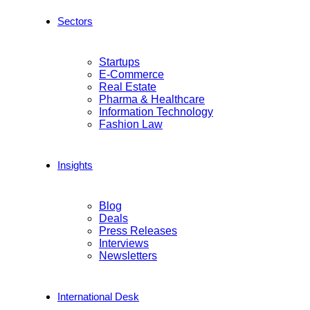
Sectors
Startups
E-Commerce
Real Estate
Pharma & Healthcare
Information Technology
Fashion Law
Insights
Blog
Deals
Press Releases
Interviews
Newsletters
International Desk