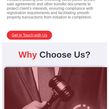
sale agreements and other transfer documents to
protect client’s interests, ensuring compliance with
registration requirements and facilitating smooth
property transactions from initiation to completion.
Get in Touch with Us
Why
Choose Us?