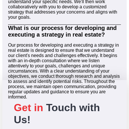
understand your specific needs. We'll then work
collaboratively with you to develop a customized
strategy that addresses your concerns and aligns with
your goals.
What is our process for developing and
executing a strategy in real estate?
Our process for developing and executing a strategy in
real estate is designed to ensure that we understand
our client's needs and challenges effectively. It begins
with an in-depth consultation where we listen
attentively to your goals, challenges and unique
circumstances. With a clear understanding of your
objectives, we conduct thorough research and analysis
to assess and identify potential risks. Throughout the
process, we maintain open communication, providing
regular updates and guidance to ensure you are
informed.
Get in
Touch with
Us!