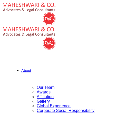
About
Our Team
Awards
Affiliation
Gallery
Global Experience
Corporate Social Responsibility