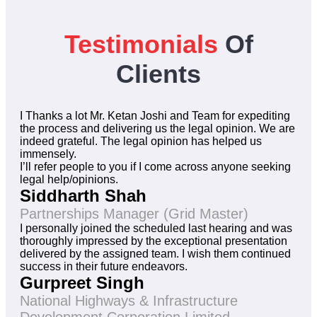
Testimonials
Of
Clients
I Thanks a lot Mr. Ketan Joshi and Team for expediting
the process and delivering us the legal opinion. We are
indeed grateful. The legal opinion has helped us
immensely.
I’ll refer people to you if I come across anyone seeking
legal help/opinions.
Siddharth Shah
Partnerships Manager (Grid Master)
I personally joined the scheduled last hearing and was
thoroughly impressed by the exceptional presentation
delivered by the assigned team. I wish them continued
success in their future endeavors.
Gurpreet Singh
National Highways & Infrastructure