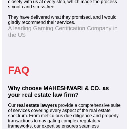
closely with us at every step, which made the process
smooth and stress-free.
They have delivered what they promised, and I would
gladly recommend their services.
A leading Gaming Certification Company in
the US
FAQ
Why choose MAHESHWARI & CO. as
your real estate law firm?
Our
real estate lawyers
provide a comprehensive suite
of services covering every aspect of the real estate
spectrum. From meticulous due diligence and property
transactions to navigating complex regulatory
frameworks, our expertise ensures seamless