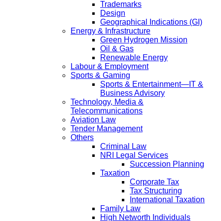
Trademarks
Design
Geographical Indications (GI)
Energy & Infrastructure
Green Hydrogen Mission
Oil & Gas
Renewable Energy
Labour & Employment
Sports & Gaming
Sports & Entertainment—IT &
Business Advisory
Technology, Media &
Telecommunications
Aviation Law
Tender Management
Others
Criminal Law
NRI Legal Services
Succession Planning
Taxation
Corporate Tax
Tax Structuring
International Taxation
Family Law
High Networth Individuals