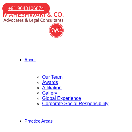
+91 9643106874
About
Our Team
Awards
Affiliation
Gallery
Global Experience
Corporate Social Responsibility
Practice Areas