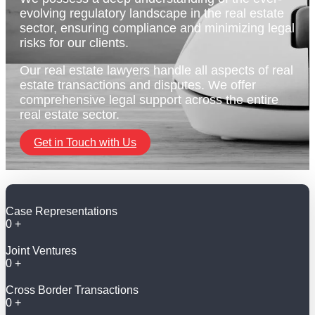
evolving regulatory landscape in the real estate
sector, ensuring compliance and minimizing legal
risks for our clients.
Our real estate lawyers handle all aspects of real
estate transactions and disputes. We offer
comprehensive legal support across the entire
real estate sector.
Get in Touch with Us
Case Representations
0
+
Joint Ventures
0
+
Cross Border Transactions
0
+