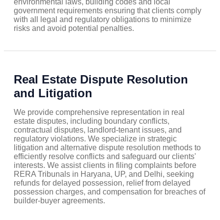
environmental laws, building codes and local
government requirements ensuring that clients comply
with all legal and regulatory obligations to minimize
risks and avoid potential penalties.
Real Estate Dispute Resolution
and Litigation
We provide comprehensive representation in real
estate disputes, including boundary conflicts,
contractual disputes, landlord-tenant issues, and
regulatory violations. We specialize in strategic
litigation and alternative dispute resolution methods to
efficiently resolve conflicts and safeguard our clients'
interests. We assist clients in filing complaints before
RERA Tribunals in Haryana, UP, and Delhi, seeking
refunds for delayed possession, relief from delayed
possession charges, and compensation for breaches of
builder-buyer agreements.