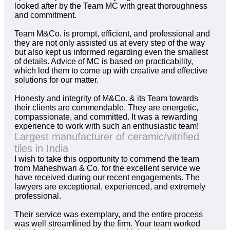
looked after by the Team MC with great thoroughness
and commitment.
Team M&Co. is prompt, efficient, and professional and
they are not only assisted us at every step of the way
but also kept us informed regarding even the smallest
of details. Advice of MC is based on practicability,
which led them to come up with creative and effective
solutions for our matter.
Honesty and integrity of M&Co. & its Team towards
their clients are commendable. They are energetic,
compassionate, and committed. It was a rewarding
experience to work with such an enthusiastic team!
Largest manufacturer of ceramic/vitrified
tiles in India
I wish to take this opportunity to commend the team
from Maheshwari & Co. for the excellent service we
have received during our recent engagements. The
lawyers are exceptional, experienced, and extremely
professional.
Their service was exemplary, and the entire process
was well streamlined by the firm. Your team worked