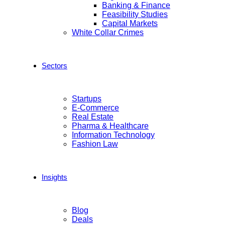
Banking & Finance
Feasibility Studies
Capital Markets
White Collar Crimes
Sectors
Startups
E-Commerce
Real Estate
Pharma & Healthcare
Information Technology
Fashion Law
Insights
Blog
Deals