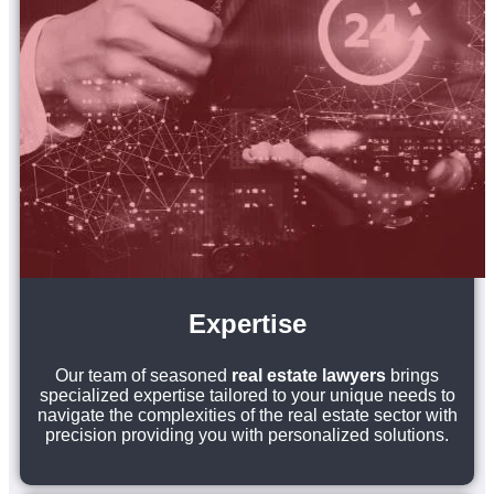
Expertise
Our team of seasoned
real estate lawyers
brings
specialized expertise tailored to your unique needs to
navigate the complexities of the real estate sector with
precision providing you with personalized solutions.