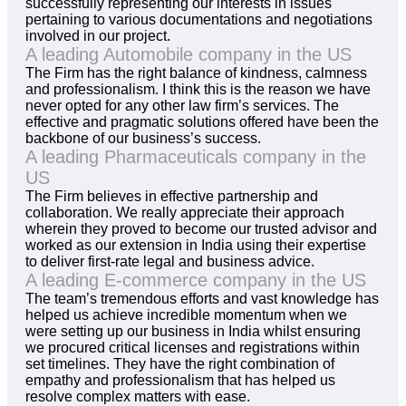
successfully representing our interests in issues
pertaining to various documentations and negotiations
involved in our project.
A leading Automobile company in the US
The Firm has the right balance of kindness, calmness
and professionalism. I think this is the reason we have
never opted for any other law firm’s services. The
effective and pragmatic solutions offered have been the
backbone of our business’s success.
A leading Pharmaceuticals company in the
US
The Firm believes in effective partnership and
collaboration. We really appreciate their approach
wherein they proved to become our trusted advisor and
worked as our extension in India using their expertise
to deliver first-rate legal and business advice.
A leading E-commerce company in the US
The team’s tremendous efforts and vast knowledge has
helped us achieve incredible momentum when we
were setting up our business in India whilst ensuring
we procured critical licenses and registrations within
set timelines. They have the right combination of
empathy and professionalism that has helped us
resolve complex matters with ease.