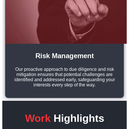
Risk Management
Our proactive approach to due diligence and risk
mitigation ensures that potential challenges are
identified and addressed early, safeguarding your
interests every step of the way.
Work
Highlights