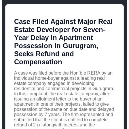
Case Filed Against Major Real
Estate Developer for Seven-
Year Delay in Apartment
Possession in Gurugram,
Seeks Refund and
Compensation
A case was filed before the Hon’ble RERA by an
individual home-buyer against a leading real
estate company engaged in developing
residential and commercial projects in Gurugram.
In this complaint, the real estate company, after
issuing an allotment letter to the buyer of an
apartment in one of their projects, failed to give
possession of the same on due date and delayed
possession by 7 years. The firm represented and
submitted that the client is entitled to complete
refund of 2 cr. alongwith interest and the