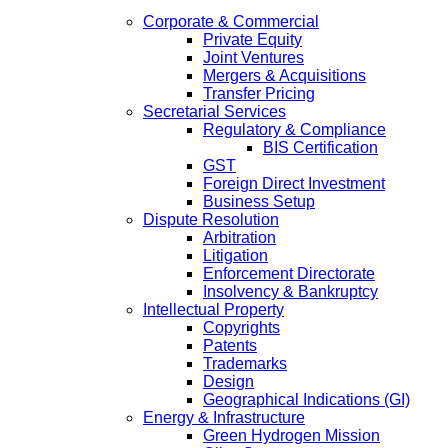
Corporate & Commercial
Private Equity
Joint Ventures
Mergers & Acquisitions
Transfer Pricing
Secretarial Services
Regulatory & Compliance
BIS Certification
GST
Foreign Direct Investment
Business Setup
Dispute Resolution
Arbitration
Litigation
Enforcement Directorate
Insolvency & Bankruptcy
Intellectual Property
Copyrights
Patents
Trademarks
Design
Geographical Indications (GI)
Energy & Infrastructure
Green Hydrogen Mission