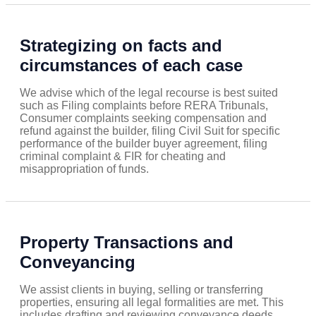
Strategizing on facts and
circumstances of each case
We advise which of the legal recourse is best suited
such as Filing complaints before RERA Tribunals,
Consumer complaints seeking compensation and
refund against the builder, filing Civil Suit for specific
performance of the builder buyer agreement, filing
criminal complaint & FIR for cheating and
misappropriation of funds.
Property Transactions and
Conveyancing
We assist clients in buying, selling or transferring
properties, ensuring all legal formalities are met. This
includes drafting and reviewing conveyance deeds,