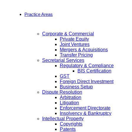
Practice Areas
Corporate & Commercial
Private Equity
Joint Ventures
Mergers & Acquisitions
Transfer Pricing
Secretarial Services
Regulatory & Compliance
BIS Certification
GST
Foreign Direct Investment
Business Setup
Dispute Resolution
Arbitration
Litigation
Enforcement Directorate
Insolvency & Bankruptcy
Intellectual Property
Copyrights
Patents