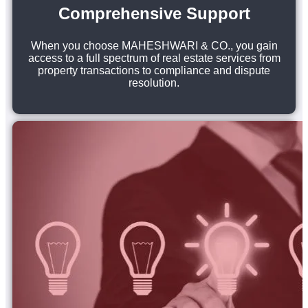
Comprehensive Support
When you choose MAHESHWARI & CO., you gain
access to a full spectrum of real estate services from
property transactions to compliance and dispute
resolution.