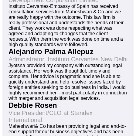
Development Corporation Limited
Instituto Cervantes-Embassy of Spain has received
consultation services from Maheshwari & Co and we
are really happy with the outcome. This law firm is
really professional and understands the needs of their
client. They work was done respecting what was
agreed and adapting to changes that the client
requests. With them the work was done on time and a
high quality standards were followed.
Alejandro Palma Allepuz
Administrator, Instituto Cervantes New Delhi
Jyotsna provided my company with outstanding legal
assistance. Her work was thoughtful, timely and
complete. Her advice is pragmatic and she is able to
quickly understand and help resolve issues faced by
foreign entities seeking to do business in India. I would
highly recommend her – most particularly in connection
with merger and acquisition legal services.
Debbie Rosen
Vice President/CLO at Standex
International
Maheshwari& Co has been providing legal and end-to-
end support for our business objectives and has been