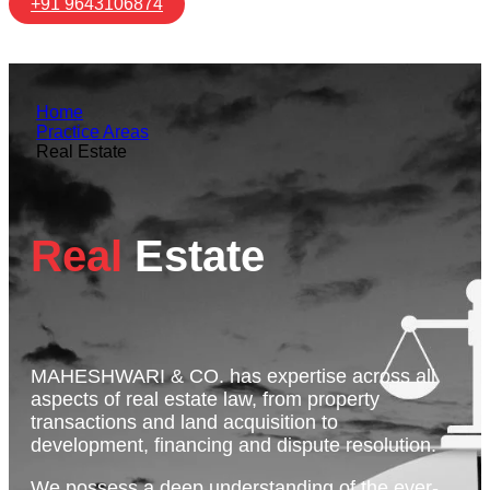
+91 9643106874
Home
Practice Areas
Real Estate
Real
Estate
MAHESHWARI & CO. has expertise across all
aspects of real estate law, from property
transactions and land acquisition to
development, financing and dispute resolution.
We possess a deep understanding of the ever-