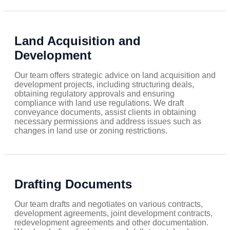
Land Acquisition and
Development
Our team offers strategic advice on land acquisition and
development projects, including structuring deals,
obtaining regulatory approvals and ensuring
compliance with land use regulations. We draft
conveyance documents, assist clients in obtaining
necessary permissions and address issues such as
changes in land use or zoning restrictions.
Drafting Documents
Our team drafts and negotiates on various contracts,
development agreements, joint development contracts,
redevelopment agreements and other documentation.