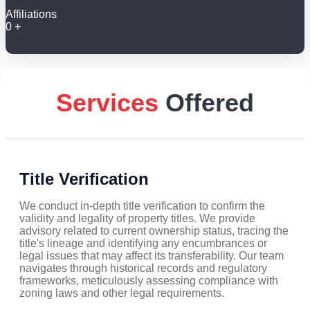
Affiliations
0
+
Services
Offered
Title Verification
We conduct in-depth title verification to confirm the
validity and legality of property titles. We provide
advisory related to current ownership status, tracing the
title's lineage and identifying any encumbrances or
legal issues that may affect its transferability. Our team
navigates through historical records and regulatory
frameworks, meticulously assessing compliance with
zoning laws and other legal requirements.