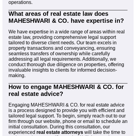
operations.
What areas of real estate law does
MAHESHWARI & CO. have expertise in?
We have expertise in a wide range of areas within real
estate law, providing comprehensive legal support
tailored to diverse client needs. Our team excels in
property transactions and conveyancing, ensuring
seamless transfers of ownership while carefully
addressing all legal requirements. Additionally, we
conduct thorough due diligence on properties, offering
invaluable insights to clients for informed decision-
making.
How to engage MAHESHWARI & CO. for
real estate advice?
Engaging MAHESHWARI & CO. for real estate advice
is a process designed to provide you with efficient and
tailored legal support. To begin, simply reach out to our
firm through our website, phone or email to schedule an
initial consultation. During this consultation, our
experienced
real estate attorneys
will take the time to