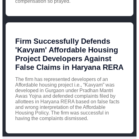
compensation so prayed.
Firm Successfully Defends
'Kavyam' Affordable Housing
Project Developers Against
False Claims in Haryana RERA
The firm has represented developers of an
Affordable housing project i.e., “Kavyam” was
developed in Gurgaon under Pradhan Mantri
Awas Yojna and defended complaints filed by
allottees in Haryana RERA based on false facts
and wrong interpretation of the Affordable
Housing Policy. The firm was successful in
having the complaints dismissed.