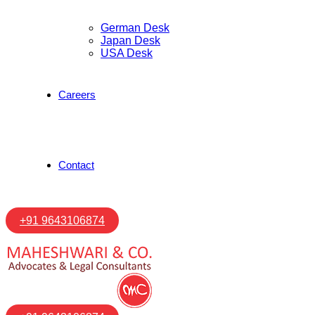
German Desk
Japan Desk
USA Desk
Careers
Contact
+91 9643106874