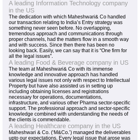
A leading Information Technology company
in the US
The dedication with which Maheshwari& Co handled
our transaction relating to India’s Entry strategy was
something never seen before. No overlapping,
tremendous approach and communications through
proper channels, had the matters flow in a smooth way
and with success. Since then there has been no
looking back. Easily, we can say that it is “One firm for
all the legal issues”.
A leading Food & Beverage company in US
The team at Maheshwari& Co with its immense
knowledge and innovative approach has handled
various legal issues not only with respect to Intellectual
Property but have also assisted us in setting up
including obtaining licenses and registrations
necessary for operations, documentations,
infrastructure, and various other Pharma sector-specific
support. The professional approach and sector-specific
knowledge combined with understanding the needs of
the clients is commendable.
A leading Healthcare company in the US
Maheshwari & Co. (‘M&Co.’) managed the deliverables
upto our expectations. Every legal issue that arose was