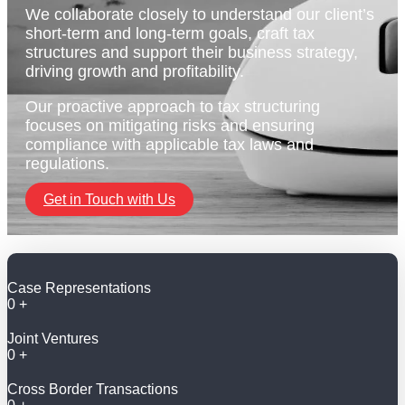
We collaborate closely to understand our client’s
short-term and long-term goals, craft tax
structures and support their business strategy,
driving growth and profitability.
Our proactive approach to tax structuring
focuses on mitigating risks and ensuring
compliance with applicable tax laws and
regulations.
Get in Touch with Us
Case Representations
0
+
Joint Ventures
0
+
Cross Border Transactions