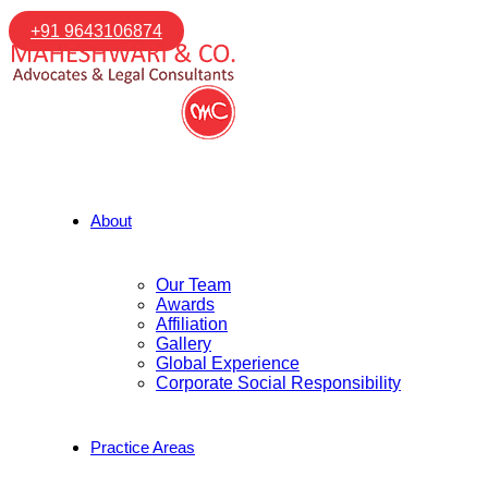
+91 9643106874
About
Our Team
Awards
Affiliation
Gallery
Global Experience
Corporate Social Responsibility
Practice Areas