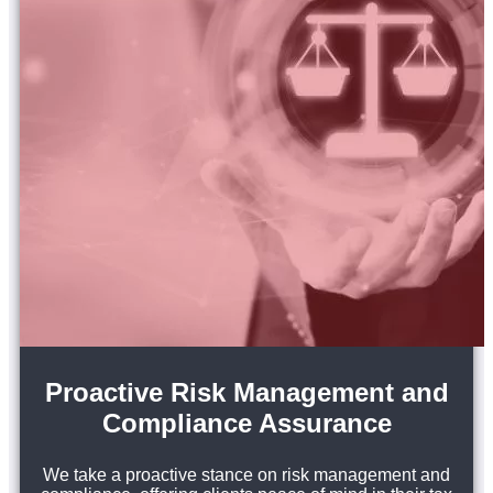
Proactive Risk Management and
Compliance Assurance
We take a proactive stance on risk management and