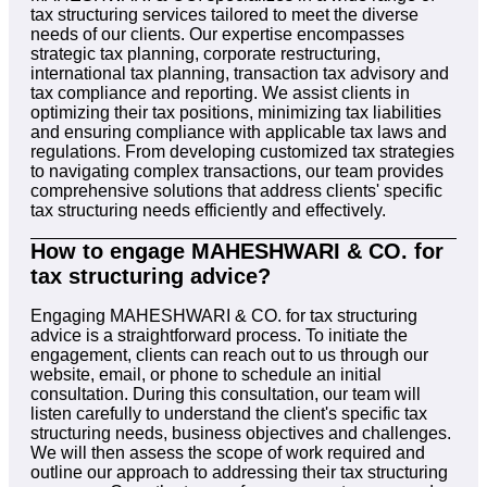
tax structuring services tailored to meet the diverse
needs of our clients. Our expertise encompasses
strategic tax planning, corporate restructuring,
international tax planning, transaction tax advisory and
tax compliance and reporting. We assist clients in
optimizing their tax positions, minimizing tax liabilities
and ensuring compliance with applicable tax laws and
regulations. From developing customized tax strategies
to navigating complex transactions, our team provides
comprehensive solutions that address clients' specific
tax structuring needs efficiently and effectively.
How to engage MAHESHWARI & CO. for
tax structuring advice?
Engaging MAHESHWARI & CO. for tax structuring
advice is a straightforward process. To initiate the
engagement, clients can reach out to us through our
website, email, or phone to schedule an initial
consultation. During this consultation, our team will
listen carefully to understand the client's specific tax
structuring needs, business objectives and challenges.
We will then assess the scope of work required and
outline our approach to addressing their tax structuring