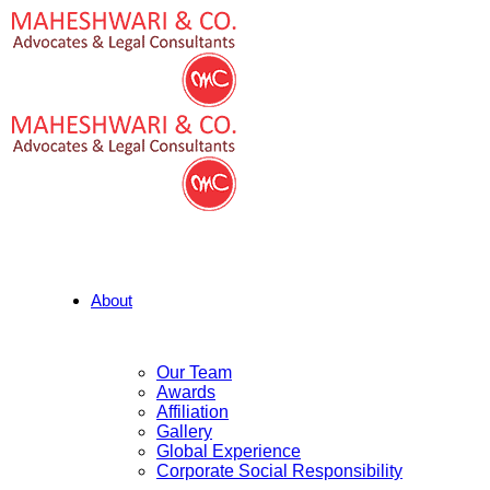
About
Our Team
Awards
Affiliation
Gallery
Global Experience
Corporate Social Responsibility