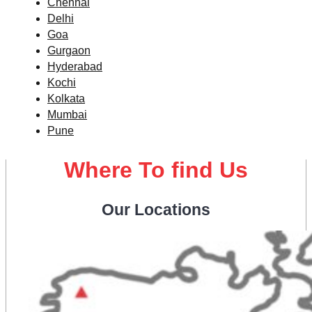
Chennai
Delhi
Goa
Gurgaon
Hyderabad
Kochi
Kolkata
Mumbai
Pune
Where To find Us
Our Locations