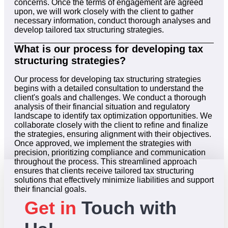
concerns. Once the terms of engagement are agreed
upon, we will work closely with the client to gather
necessary information, conduct thorough analyses and
develop tailored tax structuring strategies.
What is our process for developing tax
structuring strategies?
Our process for developing tax structuring strategies
begins with a detailed consultation to understand the
client's goals and challenges. We conduct a thorough
analysis of their financial situation and regulatory
landscape to identify tax optimization opportunities. We
collaborate closely with the client to refine and finalize
the strategies, ensuring alignment with their objectives.
Once approved, we implement the strategies with
precision, prioritizing compliance and communication
throughout the process. This streamlined approach
ensures that clients receive tailored tax structuring
solutions that effectively minimize liabilities and support
their financial goals.
Get in
Touch with