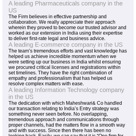
A leading Pharmaceuticals company in the
US
The Firm believes in effective partnership and
collaboration. We really appreciate their approach
wherein they proved to become our trusted advisor and
worked as our extension in India using their expertise
to deliver first-rate legal and business advice.
A leading E-commerce company in the US
The team’s tremendous efforts and vast knowledge has
helped us achieve incredible momentum when we
were setting up our business in India whilst ensuring
we procured critical licenses and registrations within
set timelines. They have the right combination of
empathy and professionalism that has helped us
resolve complex matters with ease.
A leading Information Technology company
in the US
The dedication with which Maheshwari& Co handled
our transaction relating to India’s Entry strategy was
something never seen before. No overlapping,
tremendous approach and communications through
proper channels, had the matters flow in a smooth way
and with success. Since then there has been no
looking back. Easily, we can say that it is “One firm for