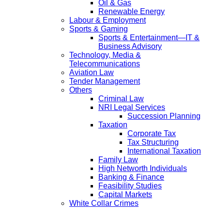
Oil & Gas
Renewable Energy
Labour & Employment
Sports & Gaming
Sports & Entertainment—IT &
Business Advisory
Technology, Media &
Telecommunications
Aviation Law
Tender Management
Others
Criminal Law
NRI Legal Services
Succession Planning
Taxation
Corporate Tax
Tax Structuring
International Taxation
Family Law
High Networth Individuals
Banking & Finance
Feasibility Studies
Capital Markets
White Collar Crimes