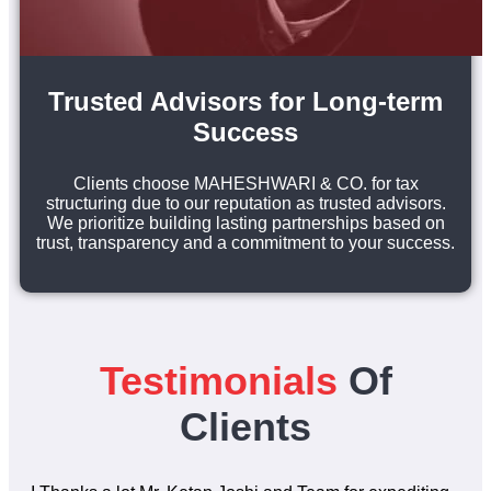
Trusted Advisors for Long-term
Success
Clients choose MAHESHWARI & CO. for tax
structuring due to our reputation as trusted advisors.
We prioritize building lasting partnerships based on
trust, transparency and a commitment to your success.
Testimonials
Of
Clients