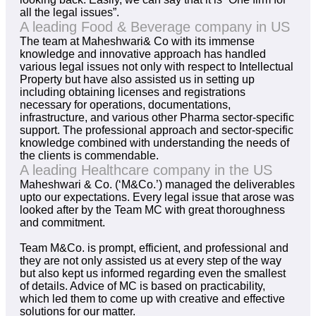
all the legal issues”.
A leading Food & Beverage company in US
The team at Maheshwari& Co with its immense
knowledge and innovative approach has handled
various legal issues not only with respect to Intellectual
Property but have also assisted us in setting up
including obtaining licenses and registrations
necessary for operations, documentations,
infrastructure, and various other Pharma sector-specific
support. The professional approach and sector-specific
knowledge combined with understanding the needs of
the clients is commendable.
A leading Healthcare company in the US
Maheshwari & Co. (‘M&Co.’) managed the deliverables
upto our expectations. Every legal issue that arose was
looked after by the Team MC with great thoroughness
and commitment.
Team M&Co. is prompt, efficient, and professional and
they are not only assisted us at every step of the way
but also kept us informed regarding even the smallest
of details. Advice of MC is based on practicability,
which led them to come up with creative and effective
solutions for our matter.