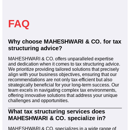
FAQ
Why choose MAHESHWARI & CO. for tax
structuring advice?
MAHESHWARI & CO. offers unparalleled expertise
and dedication when it comes to tax structuring advice.
We prioritize providing tailored solutions that precisely
align with your business objectives, ensuring that our
recommendations are not only tax-efficient but also
strategically beneficial for your long-term success. Our
team excels in navigating complex tax environments,
offering innovative solutions that address your unique
challenges and opportunities.
What tax structuring services does
MAHESHWARI & CO. specialize in?
MAHESHWARI & CO. specializes in a wide range of