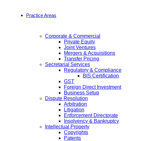
Practice Areas
Corporate & Commercial
Private Equity
Joint Ventures
Mergers & Acquisitions
Transfer Pricing
Secretarial Services
Regulatory & Compliance
BIS Certification
GST
Foreign Direct Investment
Business Setup
Dispute Resolution
Arbitration
Litigation
Enforcement Directorate
Insolvency & Bankruptcy
Intellectual Property
Copyrights
Patents