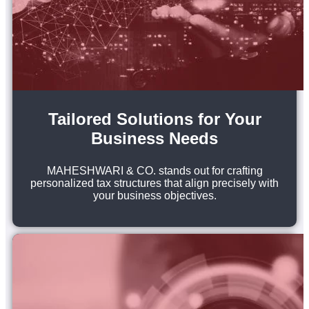
Tailored Solutions for Your
Business Needs
MAHESHWARI & CO. stands out for crafting
personalized tax structures that align precisely with
your business objectives.