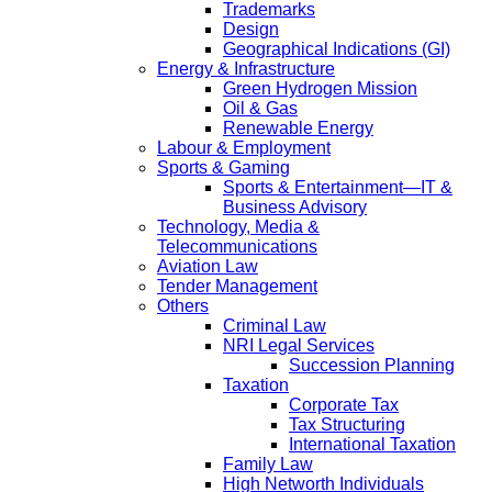
Trademarks
Design
Geographical Indications (GI)
Energy & Infrastructure
Green Hydrogen Mission
Oil & Gas
Renewable Energy
Labour & Employment
Sports & Gaming
Sports & Entertainment—IT &
Business Advisory
Technology, Media &
Telecommunications
Aviation Law
Tender Management
Others
Criminal Law
NRI Legal Services
Succession Planning
Taxation
Corporate Tax
Tax Structuring
International Taxation
Family Law
High Networth Individuals