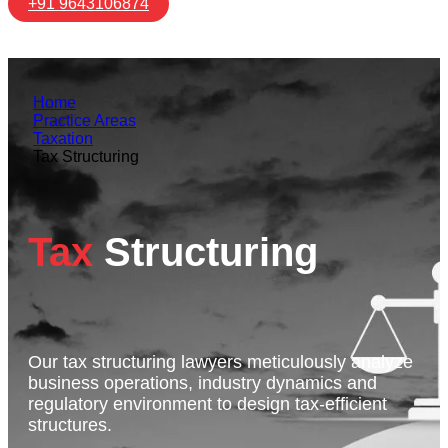
+91 9643106874
Home
Practice Areas
Taxation
Tax Structuring
Tax
Structuring
Our tax structuring lawyers meticulously analyze
business operations, industry dynamics and
regulatory environment to design tax-efficient
structures.