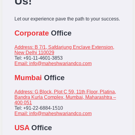
Us!
Let our experience pave the path to your success.
Corporate
Office
Address: B 7/1, Safdarjung Enclave Extension,
New Delhi 110029
Tel: +91-11-4601-3853
Email:
info@maheshwariandco.com
Mumbai
Office
Address: G Block, Plot C 59, 11th Floor, Platina,
Bandra Kurla Complex, Mumbai, Maharashtra –
400 051
Tel: +91-22-6884-1510
Email:
info@maheshwariandco.com
USA
Office