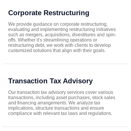
Corporate Restructuring
We provide guidance on corporate restructuring,
evaluating and implementing restructuring initiatives
such as mergers, acquisitions, divestitures and spin-
offs. Whether it's streamlining operations or
restructuring debt, we work with clients to develop
customized solutions that align with their goals.
Transaction Tax Advisory
Our transaction tax advisory services cover various
transactions, including asset purchases, stock sales
and financing arrangements. We analyze tax
implications, structure transactions and ensure
compliance with relevant tax laws and regulations.