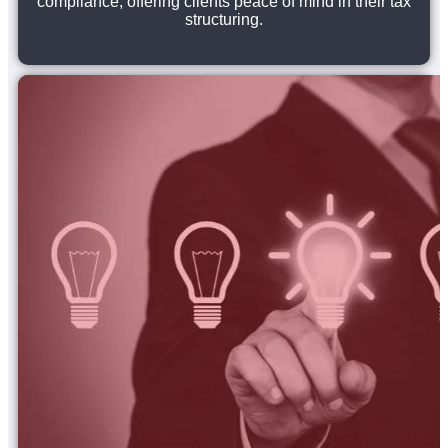
compliance, offering clients peace of mind in their tax
structuring.