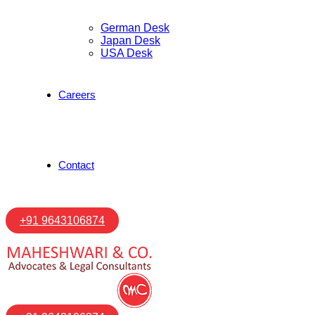
German Desk
Japan Desk
USA Desk
Careers
Contact
+91 9643106874