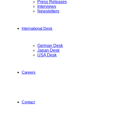
Press Releases
Interviews
Newsletters
International Desk
German Desk
Japan Desk
USA Desk
Careers
Contact