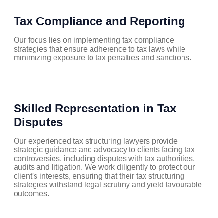
Tax Compliance and Reporting
Our focus lies on implementing tax compliance
strategies that ensure adherence to tax laws while
minimizing exposure to tax penalties and sanctions.
Skilled Representation in Tax
Disputes
Our experienced tax structuring lawyers provide
strategic guidance and advocacy to clients facing tax
controversies, including disputes with tax authorities,
audits and litigation. We work diligently to protect our
client's interests, ensuring that their tax structuring
strategies withstand legal scrutiny and yield favourable
outcomes.