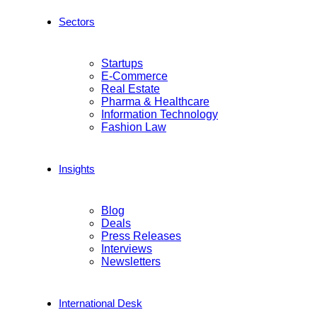
Sectors
Startups
E-Commerce
Real Estate
Pharma & Healthcare
Information Technology
Fashion Law
Insights
Blog
Deals
Press Releases
Interviews
Newsletters
International Desk