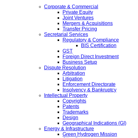
Corporate & Commercial
Private Equity
Joint Ventures
Mergers & Acquisitions
Transfer Pricing
Secretarial Services
Regulatory & Compliance
BIS Certification
GST
Foreign Direct Investment
Business Setup
Dispute Resolution
Arbitration
Litigation
Enforcement Directorate
Insolvency & Bankruptcy
Intellectual Property
Copyrights
Patents
Trademarks
Design
Geographical Indications (GI)
Energy & Infrastructure
Green Hydrogen Mission