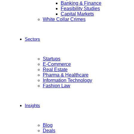
Banking & Finance
Feasibility Studies
Capital Markets
White Collar Crimes
Sectors
Startups
E-Commerce
Real Estate
Pharma & Healthcare
Information Technology
Fashion Law
Insights
Blog
Deals