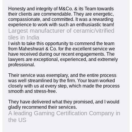
Honesty and integrity of M&Co. & its Team towards
their clients are commendable. They are energetic,
compassionate, and committed. It was a rewarding
experience to work with such an enthusiastic team!
Largest manufacturer of ceramic/vitrified
tiles in India
I wish to take this opportunity to commend the team
from Maheshwari & Co. for the excellent service we
have received during our recent engagements. The
lawyers are exceptional, experienced, and extremely
professional.
Their service was exemplary, and the entire process
was well streamlined by the firm. Your team worked
closely with us at every step, which made the process
smooth and stress-free.
They have delivered what they promised, and I would
gladly recommend their services.
A leading Gaming Certification Company in
the US