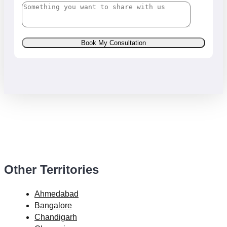
Book My Consultation
Other Territories
Ahmedabad
Bangalore
Chandigarh