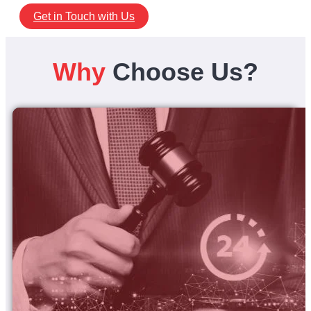
Get in Touch with Us
Why
Choose Us?