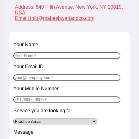
Address: 640 Fifth Avenue, New York, NY 10019,
USA
Email:
info@maheshwariandco.com
Your Name
Your Email ID
Your Mobile Number
Service you are looking for
Message