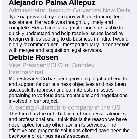
Alejandro Palma Allepuz
Administrator, Instituto Cervantes New Delhi
Jyotsna provided my company with outstanding legal
assistance. Her work was thoughtful, timely and
complete. Her advice is pragmatic and she is able to
quickly understand and help resolve issues faced by
foreign entities seeking to do business in India. I would
highly recommend her – most particularly in connection
with merger and acquisition legal services.
Debbie Rosen
Vice President/CLO at Standex
International
Maheshwari& Co has been providing legal and end-to-
end support for our business objectives and has been
successfully representing our interests in issues
pertaining to various documentations and negotiations
involved in our project.
A leading Automobile company in the US
The Firm has the right balance of kindness, calmness
and professionalism. I think this is the reason we have
never opted for any other law firm’s services. The
effective and pragmatic solutions offered have been the
backbone of our business’s success.