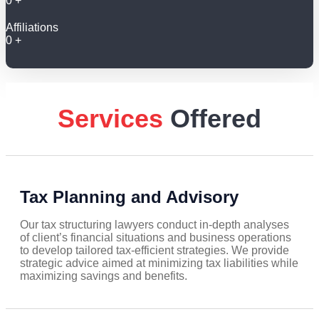
0
+
Affiliations
0
+
Services
Offered
Tax Planning and Advisory
Our tax structuring lawyers conduct in-depth analyses
of client’s financial situations and business operations
to develop tailored tax-efficient strategies. We provide
strategic advice aimed at minimizing tax liabilities while
maximizing savings and benefits.