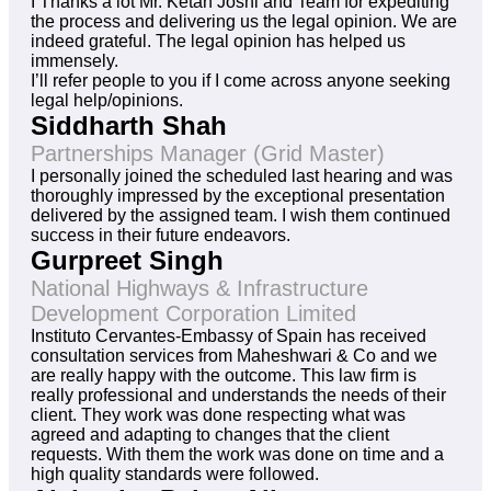
I Thanks a lot Mr. Ketan Joshi and Team for expediting
the process and delivering us the legal opinion. We are
indeed grateful. The legal opinion has helped us
immensely.
I’ll refer people to you if I come across anyone seeking
legal help/opinions.
Siddharth Shah
Partnerships Manager (Grid Master)
I personally joined the scheduled last hearing and was
thoroughly impressed by the exceptional presentation
delivered by the assigned team. I wish them continued
success in their future endeavors.
Gurpreet Singh
National Highways & Infrastructure
Development Corporation Limited
Instituto Cervantes-Embassy of Spain has received
consultation services from Maheshwari & Co and we
are really happy with the outcome. This law firm is
really professional and understands the needs of their
client. They work was done respecting what was
agreed and adapting to changes that the client
requests. With them the work was done on time and a
high quality standards were followed.