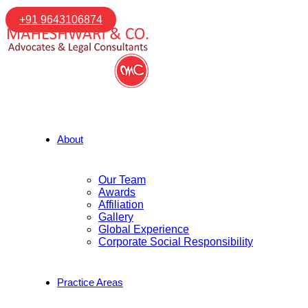
+91 9643106874
About
Our Team
Awards
Affiliation
Gallery
Global Experience
Corporate Social Responsibility
Practice Areas