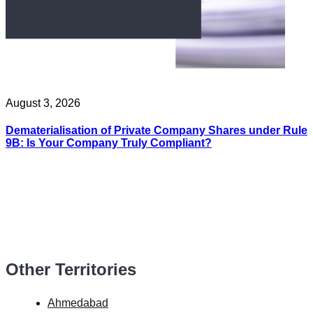
August 3, 2026
Dematerialisation of Private Company Shares under Rule
9B: Is Your Company Truly Compliant?
Other Territories
Ahmedabad