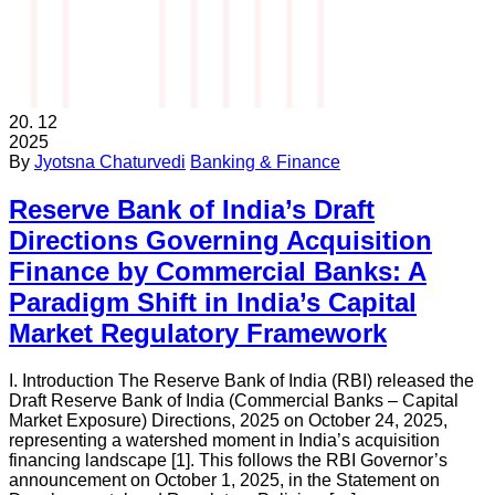
20.
12
2025
By
Jyotsna Chaturvedi
Banking & Finance
Reserve Bank of India’s Draft
Directions Governing Acquisition
Finance by Commercial Banks: A
Paradigm Shift in India’s Capital
Market Regulatory Framework
I. Introduction The Reserve Bank of India (RBI) released the
Draft Reserve Bank of India (Commercial Banks – Capital
Market Exposure) Directions, 2025 on October 24, 2025,
representing a watershed moment in India’s acquisition
financing landscape [1]. This follows the RBI Governor’s
announcement on October 1, 2025, in the Statement on