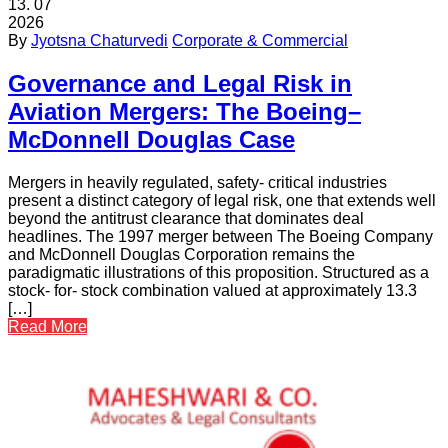
13.
07
2026
By
Jyotsna Chaturvedi
Corporate & Commercial
Governance and Legal Risk in
Aviation Mergers: The Boeing–
McDonnell Douglas Case
Mergers in heavily regulated, safety- critical industries
present a distinct category of legal risk, one that extends well
beyond the antitrust clearance that dominates deal
headlines. The 1997 merger between The Boeing Company
and McDonnell Douglas Corporation remains the
paradigmatic illustrations of this proposition. Structured as a
stock- for- stock combination valued at approximately 13.3
[…]
Read More