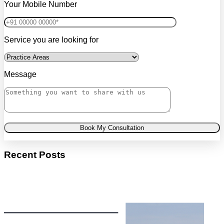
Your Mobile Number
Service you are looking for
Message
Book My Consultation
Recent Posts