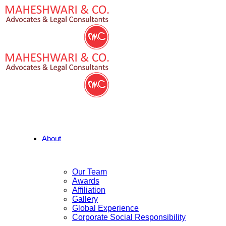
About
Our Team
Awards
Affiliation
Gallery
Global Experience
Corporate Social Responsibility