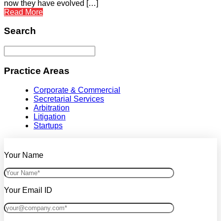
now they have evolved […]
Read More
Search
Practice Areas
Corporate & Commercial
Secretarial Services
Arbitration
Litigation
Startups
Your Name
Your Email ID