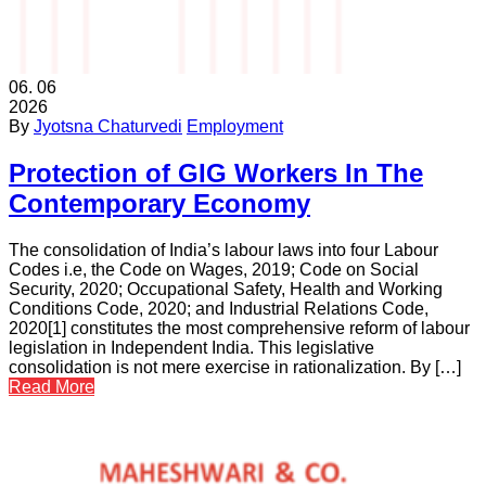
06.
06
2026
By
Jyotsna Chaturvedi
Employment
Protection of GIG Workers In The
Contemporary Economy
The consolidation of India’s labour laws into four Labour
Codes i.e, the Code on Wages, 2019; Code on Social
Security, 2020; Occupational Safety, Health and Working
Conditions Code, 2020; and Industrial Relations Code,
2020[1] constitutes the most comprehensive reform of labour
legislation in Independent India. This legislative
consolidation is not mere exercise in rationalization. By […]
Read More