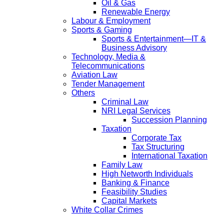
Oil & Gas
Renewable Energy
Labour & Employment
Sports & Gaming
Sports & Entertainment—IT &
Business Advisory
Technology, Media &
Telecommunications
Aviation Law
Tender Management
Others
Criminal Law
NRI Legal Services
Succession Planning
Taxation
Corporate Tax
Tax Structuring
International Taxation
Family Law
High Networth Individuals
Banking & Finance
Feasibility Studies
Capital Markets
White Collar Crimes