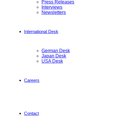
Press Releases
Interviews
Newsletters
International Desk
German Desk
Japan Desk
USA Desk
Careers
Contact