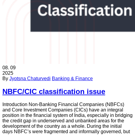
08.
09
2025
By
Jyotsna Chaturvedi
Banking & Finance
NBFC/CIC classification issue
Introduction Non-Banking Financial Companies (NBFCs)
and Core Investment Companies (CICs) have an integral
position in the financial system of India, especially in bridging
the credit gap in underserved and unbanked areas for the
development of the country as a whole. During the initial
days NBFC’s were fragmented and informally governed, but