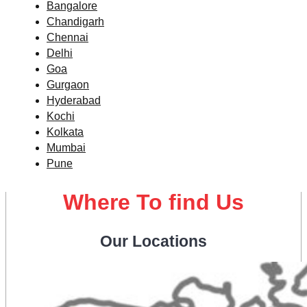
Bangalore
Chandigarh
Chennai
Delhi
Goa
Gurgaon
Hyderabad
Kochi
Kolkata
Mumbai
Pune
Where To find Us
Our Locations