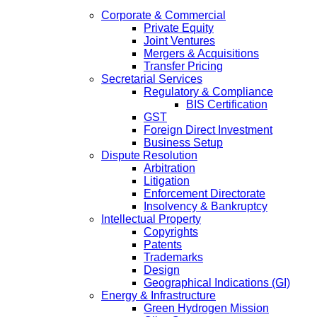
Corporate & Commercial
Private Equity
Joint Ventures
Mergers & Acquisitions
Transfer Pricing
Secretarial Services
Regulatory & Compliance
BIS Certification
GST
Foreign Direct Investment
Business Setup
Dispute Resolution
Arbitration
Litigation
Enforcement Directorate
Insolvency & Bankruptcy
Intellectual Property
Copyrights
Patents
Trademarks
Design
Geographical Indications (GI)
Energy & Infrastructure
Green Hydrogen Mission