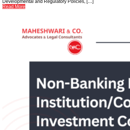
Developmental and Regulatory Policies, […]
Read More