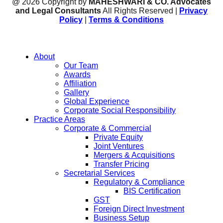
@ 2026 Copyright by
MAHESHWARI & CO. Advocates
and Legal Consultants
All Rights Reserved |
Privacy
Policy
|
Terms & Conditions
About
Our Team
Awards
Affiliation
Gallery
Global Experience
Corporate Social Responsibility
Practice Areas
Corporate & Commercial
Private Equity
Joint Ventures
Mergers & Acquisitions
Transfer Pricing
Secretarial Services
Regulatory & Compliance
BIS Certification
GST
Foreign Direct Investment
Business Setup