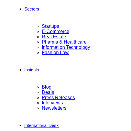
Sectors
Startups
E-Commerce
Real Estate
Pharma & Healthcare
Information Technology
Fashion Law
Insights
Blog
Deals
Press Releases
Interviews
Newsletters
International Desk