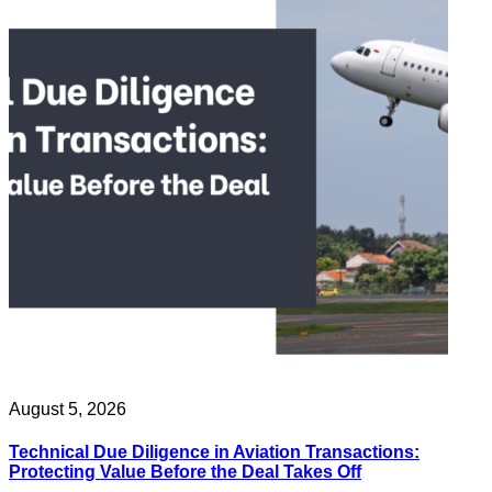
August 5, 2026
Technical Due Diligence in Aviation Transactions:
Protecting Value Before the Deal Takes Off