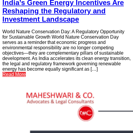
India’s Green Energy Incentives Are
Reshaping the Regulatory and
Investment Landscape
World Nature Conservation Day: A Regulatory Opportunity
for Sustainable Growth World Nature Conservation Day
serves as a reminder that economic progress and
environmental responsibility are no longer competing
objectives—they are complementary pillars of sustainable
development. As India accelerates its clean energy transition,
the legal and regulatory framework governing renewable
energy has become equally significant as […]
Read More