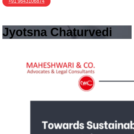
+91 9643106874
Jyotsna Chaturvedi