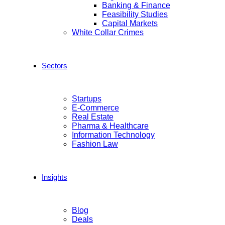
Banking & Finance
Feasibility Studies
Capital Markets
White Collar Crimes
Sectors
Startups
E-Commerce
Real Estate
Pharma & Healthcare
Information Technology
Fashion Law
Insights
Blog
Deals