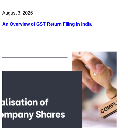
August 3, 2026
An Overview of GST Return Filing in India