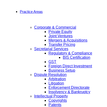
Practice Areas
Corporate & Commercial
Private Equity
Joint Ventures
Mergers & Acquisitions
Transfer Pricing
Secretarial Services
Regulatory & Compliance
BIS Certification
GST
Foreign Direct Investment
Business Setup
Dispute Resolution
Arbitration
Litigation
Enforcement Directorate
Insolvency & Bankruptcy
Intellectual Property
Copyrights
Patents