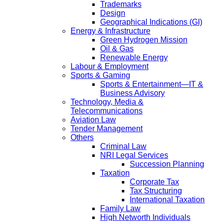
Trademarks
Design
Geographical Indications (GI)
Energy & Infrastructure
Green Hydrogen Mission
Oil & Gas
Renewable Energy
Labour & Employment
Sports & Gaming
Sports & Entertainment—IT &
Business Advisory
Technology, Media &
Telecommunications
Aviation Law
Tender Management
Others
Criminal Law
NRI Legal Services
Succession Planning
Taxation
Corporate Tax
Tax Structuring
International Taxation
Family Law
High Networth Individuals