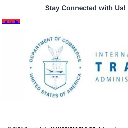
Stay Connected with Us!
Linkedin