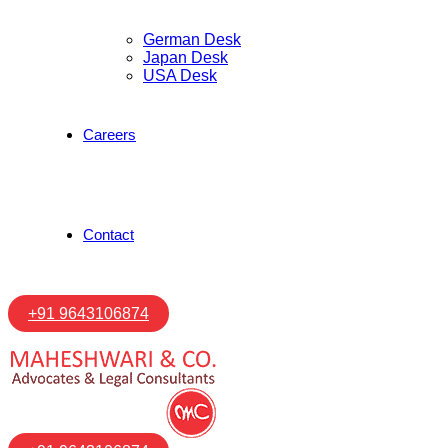
German Desk
Japan Desk
USA Desk
Careers
Contact
+91 9643106874