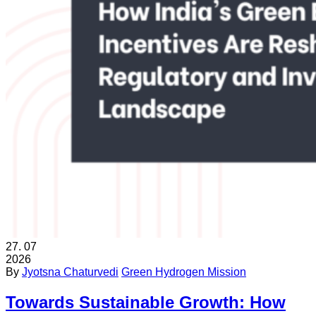
27.
07
2026
By
Jyotsna Chaturvedi
Green Hydrogen Mission
Towards Sustainable Growth: How