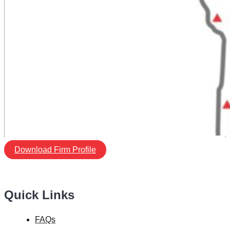
Download Firm Profile
Quick Links
FAQs