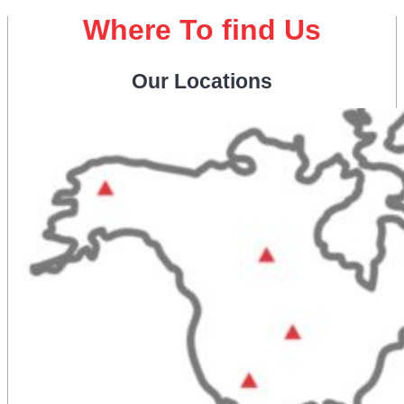
Where To find Us
Our Locations