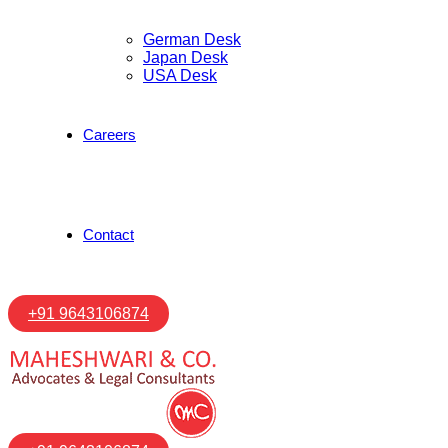
German Desk
Japan Desk
USA Desk
Careers
Contact
+91 9643106874