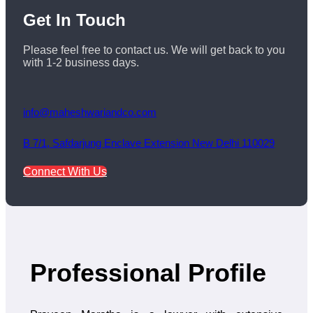
Get
In Touch
Please feel free to contact us. We will get back to you
with 1-2 business days.
info@maheshwariandco.com
B 7/1, Safdarjung Enclave Extension New Delhi 110029
Connect With Us
Professional Profile