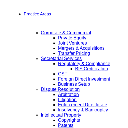
Practice Areas
Corporate & Commercial
Private Equity
Joint Ventures
Mergers & Acquisitions
Transfer Pricing
Secretarial Services
Regulatory & Compliance
BIS Certification
GST
Foreign Direct Investment
Business Setup
Dispute Resolution
Arbitration
Litigation
Enforcement Directorate
Insolvency & Bankruptcy
Intellectual Property
Copyrights
Patents