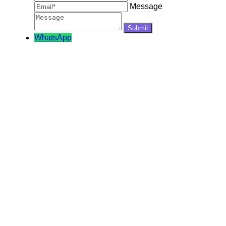
Message
WhatsApp