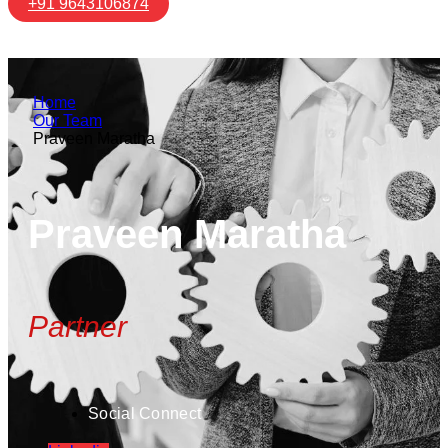
+91 9643106874
Home
Our Team
Praveen Maratha
Praveen Maratha
Partner
Social Connect