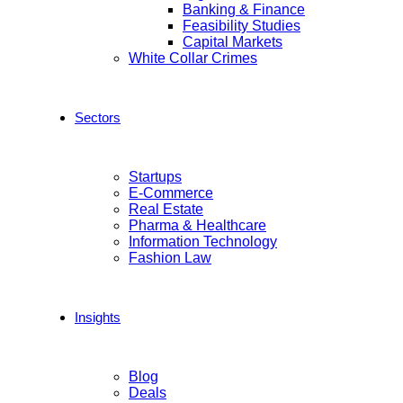
Banking & Finance
Feasibility Studies
Capital Markets
White Collar Crimes
Sectors
Startups
E-Commerce
Real Estate
Pharma & Healthcare
Information Technology
Fashion Law
Insights
Blog
Deals