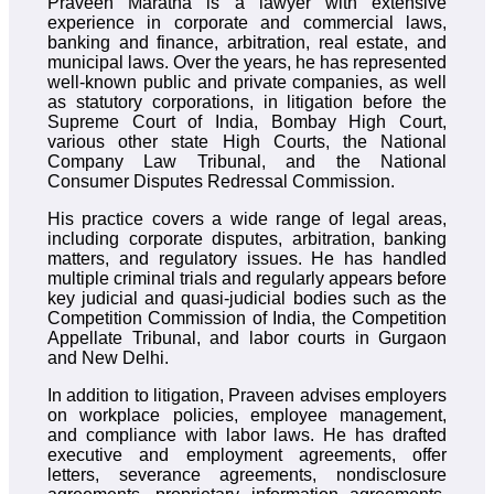
Praveen Maratha is a lawyer with extensive
experience in corporate and commercial laws,
banking and finance, arbitration, real estate, and
municipal laws. Over the years, he has represented
well-known public and private companies, as well
as statutory corporations, in litigation before the
Supreme Court of India, Bombay High Court,
various other state High Courts, the National
Company Law Tribunal, and the National
Consumer Disputes Redressal Commission.
His practice covers a wide range of legal areas,
including corporate disputes, arbitration, banking
matters, and regulatory issues. He has handled
multiple criminal trials and regularly appears before
key judicial and quasi-judicial bodies such as the
Competition Commission of India, the Competition
Appellate Tribunal, and labor courts in Gurgaon
and New Delhi.
In addition to litigation, Praveen advises employers
on workplace policies, employee management,
and compliance with labor laws. He has drafted
executive and employment agreements, offer
letters, severance agreements, nondisclosure