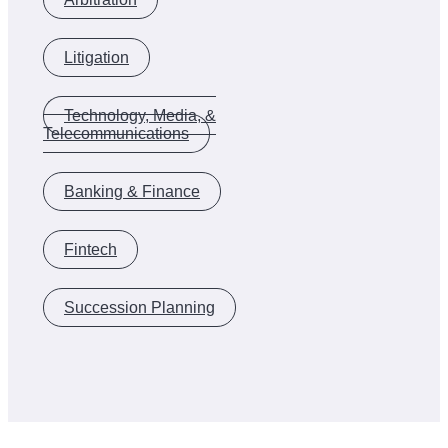
Litigation
Technology, Media, &
Telecommunications
Banking & Finance
Fintech
Succession Planning