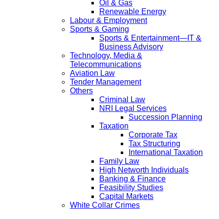
Oil & Gas
Renewable Energy
Labour & Employment
Sports & Gaming
Sports & Entertainment—IT &
Business Advisory
Technology, Media &
Telecommunications
Aviation Law
Tender Management
Others
Criminal Law
NRI Legal Services
Succession Planning
Taxation
Corporate Tax
Tax Structuring
International Taxation
Family Law
High Networth Individuals
Banking & Finance
Feasibility Studies
Capital Markets
White Collar Crimes