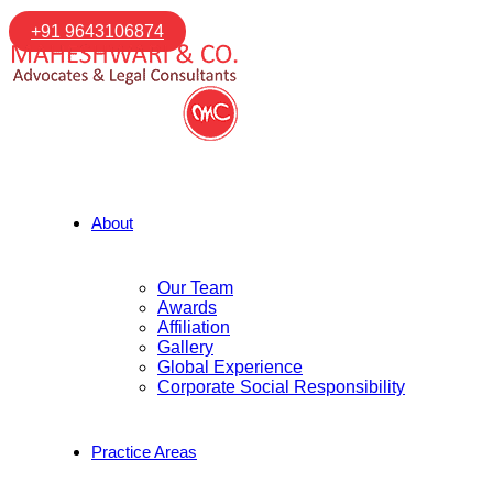
+91 9643106874
About
Our Team
Awards
Affiliation
Gallery
Global Experience
Corporate Social Responsibility
Practice Areas