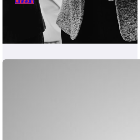
Linkedin