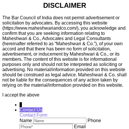
DISCLAIMER
The Bar Council of India does not permit advertisement or
solicitation by advocates. By accessing this website
(https://www.maheshwariandco.com/), you acknowledge and
confirm that you are seeking information relating to
Maheshwari & Co., Advocates and Legal Consultants
(hereinafter referred to as “Maheshwari & Co.”), of your own
accord and that there has been no form of solicitation,
advertisement, or inducement by Maheshwari & Co., or its
members. The content of this website is for informational
purposes only and should not be interpreted as soliciting or
advertising. No material/information provided on this website
should be construed as legal advice. Maheshwari & Co. shall
not be liable for the consequences of any action taken by
relying on the material/information provided on this website.
I accept the above
↓
Contact Us
Contact Form
Name
Phone
Email