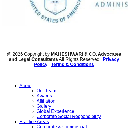
@ 2026 Copyright by
MAHESHWARI & CO. Advocates
and Legal Consultants
All Rights Reserved |
Privacy
Policy
|
Terms & Conditions
About
Our Team
Awards
Affiliation
Gallery
Global Experience
Corporate Social Responsibility
Practice Areas
Corporate & Commercial