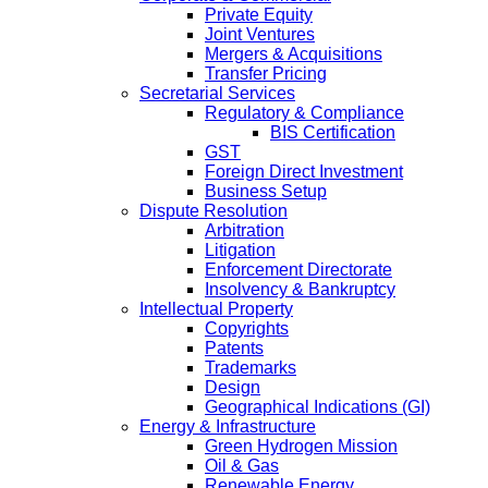
Private Equity
Joint Ventures
Mergers & Acquisitions
Transfer Pricing
Secretarial Services
Regulatory & Compliance
BIS Certification
GST
Foreign Direct Investment
Business Setup
Dispute Resolution
Arbitration
Litigation
Enforcement Directorate
Insolvency & Bankruptcy
Intellectual Property
Copyrights
Patents
Trademarks
Design
Geographical Indications (GI)
Energy & Infrastructure
Green Hydrogen Mission
Oil & Gas
Renewable Energy