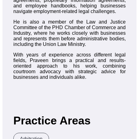
agreements, proprietary information agreements,
and employee handbooks, helping businesses
navigate employment-related legal challenges.
He is also a member of the Law and Justice
Committee of the PHD Chamber of Commerce and
Industry, where he works closely with businesses
and represents them before administrative bodies,
including the Union Law Ministry.
With years of experience across different legal
fields, Praveen brings a practical and results-
oriented approach to his work, combining
courtroom advocacy with strategic advice for
businesses and individuals alike.
Practice Areas
Arbitration