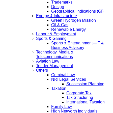
Trademarks
Design
Geographical Indications (GI)
Energy & Infrastructure
Green Hydrogen Mission
Oil & Gas
Renewable Energy
Labour & Employment
Sports & Gaming
Sports & Entertainment—IT &
Business Advisory
Technology, Media &
Telecommunications
Aviation Law
Tender Management
Others
Criminal Law
NRI Legal Services
Succession Planning
Taxation
Corporate Tax
Tax Structuring
International Taxation
Family Law
High Networth Individuals