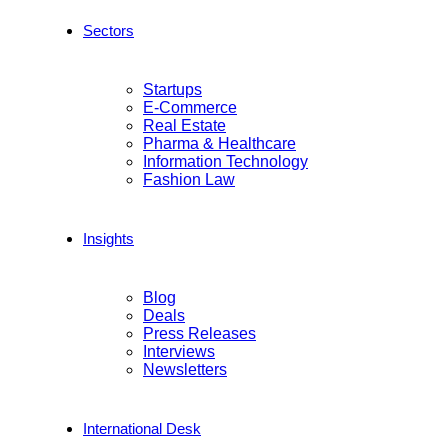
Sectors
Startups
E-Commerce
Real Estate
Pharma & Healthcare
Information Technology
Fashion Law
Insights
Blog
Deals
Press Releases
Interviews
Newsletters
International Desk