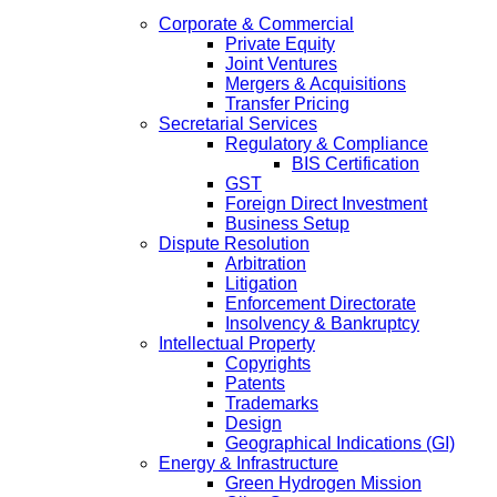
Corporate & Commercial
Private Equity
Joint Ventures
Mergers & Acquisitions
Transfer Pricing
Secretarial Services
Regulatory & Compliance
BIS Certification
GST
Foreign Direct Investment
Business Setup
Dispute Resolution
Arbitration
Litigation
Enforcement Directorate
Insolvency & Bankruptcy
Intellectual Property
Copyrights
Patents
Trademarks
Design
Geographical Indications (GI)
Energy & Infrastructure
Green Hydrogen Mission