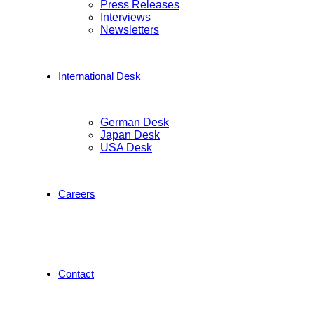
Press Releases
Interviews
Newsletters
International Desk
German Desk
Japan Desk
USA Desk
Careers
Contact