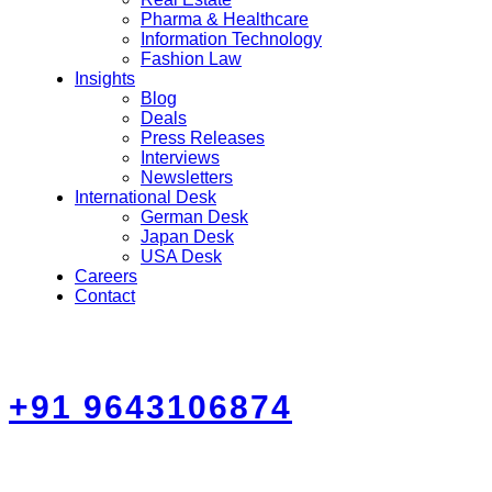
Pharma & Healthcare
Information Technology
Fashion Law
Insights
Blog
Deals
Press Releases
Interviews
Newsletters
International Desk
German Desk
Japan Desk
USA Desk
Careers
Contact
+91 9643106874