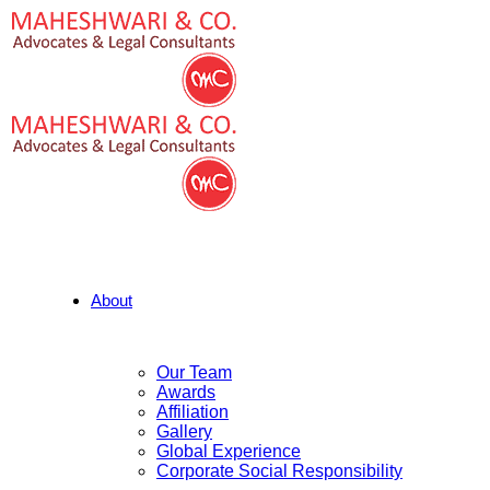
About
Our Team
Awards
Affiliation
Gallery
Global Experience
Corporate Social Responsibility