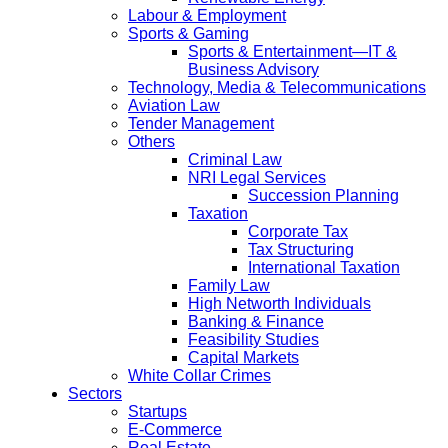
Labour & Employment
Sports & Gaming
Sports & Entertainment—IT &
Business Advisory
Technology, Media & Telecommunications
Aviation Law
Tender Management
Others
Criminal Law
NRI Legal Services
Succession Planning
Taxation
Corporate Tax
Tax Structuring
International Taxation
Family Law
High Networth Individuals
Banking & Finance
Feasibility Studies
Capital Markets
White Collar Crimes
Sectors
Startups
E-Commerce
Real Estate