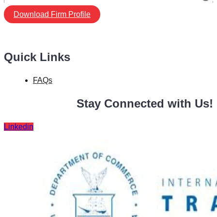
Download Firm Profile
Quick Links
FAQs
Stay Connected with Us!
Linkedin