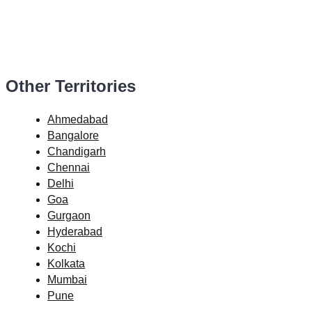
Other Territories
Ahmedabad
Bangalore
Chandigarh
Chennai
Delhi
Goa
Gurgaon
Hyderabad
Kochi
Kolkata
Mumbai
Pune