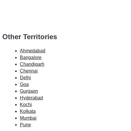
Other Territories
Ahmedabad
Bangalore
Chandigarh
Chennai
Delhi
Goa
Gurgaon
Hyderabad
Kochi
Kolkata
Mumbai
Pune