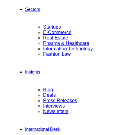
Sectors
Startups
E-Commerce
Real Estate
Pharma & Healthcare
Information Technology
Fashion Law
Insights
Blog
Deals
Press Releases
Interviews
Newsletters
International Desk