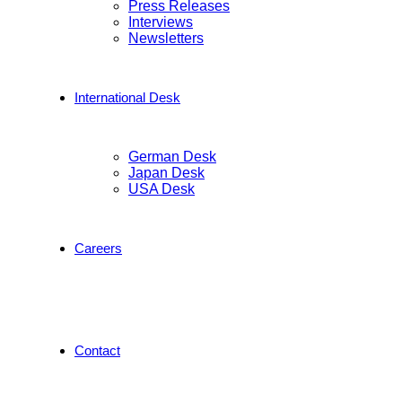
Press Releases
Interviews
Newsletters
International Desk
German Desk
Japan Desk
USA Desk
Careers
Contact