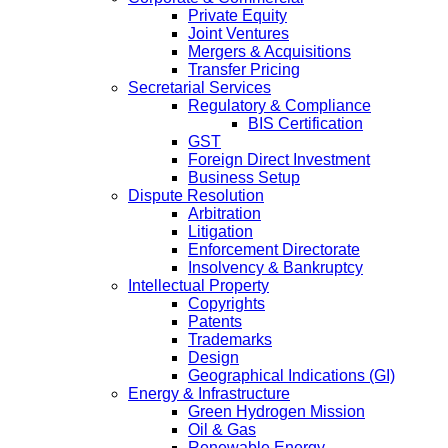
Private Equity
Joint Ventures
Mergers & Acquisitions
Transfer Pricing
Secretarial Services
Regulatory & Compliance
BIS Certification
GST
Foreign Direct Investment
Business Setup
Dispute Resolution
Arbitration
Litigation
Enforcement Directorate
Insolvency & Bankruptcy
Intellectual Property
Copyrights
Patents
Trademarks
Design
Geographical Indications (GI)
Energy & Infrastructure
Green Hydrogen Mission
Oil & Gas
Renewable Energy