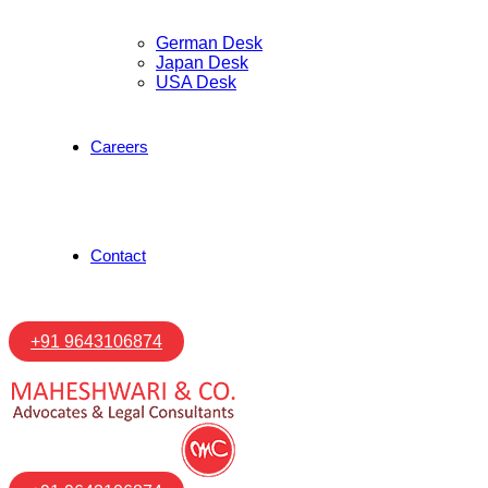
German Desk
Japan Desk
USA Desk
Careers
Contact
+91 9643106874