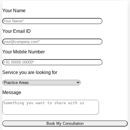
Your Name
Your Email ID
Your Mobile Number
Service you are looking for
Message
Book My Consultation