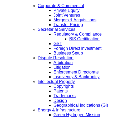
Corporate & Commercial
Private Equity
Joint Ventures
Mergers & Acquisitions
Transfer Pricing
Secretarial Services
Regulatory & Compliance
BIS Certification
GST
Foreign Direct Investment
Business Setup
Dispute Resolution
Arbitration
Litigation
Enforcement Directorate
Insolvency & Bankruptcy
Intellectual Property
Copyrights
Patents
Trademarks
Design
Geographical Indications (GI)
Energy & Infrastructure
Green Hydrogen Mission