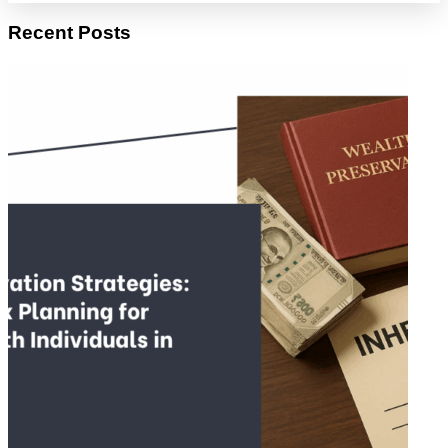
Recent Posts