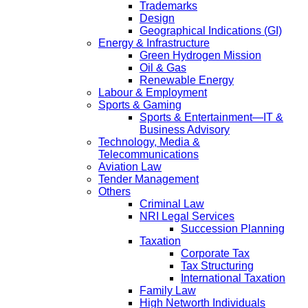
Trademarks
Design
Geographical Indications (GI)
Energy & Infrastructure
Green Hydrogen Mission
Oil & Gas
Renewable Energy
Labour & Employment
Sports & Gaming
Sports & Entertainment—IT &
Business Advisory
Technology, Media &
Telecommunications
Aviation Law
Tender Management
Others
Criminal Law
NRI Legal Services
Succession Planning
Taxation
Corporate Tax
Tax Structuring
International Taxation
Family Law
High Networth Individuals