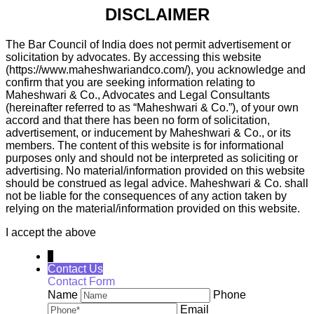
DISCLAIMER
The Bar Council of India does not permit advertisement or
solicitation by advocates. By accessing this website
(https://www.maheshwariandco.com/), you acknowledge and
confirm that you are seeking information relating to
Maheshwari & Co., Advocates and Legal Consultants
(hereinafter referred to as “Maheshwari & Co.”), of your own
accord and that there has been no form of solicitation,
advertisement, or inducement by Maheshwari & Co., or its
members. The content of this website is for informational
purposes only and should not be interpreted as soliciting or
advertising. No material/information provided on this website
should be construed as legal advice. Maheshwari & Co. shall
not be liable for the consequences of any action taken by
relying on the material/information provided on this website.
I accept the above
↓
Contact Us
Contact Form
Name
Phone
Email