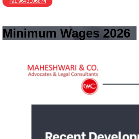
+91 9643106874
Minimum Wages 2026