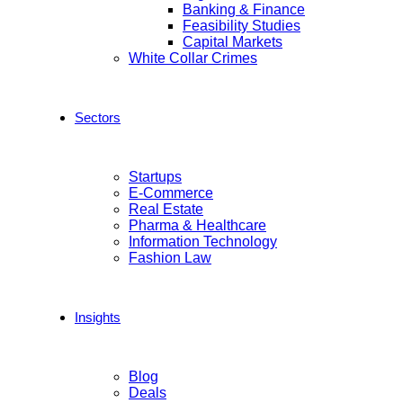
Banking & Finance
Feasibility Studies
Capital Markets
White Collar Crimes
Sectors
Startups
E-Commerce
Real Estate
Pharma & Healthcare
Information Technology
Fashion Law
Insights
Blog
Deals