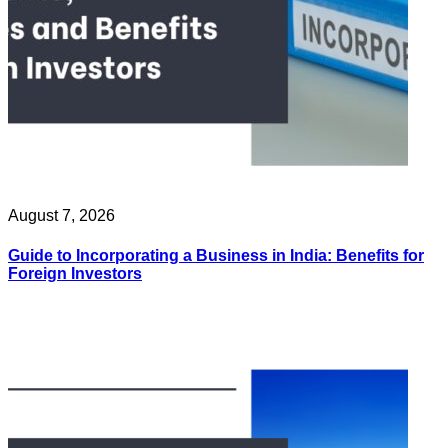
August 7, 2026
Guide to Incorporating a Business in India: Benefits for
Foreign Investors