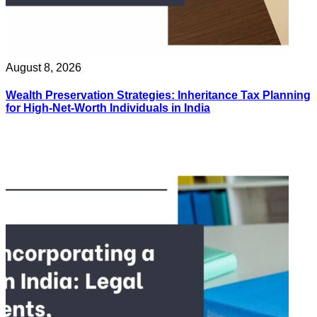
August 8, 2026
Wealth Preservation Strategies: Inheritance Tax Planning
for High-Net-Worth Individuals in India