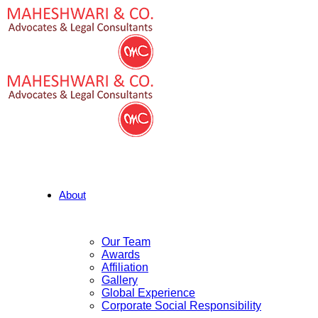
About
Our Team
Awards
Affiliation
Gallery
Global Experience
Corporate Social Responsibility