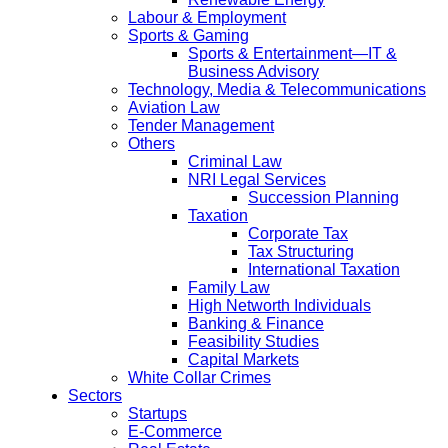
Labour & Employment
Sports & Gaming
Sports & Entertainment—IT &
Business Advisory
Technology, Media & Telecommunications
Aviation Law
Tender Management
Others
Criminal Law
NRI Legal Services
Succession Planning
Taxation
Corporate Tax
Tax Structuring
International Taxation
Family Law
High Networth Individuals
Banking & Finance
Feasibility Studies
Capital Markets
White Collar Crimes
Sectors
Startups
E-Commerce