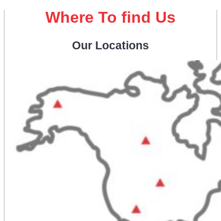
Where To find Us
Our Locations