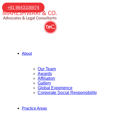
+91 9643106874
About
Our Team
Awards
Affiliation
Gallery
Global Experience
Corporate Social Responsibility
Practice Areas