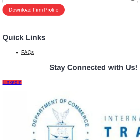
Download Firm Profile
Quick Links
FAQs
Stay Connected with Us!
Linkedin