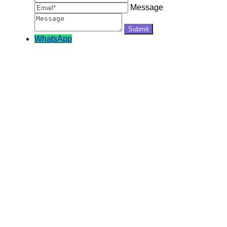
Message
WhatsApp