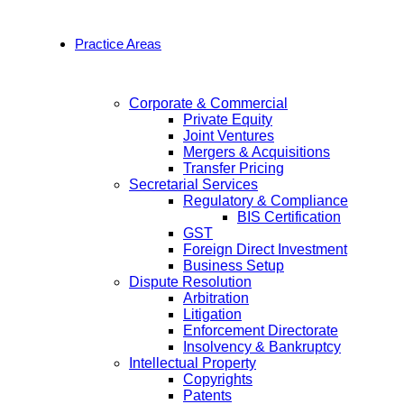
Practice Areas
Corporate & Commercial
Private Equity
Joint Ventures
Mergers & Acquisitions
Transfer Pricing
Secretarial Services
Regulatory & Compliance
BIS Certification
GST
Foreign Direct Investment
Business Setup
Dispute Resolution
Arbitration
Litigation
Enforcement Directorate
Insolvency & Bankruptcy
Intellectual Property
Copyrights
Patents