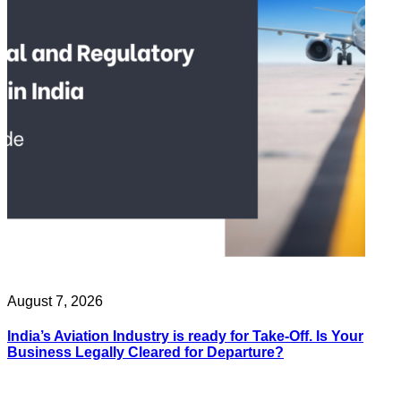
August 7, 2026
India’s Aviation Industry is ready for Take-Off. Is Your
Business Legally Cleared for Departure?