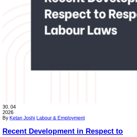
30.
04
2026
By
Ketan Joshi
Labour & Employment
Recent Development in Respect to