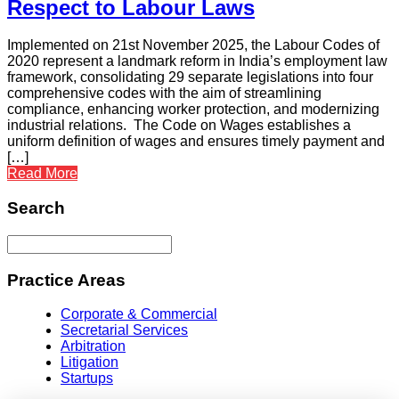
Respect to Labour Laws
Implemented on 21st November 2025, the Labour Codes of
2020 represent a landmark reform in India’s employment law
framework, consolidating 29 separate legislations into four
comprehensive codes with the aim of streamlining
compliance, enhancing worker protection, and modernizing
industrial relations. The Code on Wages establishes a
uniform definition of wages and ensures timely payment and
[…]
Read More
Search
Practice Areas
Corporate & Commercial
Secretarial Services
Arbitration
Litigation
Startups