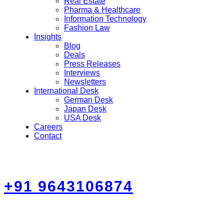
Real Estate
Pharma & Healthcare
Information Technology
Fashion Law
Insights
Blog
Deals
Press Releases
Interviews
Newsletters
International Desk
German Desk
Japan Desk
USA Desk
Careers
Contact
+91 9643106874