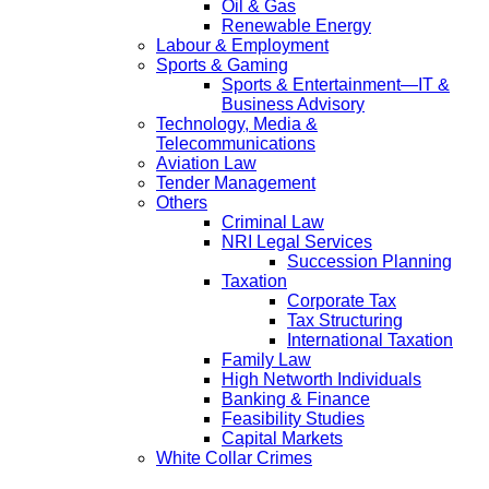
Oil & Gas
Renewable Energy
Labour & Employment
Sports & Gaming
Sports & Entertainment—IT &
Business Advisory
Technology, Media &
Telecommunications
Aviation Law
Tender Management
Others
Criminal Law
NRI Legal Services
Succession Planning
Taxation
Corporate Tax
Tax Structuring
International Taxation
Family Law
High Networth Individuals
Banking & Finance
Feasibility Studies
Capital Markets
White Collar Crimes