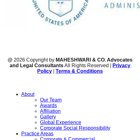
@ 2026 Copyright by
MAHESHWARI & CO. Advocates
and Legal Consultants
All Rights Reserved |
Privacy
Policy
|
Terms & Conditions
About
Our Team
Awards
Affiliation
Gallery
Global Experience
Corporate Social Responsibility
Practice Areas
Corporate & Commercial