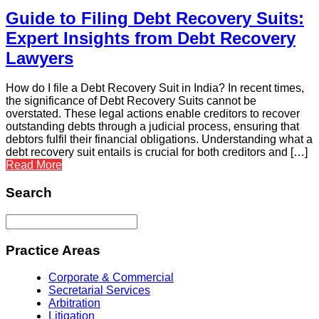
Guide to Filing Debt Recovery Suits:
Expert Insights from Debt Recovery
Lawyers
How do I file a Debt Recovery Suit in India? In recent times,
the significance of Debt Recovery Suits cannot be
overstated. These legal actions enable creditors to recover
outstanding debts through a judicial process, ensuring that
debtors fulfil their financial obligations. Understanding what a
debt recovery suit entails is crucial for both creditors and […]
Read More
Search
Practice Areas
Corporate & Commercial
Secretarial Services
Arbitration
Litigation