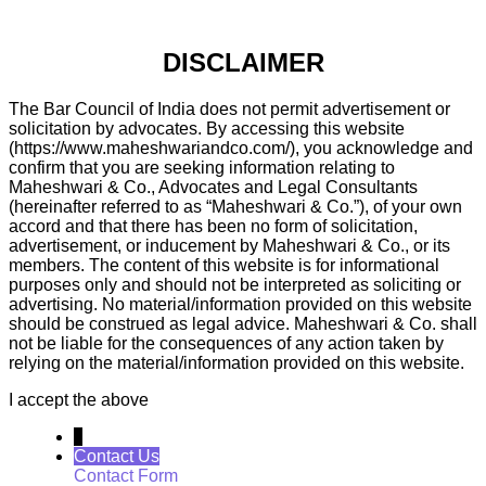
DISCLAIMER
The Bar Council of India does not permit advertisement or
solicitation by advocates. By accessing this website
(https://www.maheshwariandco.com/), you acknowledge and
confirm that you are seeking information relating to
Maheshwari & Co., Advocates and Legal Consultants
(hereinafter referred to as “Maheshwari & Co.”), of your own
accord and that there has been no form of solicitation,
advertisement, or inducement by Maheshwari & Co., or its
members. The content of this website is for informational
purposes only and should not be interpreted as soliciting or
advertising. No material/information provided on this website
should be construed as legal advice. Maheshwari & Co. shall
not be liable for the consequences of any action taken by
relying on the material/information provided on this website.
I accept the above
↓
Contact Us
Contact Form