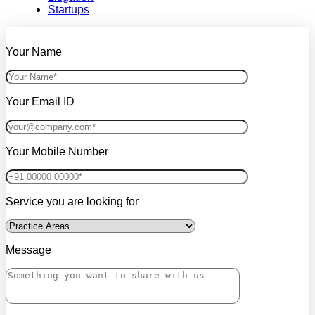
Startups
Your Name
Your Email ID
Your Mobile Number
Service you are looking for
Message