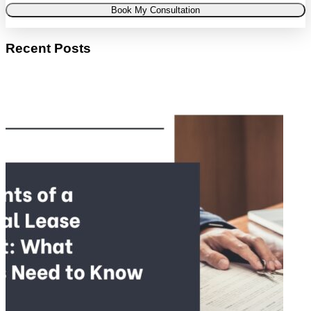
Book My Consultation
Recent Posts