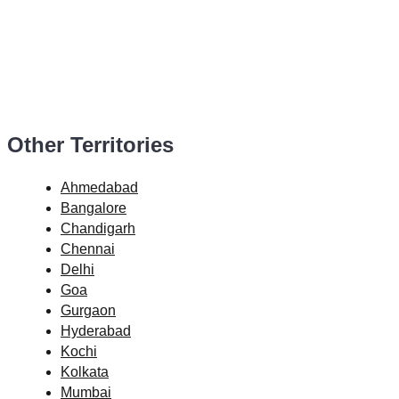
Other Territories
Ahmedabad
Bangalore
Chandigarh
Chennai
Delhi
Goa
Gurgaon
Hyderabad
Kochi
Kolkata
Mumbai