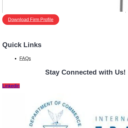
Download Firm Profile
Quick Links
FAQs
Stay Connected with Us!
Linkedin