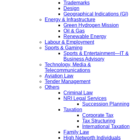
Trademarks
Design
Geographical Indications (GI)
Energy & Infrastructure
Green Hydrogen Mission
Oil & Gas
Renewable Energy
Labour & Employment
Sports & Gaming
Sports & Entertainment—IT &
Business Advisory
Technology, Media &
Telecommunications
Aviation Law
Tender Management
Others
Criminal Law
NRI Legal Services
Succession Planning
Taxation
Corporate Tax
Tax Structuring
International Taxation
Family Law
High Networth Individuals