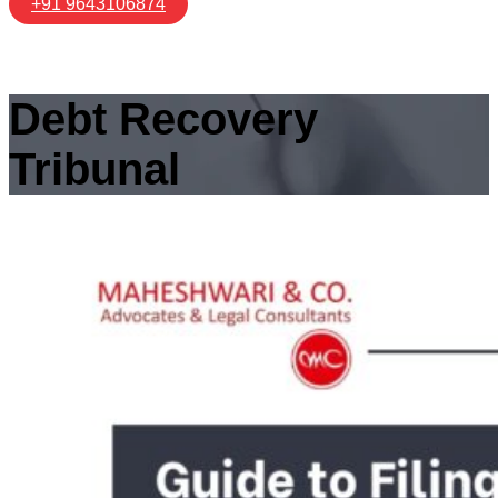
+91 9643106874
Debt Recovery
Tribunal