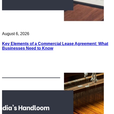
August 6, 2026
Key Elements of a Commercial Lease Agreement: What
Businesses Need to Know