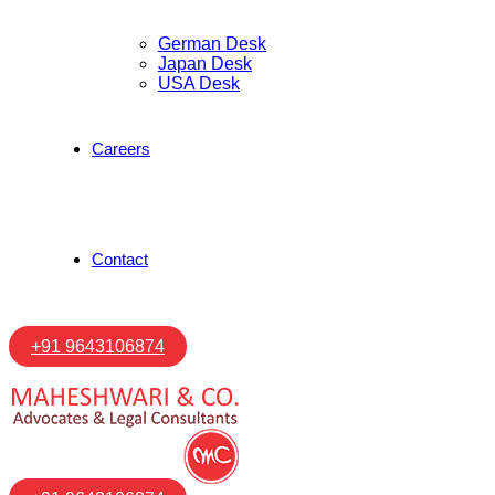
German Desk
Japan Desk
USA Desk
Careers
Contact
+91 9643106874