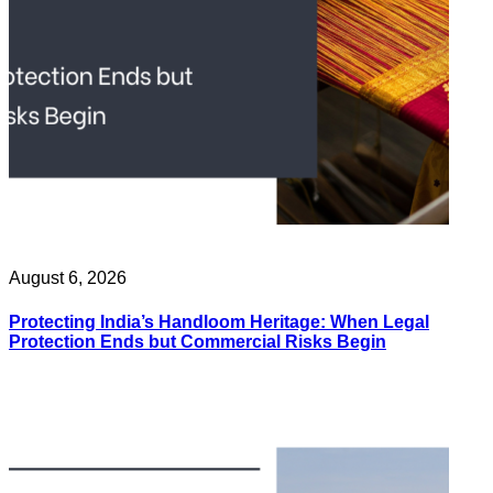
August 6, 2026
Protecting India’s Handloom Heritage: When Legal
Protection Ends but Commercial Risks Begin