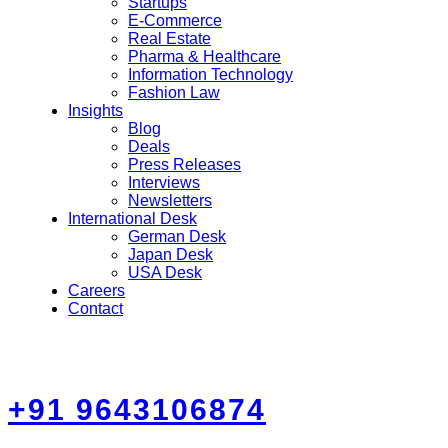
Startups
E-Commerce
Real Estate
Pharma & Healthcare
Information Technology
Fashion Law
Insights
Blog
Deals
Press Releases
Interviews
Newsletters
International Desk
German Desk
Japan Desk
USA Desk
Careers
Contact
+91 9643106874