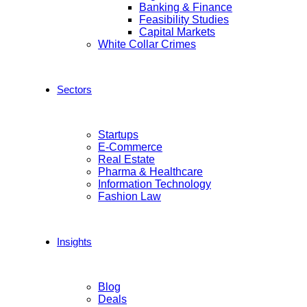
Banking & Finance
Feasibility Studies
Capital Markets
White Collar Crimes
Sectors
Startups
E-Commerce
Real Estate
Pharma & Healthcare
Information Technology
Fashion Law
Insights
Blog
Deals