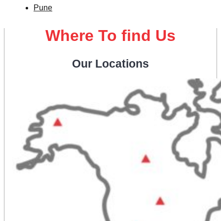
Pune
Where To find Us
Our Locations