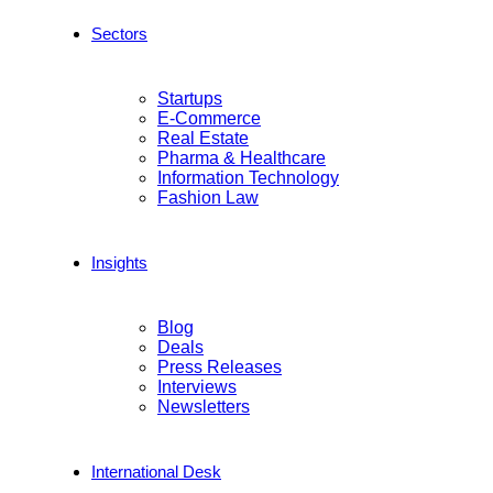
Sectors
Startups
E-Commerce
Real Estate
Pharma & Healthcare
Information Technology
Fashion Law
Insights
Blog
Deals
Press Releases
Interviews
Newsletters
International Desk