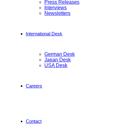
Press Releases
Interviews
Newsletters
International Desk
German Desk
Japan Desk
USA Desk
Careers
Contact