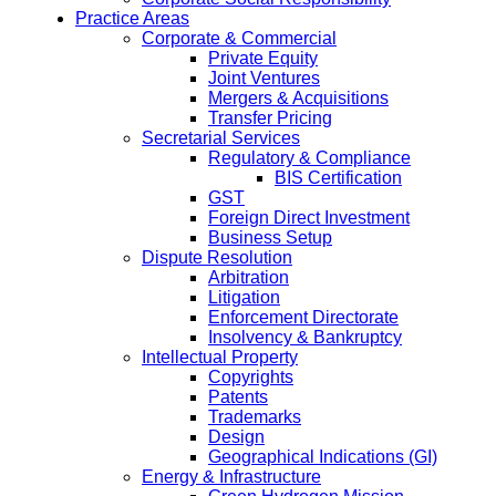
Practice Areas
Corporate & Commercial
Private Equity
Joint Ventures
Mergers & Acquisitions
Transfer Pricing
Secretarial Services
Regulatory & Compliance
BIS Certification
GST
Foreign Direct Investment
Business Setup
Dispute Resolution
Arbitration
Litigation
Enforcement Directorate
Insolvency & Bankruptcy
Intellectual Property
Copyrights
Patents
Trademarks
Design
Geographical Indications (GI)
Energy & Infrastructure