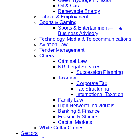
Green Hydrogen Mission
Oil & Gas
Renewable Energy
Labour & Employment
Sports & Gaming
Sports & Entertainment—IT &
Business Advisory
Technology, Media & Telecommunications
Aviation Law
Tender Management
Others
Criminal Law
NRI Legal Services
Succession Planning
Taxation
Corporate Tax
Tax Structuring
International Taxation
Family Law
High Networth Individuals
Banking & Finance
Feasibility Studies
Capital Markets
White Collar Crimes
Sectors