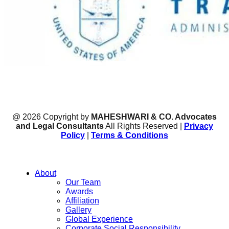
@ 2026 Copyright by
MAHESHWARI & CO. Advocates
and Legal Consultants
All Rights Reserved |
Privacy
Policy
|
Terms & Conditions
About
Our Team
Awards
Affiliation
Gallery
Global Experience
Corporate Social Responsibility