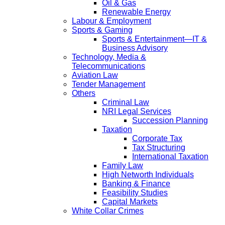
Oil & Gas
Renewable Energy
Labour & Employment
Sports & Gaming
Sports & Entertainment—IT &
Business Advisory
Technology, Media &
Telecommunications
Aviation Law
Tender Management
Others
Criminal Law
NRI Legal Services
Succession Planning
Taxation
Corporate Tax
Tax Structuring
International Taxation
Family Law
High Networth Individuals
Banking & Finance
Feasibility Studies
Capital Markets
White Collar Crimes