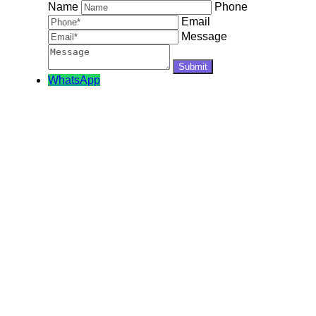
Name
Phone
Email
Message
WhatsApp