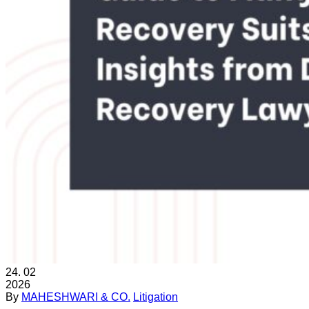
24.
02
2026
By
MAHESHWARI & CO.
Litigation