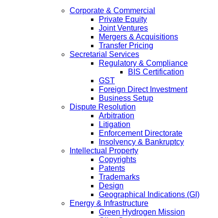
Corporate & Commercial
Private Equity
Joint Ventures
Mergers & Acquisitions
Transfer Pricing
Secretarial Services
Regulatory & Compliance
BIS Certification
GST
Foreign Direct Investment
Business Setup
Dispute Resolution
Arbitration
Litigation
Enforcement Directorate
Insolvency & Bankruptcy
Intellectual Property
Copyrights
Patents
Trademarks
Design
Geographical Indications (GI)
Energy & Infrastructure
Green Hydrogen Mission