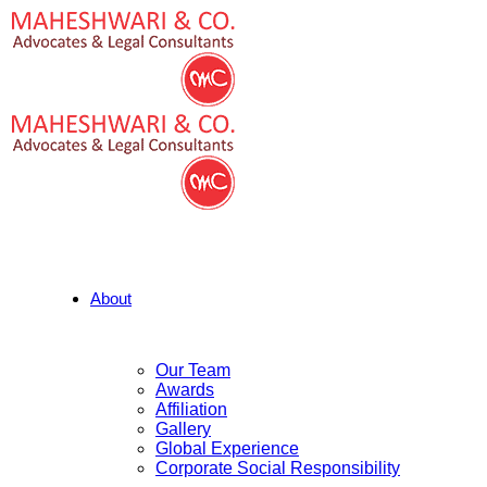
About
Our Team
Awards
Affiliation
Gallery
Global Experience
Corporate Social Responsibility