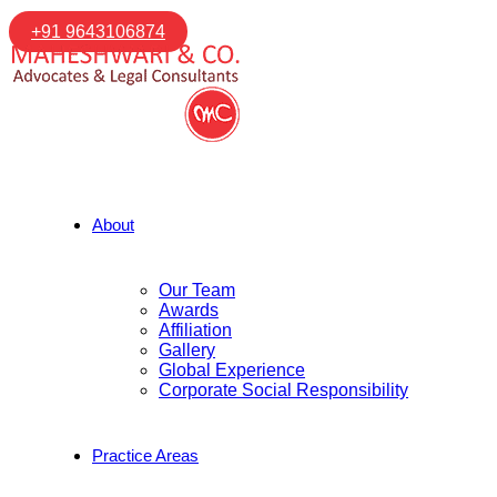
+91 9643106874
About
Our Team
Awards
Affiliation
Gallery
Global Experience
Corporate Social Responsibility
Practice Areas