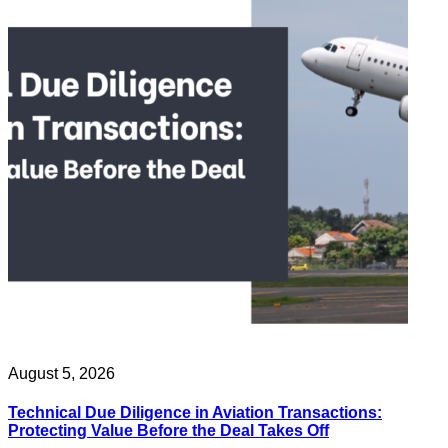
August 5, 2026
Technical Due Diligence in Aviation Transactions:
Protecting Value Before the Deal Takes Off