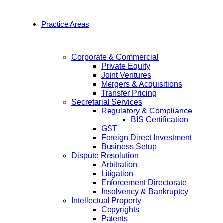
Practice Areas
Corporate & Commercial
Private Equity
Joint Ventures
Mergers & Acquisitions
Transfer Pricing
Secretarial Services
Regulatory & Compliance
BIS Certification
GST
Foreign Direct Investment
Business Setup
Dispute Resolution
Arbitration
Litigation
Enforcement Directorate
Insolvency & Bankruptcy
Intellectual Property
Copyrights
Patents