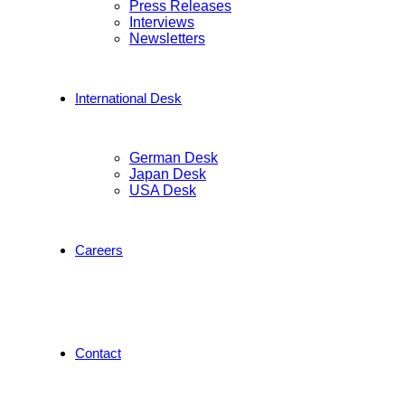
Press Releases
Interviews
Newsletters
International Desk
German Desk
Japan Desk
USA Desk
Careers
Contact