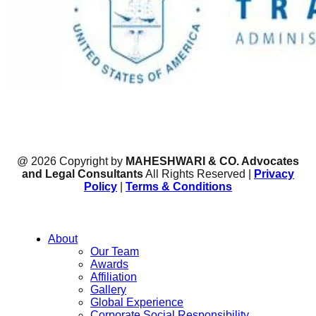
@ 2026 Copyright by
MAHESHWARI & CO. Advocates
and Legal Consultants
All Rights Reserved |
Privacy
Policy
|
Terms & Conditions
About
Our Team
Awards
Affiliation
Gallery
Global Experience
Corporate Social Responsibility