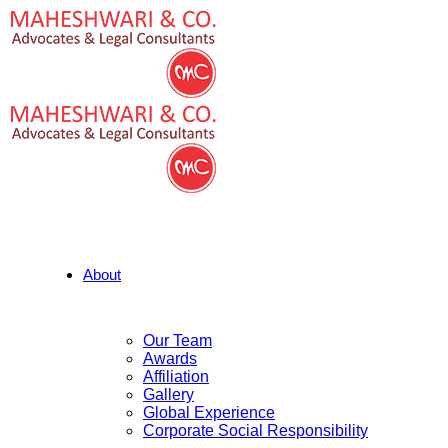
About
Our Team
Awards
Affiliation
Gallery
Global Experience
Corporate Social Responsibility