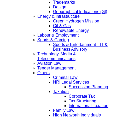
Trademarks
Design
Geographical Indications (GI)
Energy & Infrastructure
Green Hydrogen Mission
Oil & Gas
Renewable Energy
Labour & Employment
Sports & Gaming
Sports & Entertainment—IT &
Business Advisory
Technology, Media &
Telecommunications
Aviation Law
Tender Management
Others
Criminal Law
NRI Legal Services
Succession Planning
Taxation
Corporate Tax
Tax Structuring
International Taxation
Family Law
High Networth Individuals