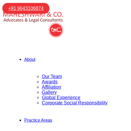
+91 9643106874
About
Our Team
Awards
Affiliation
Gallery
Global Experience
Corporate Social Responsibility
Practice Areas