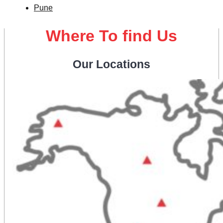
Pune
Where To find Us
Our Locations