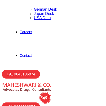
German Desk
Japan Desk
USA Desk
Careers
Contact
+91 9643106874