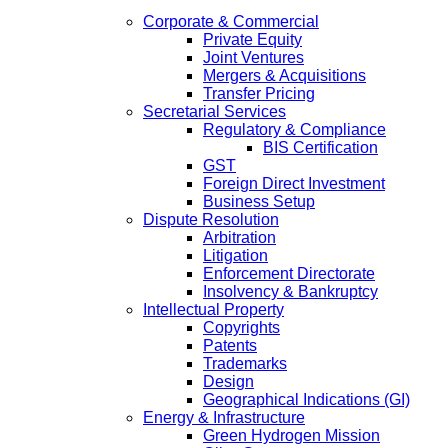
Corporate & Commercial
Private Equity
Joint Ventures
Mergers & Acquisitions
Transfer Pricing
Secretarial Services
Regulatory & Compliance
BIS Certification
GST
Foreign Direct Investment
Business Setup
Dispute Resolution
Arbitration
Litigation
Enforcement Directorate
Insolvency & Bankruptcy
Intellectual Property
Copyrights
Patents
Trademarks
Design
Geographical Indications (GI)
Energy & Infrastructure
Green Hydrogen Mission