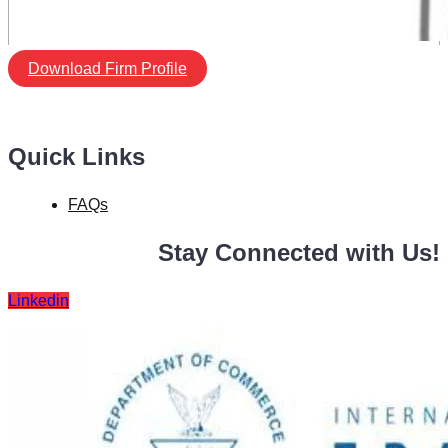
Download Firm Profile
Quick Links
FAQs
Stay Connected with Us!
Linkedin