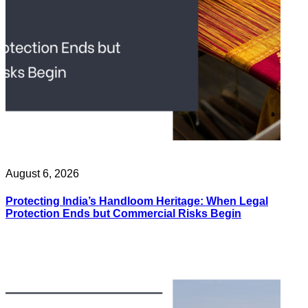
August 6, 2026
Protecting India’s Handloom Heritage: When Legal
Protection Ends but Commercial Risks Begin