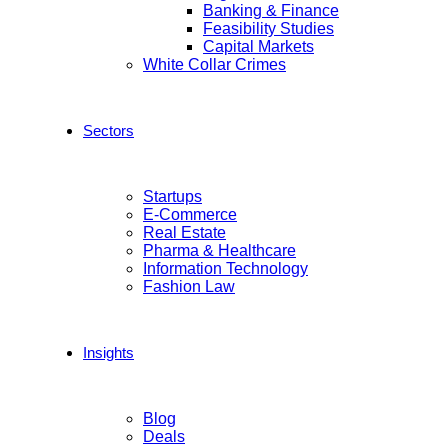
Banking & Finance
Feasibility Studies
Capital Markets
White Collar Crimes
Sectors
Startups
E-Commerce
Real Estate
Pharma & Healthcare
Information Technology
Fashion Law
Insights
Blog
Deals