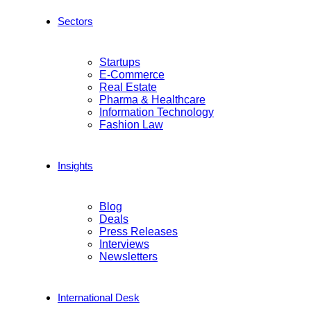
Sectors
Startups
E-Commerce
Real Estate
Pharma & Healthcare
Information Technology
Fashion Law
Insights
Blog
Deals
Press Releases
Interviews
Newsletters
International Desk