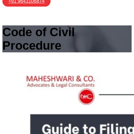
+91 9643106874
Code of Civil
Procedure