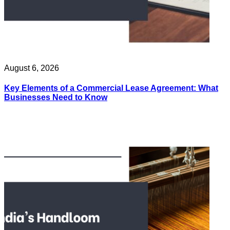
August 6, 2026
Key Elements of a Commercial Lease Agreement: What
Businesses Need to Know