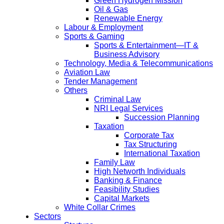
Green Hydrogen Mission
Oil & Gas
Renewable Energy
Labour & Employment
Sports & Gaming
Sports & Entertainment—IT &
Business Advisory
Technology, Media & Telecommunications
Aviation Law
Tender Management
Others
Criminal Law
NRI Legal Services
Succession Planning
Taxation
Corporate Tax
Tax Structuring
International Taxation
Family Law
High Networth Individuals
Banking & Finance
Feasibility Studies
Capital Markets
White Collar Crimes
Sectors