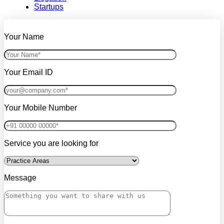
Startups
Your Name
Your Email ID
Your Mobile Number
Service you are looking for
Message