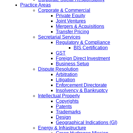
Practice Areas
Corporate & Commercial
Private Equity
Joint Ventures
Mergers & Acquisitions
Transfer Pricing
Secretarial Services
Regulatory & Compliance
BIS Certification
GST
Foreign Direct Investment
Business Setup
Dispute Resolution
Arbitration
Litigation
Enforcement Directorate
Insolvency & Bankruptcy
Intellectual Property
Copyrights
Patents
Trademarks
Design
Geographical Indications (GI)
Energy & Infrastructure