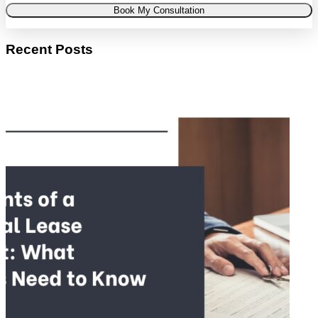
Book My Consultation
Recent Posts