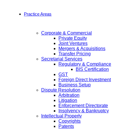
Practice Areas
Corporate & Commercial
Private Equity
Joint Ventures
Mergers & Acquisitions
Transfer Pricing
Secretarial Services
Regulatory & Compliance
BIS Certification
GST
Foreign Direct Investment
Business Setup
Dispute Resolution
Arbitration
Litigation
Enforcement Directorate
Insolvency & Bankruptcy
Intellectual Property
Copyrights
Patents