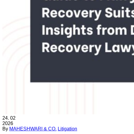
24.
02
2026
By
MAHESHWARI & CO.
Litigation