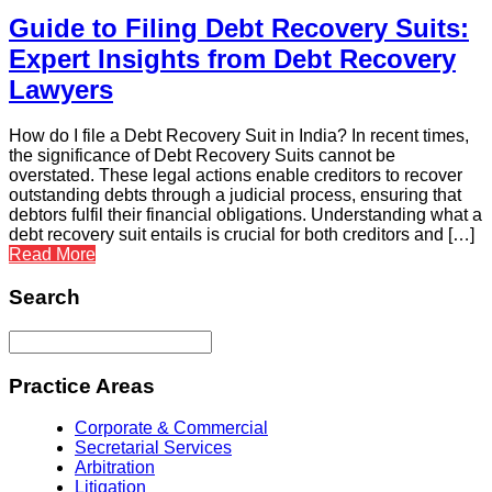
Guide to Filing Debt Recovery Suits:
Expert Insights from Debt Recovery
Lawyers
How do I file a Debt Recovery Suit in India? In recent times,
the significance of Debt Recovery Suits cannot be
overstated. These legal actions enable creditors to recover
outstanding debts through a judicial process, ensuring that
debtors fulfil their financial obligations. Understanding what a
debt recovery suit entails is crucial for both creditors and […]
Read More
Search
Practice Areas
Corporate & Commercial
Secretarial Services
Arbitration
Litigation