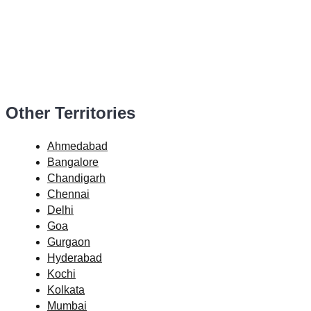
Other Territories
Ahmedabad
Bangalore
Chandigarh
Chennai
Delhi
Goa
Gurgaon
Hyderabad
Kochi
Kolkata
Mumbai