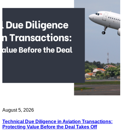
August 5, 2026
Technical Due Diligence in Aviation Transactions:
Protecting Value Before the Deal Takes Off