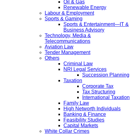
Oil & Gas
Renewable Energy
Labour & Employment
Sports & Gaming
Sports & Entertainment—IT &
Business Advisory
Technology, Media &
Telecommunications
Aviation Law
Tender Management
Others
Criminal Law
NRI Legal Services
Succession Planning
Taxation
Corporate Tax
Tax Structuring
International Taxation
Family Law
High Networth Individuals
Banking & Finance
Feasibility Studies
Capital Markets
White Collar Crimes