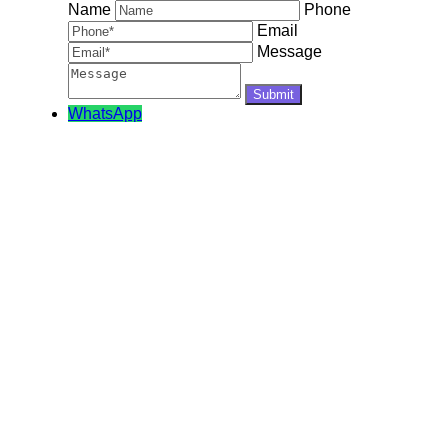
Name
Phone
Email
Message
WhatsApp