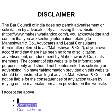
DISCLAIMER
The Bar Council of India does not permit advertisement or
solicitation by advocates. By accessing this website
(https://www.maheshwariandco.com/), you acknowledge and
confirm that you are seeking information relating to
Maheshwari & Co., Advocates and Legal Consultants
(hereinafter referred to as “Maheshwari & Co.”), of your own
accord and that there has been no form of solicitation,
advertisement, or inducement by Maheshwari & Co., or its
members. The content of this website is for informational
purposes only and should not be interpreted as soliciting or
advertising. No material/information provided on this website
should be construed as legal advice. Maheshwari & Co. shall
not be liable for the consequences of any action taken by
relying on the material/information provided on this website.
I accept the above
↓
Contact Us
Contact Form