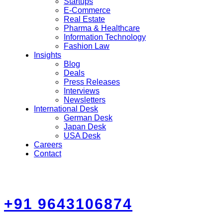
Startups
E-Commerce
Real Estate
Pharma & Healthcare
Information Technology
Fashion Law
Insights
Blog
Deals
Press Releases
Interviews
Newsletters
International Desk
German Desk
Japan Desk
USA Desk
Careers
Contact
+91 9643106874