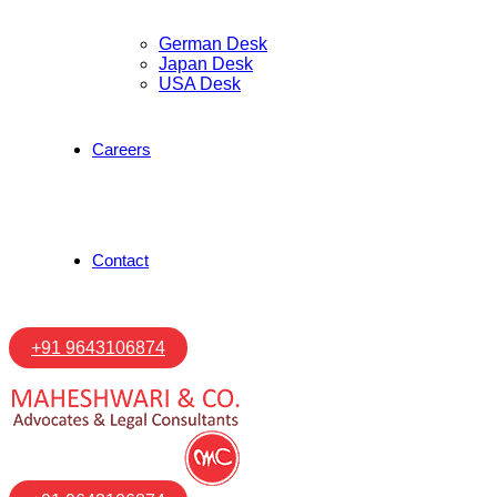
German Desk
Japan Desk
USA Desk
Careers
Contact
+91 9643106874