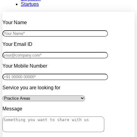
Startups
Your Name
Your Email ID
Your Mobile Number
Service you are looking for
Message