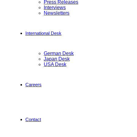
Press Releases
Interviews
Newsletters
International Desk
German Desk
Japan Desk
USA Desk
Careers
Contact