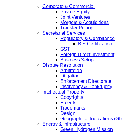
Corporate & Commercial
Private Equity
Joint Ventures
Mergers & Acquisitions
Transfer Pricing
Secretarial Services
Regulatory & Compliance
BIS Certification
GST
Foreign Direct Investment
Business Setup
Dispute Resolution
Arbitration
Litigation
Enforcement Directorate
Insolvency & Bankruptcy
Intellectual Property
Copyrights
Patents
Trademarks
Design
Geographical Indications (GI)
Energy & Infrastructure
Green Hydrogen Mission