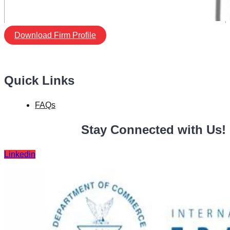
Download Firm Profile
Quick Links
FAQs
Stay Connected with Us!
Linkedin