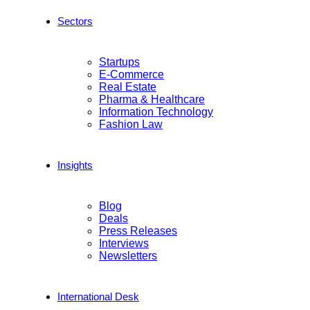
Sectors
Startups
E-Commerce
Real Estate
Pharma & Healthcare
Information Technology
Fashion Law
Insights
Blog
Deals
Press Releases
Interviews
Newsletters
International Desk