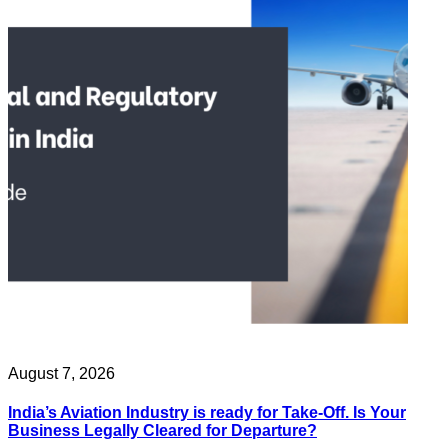
August 7, 2026
India’s Aviation Industry is ready for Take-Off. Is Your
Business Legally Cleared for Departure?