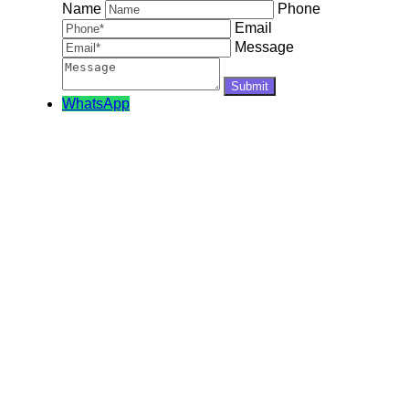
Name
Phone
Email
Message
WhatsApp