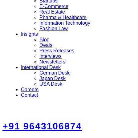
Startups
E-Commerce
Real Estate
Pharma & Healthcare
Information Technology
Fashion Law
Insights
Blog
Deals
Press Releases
Interviews
Newsletters
International Desk
German Desk
Japan Desk
USA Desk
Careers
Contact
+91 9643106874