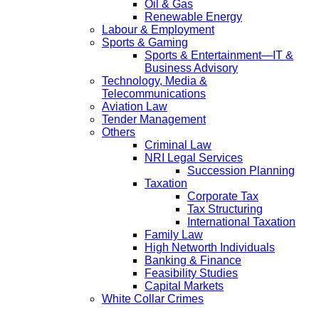
Oil & Gas
Renewable Energy
Labour & Employment
Sports & Gaming
Sports & Entertainment—IT &
Business Advisory
Technology, Media &
Telecommunications
Aviation Law
Tender Management
Others
Criminal Law
NRI Legal Services
Succession Planning
Taxation
Corporate Tax
Tax Structuring
International Taxation
Family Law
High Networth Individuals
Banking & Finance
Feasibility Studies
Capital Markets
White Collar Crimes