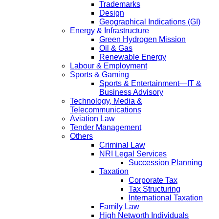
Trademarks
Design
Geographical Indications (GI)
Energy & Infrastructure
Green Hydrogen Mission
Oil & Gas
Renewable Energy
Labour & Employment
Sports & Gaming
Sports & Entertainment—IT &
Business Advisory
Technology, Media &
Telecommunications
Aviation Law
Tender Management
Others
Criminal Law
NRI Legal Services
Succession Planning
Taxation
Corporate Tax
Tax Structuring
International Taxation
Family Law
High Networth Individuals