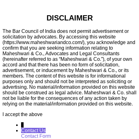
DISCLAIMER
The Bar Council of India does not permit advertisement or
solicitation by advocates. By accessing this website
(https://www.maheshwariandco.com/), you acknowledge and
confirm that you are seeking information relating to
Maheshwari & Co., Advocates and Legal Consultants
(hereinafter referred to as “Maheshwari & Co.”), of your own
accord and that there has been no form of solicitation,
advertisement, or inducement by Maheshwari & Co., or its
members. The content of this website is for informational
purposes only and should not be interpreted as soliciting or
advertising. No material/information provided on this website
should be construed as legal advice. Maheshwari & Co. shall
not be liable for the consequences of any action taken by
relying on the material/information provided on this website.
I accept the above
↓
Contact Us
Contact Form