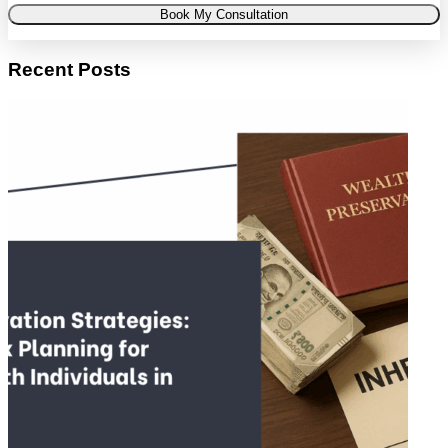
Book My Consultation
Recent Posts