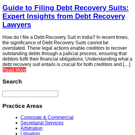
Guide to Filing Debt Recovery Suits:
Expert Insights from Debt Recovery
Lawyers
How do I file a Debt Recovery Suit in India? In recent times,
the significance of Debt Recovery Suits cannot be
overstated. These legal actions enable creditors to recover
outstanding debts through a judicial process, ensuring that
debtors fulfil their financial obligations. Understanding what a
debt recovery suit entails is crucial for both creditors and […]
Read More
Search
Practice Areas
Corporate & Commercial
Secretarial Services
Arbitration
Litigation