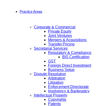
Practice Areas
Corporate & Commercial
Private Equity
Joint Ventures
Mergers & Acquisitions
Transfer Pricing
Secretarial Services
Regulatory & Compliance
BIS Certification
GST
Foreign Direct Investment
Business Setup
Dispute Resolution
Arbitration
Litigation
Enforcement Directorate
Insolvency & Bankruptcy
Intellectual Property
Copyrights
Patents