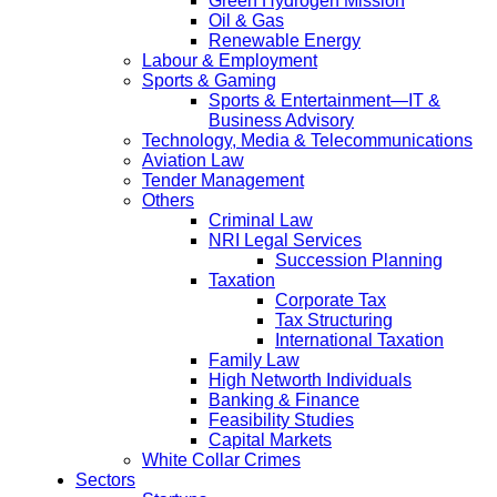
Green Hydrogen Mission
Oil & Gas
Renewable Energy
Labour & Employment
Sports & Gaming
Sports & Entertainment—IT &
Business Advisory
Technology, Media & Telecommunications
Aviation Law
Tender Management
Others
Criminal Law
NRI Legal Services
Succession Planning
Taxation
Corporate Tax
Tax Structuring
International Taxation
Family Law
High Networth Individuals
Banking & Finance
Feasibility Studies
Capital Markets
White Collar Crimes
Sectors