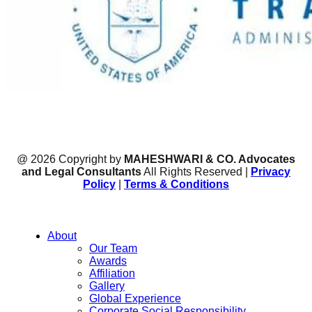
@ 2026 Copyright by
MAHESHWARI & CO. Advocates
and Legal Consultants
All Rights Reserved |
Privacy
Policy
|
Terms & Conditions
About
Our Team
Awards
Affiliation
Gallery
Global Experience
Corporate Social Responsibility