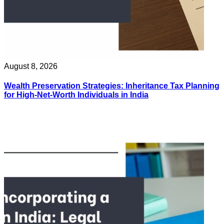
August 8, 2026
Wealth Preservation Strategies: Inheritance Tax Planning
for High-Net-Worth Individuals in India