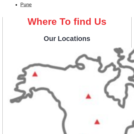
Pune
Where To find Us
Our Locations