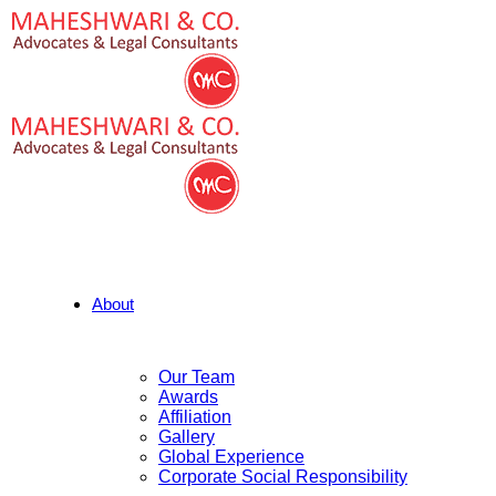
About
Our Team
Awards
Affiliation
Gallery
Global Experience
Corporate Social Responsibility