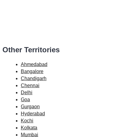
Other Territories
Ahmedabad
Bangalore
Chandigarh
Chennai
Delhi
Goa
Gurgaon
Hyderabad
Kochi
Kolkata
Mumbai