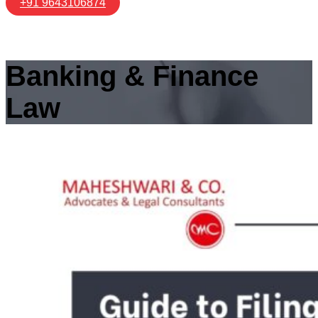
+91 9643106874
Banking & Finance
Law