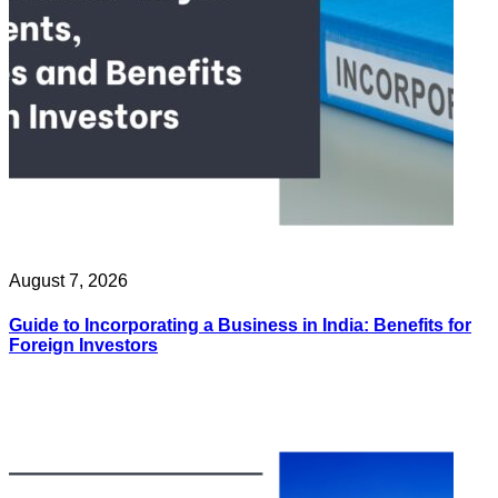
August 7, 2026
Guide to Incorporating a Business in India: Benefits for
Foreign Investors