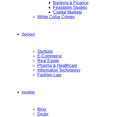
Banking & Finance
Feasibility Studies
Capital Markets
White Collar Crimes
Sectors
Startups
E-Commerce
Real Estate
Pharma & Healthcare
Information Technology
Fashion Law
Insights
Blog
Deals