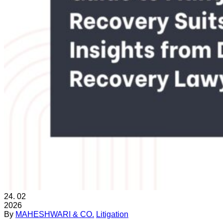
24.
02
2026
By
MAHESHWARI & CO.
Litigation