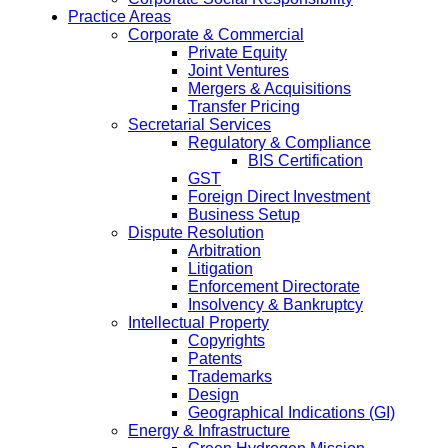
Practice Areas
Corporate & Commercial
Private Equity
Joint Ventures
Mergers & Acquisitions
Transfer Pricing
Secretarial Services
Regulatory & Compliance
BIS Certification
GST
Foreign Direct Investment
Business Setup
Dispute Resolution
Arbitration
Litigation
Enforcement Directorate
Insolvency & Bankruptcy
Intellectual Property
Copyrights
Patents
Trademarks
Design
Geographical Indications (GI)
Energy & Infrastructure