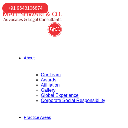
+91 9643106874
About
Our Team
Awards
Affiliation
Gallery
Global Experience
Corporate Social Responsibility
Practice Areas