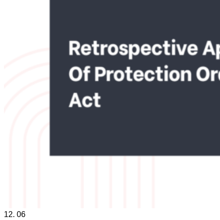
12.
06