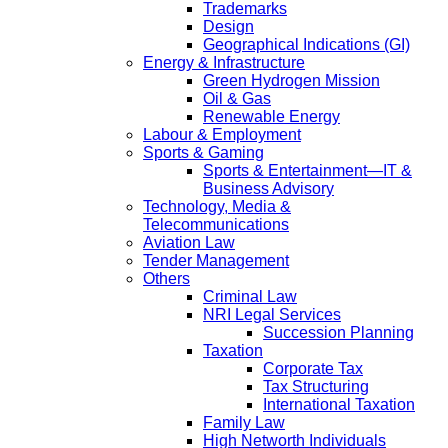
Trademarks
Design
Geographical Indications (GI)
Energy & Infrastructure
Green Hydrogen Mission
Oil & Gas
Renewable Energy
Labour & Employment
Sports & Gaming
Sports & Entertainment—IT &
Business Advisory
Technology, Media &
Telecommunications
Aviation Law
Tender Management
Others
Criminal Law
NRI Legal Services
Succession Planning
Taxation
Corporate Tax
Tax Structuring
International Taxation
Family Law
High Networth Individuals