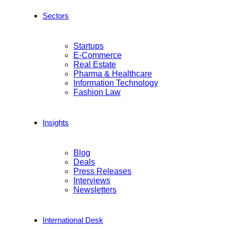
Sectors
Startups
E-Commerce
Real Estate
Pharma & Healthcare
Information Technology
Fashion Law
Insights
Blog
Deals
Press Releases
Interviews
Newsletters
International Desk