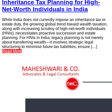
Inheritance Tax Planning for High-
Net-Worth Individuals in India
While India does not currently impose an inheritance tax or
estate duty, the growing global trend toward wealth taxation,
along with increasing scrutiny of high-net-worth individuals
(HNIs), necessitates proactive succession and estate
planning. For HNIs in India, legacy planning is not merely
about transferring wealth—it involves strategic legal
structuring to minimise future tax liabilities, ensure […]
Read More