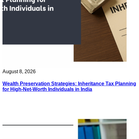
August 8, 2026
Wealth Preservation Strategies: Inheritance Tax Planning
for High-Net-Worth Individuals in India