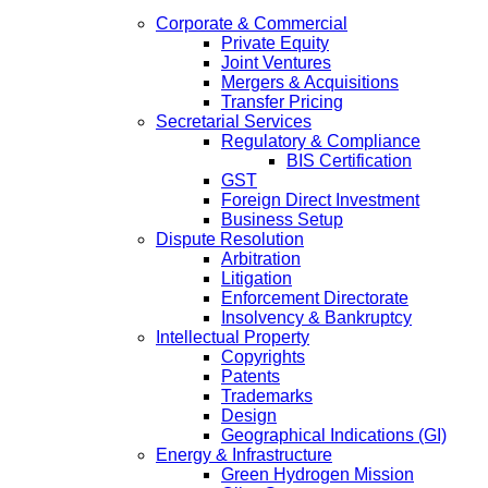
Corporate & Commercial
Private Equity
Joint Ventures
Mergers & Acquisitions
Transfer Pricing
Secretarial Services
Regulatory & Compliance
BIS Certification
GST
Foreign Direct Investment
Business Setup
Dispute Resolution
Arbitration
Litigation
Enforcement Directorate
Insolvency & Bankruptcy
Intellectual Property
Copyrights
Patents
Trademarks
Design
Geographical Indications (GI)
Energy & Infrastructure
Green Hydrogen Mission