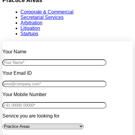
Practice Areas
Corporate & Commercial
Secretarial Services
Arbitration
Litigation
Startups
Your Name
Your Email ID
Your Mobile Number
Service you are looking for