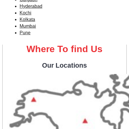
Hyderabad
Kochi
Kolkata
Mumbai
Pune
Where To find Us
Our Locations