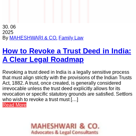
30.
06
2025
By
MAHESHWARI & CO.
Family Law
How to Revoke a Trust Deed in India:
A Clear Legal Roadmap
Revoking a trust deed in India is a legally sensitive process
that must align strictly with the provisions of the Indian Trusts
Act, 1882. A trust, once created, is generally considered
irrevocable unless the trust deed explicitly allows for its
revocation or specific statutory grounds are satisfied. Settlors
who wish to revoke a trust must […]
Read More