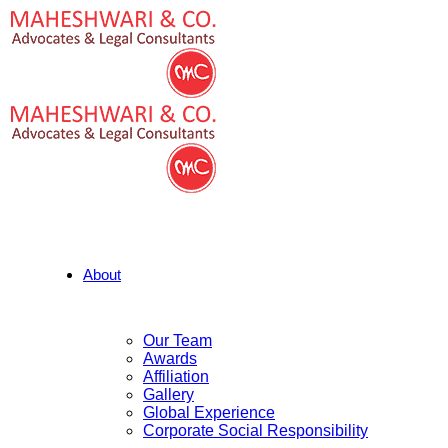
About
Our Team
Awards
Affiliation
Gallery
Global Experience
Corporate Social Responsibility