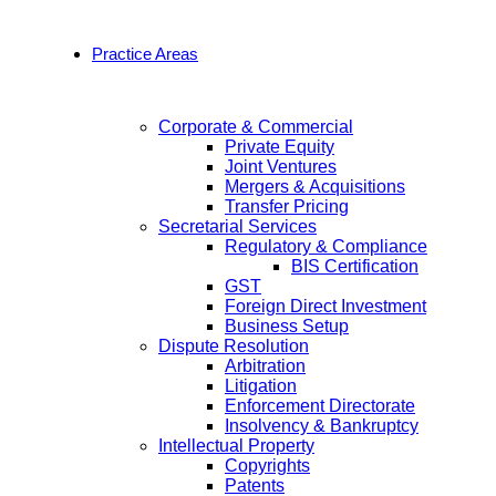
Practice Areas
Corporate & Commercial
Private Equity
Joint Ventures
Mergers & Acquisitions
Transfer Pricing
Secretarial Services
Regulatory & Compliance
BIS Certification
GST
Foreign Direct Investment
Business Setup
Dispute Resolution
Arbitration
Litigation
Enforcement Directorate
Insolvency & Bankruptcy
Intellectual Property
Copyrights
Patents