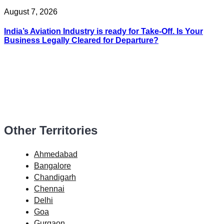
August 7, 2026
India’s Aviation Industry is ready for Take-Off. Is Your
Business Legally Cleared for Departure?
Other Territories
Ahmedabad
Bangalore
Chandigarh
Chennai
Delhi
Goa
Gurgaon