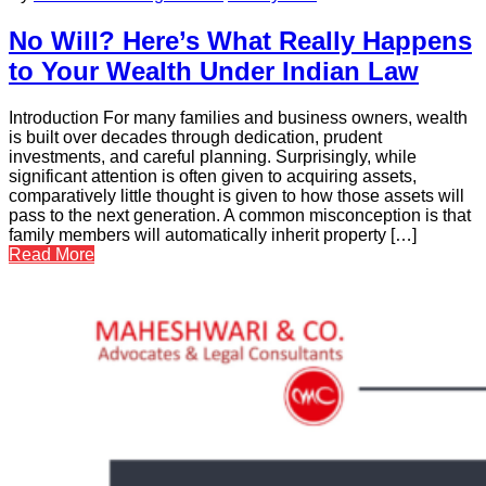
No Will? Here’s What Really Happens
to Your Wealth Under Indian Law
Introduction For many families and business owners, wealth
is built over decades through dedication, prudent
investments, and careful planning. Surprisingly, while
significant attention is often given to acquiring assets,
comparatively little thought is given to how those assets will
pass to the next generation. A common misconception is that
family members will automatically inherit property […]
Read More