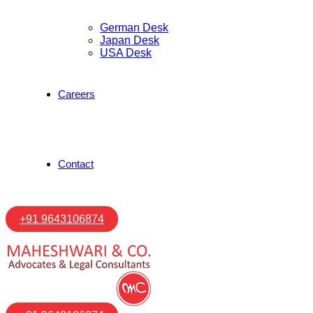
German Desk
Japan Desk
USA Desk
Careers
Contact
+91 9643106874