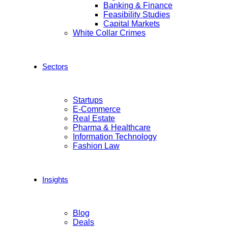
Banking & Finance
Feasibility Studies
Capital Markets
White Collar Crimes
Sectors
Startups
E-Commerce
Real Estate
Pharma & Healthcare
Information Technology
Fashion Law
Insights
Blog
Deals