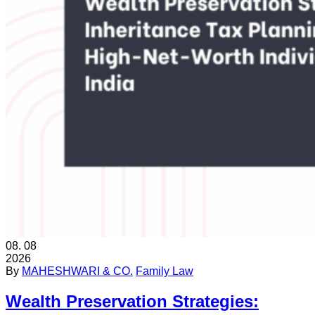
08.
08
2026
By
MAHESHWARI & CO.
Family Law
Wealth Preservation Strategies: