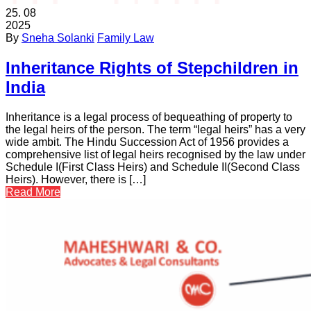
25.
08
2025
By
Sneha Solanki
Family Law
Inheritance Rights of Stepchildren in
India
Inheritance is a legal process of bequeathing of property to
the legal heirs of the person. The term “legal heirs” has a very
wide ambit. The Hindu Succession Act of 1956 provides a
comprehensive list of legal heirs recognised by the law under
Schedule I(First Class Heirs) and Schedule II(Second Class
Heirs). However, there is […]
Read More