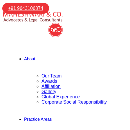
+91 9643106874
About
Our Team
Awards
Affiliation
Gallery
Global Experience
Corporate Social Responsibility
Practice Areas