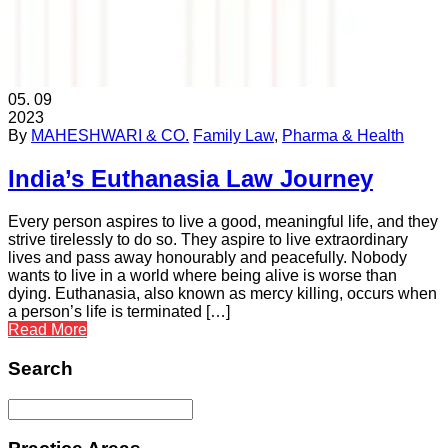
05.
09
2023
By
MAHESHWARI & CO.
Family Law
,
Pharma & Health
India’s Euthanasia Law Journey
Every person aspires to live a good, meaningful life, and they
strive tirelessly to do so. They aspire to live extraordinary
lives and pass away honourably and peacefully. Nobody
wants to live in a world where being alive is worse than
dying. Euthanasia, also known as mercy killing, occurs when
a person’s life is terminated […]
Read More
Search