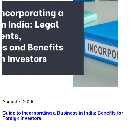
August 7, 2026
Guide to Incorporating a Business in India: Benefits for
Foreign Investors