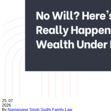
25.
07
2026
By
Namanveer Singh Sodhi
Family Law