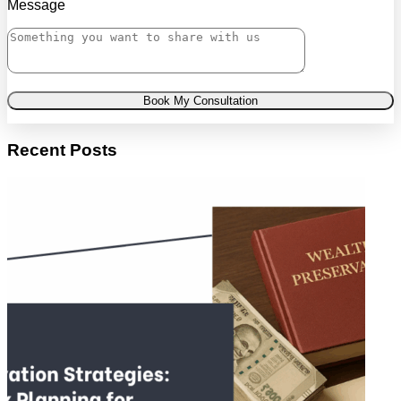
Message
Book My Consultation
Recent Posts