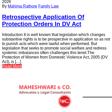
2026
By
Mahima Rathore
Family Law
Retrospective Application Of
Protection Orders In DV Act
Introduction It is well known that legislation which changes
substantive rights is to be prospective in application so as not
to punish acts which were lawful when performed. But
legislation that seeks to promote social welfare and redress
systemic imbalances often challenges this tenet.The
Protection of Women from Domestic Violence Act, 2005 (DV
Act), is […]
Read More