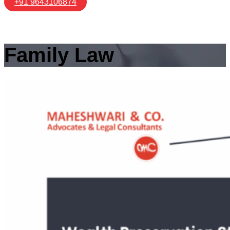
+91 9643106874
Family Law