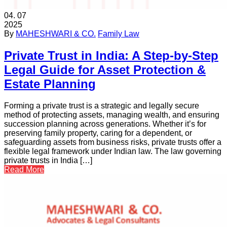
04.
07
2025
By
MAHESHWARI & CO.
Family Law
Private Trust in India: A Step‑by‑Step
Legal Guide for Asset Protection &
Estate Planning
Forming a private trust is a strategic and legally secure
method of protecting assets, managing wealth, and ensuring
succession planning across generations. Whether it’s for
preserving family property, caring for a dependent, or
safeguarding assets from business risks, private trusts offer a
flexible legal framework under Indian law. The law governing
private trusts in India […]
Read More