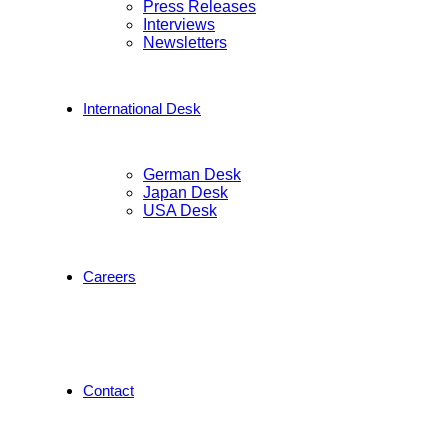
Press Releases
Interviews
Newsletters
International Desk
German Desk
Japan Desk
USA Desk
Careers
Contact