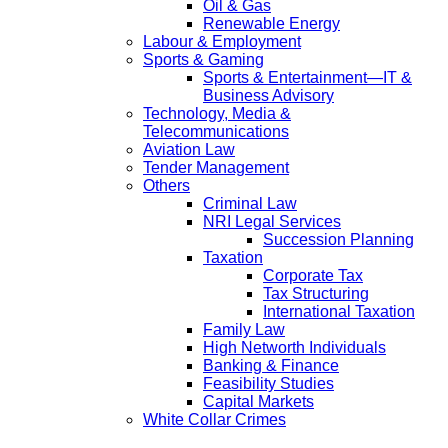
Oil & Gas
Renewable Energy
Labour & Employment
Sports & Gaming
Sports & Entertainment—IT &
Business Advisory
Technology, Media &
Telecommunications
Aviation Law
Tender Management
Others
Criminal Law
NRI Legal Services
Succession Planning
Taxation
Corporate Tax
Tax Structuring
International Taxation
Family Law
High Networth Individuals
Banking & Finance
Feasibility Studies
Capital Markets
White Collar Crimes