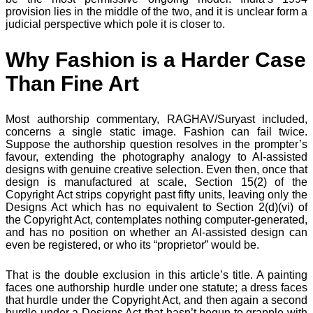
provision lies in the middle of the two, and it is unclear form a
judicial perspective which pole it is closer to.
Why Fashion is a Harder Case
Than Fine Art
Most authorship commentary, RAGHAV/Suryast included,
concerns a single static image. Fashion can fail twice.
Suppose the authorship question resolves in the prompter’s
favour, extending the photography analogy to AI-assisted
designs with genuine creative selection. Even then, once that
design is manufactured at scale, Section 15(2) of the
Copyright Act strips copyright past fifty units, leaving only the
Designs Act which has no equivalent to Section 2(d)(vi) of
the Copyright Act, contemplates nothing computer-generated,
and has no position on whether an AI-assisted design can
even be registered, or who its “proprietor” would be.
That is the double exclusion in this article’s title. A painting
faces one authorship hurdle under one statute; a dress faces
that hurdle under the Copyright Act, and then again a second
hurdle under a Designs Act that hasn’t begun to grapple with