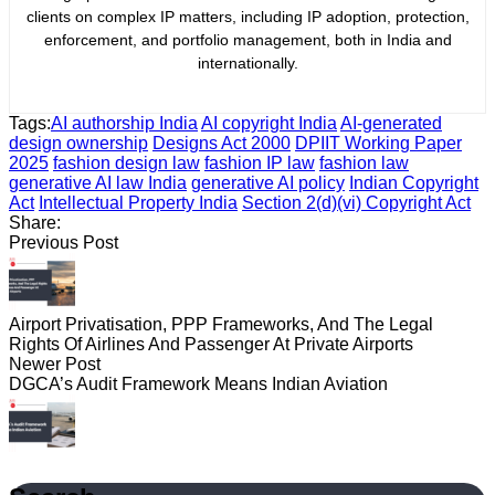
clients on complex IP matters, including IP adoption, protection,
enforcement, and portfolio management, both in India and
internationally.
Tags:
AI authorship India
AI copyright India
AI-generated
design ownership
Designs Act 2000
DPIIT Working Paper
2025
fashion design law
fashion IP law
fashion law
generative AI law India
generative AI policy
Indian Copyright
Act
Intellectual Property India
Section 2(d)(vi) Copyright Act
Share:
Previous Post
Airport Privatisation, PPP Frameworks, And The Legal
Rights Of Airlines And Passenger At Private Airports
Newer Post
DGCA’s Audit Framework Means Indian Aviation