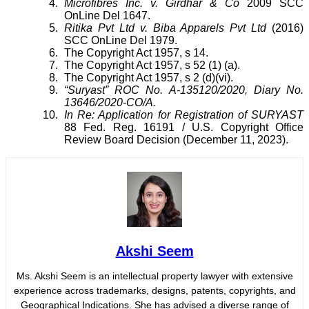
Microfibres Inc. v. Girdhar & Co
2009 SCC
OnLine Del 1647.
Ritika Pvt Ltd v. Biba Apparels Pvt Ltd
(2016)
SCC OnLine Del 1979.
The Copyright Act 1957, s 14.
The Copyright Act 1957, s 52 (1) (a).
The Copyright Act 1957, s 2 (d)(vi).
“Suryast” ROC No. A-135120/2020, Diary No.
13646/2020-CO/A.
In Re: Application for Registration of SURYAST
88 Fed. Reg. 16191 / U.S. Copyright Office
Review Board Decision (December 11, 2023).
Akshi Seem
Ms. Akshi Seem is an intellectual property lawyer with extensive
experience across trademarks, designs, patents, copyrights, and
Geographical Indications. She has advised a diverse range of