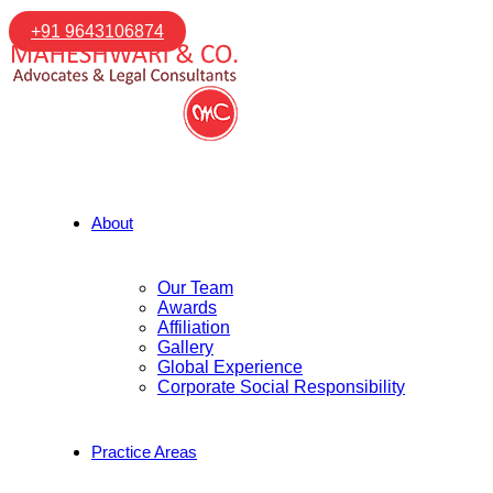
+91 9643106874
About
Our Team
Awards
Affiliation
Gallery
Global Experience
Corporate Social Responsibility
Practice Areas