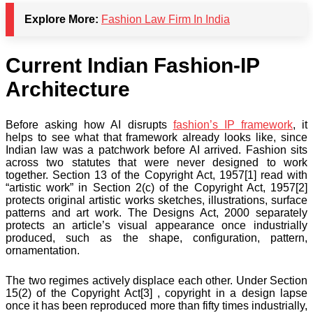
Explore More:
Fashion Law Firm In India
Current Indian Fashion-IP
Architecture
Before asking how AI disrupts
fashion’s IP framework
, it
helps to see what that framework already looks like, since
Indian law was a patchwork before AI arrived. Fashion sits
across two statutes that were never designed to work
together. Section 13 of the Copyright Act, 1957[1] read with
“artistic work” in Section 2(c) of the Copyright Act, 1957[2]
protects original artistic works sketches, illustrations, surface
patterns and art work. The Designs Act, 2000 separately
protects an article’s visual appearance once industrially
produced, such as the shape, configuration, pattern,
ornamentation.
The two regimes actively displace each other. Under Section
15(2) of the Copyright Act[3] , copyright in a design lapse
once it has been reproduced more than fifty times industrially,