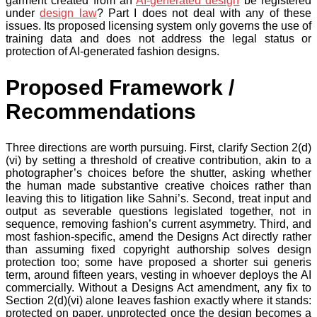
garment created from an
AI-generated design
be registered
under
design law
? Part I does not deal with any of these
issues. Its proposed licensing system only governs the use of
training data and does not address the legal status or
protection of AI-generated fashion designs.
Proposed Framework /
Recommendations
Three directions are worth pursuing. First, clarify Section 2(d)
(vi) by setting a threshold of creative contribution, akin to a
photographer’s choices before the shutter, asking whether
the human made substantive creative choices rather than
leaving this to litigation like Sahni’s. Second, treat input and
output as severable questions legislated together, not in
sequence, removing fashion’s current asymmetry. Third, and
most fashion-specific, amend the Designs Act directly rather
than assuming fixed copyright authorship solves design
protection too; some have proposed a shorter sui generis
term, around fifteen years, vesting in whoever deploys the AI
commercially. Without a Designs Act amendment, any fix to
Section 2(d)(vi) alone leaves fashion exactly where it stands:
protected on paper, unprotected once the design becomes a