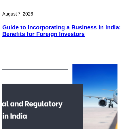
August 7, 2026
Guide to Incorporating a Business in India:
Benefits for Foreign Investors