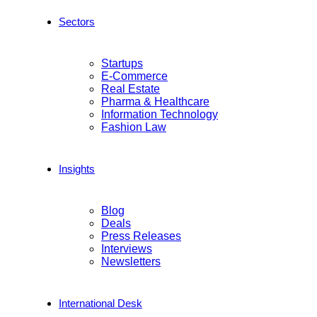
Sectors
Startups
E-Commerce
Real Estate
Pharma & Healthcare
Information Technology
Fashion Law
Insights
Blog
Deals
Press Releases
Interviews
Newsletters
International Desk