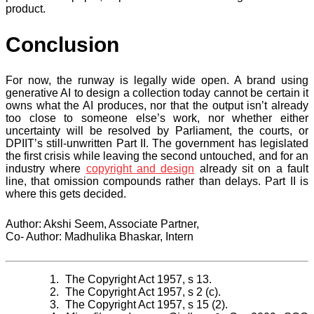
product.
Conclusion
For now, the runway is legally wide open. A brand using
generative AI to design a collection today cannot be certain it
owns what the AI produces, nor that the output isn’t already
too close to someone else’s work, nor whether either
uncertainty will be resolved by Parliament, the courts, or
DPIIT’s still-unwritten Part II. The government has legislated
the first crisis while leaving the second untouched, and for an
industry where
copyright and design
already sit on a fault
line, that omission compounds rather than delays. Part II is
where this gets decided.
Author: Akshi Seem, Associate Partner,
Co- Author: Madhulika Bhaskar, Intern
The Copyright Act 1957, s 13.
The Copyright Act 1957, s 2 (c).
The Copyright Act 1957, s 15 (2).