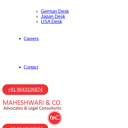
German Desk
Japan Desk
USA Desk
Careers
Contact
+91 9643106874