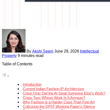
By
Akshi Seem
June 29, 2026
Intellectual
Property
9 minutes read
Table of Contents
Introduction
Current Indian Fashion-IP Architecture
Crisis One: Did the AI Steal Someone Else's Work?
Crisis Two: Whose Work Is It Anyway?
Why Fashion is a Harder Case Than Fine Art
Criticising the DPIIT Working Paper's Silence