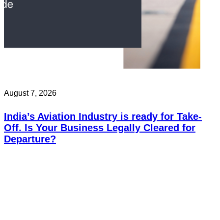
August 7, 2026
India’s Aviation Industry is ready for Take-
Off. Is Your Business Legally Cleared for
Departure?