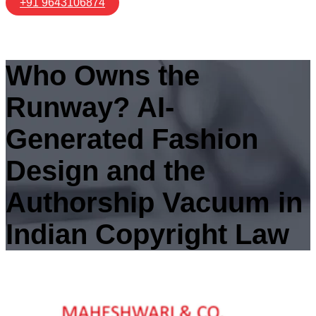
+91 9643106874
Who Owns the
Runway? AI-
Generated Fashion
Design and the
Authorship Vacuum in
Indian Copyright Law