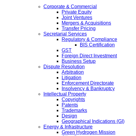
Corporate & Commercial
Private Equity
Joint Ventures
Mergers & Acquisitions
Transfer Pricing
Secretarial Services
Regulatory & Compliance
BIS Certification
GST
Foreign Direct Investment
Business Setup
Dispute Resolution
Arbitration
Litigation
Enforcement Directorate
Insolvency & Bankruptcy
Intellectual Property
Copyrights
Patents
Trademarks
Design
Geographical Indications (GI)
Energy & Infrastructure
Green Hydrogen Mission