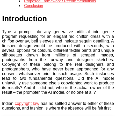
Proposed Framework / Recommendations
Conclusion
Introduction
Type a prompt into any generative artificial intelligence
program requesting for an elegant red chiffon dress with a
chiffon overlay, bell sleeves and intricate sequin detailing. A
finished design would be produced within seconds, with
several options for colours, different textile prints and unique
silhouettes drawn from millions of scraped images,
photographs from the runway and designer sketches.
Copyright of these belong to the real designers and
photographers, who have never been approached for any
consent whatsoever prior to such usage. Such instances
lead to two fundamental questions. Did the AI model
unlawfully use someone else’s copyrighted work to produce
its results? And if it did not, who is the actual owner of the
result – the prompter, the AI model, or no one at all?
Indian
copyright law
has no settled answer to either of these
questions, and fashion is where the absence will be felt first.