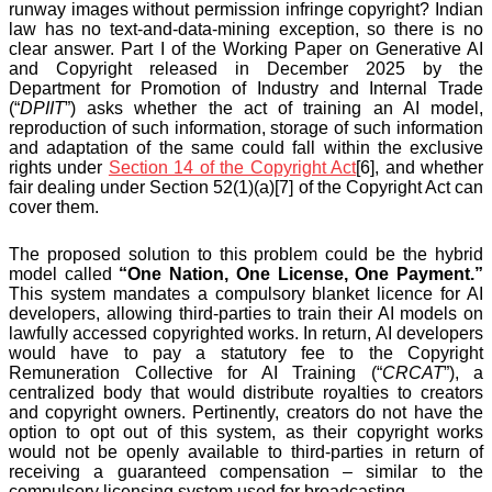
runway images without permission infringe copyright? Indian
law has no text-and-data-mining exception, so there is no
clear answer. Part I of the Working Paper on Generative AI
and Copyright released in December 2025 by the
Department for Promotion of Industry and Internal Trade
(“
DPIIT
”) asks whether the act of training an AI model,
reproduction of such information, storage of such information
and adaptation of the same could fall within the exclusive
rights under
Section 14 of the Copyright Act
[6], and whether
fair dealing under Section 52(1)(a)[7] of the Copyright Act can
cover them.
The proposed solution to this problem could be the hybrid
model called
“One Nation, One License, One Payment.”
This system mandates a compulsory blanket licence for AI
developers, allowing third-parties to train their AI models on
lawfully accessed copyrighted works. In return, AI developers
would have to pay a statutory fee to the Copyright
Remuneration Collective for AI Training (“
CRCAT
”), a
centralized body that would distribute royalties to creators
and copyright owners. Pertinently, creators do not have the
option to opt out of this system, as their copyright works
would not be openly available to third-parties in return of
receiving a guaranteed compensation – similar to the
compulsory licensing system used for broadcasting.