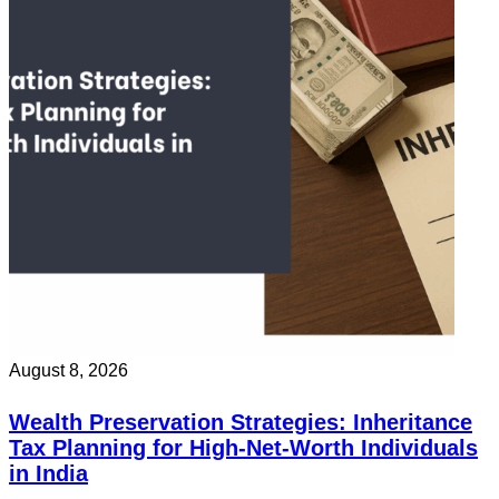
August 8, 2026
Wealth Preservation Strategies: Inheritance
Tax Planning for High-Net-Worth Individuals
in India