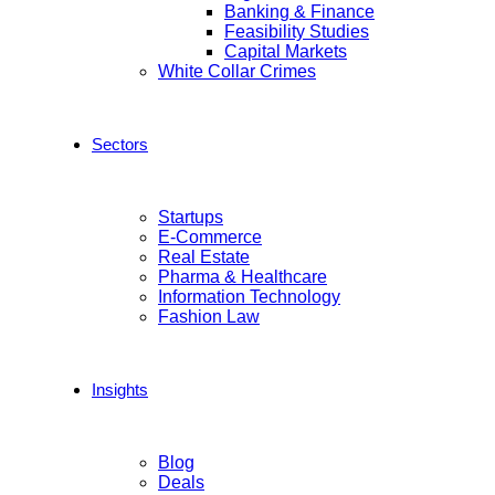
Banking & Finance
Feasibility Studies
Capital Markets
White Collar Crimes
Sectors
Startups
E-Commerce
Real Estate
Pharma & Healthcare
Information Technology
Fashion Law
Insights
Blog
Deals