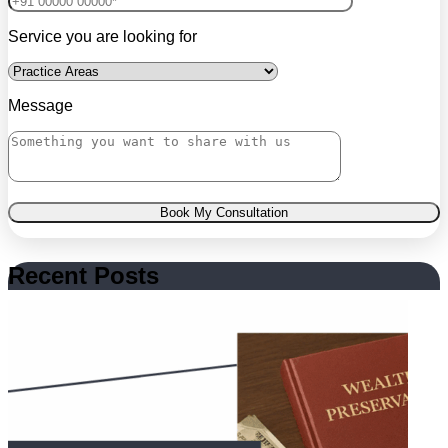
Service you are looking for
Message
Book My Consultation
Recent Posts