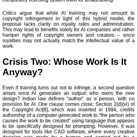
Critics argue that while AI training may not amount to
copyright infringement in light of this hybrid model, the
proposal lacks clarity on royalty rates and administration.
This may lead to benefits solely for AI companies and rather
hamper rights of copyright owners and creators – since
royalties may not actually match the intellectual value of a
work.
Crisis Two: Whose Work Is It
Anyway?
Even if training turns out not to infringe, a second question
arises once AI generates an output: who owns the new
design? Indian law defines “author” as a person, with no
provision for AI. One clause comes close: Section 2(d)(vi) of
the Copyright Act[8], which was inserted in 1994, credits
authorship of a computer-generated work to “the person who
causes the work to be created” using language that appears
to be specifically designed for prompting. However, it was
designed for tools like CAD software, where every creative