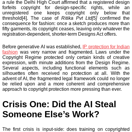
a rule the Delhi High Court affirmed that a registered design
forfeits copyright for design-specific rights, while an
unregistered one keeps copyright only below that
threshold[4]. The case of
Ritika Pvt Ltd[5]
confirmed the
consequence for fashion: once a sketch produces more than
fifty garments, its copyright ceases, leaving only whatever the
registration-dependent, shorter-term Designs Act offers.
Before generative AI was established,
IP protection for Indian
fashion
was very narrow and fragmented. Laws under the
Copyright Regime protected only certain kinds of creative
expression, with minute additions from the Design Regime.
Several aspects, including functional elements such as
silhouettes often received no protection at all. With the
advent of AI, the fragmented legal framework could no longer
be relied upon and a more coherent and comprehensive
approach to copyright protection more pressing than ever.
Crisis One: Did the AI Steal
Someone Else’s Work?
The first crisis is input-side: does training on copyrighted