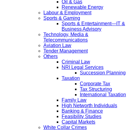
Oil & Gas
Renewable Energy
Labour & Employment
Sports & Gaming
Sports & Entertainment—IT &
Business Advisory
Technology, Media &
Telecommunications
Aviation Law
Tender Management
Others
Criminal Law
NRI Legal Services
Succession Planning
Taxation
Corporate Tax
Tax Structuring
International Taxation
Family Law
High Networth Individuals
Banking & Finance
Feasibility Studies
Capital Markets
White Collar Crimes