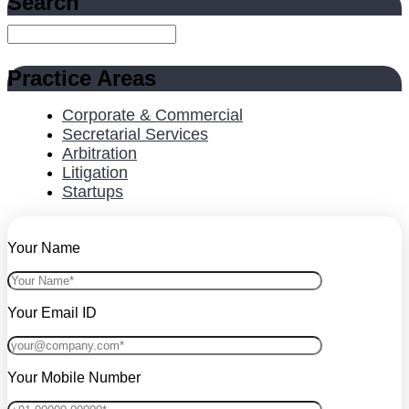
Search
Practice Areas
Corporate & Commercial
Secretarial Services
Arbitration
Litigation
Startups
Your Name
Your Email ID
Your Mobile Number