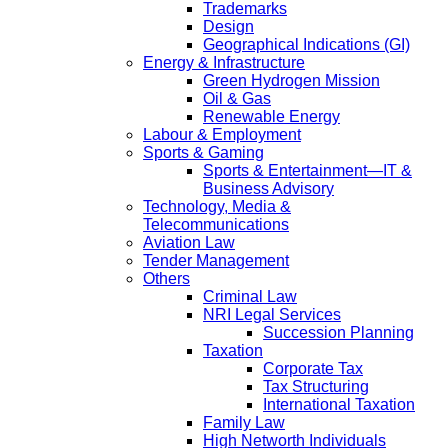
Trademarks
Design
Geographical Indications (GI)
Energy & Infrastructure
Green Hydrogen Mission
Oil & Gas
Renewable Energy
Labour & Employment
Sports & Gaming
Sports & Entertainment—IT &
Business Advisory
Technology, Media &
Telecommunications
Aviation Law
Tender Management
Others
Criminal Law
NRI Legal Services
Succession Planning
Taxation
Corporate Tax
Tax Structuring
International Taxation
Family Law
High Networth Individuals