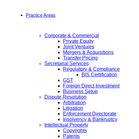
Practice Areas
Corporate & Commercial
Private Equity
Joint Ventures
Mergers & Acquisitions
Transfer Pricing
Secretarial Services
Regulatory & Compliance
BIS Certification
GST
Foreign Direct Investment
Business Setup
Dispute Resolution
Arbitration
Litigation
Enforcement Directorate
Insolvency & Bankruptcy
Intellectual Property
Copyrights
Patents