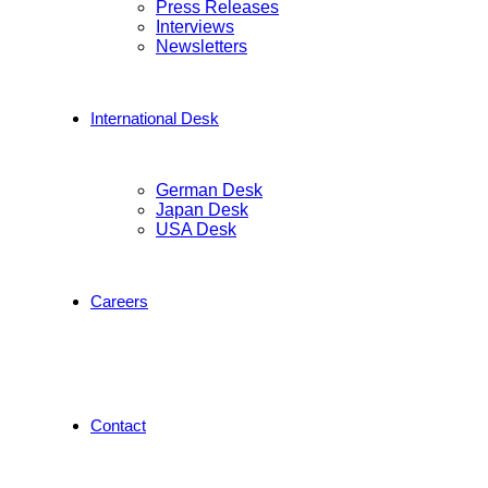
Press Releases
Interviews
Newsletters
International Desk
German Desk
Japan Desk
USA Desk
Careers
Contact