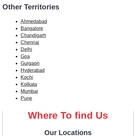
Other Territories
Ahmedabad
Bangalore
Chandigarh
Chennai
Delhi
Goa
Gurgaon
Hyderabad
Kochi
Kolkata
Mumbai
Pune
Where To find Us
Our Locations