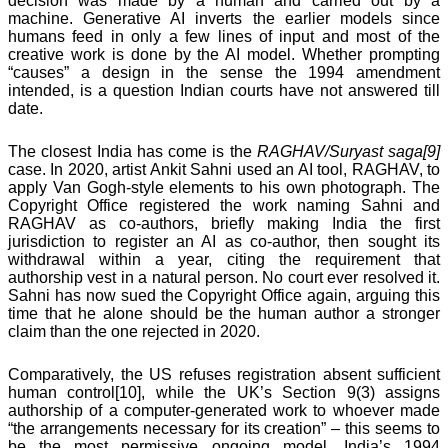
decision was made by a human and carried out by a
machine. Generative AI inverts the earlier models since
humans feed in only a few lines of input and most of the
creative work is done by the AI model. Whether prompting
“causes” a design in the sense the 1994 amendment
intended, is a question Indian courts have not answered till
date.
The closest India has come is the
RAGHAV/Suryast saga[9]
case. In 2020, artist Ankit Sahni used an AI tool, RAGHAV, to
apply Van Gogh-style elements to his own photograph. The
Copyright Office registered the work naming Sahni and
RAGHAV as co-authors, briefly making India the first
jurisdiction to register an AI as co-author, then sought its
withdrawal within a year, citing the requirement that
authorship vest in a natural person. No court ever resolved it.
Sahni has now sued the Copyright Office again, arguing this
time that he alone should be the human author a stronger
claim than the one rejected in 2020.
Comparatively, the US refuses registration absent sufficient
human control[10], while the UK’s Section 9(3) assigns
authorship of a computer-generated work to whoever made
“the arrangements necessary for its creation” – this seems to
be the most permissive ongoing model. India’s 1994