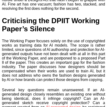
AI. Fine art has one vacuum; fashion has two, stacked, and
resolving the first does nothing for the second.
Criticising the DPIIT Working
Paper’s Silence
The Working Paper focuses solely on the use of copyrighted
works as training data for AI models. The scope is rather
limited, since questions of AI authorship and protection for AI-
generated outputs have not been dealt with at all in this part
of the Working Paper, and are postponed to a proposed Part
II of the paper. This creates an important gap for the fashion
industry. The paper discusses how designers should be
compensated when their works are used to train AI, but it
does not address who owns the fashion designs generated
by AI or how brands can protect those designs from copying.
Several key questions remain unanswered. If an AI-
generated design closely resembles an existing one without
being identical, does it infringe copyright? Can an AI-
generated sketch receive copyright protection? Can a