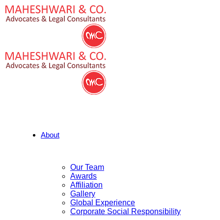
About
Our Team
Awards
Affiliation
Gallery
Global Experience
Corporate Social Responsibility