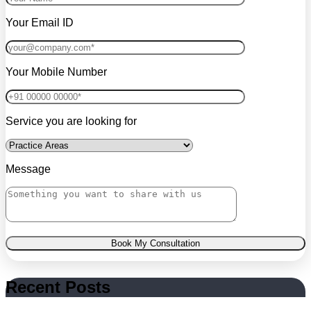
Your Email ID
Your Mobile Number
Service you are looking for
Message
Book My Consultation
Recent Posts