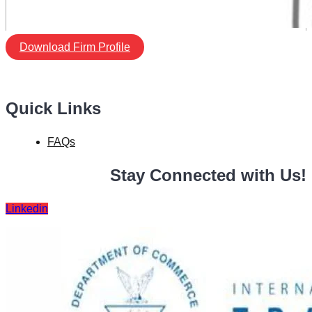
Download Firm Profile
Quick Links
FAQs
Stay Connected with Us!
Linkedin