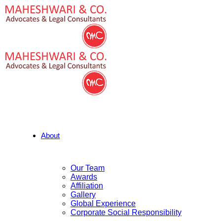
About
Our Team
Awards
Affiliation
Gallery
Global Experience
Corporate Social Responsibility