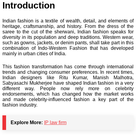
Introduction
Indian fashion is a textile of wealth, detail, and elements of
heritage, craftsmanship, and history. From the dress of the
saree to the cut of the sherwani, Indian fashion speaks for
diversity in its population and deep traditions. Western wear,
such as gowns, jackets, or denim pants, shall take part in this
combination of Indo-Western Fashion that has developed
mainly in urban cities of India.
This fashion transformation has come through international
trends and changing consumer preferences. In recent times,
Indian designers like Ritu Kumar, Manish Malhotra,
Sabyasachi Mukherjee have shaped Indian fashion in a very
different way. People now rely more on celebrity
endorsements, which has changed how the market works
and made celebrity-influenced fashion a key part of the
fashion industry.
Explore More:
IP law firm