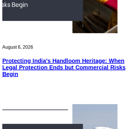
August 6, 2026
Protecting India’s Handloom Heritage: When
Legal Protection Ends but Commercial Risks
Begin