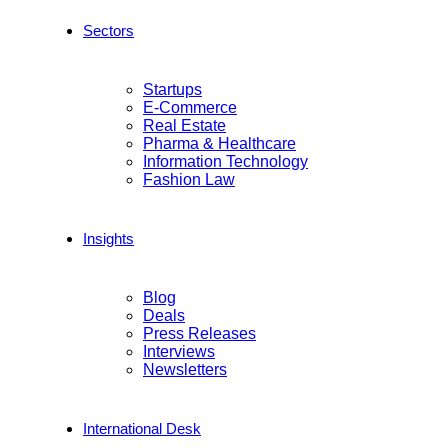
Sectors
Startups
E-Commerce
Real Estate
Pharma & Healthcare
Information Technology
Fashion Law
Insights
Blog
Deals
Press Releases
Interviews
Newsletters
International Desk