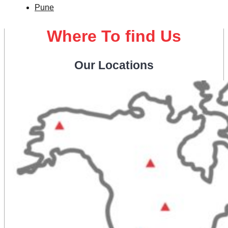
Pune
Where To find Us
Our Locations