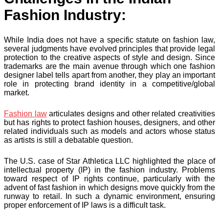
Fashion Industry:
While India does not have a specific statute on fashion law,
several judgments have evolved principles that provide legal
protection to the creative aspects of style and design. Since
trademarks are the main avenue through which one fashion
designer label tells apart from another, they play an important
role in protecting brand identity in a competitive/global
market.
Fashion law
articulates designs and other related creativities
but has rights to protect fashion houses, designers, and other
related individuals such as models and actors whose status
as artists is still a debatable question.
The U.S. case of Star Athletica LLC highlighted the place of
intellectual property (IP) in the fashion industry. Problems
toward respect of IP rights continue, particularly with the
advent of fast fashion in which designs move quickly from the
runway to retail. In such a dynamic environment, ensuring
proper enforcement of IP laws is a difficult task.