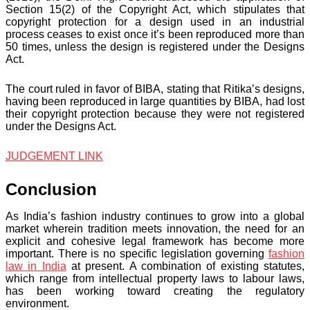
Section 15(2) of the Copyright Act, which stipulates that
copyright protection for a design used in an industrial
process ceases to exist once it’s been reproduced more than
50 times, unless the design is registered under the Designs
Act.
The court ruled in favor of BIBA, stating that Ritika’s designs,
having been reproduced in large quantities by BIBA, had lost
their copyright protection because they were not registered
under the Designs Act.
JUDGEMENT LINK
Conclusion
As India’s fashion industry continues to grow into a global
market wherein tradition meets innovation, the need for an
explicit and cohesive legal framework has become more
important. There is no specific legislation governing
fashion
law in India
at present. A combination of existing statutes,
which range from intellectual property laws to labour laws,
has been working toward creating the regulatory
environment.