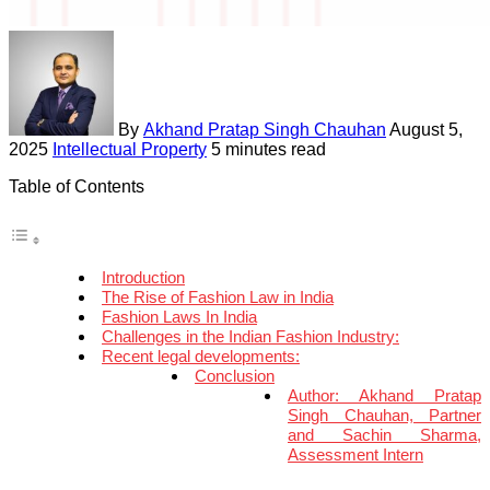
By
Akhand Pratap Singh Chauhan
August 5,
2025
Intellectual Property
5 minutes read
Table of Contents
Introduction
The Rise of Fashion Law in India
Fashion Laws In India
Challenges in the Indian Fashion Industry:
Recent legal developments:
Conclusion
Author: Akhand Pratap
Singh Chauhan, Partner
and Sachin Sharma,
Assessment Intern