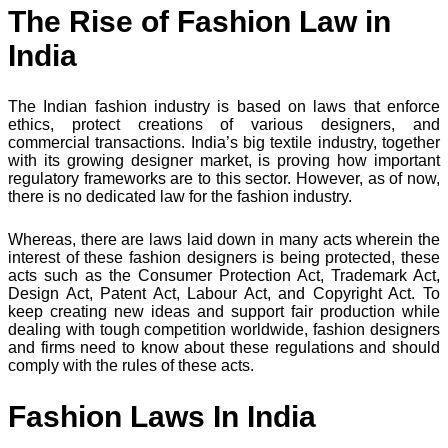
The Rise of Fashion Law in
India
The Indian fashion industry is based on laws that enforce
ethics, protect creations of various designers, and
commercial transactions. India’s big textile industry, together
with its growing designer market, is proving how important
regulatory frameworks are to this sector. However, as of now,
there is no dedicated law for the fashion industry.
Whereas, there are laws laid down in many acts wherein the
interest of these fashion designers is being protected, these
acts such as the Consumer Protection Act, Trademark Act,
Design Act, Patent Act, Labour Act, and Copyright Act. To
keep creating new ideas and support fair production while
dealing with tough competition worldwide, fashion designers
and firms need to know about these regulations and should
comply with the rules of these acts.
Fashion Laws In India