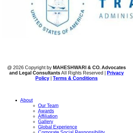
@ 2026 Copyright by
MAHESHWARI & CO. Advocates
and Legal Consultants
All Rights Reserved |
Privacy
Policy
|
Terms & Conditions
About
Our Team
Awards
Affiliation
Gallery
Global Experience
Corporate Social Responsibility