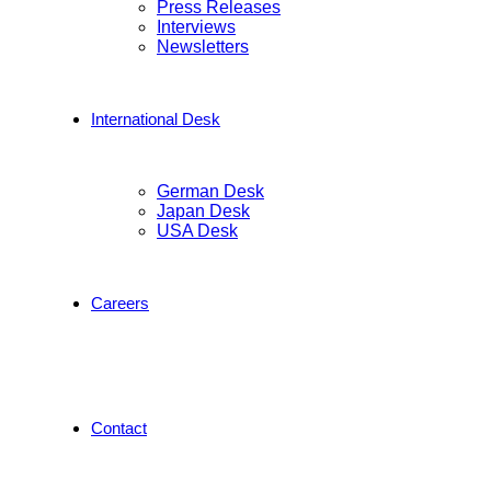
Press Releases
Interviews
Newsletters
International Desk
German Desk
Japan Desk
USA Desk
Careers
Contact