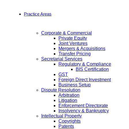
Practice Areas
Corporate & Commercial
Private Equity
Joint Ventures
Mergers & Acquisitions
Transfer Pricing
Secretarial Services
Regulatory & Compliance
BIS Certification
GST
Foreign Direct Investment
Business Setup
Dispute Resolution
Arbitration
Litigation
Enforcement Directorate
Insolvency & Bankruptcy
Intellectual Property
Copyrights
Patents