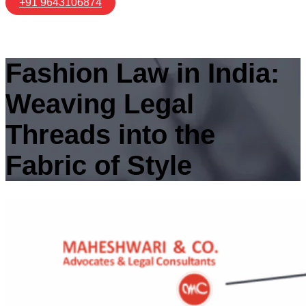
+91 9643106874
Fashion Law in India:
Weaving Legal
Threads into the
Fabric of Style