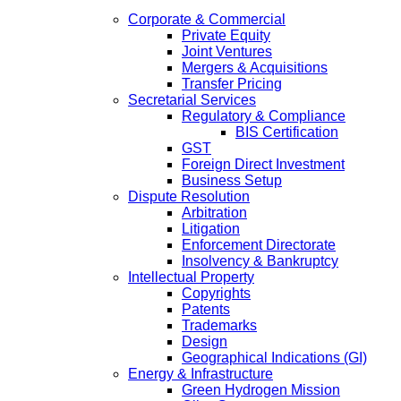
Corporate & Commercial
Private Equity
Joint Ventures
Mergers & Acquisitions
Transfer Pricing
Secretarial Services
Regulatory & Compliance
BIS Certification
GST
Foreign Direct Investment
Business Setup
Dispute Resolution
Arbitration
Litigation
Enforcement Directorate
Insolvency & Bankruptcy
Intellectual Property
Copyrights
Patents
Trademarks
Design
Geographical Indications (GI)
Energy & Infrastructure
Green Hydrogen Mission