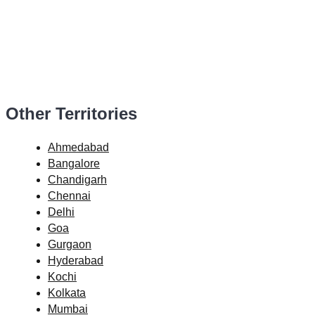
Other Territories
Ahmedabad
Bangalore
Chandigarh
Chennai
Delhi
Goa
Gurgaon
Hyderabad
Kochi
Kolkata
Mumbai