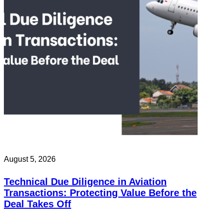
August 5, 2026
Technical Due Diligence in Aviation
Transactions: Protecting Value Before the
Deal Takes Off