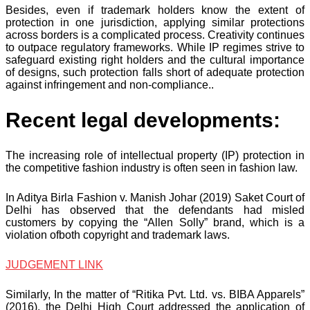
Besides, even if trademark holders know the extent of
protection in one jurisdiction, applying similar protections
across borders is a complicated process. Creativity continues
to outpace regulatory frameworks. While IP regimes strive to
safeguard existing right holders and the cultural importance
of designs, such protection falls short of adequate protection
against infringement and non-compliance..
Recent legal developments:
The increasing role of intellectual property (IP) protection in
the competitive fashion industry is often seen in fashion law.
In Aditya Birla Fashion v. Manish Johar (2019) Saket Court of
Delhi has observed that the defendants had misled
customers by copying the “Allen Solly” brand, which is a
violation ofboth copyright and trademark laws.
JUDGEMENT LINK
Similarly, In the matter of “Ritika Pvt. Ltd. vs. BIBA Apparels”
(2016), the Delhi High Court addressed the application of