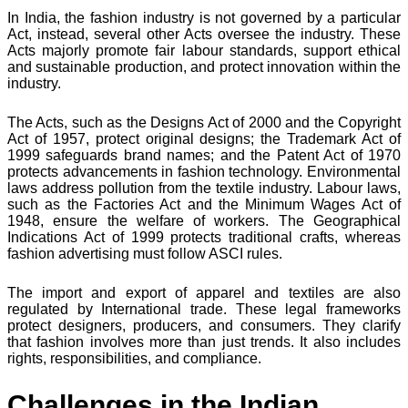
In India, the fashion industry is not governed by a particular
Act, instead, several other Acts oversee the industry. These
Acts majorly promote fair labour standards, support ethical
and sustainable production, and protect innovation within the
industry.
The Acts, such as the Designs Act of 2000 and the Copyright
Act of 1957, protect original designs; the Trademark Act of
1999 safeguards brand names; and the Patent Act of 1970
protects advancements in fashion technology. Environmental
laws address pollution from the textile industry. Labour laws,
such as the Factories Act and the Minimum Wages Act of
1948, ensure the welfare of workers. The Geographical
Indications Act of 1999 protects traditional crafts, whereas
fashion advertising must follow ASCI rules.
The import and export of apparel and textiles are also
regulated by International trade. These legal frameworks
protect designers, producers, and consumers. They clarify
that fashion involves more than just trends. It also includes
rights, responsibilities, and compliance.
Challenges in the Indian