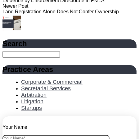
Evidence by Enforcement Directorate in PMLA
Newer Post
Land Registration Alone Does Not Confer Ownership
Search
Practice Areas
Corporate & Commercial
Secretarial Services
Arbitration
Litigation
Startups
Your Name