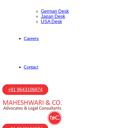
German Desk
Japan Desk
USA Desk
Careers
Contact
+91 9643106874