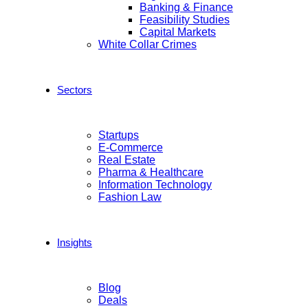
Banking & Finance
Feasibility Studies
Capital Markets
White Collar Crimes
Sectors
Startups
E-Commerce
Real Estate
Pharma & Healthcare
Information Technology
Fashion Law
Insights
Blog
Deals