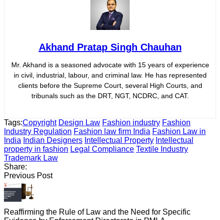
Akhand Pratap Singh Chauhan
Mr. Akhand is a seasoned advocate with 15 years of experience
in civil, industrial, labour, and criminal law. He has represented
clients before the Supreme Court, several High Courts, and
tribunals such as the DRT, NGT, NCDRC, and CAT.
Tags:
Copyright
Design Law
Fashion industry
Fashion
Industry Regulation
Fashion law firm India
Fashion Law in
India
Indian Designers
Intellectual Property
Intellectual
property in fashion
Legal Compliance
Textile Industry
Trademark Law
Share:
Previous Post
Reaffirming the Rule of Law and the Need for Specific