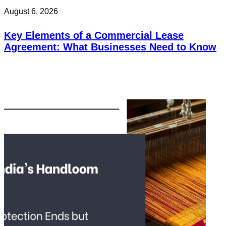
August 6, 2026
Key Elements of a Commercial Lease
Agreement: What Businesses Need to Know