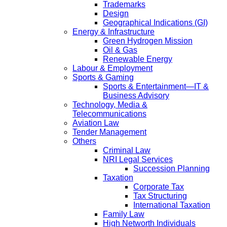
Trademarks
Design
Geographical Indications (GI)
Energy & Infrastructure
Green Hydrogen Mission
Oil & Gas
Renewable Energy
Labour & Employment
Sports & Gaming
Sports & Entertainment—IT &
Business Advisory
Technology, Media &
Telecommunications
Aviation Law
Tender Management
Others
Criminal Law
NRI Legal Services
Succession Planning
Taxation
Corporate Tax
Tax Structuring
International Taxation
Family Law
High Networth Individuals