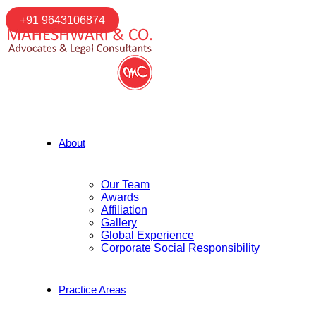
+91 9643106874
About
Our Team
Awards
Affiliation
Gallery
Global Experience
Corporate Social Responsibility
Practice Areas