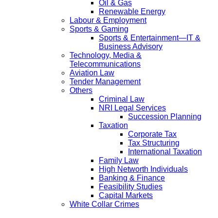
Oil & Gas
Renewable Energy
Labour & Employment
Sports & Gaming
Sports & Entertainment—IT &
Business Advisory
Technology, Media &
Telecommunications
Aviation Law
Tender Management
Others
Criminal Law
NRI Legal Services
Succession Planning
Taxation
Corporate Tax
Tax Structuring
International Taxation
Family Law
High Networth Individuals
Banking & Finance
Feasibility Studies
Capital Markets
White Collar Crimes