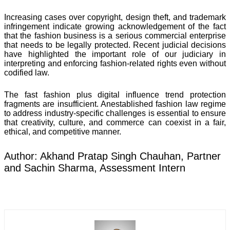
Increasing cases over copyright, design theft, and trademark
infringement indicate growing acknowledgement of the fact
that the fashion business is a serious commercial enterprise
that needs to be legally protected. Recent judicial decisions
have highlighted the important role of our judiciary in
interpreting and enforcing fashion-related rights even without
codified law.
The fast fashion plus digital influence trend protection
fragments are insufficient. Anestablished fashion law regime
to address industry-specific challenges is essential to ensure
that creativity, culture, and commerce can coexist in a fair,
ethical, and competitive manner.
Author: Akhand Pratap Singh Chauhan, Partner
and Sachin Sharma, Assessment Intern