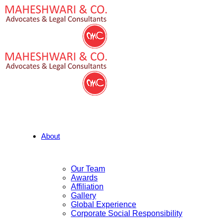
About
Our Team
Awards
Affiliation
Gallery
Global Experience
Corporate Social Responsibility