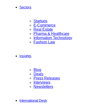
Sectors
Startups
E-Commerce
Real Estate
Pharma & Healthcare
Information Technology
Fashion Law
Insights
Blog
Deals
Press Releases
Interviews
Newsletters
International Desk