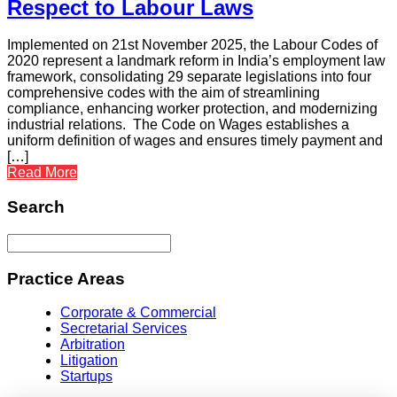
Respect to Labour Laws
Implemented on 21st November 2025, the Labour Codes of
2020 represent a landmark reform in India’s employment law
framework, consolidating 29 separate legislations into four
comprehensive codes with the aim of streamlining
compliance, enhancing worker protection, and modernizing
industrial relations. The Code on Wages establishes a
uniform definition of wages and ensures timely payment and
[…]
Read More
Search
Practice Areas
Corporate & Commercial
Secretarial Services
Arbitration
Litigation
Startups