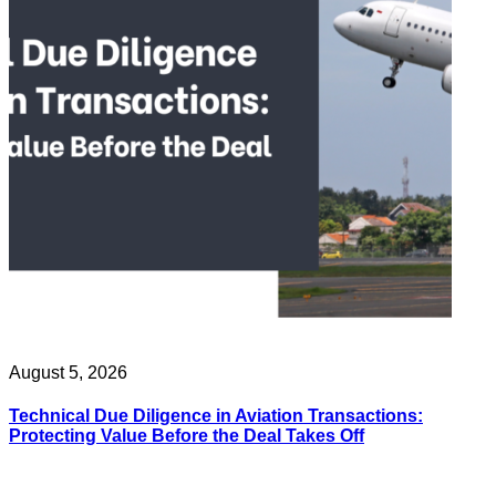
August 5, 2026
Technical Due Diligence in Aviation Transactions:
Protecting Value Before the Deal Takes Off