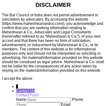
DISCLAIMER
The Bar Council of India does not permit advertisement or
solicitation by advocates. By accessing this website
(https://www.maheshwariandco.com/), you acknowledge and
confirm that you are seeking information relating to
Maheshwari & Co., Advocates and Legal Consultants
(hereinafter referred to as “Maheshwari & Co.”), of your own
accord and that there has been no form of solicitation,
advertisement, or inducement by Maheshwari & Co., or its
members. The content of this website is for informational
purposes only and should not be interpreted as soliciting or
advertising. No material/information provided on this website
should be construed as legal advice. Maheshwari & Co. shall
not be liable for the consequences of any action taken by
relying on the material/information provided on this website.
I accept the above
↓
Contact Us
Contact Form
Name
Phone
Email