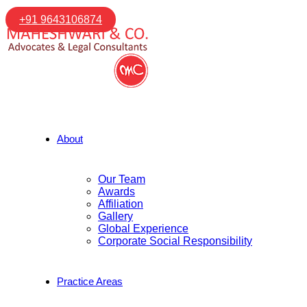
+91 9643106874
About
Our Team
Awards
Affiliation
Gallery
Global Experience
Corporate Social Responsibility
Practice Areas