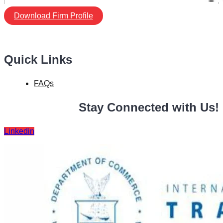
Download Firm Profile
Quick Links
FAQs
Stay Connected with Us!
Linkedin