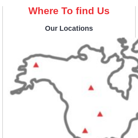
Where To find Us
Our Locations