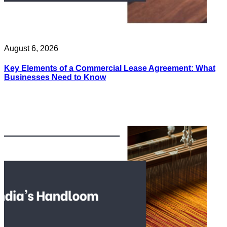
August 6, 2026
Key Elements of a Commercial Lease Agreement: What
Businesses Need to Know