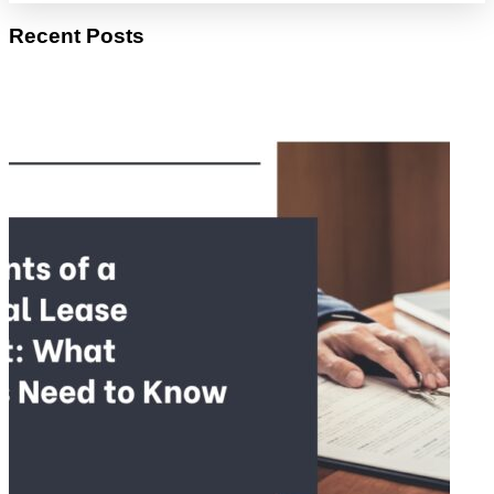
Recent Posts