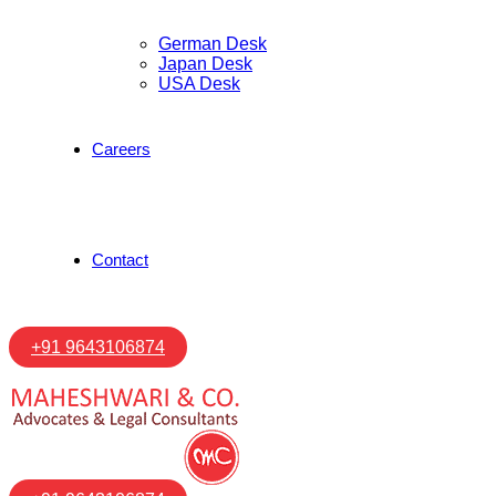
German Desk
Japan Desk
USA Desk
Careers
Contact
+91 9643106874