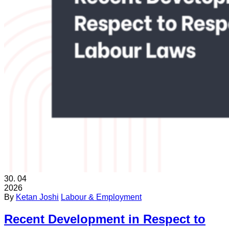
30.
04
2026
By
Ketan Joshi
Labour & Employment
Recent Development in Respect to