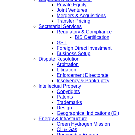
Private Equity
Joint Ventures
Mergers & Acquisitions
Transfer Pricing
Secretarial Services
Regulatory & Compliance
BIS Certification
GST
Foreign Direct Investment
Business Setup
Dispute Resolution
Arbitration
Litigation
Enforcement Directorate
Insolvency & Bankruptcy
Intellectual Property
Copyrights
Patents
Trademarks
Design
Geographical Indications (GI)
Energy & Infrastructure
Green Hydrogen Mission
Oil & Gas
Renewable Energy