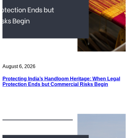
August 6, 2026
Protecting India’s Handloom Heritage: When Legal
Protection Ends but Commercial Risks Begin