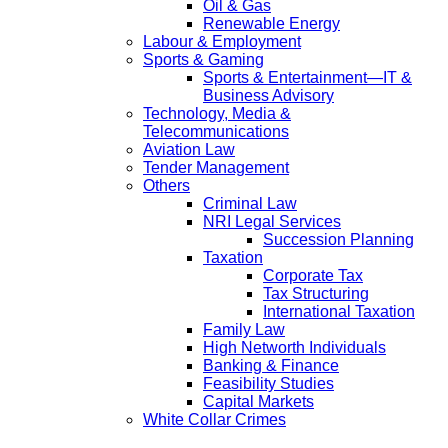
Oil & Gas
Renewable Energy
Labour & Employment
Sports & Gaming
Sports & Entertainment—IT &
Business Advisory
Technology, Media &
Telecommunications
Aviation Law
Tender Management
Others
Criminal Law
NRI Legal Services
Succession Planning
Taxation
Corporate Tax
Tax Structuring
International Taxation
Family Law
High Networth Individuals
Banking & Finance
Feasibility Studies
Capital Markets
White Collar Crimes