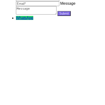
Message
WhatsApp