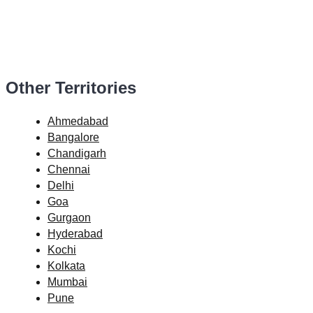
Other Territories
Ahmedabad
Bangalore
Chandigarh
Chennai
Delhi
Goa
Gurgaon
Hyderabad
Kochi
Kolkata
Mumbai
Pune