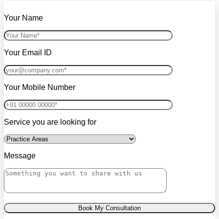
Your Name
Your Email ID
Your Mobile Number
Service you are looking for
Message
Book My Consultation