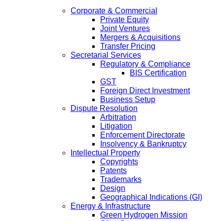
Corporate & Commercial
Private Equity
Joint Ventures
Mergers & Acquisitions
Transfer Pricing
Secretarial Services
Regulatory & Compliance
BIS Certification
GST
Foreign Direct Investment
Business Setup
Dispute Resolution
Arbitration
Litigation
Enforcement Directorate
Insolvency & Bankruptcy
Intellectual Property
Copyrights
Patents
Trademarks
Design
Geographical Indications (GI)
Energy & Infrastructure
Green Hydrogen Mission