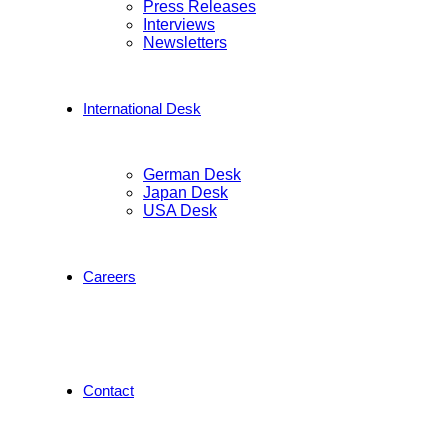
Press Releases
Interviews
Newsletters
International Desk
German Desk
Japan Desk
USA Desk
Careers
Contact