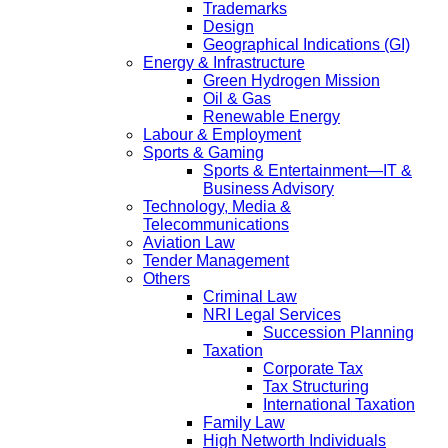
Trademarks
Design
Geographical Indications (GI)
Energy & Infrastructure
Green Hydrogen Mission
Oil & Gas
Renewable Energy
Labour & Employment
Sports & Gaming
Sports & Entertainment—IT &
Business Advisory
Technology, Media &
Telecommunications
Aviation Law
Tender Management
Others
Criminal Law
NRI Legal Services
Succession Planning
Taxation
Corporate Tax
Tax Structuring
International Taxation
Family Law
High Networth Individuals