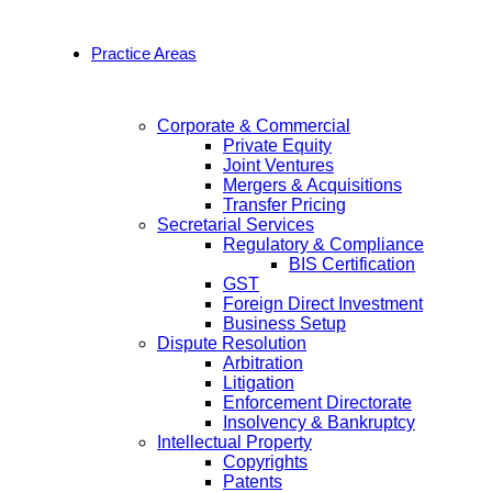
Practice Areas
Corporate & Commercial
Private Equity
Joint Ventures
Mergers & Acquisitions
Transfer Pricing
Secretarial Services
Regulatory & Compliance
BIS Certification
GST
Foreign Direct Investment
Business Setup
Dispute Resolution
Arbitration
Litigation
Enforcement Directorate
Insolvency & Bankruptcy
Intellectual Property
Copyrights
Patents