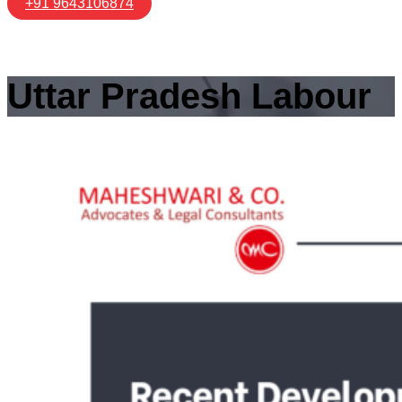
+91 9643106874
Uttar Pradesh Labour