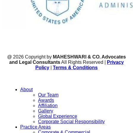
@ 2026 Copyright by
MAHESHWARI & CO. Advocates
and Legal Consultants
All Rights Reserved |
Privacy
Policy
|
Terms & Conditions
About
Our Team
Awards
Affiliation
Gallery
Global Experience
Corporate Social Responsibility
Practice Areas
Corporate & Commercial