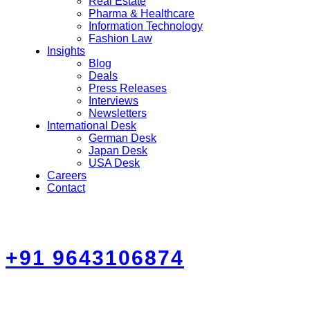
Real Estate
Pharma & Healthcare
Information Technology
Fashion Law
Insights
Blog
Deals
Press Releases
Interviews
Newsletters
International Desk
German Desk
Japan Desk
USA Desk
Careers
Contact
+91 9643106874