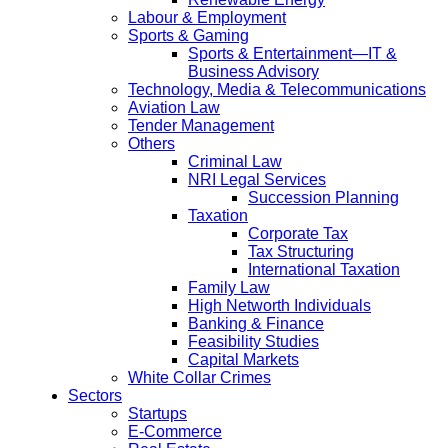
Labour & Employment
Sports & Gaming
Sports & Entertainment—IT &
Business Advisory
Technology, Media & Telecommunications
Aviation Law
Tender Management
Others
Criminal Law
NRI Legal Services
Succession Planning
Taxation
Corporate Tax
Tax Structuring
International Taxation
Family Law
High Networth Individuals
Banking & Finance
Feasibility Studies
Capital Markets
White Collar Crimes
Sectors
Startups
E-Commerce