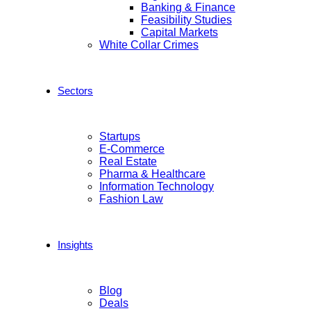
Banking & Finance
Feasibility Studies
Capital Markets
White Collar Crimes
Sectors
Startups
E-Commerce
Real Estate
Pharma & Healthcare
Information Technology
Fashion Law
Insights
Blog
Deals