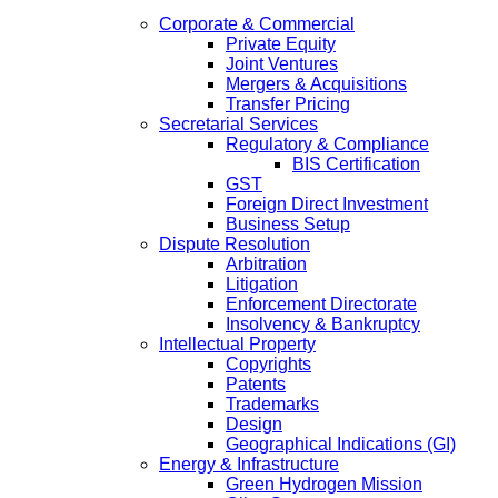
Corporate & Commercial
Private Equity
Joint Ventures
Mergers & Acquisitions
Transfer Pricing
Secretarial Services
Regulatory & Compliance
BIS Certification
GST
Foreign Direct Investment
Business Setup
Dispute Resolution
Arbitration
Litigation
Enforcement Directorate
Insolvency & Bankruptcy
Intellectual Property
Copyrights
Patents
Trademarks
Design
Geographical Indications (GI)
Energy & Infrastructure
Green Hydrogen Mission