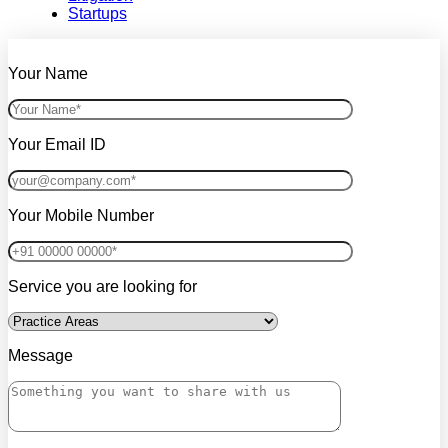
Startups
Your Name
Your Email ID
Your Mobile Number
Service you are looking for
Message