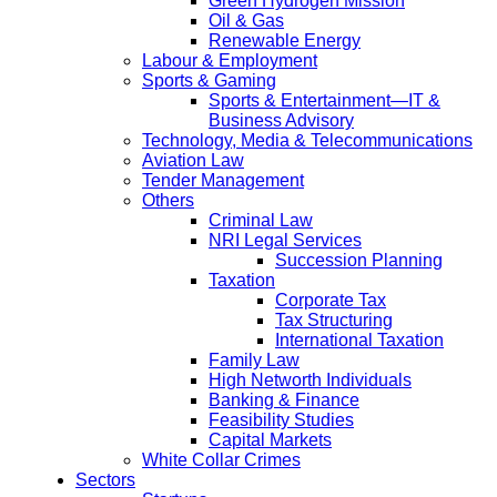
Green Hydrogen Mission
Oil & Gas
Renewable Energy
Labour & Employment
Sports & Gaming
Sports & Entertainment—IT &
Business Advisory
Technology, Media & Telecommunications
Aviation Law
Tender Management
Others
Criminal Law
NRI Legal Services
Succession Planning
Taxation
Corporate Tax
Tax Structuring
International Taxation
Family Law
High Networth Individuals
Banking & Finance
Feasibility Studies
Capital Markets
White Collar Crimes
Sectors