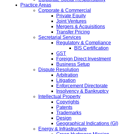
Practice Areas
Corporate & Commercial
Private Equity
Joint Ventures
Mergers & Acquisitions
Transfer Pricing
Secretarial Services
Regulatory & Compliance
BIS Certification
GST
Foreign Direct Investment
Business Setup
Dispute Resolution
Arbitration
Litigation
Enforcement Directorate
Insolvency & Bankruptcy
Intellectual Property
Copyrights
Patents
Trademarks
Design
Geographical Indications (GI)
Energy & Infrastructure