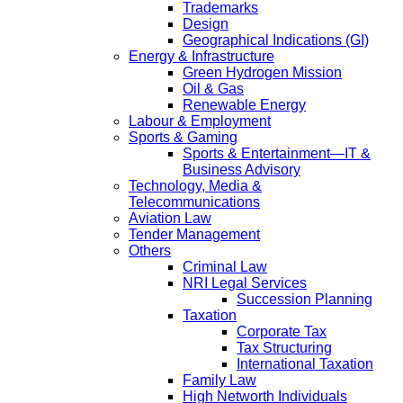
Trademarks
Design
Geographical Indications (GI)
Energy & Infrastructure
Green Hydrogen Mission
Oil & Gas
Renewable Energy
Labour & Employment
Sports & Gaming
Sports & Entertainment—IT &
Business Advisory
Technology, Media &
Telecommunications
Aviation Law
Tender Management
Others
Criminal Law
NRI Legal Services
Succession Planning
Taxation
Corporate Tax
Tax Structuring
International Taxation
Family Law
High Networth Individuals