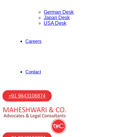
German Desk
Japan Desk
USA Desk
Careers
Contact
+91 9643106874