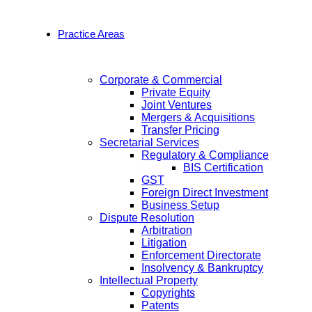
Practice Areas
Corporate & Commercial
Private Equity
Joint Ventures
Mergers & Acquisitions
Transfer Pricing
Secretarial Services
Regulatory & Compliance
BIS Certification
GST
Foreign Direct Investment
Business Setup
Dispute Resolution
Arbitration
Litigation
Enforcement Directorate
Insolvency & Bankruptcy
Intellectual Property
Copyrights
Patents