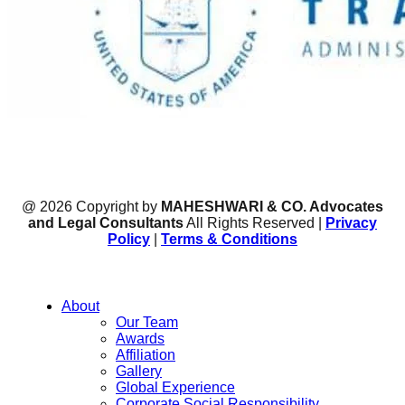
@ 2026 Copyright by
MAHESHWARI & CO. Advocates
and Legal Consultants
All Rights Reserved |
Privacy
Policy
|
Terms & Conditions
About
Our Team
Awards
Affiliation
Gallery
Global Experience
Corporate Social Responsibility