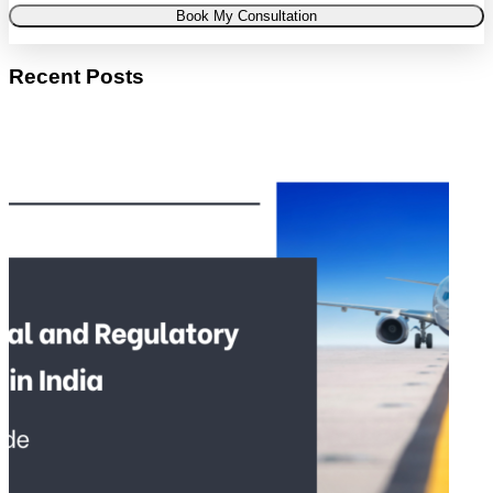
Book My Consultation
Recent Posts