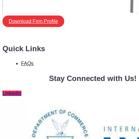
Download Firm Profile
Quick Links
FAQs
Stay Connected with Us!
Linkedin