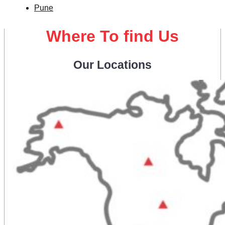
Pune
Where To find Us
Our Locations