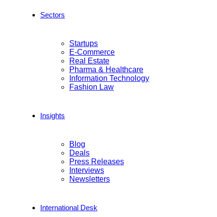
Sectors
Startups
E-Commerce
Real Estate
Pharma & Healthcare
Information Technology
Fashion Law
Insights
Blog
Deals
Press Releases
Interviews
Newsletters
International Desk