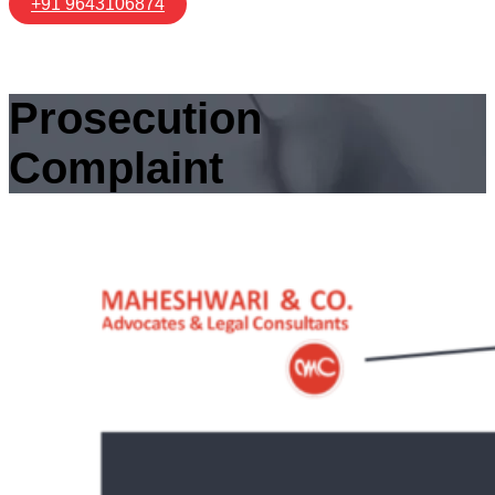
+91 9643106874
Prosecution
Complaint