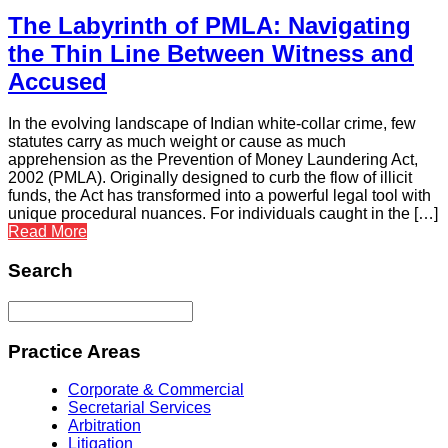
The Labyrinth of PMLA: Navigating
the Thin Line Between Witness and
Accused
In the evolving landscape of Indian white-collar crime, few
statutes carry as much weight or cause as much
apprehension as the Prevention of Money Laundering Act,
2002 (PMLA). Originally designed to curb the flow of illicit
funds, the Act has transformed into a powerful legal tool with
unique procedural nuances. For individuals caught in the […]
Read More
Search
Practice Areas
Corporate & Commercial
Secretarial Services
Arbitration
Litigation