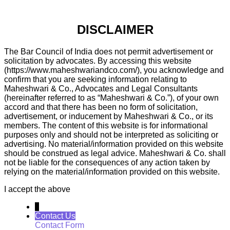
DISCLAIMER
The Bar Council of India does not permit advertisement or
solicitation by advocates. By accessing this website
(https://www.maheshwariandco.com/), you acknowledge and
confirm that you are seeking information relating to
Maheshwari & Co., Advocates and Legal Consultants
(hereinafter referred to as “Maheshwari & Co.”), of your own
accord and that there has been no form of solicitation,
advertisement, or inducement by Maheshwari & Co., or its
members. The content of this website is for informational
purposes only and should not be interpreted as soliciting or
advertising. No material/information provided on this website
should be construed as legal advice. Maheshwari & Co. shall
not be liable for the consequences of any action taken by
relying on the material/information provided on this website.
I accept the above
↓
Contact Us
Contact Form