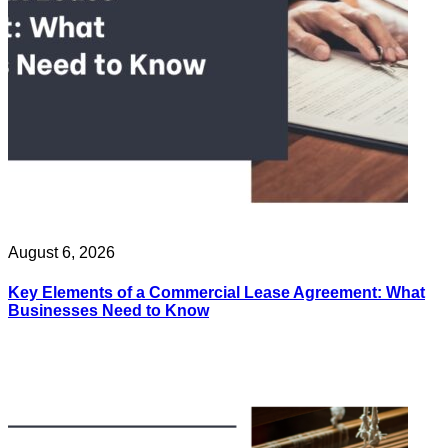
August 6, 2026
Key Elements of a Commercial Lease Agreement: What
Businesses Need to Know