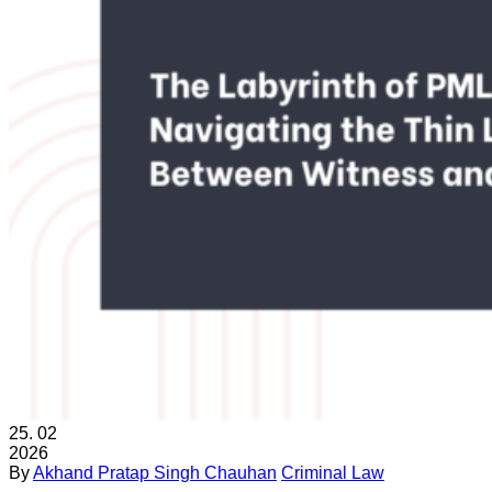
25.
02
2026
By
Akhand Pratap Singh Chauhan
Criminal Law