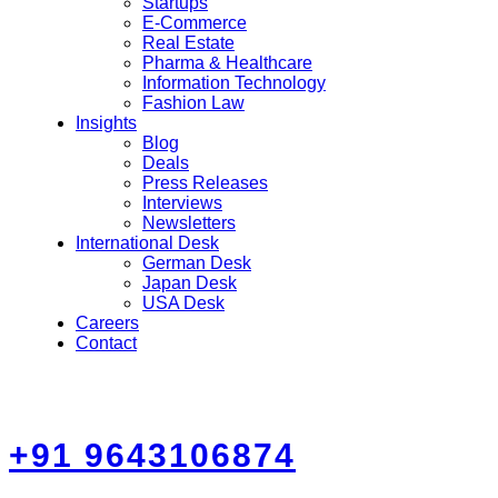
Startups
E-Commerce
Real Estate
Pharma & Healthcare
Information Technology
Fashion Law
Insights
Blog
Deals
Press Releases
Interviews
Newsletters
International Desk
German Desk
Japan Desk
USA Desk
Careers
Contact
+91 9643106874