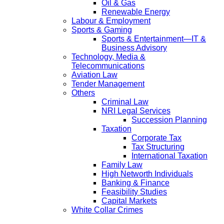
Oil & Gas
Renewable Energy
Labour & Employment
Sports & Gaming
Sports & Entertainment—IT &
Business Advisory
Technology, Media &
Telecommunications
Aviation Law
Tender Management
Others
Criminal Law
NRI Legal Services
Succession Planning
Taxation
Corporate Tax
Tax Structuring
International Taxation
Family Law
High Networth Individuals
Banking & Finance
Feasibility Studies
Capital Markets
White Collar Crimes