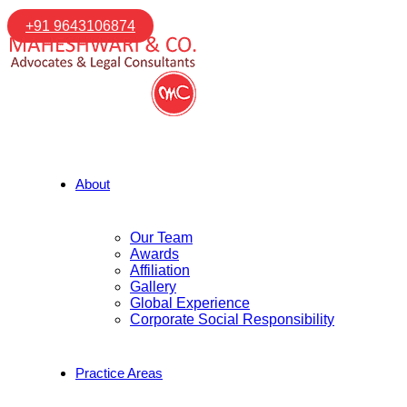
+91 9643106874
About
Our Team
Awards
Affiliation
Gallery
Global Experience
Corporate Social Responsibility
Practice Areas