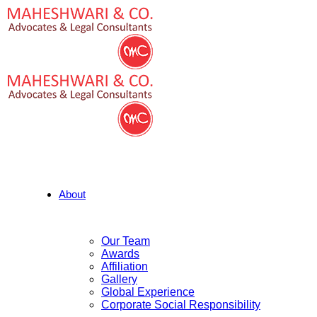
About
Our Team
Awards
Affiliation
Gallery
Global Experience
Corporate Social Responsibility