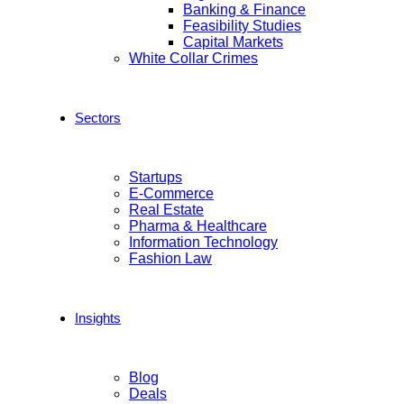
Banking & Finance
Feasibility Studies
Capital Markets
White Collar Crimes
Sectors
Startups
E-Commerce
Real Estate
Pharma & Healthcare
Information Technology
Fashion Law
Insights
Blog
Deals