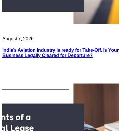
August 7, 2026
India’s Aviation Industry is ready for Take-Off. Is Your
Business Legally Cleared for Departure?