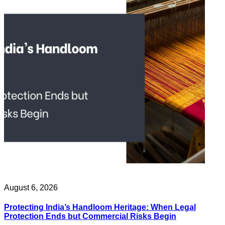
August 6, 2026
Protecting India’s Handloom Heritage: When Legal
Protection Ends but Commercial Risks Begin