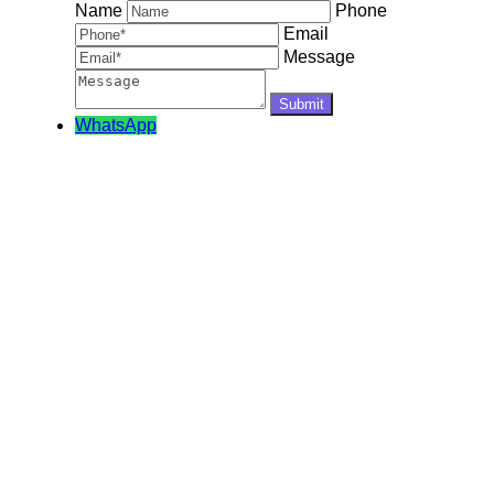
Name
Phone
Email
Message
WhatsApp