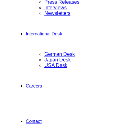
Press Releases
Interviews
Newsletters
International Desk
German Desk
Japan Desk
USA Desk
Careers
Contact