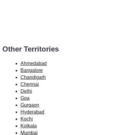
Other Territories
Ahmedabad
Bangalore
Chandigarh
Chennai
Delhi
Goa
Gurgaon
Hyderabad
Kochi
Kolkata
Mumbai