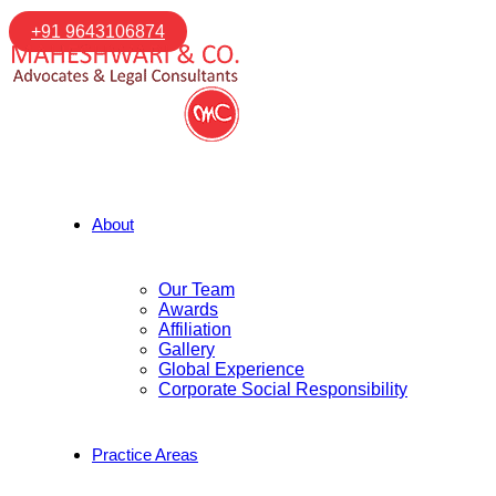
+91 9643106874
About
Our Team
Awards
Affiliation
Gallery
Global Experience
Corporate Social Responsibility
Practice Areas