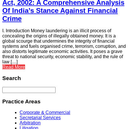
Act, 2002: A Comprehensive Analysis
Of India’s Stance Against Financial
Crime
I. Introduction Money laundering is an illicit process of
concealing the origins of illegally obtained money. It is a
global scourge that undermines the integrity of financial
systems and fuels organised crime, terrorism, corruption, and
also distorts legitimate economic activities. It poses a grave
threat to national security, economic stability, and the rule of
law […]
Read More
Search
Practice Areas
Corporate & Commercial
Secretarial Services
Arbitration
Litigation