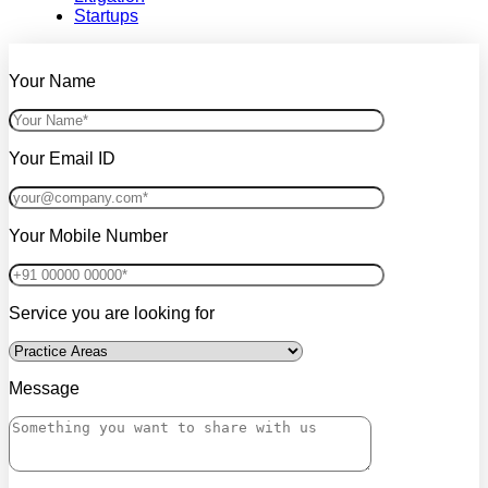
Startups
Your Name
Your Email ID
Your Mobile Number
Service you are looking for
Message