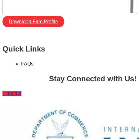
Download Firm Profile
Quick Links
FAQs
Stay Connected with Us!
Linkedin