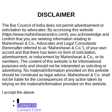
DISCLAIMER
The Bar Council of India does not permit advertisement or
solicitation by advocates. By accessing this website
(https://www.maheshwariandco.com/), you acknowledge and
confirm that you are seeking information relating to
Maheshwari & Co., Advocates and Legal Consultants
(hereinafter referred to as “Maheshwari & Co.”), of your own
accord and that there has been no form of solicitation,
advertisement, or inducement by Maheshwari & Co., or its
members. The content of this website is for informational
purposes only and should not be interpreted as soliciting or
advertising. No material/information provided on this website
should be construed as legal advice. Maheshwari & Co. shall
not be liable for the consequences of any action taken by
relying on the material/information provided on this website.
I accept the above
↓
Contact Us
Contact Form