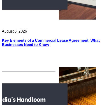
August 6, 2026
Key Elements of a Commercial Lease Agreement: What
Businesses Need to Know