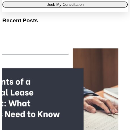
Book My Consultation
Recent Posts