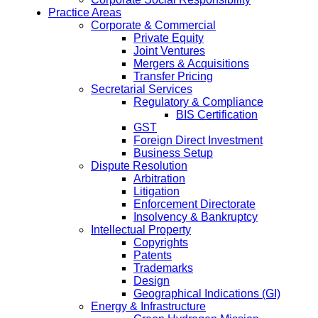
Practice Areas
Corporate & Commercial
Private Equity
Joint Ventures
Mergers & Acquisitions
Transfer Pricing
Secretarial Services
Regulatory & Compliance
BIS Certification
GST
Foreign Direct Investment
Business Setup
Dispute Resolution
Arbitration
Litigation
Enforcement Directorate
Insolvency & Bankruptcy
Intellectual Property
Copyrights
Patents
Trademarks
Design
Geographical Indications (GI)
Energy & Infrastructure