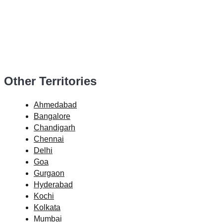
Other Territories
Ahmedabad
Bangalore
Chandigarh
Chennai
Delhi
Goa
Gurgaon
Hyderabad
Kochi
Kolkata
Mumbai