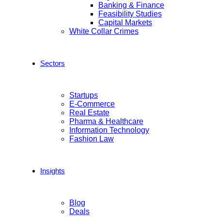
Banking & Finance
Feasibility Studies
Capital Markets
White Collar Crimes
Sectors
Startups
E-Commerce
Real Estate
Pharma & Healthcare
Information Technology
Fashion Law
Insights
Blog
Deals