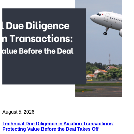
August 5, 2026
Technical Due Diligence in Aviation Transactions:
Protecting Value Before the Deal Takes Off