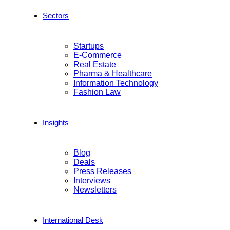
Sectors
Startups
E-Commerce
Real Estate
Pharma & Healthcare
Information Technology
Fashion Law
Insights
Blog
Deals
Press Releases
Interviews
Newsletters
International Desk