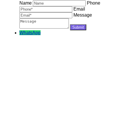
Name
Phone
Email
Message
WhatsApp