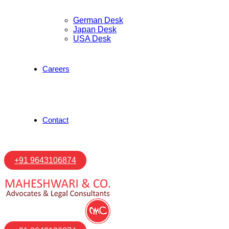
German Desk
Japan Desk
USA Desk
Careers
Contact
+91 9643106874