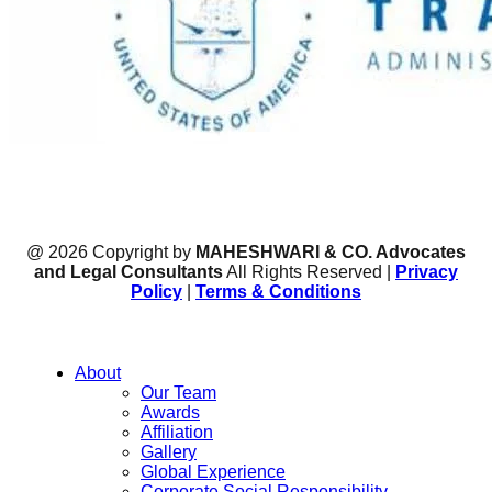
@ 2026 Copyright by
MAHESHWARI & CO. Advocates
and Legal Consultants
All Rights Reserved |
Privacy
Policy
|
Terms & Conditions
About
Our Team
Awards
Affiliation
Gallery
Global Experience
Corporate Social Responsibility