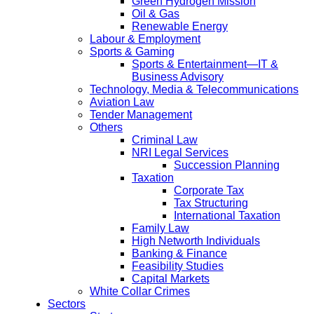
Green Hydrogen Mission
Oil & Gas
Renewable Energy
Labour & Employment
Sports & Gaming
Sports & Entertainment—IT &
Business Advisory
Technology, Media & Telecommunications
Aviation Law
Tender Management
Others
Criminal Law
NRI Legal Services
Succession Planning
Taxation
Corporate Tax
Tax Structuring
International Taxation
Family Law
High Networth Individuals
Banking & Finance
Feasibility Studies
Capital Markets
White Collar Crimes
Sectors