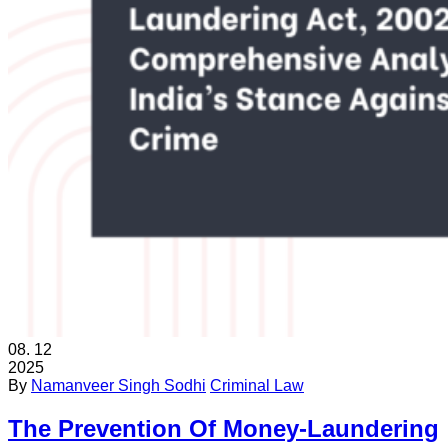
08.
12
2025
By
Namanveer Singh Sodhi
Criminal Law
The Prevention Of Money-Laundering