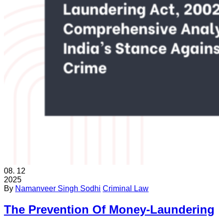
08.
12
2025
By
Namanveer Singh Sodhi
Criminal Law
The Prevention Of Money-Laundering