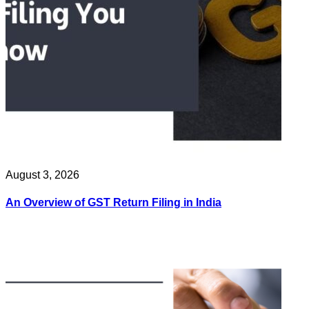
August 3, 2026
An Overview of GST Return Filing in India