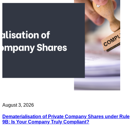
August 3, 2026
Dematerialisation of Private Company Shares under Rule
9B: Is Your Company Truly Compliant?