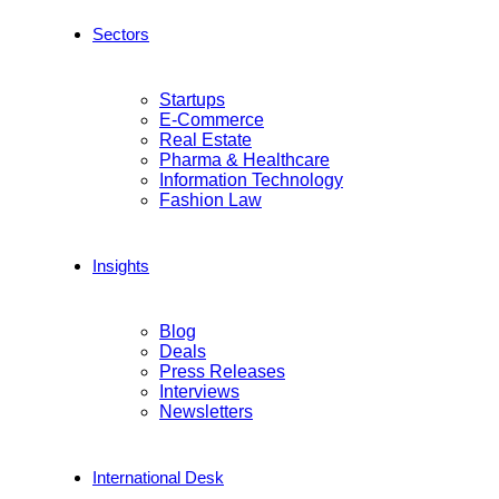
Sectors
Startups
E-Commerce
Real Estate
Pharma & Healthcare
Information Technology
Fashion Law
Insights
Blog
Deals
Press Releases
Interviews
Newsletters
International Desk