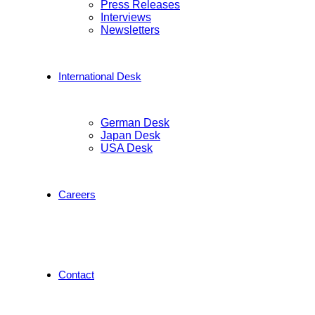
Press Releases
Interviews
Newsletters
International Desk
German Desk
Japan Desk
USA Desk
Careers
Contact