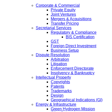
Corporate & Commercial
Private Equity
Joint Ventures
Mergers & Acquisitions
Transfer Pricing
Secretarial Services
Regulatory & Compliance
BIS Certification
GST
Foreign Direct Investment
Business Setup
Dispute Resolution
Arbitration
Litigation
Enforcement Directorate
Insolvency & Bankruptcy
Intellectual Property
Copyrights
Patents
Trademarks
Design
Geographical Indications (GI)
Energy & Infrastructure
Green Hydrogen Mission