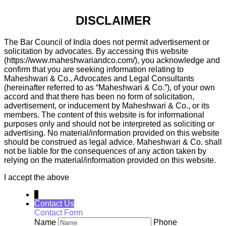
DISCLAIMER
The Bar Council of India does not permit advertisement or
solicitation by advocates. By accessing this website
(https://www.maheshwariandco.com/), you acknowledge and
confirm that you are seeking information relating to
Maheshwari & Co., Advocates and Legal Consultants
(hereinafter referred to as “Maheshwari & Co.”), of your own
accord and that there has been no form of solicitation,
advertisement, or inducement by Maheshwari & Co., or its
members. The content of this website is for informational
purposes only and should not be interpreted as soliciting or
advertising. No material/information provided on this website
should be construed as legal advice. Maheshwari & Co. shall
not be liable for the consequences of any action taken by
relying on the material/information provided on this website.
I accept the above
↓
Contact Us
Contact Form
Name
Phone