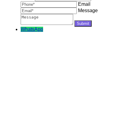
Email
Message
WhatsApp