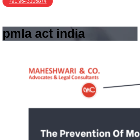
+91 9643106874
pmla act india