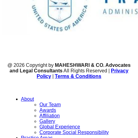
@ 2026 Copyright by
MAHESHWARI & CO. Advocates
and Legal Consultants
All Rights Reserved |
Privacy
Policy
|
Terms & Conditions
About
Our Team
Awards
Affiliation
Gallery
Global Experience
Corporate Social Responsibility
Practice Areas