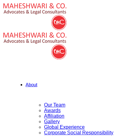
About
Our Team
Awards
Affiliation
Gallery
Global Experience
Corporate Social Responsibility