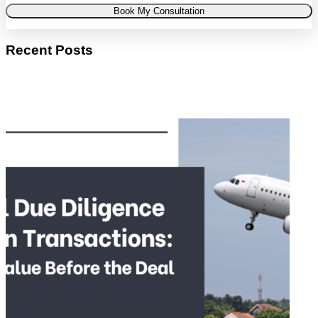
Book My Consultation
Recent Posts