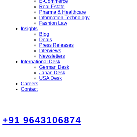
E-Commerce
Real Estate
Pharma & Healthcare
Information Technology
Fashion Law
Insights
Blog
Deals
Press Releases
Interviews
Newsletters
International Desk
German Desk
Japan Desk
USA Desk
Careers
Contact
+91 9643106874