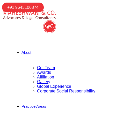
+91 9643106874
About
Our Team
Awards
Affiliation
Gallery
Global Experience
Corporate Social Responsibility
Practice Areas