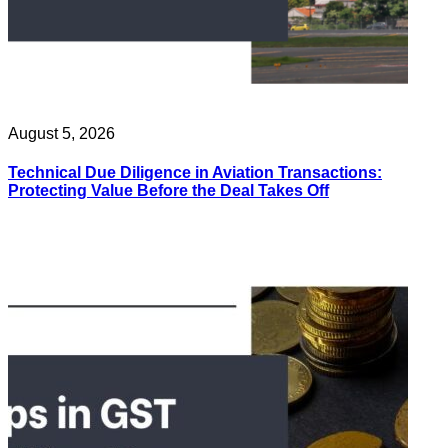
August 5, 2026
Technical Due Diligence in Aviation Transactions:
Protecting Value Before the Deal Takes Off