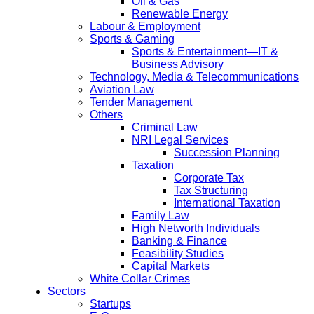
Oil & Gas
Renewable Energy
Labour & Employment
Sports & Gaming
Sports & Entertainment—IT &
Business Advisory
Technology, Media & Telecommunications
Aviation Law
Tender Management
Others
Criminal Law
NRI Legal Services
Succession Planning
Taxation
Corporate Tax
Tax Structuring
International Taxation
Family Law
High Networth Individuals
Banking & Finance
Feasibility Studies
Capital Markets
White Collar Crimes
Sectors
Startups