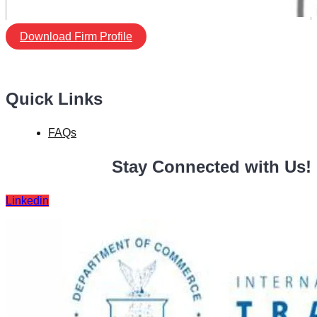
Download Firm Profile
Quick Links
FAQs
Stay Connected with Us!
Linkedin