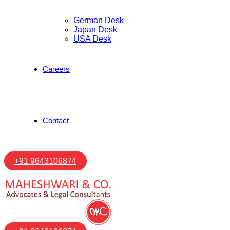
German Desk
Japan Desk
USA Desk
Careers
Contact
+91 9643106874