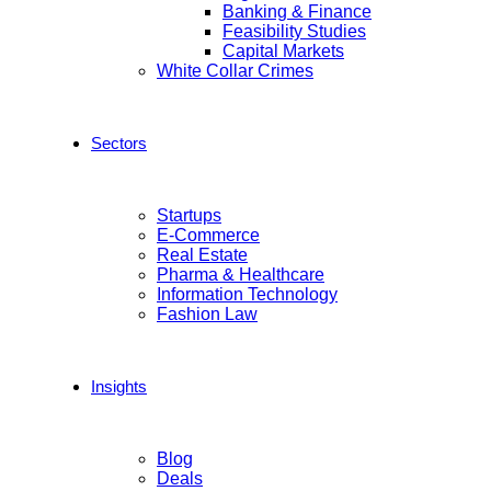
Banking & Finance
Feasibility Studies
Capital Markets
White Collar Crimes
Sectors
Startups
E-Commerce
Real Estate
Pharma & Healthcare
Information Technology
Fashion Law
Insights
Blog
Deals