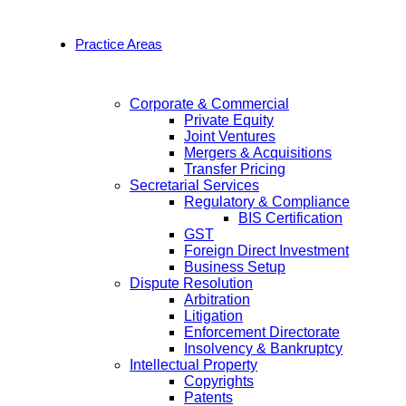
Practice Areas
Corporate & Commercial
Private Equity
Joint Ventures
Mergers & Acquisitions
Transfer Pricing
Secretarial Services
Regulatory & Compliance
BIS Certification
GST
Foreign Direct Investment
Business Setup
Dispute Resolution
Arbitration
Litigation
Enforcement Directorate
Insolvency & Bankruptcy
Intellectual Property
Copyrights
Patents