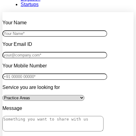
Startups
Your Name
Your Email ID
Your Mobile Number
Service you are looking for
Message