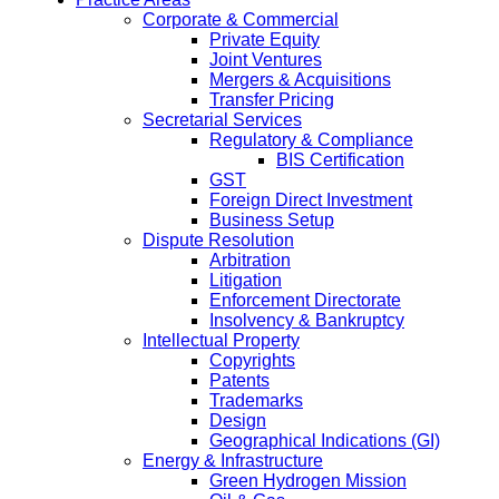
Corporate & Commercial
Private Equity
Joint Ventures
Mergers & Acquisitions
Transfer Pricing
Secretarial Services
Regulatory & Compliance
BIS Certification
GST
Foreign Direct Investment
Business Setup
Dispute Resolution
Arbitration
Litigation
Enforcement Directorate
Insolvency & Bankruptcy
Intellectual Property
Copyrights
Patents
Trademarks
Design
Geographical Indications (GI)
Energy & Infrastructure
Green Hydrogen Mission