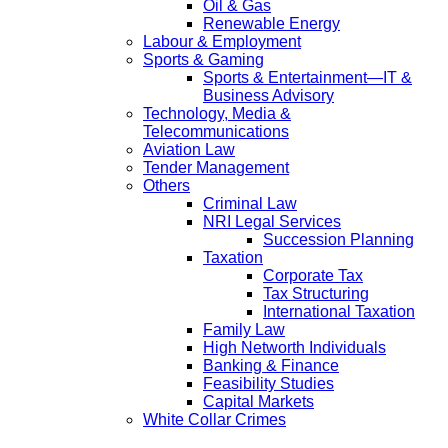
Oil & Gas
Renewable Energy
Labour & Employment
Sports & Gaming
Sports & Entertainment—IT &
Business Advisory
Technology, Media &
Telecommunications
Aviation Law
Tender Management
Others
Criminal Law
NRI Legal Services
Succession Planning
Taxation
Corporate Tax
Tax Structuring
International Taxation
Family Law
High Networth Individuals
Banking & Finance
Feasibility Studies
Capital Markets
White Collar Crimes