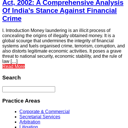
Act, 2002: A Comprehensive Analysis
Of India’s Stance Against Financial
Crime
I. Introduction Money laundering is an illicit process of
concealing the origins of illegally obtained money. It is a
global scourge that undermines the integrity of financial
systems and fuels organised crime, terrorism, corruption, and
also distorts legitimate economic activities. It poses a grave
threat to national security, economic stability, and the rule of
law […]
Read More
Search
Practice Areas
Corporate & Commercial
Secretarial Services
Arbitration
Litigation