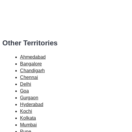
Other Territories
Ahmedabad
Bangalore
Chandigarh
Chennai
Delhi
Goa
Gurgaon
Hyderabad
Kochi
Kolkata
Mumbai
Pune