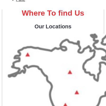
Where To find Us
Our Locations