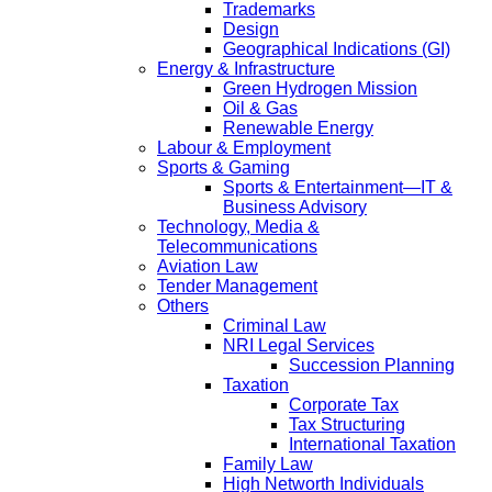
Trademarks
Design
Geographical Indications (GI)
Energy & Infrastructure
Green Hydrogen Mission
Oil & Gas
Renewable Energy
Labour & Employment
Sports & Gaming
Sports & Entertainment—IT &
Business Advisory
Technology, Media &
Telecommunications
Aviation Law
Tender Management
Others
Criminal Law
NRI Legal Services
Succession Planning
Taxation
Corporate Tax
Tax Structuring
International Taxation
Family Law
High Networth Individuals