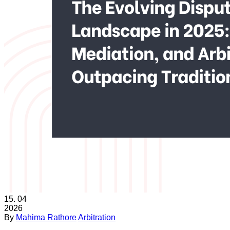
15.
04
2026
By
Mahima Rathore
Arbitration