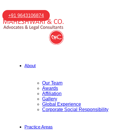
+91 9643106874
About
Our Team
Awards
Affiliation
Gallery
Global Experience
Corporate Social Responsibility
Practice Areas