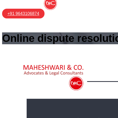
+91 9643106874
Online dispute resoluti