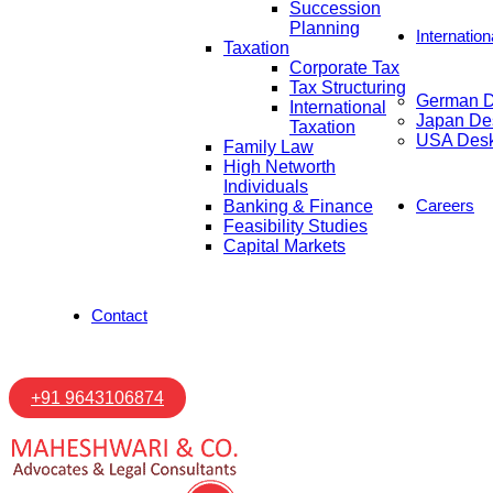
Succession
Planning
Internatio
Taxation
Corporate Tax
Tax Structuring
German 
International
Japan De
Taxation
USA Des
Family Law
High Networth
Individuals
Careers
Banking & Finance
Feasibility Studies
Capital Markets
Contact
+91 9643106874