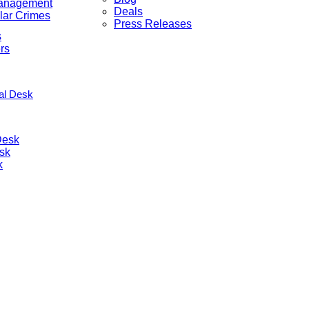
anagement
Deals
lar Crimes
Press Releases
s
rs
nal Desk
Desk
sk
k