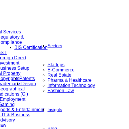
al Services
egulatory &
ompliance
Sectors
BIS Certification
GST
oreign Direct
nvestment
Startups
usiness Setup
E-Commerce
al Property
Real Estate
opyrights
Patents
Pharma & Healthcare
rademarks
Design
Information Technology
eographical
Fashion Law
ndications (GI)
 Employment
 Gaming
ports & Entertainment
Insights
IT & Business
dvisory
Law
Blog