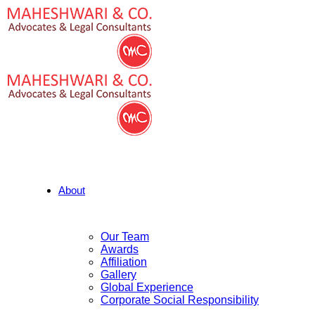
About
Our Team
Awards
Affiliation
Gallery
Global Experience
Corporate Social Responsibility