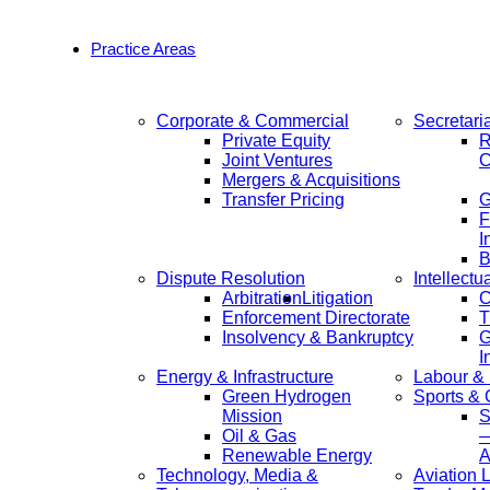
Practice Areas
Corporate & Commercial
Secretari
Private Equity
R
Joint Ventures
C
Mergers & Acquisitions
Transfer Pricing
F
I
B
Dispute Resolution
Intellectu
Arbitration
Litigation
C
Enforcement Directorate
T
Insolvency & Bankruptcy
G
I
Energy & Infrastructure
Labour &
Green Hydrogen
Sports &
Mission
S
Oil & Gas
—
Renewable Energy
A
Technology, Media &
Aviation 