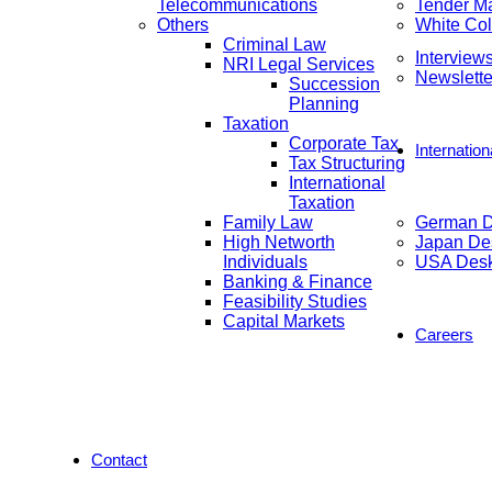
Telecommunications
Tender M
Others
White Col
Criminal Law
Interview
NRI Legal Services
Newslette
Succession
Planning
Taxation
Corporate Tax
Internatio
Tax Structuring
International
Taxation
Family Law
German 
High Networth
Japan De
Individuals
USA Des
Banking & Finance
Feasibility Studies
Capital Markets
Careers
Contact