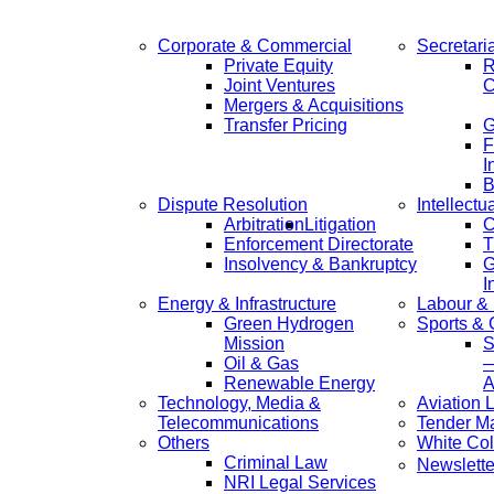
Corporate & Commercial
Secretari
Private Equity
R
Joint Ventures
C
Mergers & Acquisitions
Transfer Pricing
F
I
B
Dispute Resolution
Intellectu
Arbitration
Litigation
C
Enforcement Directorate
T
Insolvency & Bankruptcy
G
I
Energy & Infrastructure
Labour &
Green Hydrogen
Sports &
Mission
S
Oil & Gas
—
Renewable Energy
A
Technology, Media &
Aviation 
Telecommunications
Tender M
Others
White Col
Criminal Law
Newslette
NRI Legal Services