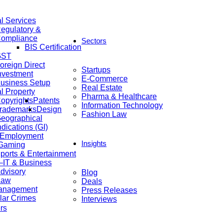
al Services
egulatory &
ompliance
Sectors
BIS Certification
GST
oreign Direct
Startups
nvestment
E-Commerce
usiness Setup
Real Estate
al Property
Pharma & Healthcare
opyrights
Patents
Information Technology
rademarks
Design
Fashion Law
eographical
ndications (GI)
 Employment
Insights
 Gaming
ports & Entertainment
IT & Business
dvisory
Blog
Law
Deals
anagement
Press Releases
lar Crimes
Interviews
rs