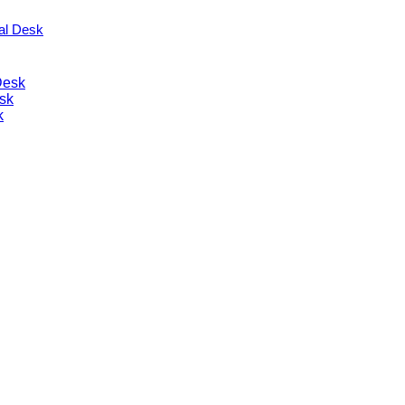
nal Desk
Desk
sk
k