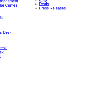
anagement
Deals
lar Crimes
Press Releases
s
rs
nal Desk
Desk
sk
k