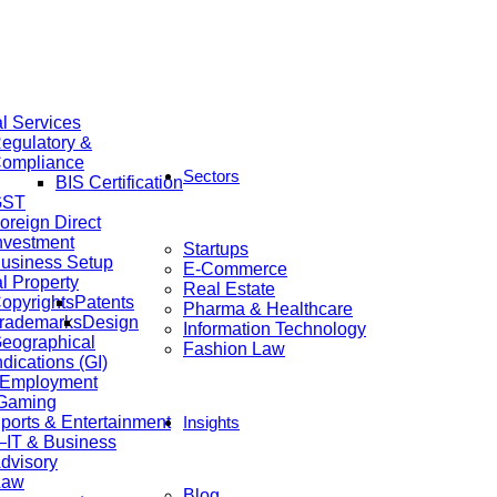
al Services
egulatory &
ompliance
Sectors
BIS Certification
GST
oreign Direct
nvestment
Startups
usiness Setup
E-Commerce
al Property
Real Estate
opyrights
Patents
Pharma & Healthcare
rademarks
Design
Information Technology
eographical
Fashion Law
ndications (GI)
 Employment
 Gaming
ports & Entertainment
Insights
IT & Business
dvisory
Law
Blog