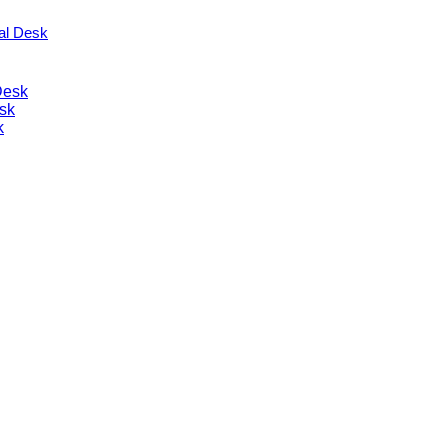
nal Desk
Desk
sk
k