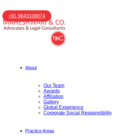
+91 9643106874
About
Our Team
Awards
Affiliation
Gallery
Global Experience
Corporate Social Responsibility
Practice Areas