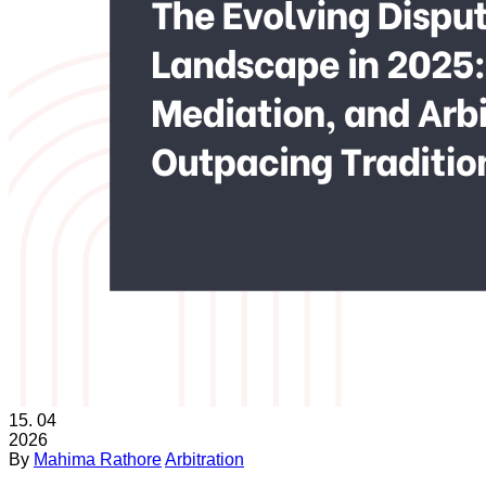
15.
04
2026
By
Mahima Rathore
Arbitration