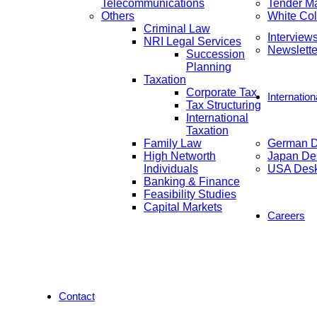
Telecommunications
Tender M
Others
White Col
Criminal Law
Interview
NRI Legal Services
Newslette
Succession
Planning
Taxation
Corporate Tax
Internatio
Tax Structuring
International
Taxation
Family Law
German 
High Networth
Japan De
Individuals
USA Des
Banking & Finance
Feasibility Studies
Capital Markets
Careers
Contact