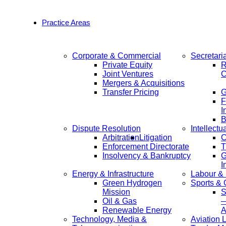
Practice Areas
Corporate & Commercial
Secretari
Private Equity
R
Joint Ventures
C
Mergers & Acquisitions
Transfer Pricing
F
I
B
Dispute Resolution
Intellectu
Arbitration
Litigation
C
Enforcement Directorate
T
Insolvency & Bankruptcy
G
I
Energy & Infrastructure
Labour &
Green Hydrogen
Sports &
Mission
S
Oil & Gas
—
Renewable Energy
A
Technology, Media &
Aviation 