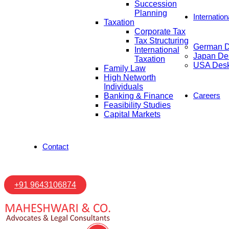
Succession
Planning
Internatio
Taxation
Corporate Tax
Tax Structuring
German 
International
Japan De
Taxation
USA Des
Family Law
High Networth
Individuals
Careers
Banking & Finance
Feasibility Studies
Capital Markets
Contact
+91 9643106874