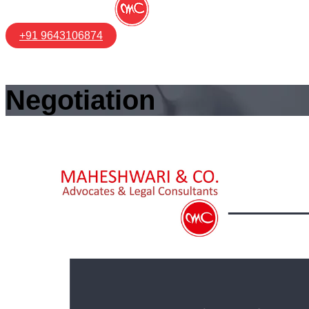
+91 9643106874
Negotiation