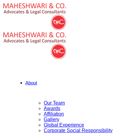
About
Our Team
Awards
Affiliation
Gallery
Global Experience
Corporate Social Responsibility