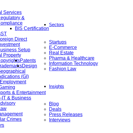
al Services
egulatory &
ompliance
Sectors
BIS Certification
GST
oreign Direct
Startups
nvestment
E-Commerce
usiness Setup
Real Estate
al Property
Pharma & Healthcare
opyrights
Patents
Information Technology
rademarks
Design
Fashion Law
eographical
ndications (GI)
 Employment
Insights
 Gaming
ports & Entertainment
IT & Business
dvisory
Blog
Law
Deals
anagement
Press Releases
lar Crimes
Interviews
rs