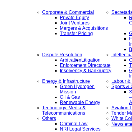
Corporate & Commercial
Secretari
Private Equity
R
Joint Ventures
C
Mergers & Acquisitions
Transfer Pricing
F
I
B
Dispute Resolution
Intellectu
Arbitration
Litigation
C
Enforcement Directorate
T
Insolvency & Bankruptcy
G
I
Energy & Infrastructure
Labour &
Green Hydrogen
Sports &
Mission
S
Oil & Gas
—
Renewable Energy
A
Technology, Media &
Aviation 
Telecommunications
Tender M
Others
White Col
Criminal Law
Newslette
NRI Legal Services