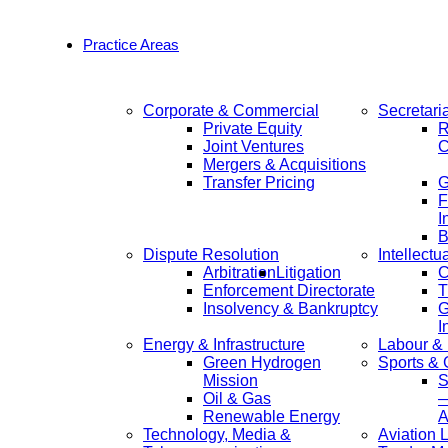
Practice Areas
Corporate & Commercial
Secretari
Private Equity
R
Joint Ventures
C
Mergers & Acquisitions
Transfer Pricing
F
I
B
Dispute Resolution
Intellectu
Arbitration
Litigation
C
Enforcement Directorate
T
Insolvency & Bankruptcy
G
I
Energy & Infrastructure
Labour &
Green Hydrogen
Sports &
Mission
S
Oil & Gas
—
Renewable Energy
A
Technology, Media &
Aviation 