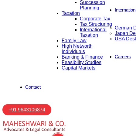
Succession
Planning
Internatio
Taxation
Corporate Tax
Tax Structuring
German 
International
Japan De
Taxation
USA Des
Family Law
High Networth
Individuals
Careers
Banking & Finance
Feasibility Studies
Capital Markets
Contact
+91 9643106874