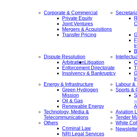
Corporate & Commercial
Secretari
Private Equity
R
Joint Ventures
C
Mergers & Acquisitions
Transfer Pricing
F
I
B
Dispute Resolution
Intellectu
Arbitration
Litigation
C
Enforcement Directorate
T
Insolvency & Bankruptcy
G
I
Energy & Infrastructure
Labour &
Green Hydrogen
Sports &
Mission
S
Oil & Gas
—
Renewable Energy
A
Technology, Media &
Aviation 
Telecommunications
Tender M
Others
White Col
Criminal Law
Newslette
NRI Legal Services