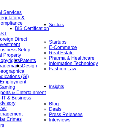
al Services
egulatory &
ompliance
Sectors
BIS Certification
GST
oreign Direct
Startups
nvestment
E-Commerce
usiness Setup
Real Estate
al Property
Pharma & Healthcare
opyrights
Patents
Information Technology
rademarks
Design
Fashion Law
eographical
ndications (GI)
 Employment
Insights
 Gaming
ports & Entertainment
IT & Business
dvisory
Blog
Law
Deals
anagement
Press Releases
lar Crimes
Interviews
rs