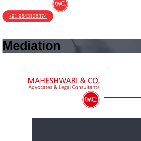
+91 9643106874
Mediation