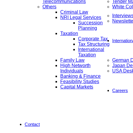
Telecommunications
Tender M
Others
White Col
Criminal Law
Interview
NRI Legal Services
Newslette
Succession
Planning
Taxation
Corporate Tax
Internatio
Tax Structuring
International
Taxation
Family Law
German 
High Networth
Japan De
Individuals
USA Des
Banking & Finance
Feasibility Studies
Capital Markets
Careers
Contact