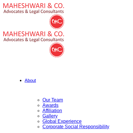
About
Our Team
Awards
Affiliation
Gallery
Global Experience
Corporate Social Responsibility