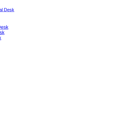
nal Desk
Desk
sk
k