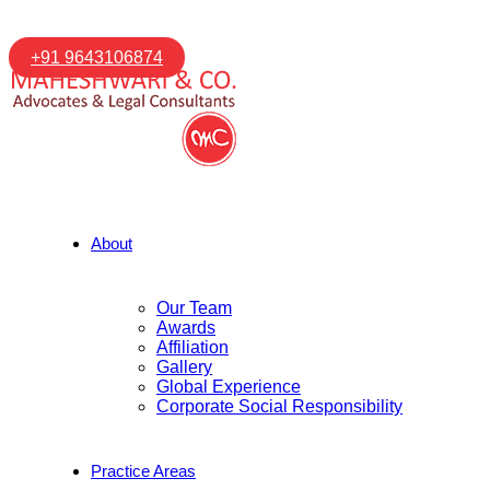
+91 9643106874
About
Our Team
Awards
Affiliation
Gallery
Global Experience
Corporate Social Responsibility
Practice Areas