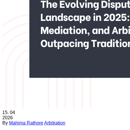
15.
04
2026
By
Mahima Rathore
Arbitration