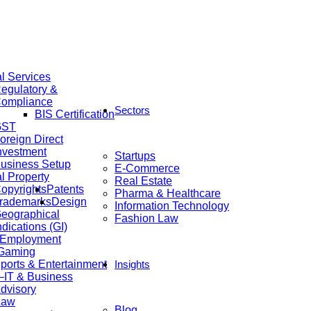
al Services
egulatory &
ompliance
Sectors
BIS Certification
GST
oreign Direct
nvestment
Startups
usiness Setup
E-Commerce
al Property
Real Estate
opyrights
Patents
Pharma & Healthcare
rademarks
Design
Information Technology
eographical
Fashion Law
ndications (GI)
 Employment
 Gaming
ports & Entertainment
Insights
IT & Business
dvisory
Law
Blog