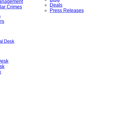
anagement
Deals
lar Crimes
Press Releases
s
rs
nal Desk
Desk
sk
k