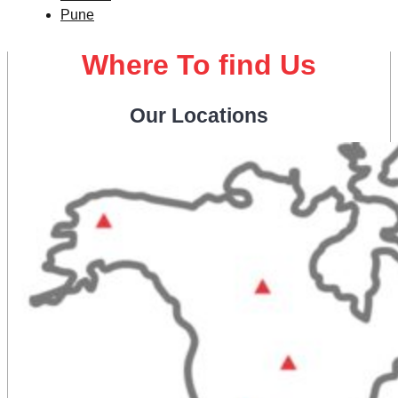
Pune
Where To find Us
Our Locations