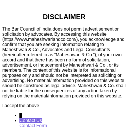
DISCLAIMER
The Bar Council of India does not permit advertisement or
solicitation by advocates. By accessing this website
(https://www.maheshwariandco.com/), you acknowledge and
confirm that you are seeking information relating to
Maheshwari & Co., Advocates and Legal Consultants
(hereinafter referred to as “Maheshwari & Co.”), of your own
accord and that there has been no form of solicitation,
advertisement, or inducement by Maheshwari & Co., or its
members. The content of this website is for informational
purposes only and should not be interpreted as soliciting or
advertising. No material/information provided on this website
should be construed as legal advice. Maheshwari & Co. shall
not be liable for the consequences of any action taken by
relying on the material/information provided on this website.
I accept the above
↓
Contact Us
Contact Form