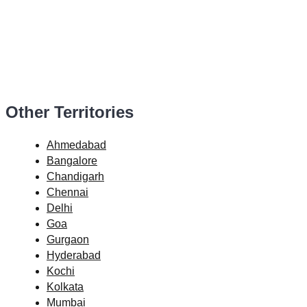
Other Territories
Ahmedabad
Bangalore
Chandigarh
Chennai
Delhi
Goa
Gurgaon
Hyderabad
Kochi
Kolkata
Mumbai