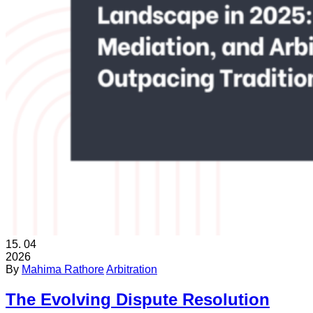
15.
04
2026
By
Mahima Rathore
Arbitration
The Evolving Dispute Resolution