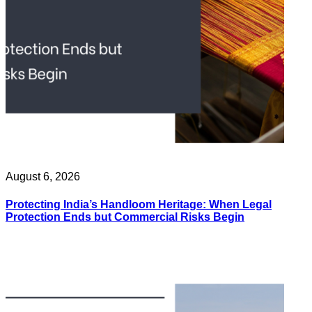
August 6, 2026
Protecting India’s Handloom Heritage: When Legal
Protection Ends but Commercial Risks Begin