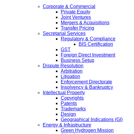
Corporate & Commercial
Private Equity
Joint Ventures
Mergers & Acquisitions
Transfer Pricing
Secretarial Services
Regulatory & Compliance
BIS Certification
GST
Foreign Direct Investment
Business Setup
Dispute Resolution
Arbitration
Litigation
Enforcement Directorate
Insolvency & Bankruptcy
Intellectual Property
Copyrights
Patents
Trademarks
Design
Geographical Indications (GI)
Energy & Infrastructure
Green Hydrogen Mission