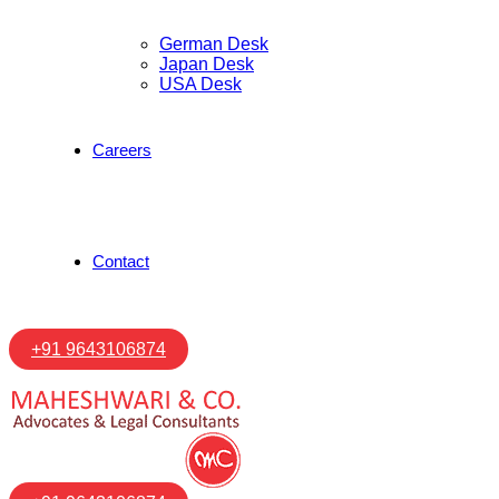
German Desk
Japan Desk
USA Desk
Careers
Contact
+91 9643106874