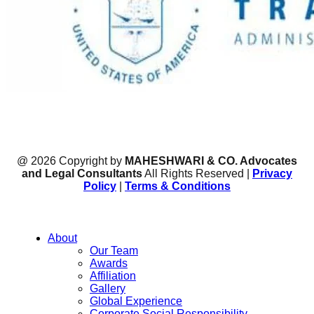
@ 2026 Copyright by
MAHESHWARI & CO. Advocates
and Legal Consultants
All Rights Reserved |
Privacy
Policy
|
Terms & Conditions
About
Our Team
Awards
Affiliation
Gallery
Global Experience
Corporate Social Responsibility