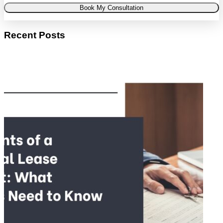
Book My Consultation
Recent Posts