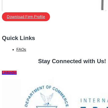
Download Firm Profile
Quick Links
FAQs
Stay Connected with Us!
Linkedin