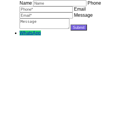
Name
Phone
Email
Message
WhatsApp