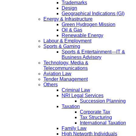
Trademarks
Design
Geographical Indications (GI)
Energy & Infrastructure
Green Hydrogen Mission
Oil & Gas
Renewable Energy
Labour & Employment
Sports & Gaming
Sports & Entertainment—IT &
Business Advisory
Technology, Media &
Telecommunications
Aviation Law
Tender Management
Others
Criminal Law
NRI Legal Services
Succession Planning
Taxation
Corporate Tax
Tax Structuring
International Taxation
Family Law
High Networth Individuals