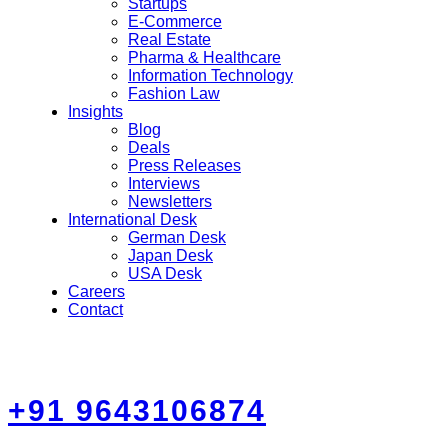
Startups
E-Commerce
Real Estate
Pharma & Healthcare
Information Technology
Fashion Law
Insights
Blog
Deals
Press Releases
Interviews
Newsletters
International Desk
German Desk
Japan Desk
USA Desk
Careers
Contact
+91 9643106874