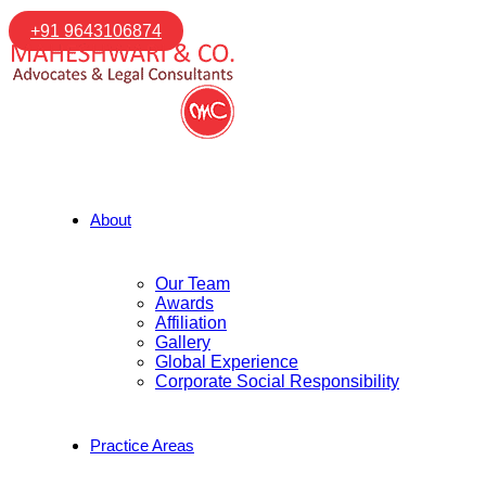
+91 9643106874
About
Our Team
Awards
Affiliation
Gallery
Global Experience
Corporate Social Responsibility
Practice Areas