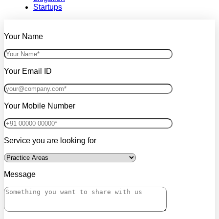
Startups
Your Name
Your Email ID
Your Mobile Number
Service you are looking for
Message