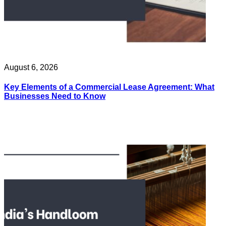
August 6, 2026
Key Elements of a Commercial Lease Agreement: What
Businesses Need to Know