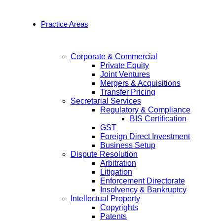
Practice Areas
Corporate & Commercial
Private Equity
Joint Ventures
Mergers & Acquisitions
Transfer Pricing
Secretarial Services
Regulatory & Compliance
BIS Certification
GST
Foreign Direct Investment
Business Setup
Dispute Resolution
Arbitration
Litigation
Enforcement Directorate
Insolvency & Bankruptcy
Intellectual Property
Copyrights
Patents