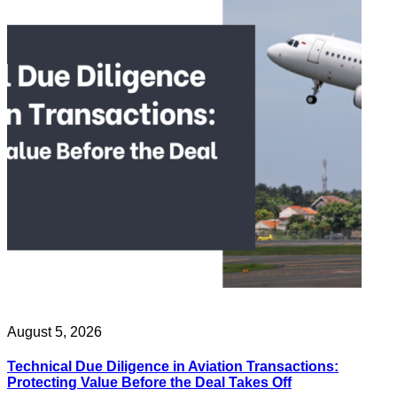
August 5, 2026
Technical Due Diligence in Aviation Transactions:
Protecting Value Before the Deal Takes Off