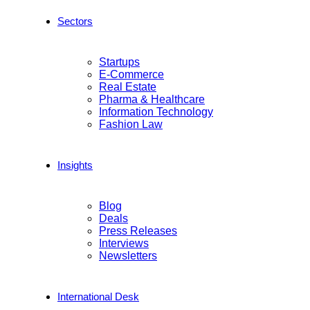
Sectors
Startups
E-Commerce
Real Estate
Pharma & Healthcare
Information Technology
Fashion Law
Insights
Blog
Deals
Press Releases
Interviews
Newsletters
International Desk