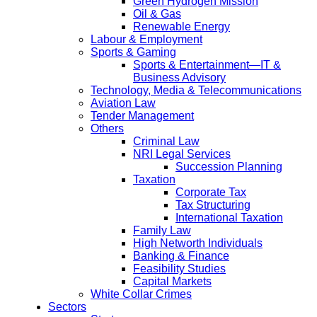
Green Hydrogen Mission
Oil & Gas
Renewable Energy
Labour & Employment
Sports & Gaming
Sports & Entertainment—IT &
Business Advisory
Technology, Media & Telecommunications
Aviation Law
Tender Management
Others
Criminal Law
NRI Legal Services
Succession Planning
Taxation
Corporate Tax
Tax Structuring
International Taxation
Family Law
High Networth Individuals
Banking & Finance
Feasibility Studies
Capital Markets
White Collar Crimes
Sectors