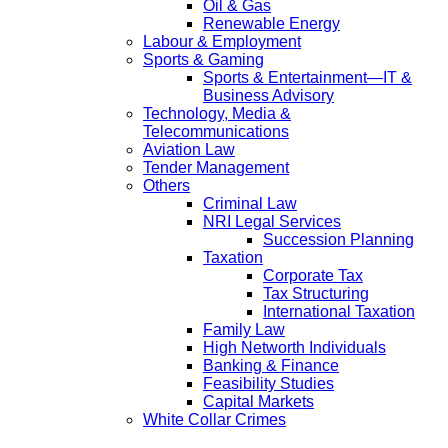
Oil & Gas
Renewable Energy
Labour & Employment
Sports & Gaming
Sports & Entertainment—IT &
Business Advisory
Technology, Media &
Telecommunications
Aviation Law
Tender Management
Others
Criminal Law
NRI Legal Services
Succession Planning
Taxation
Corporate Tax
Tax Structuring
International Taxation
Family Law
High Networth Individuals
Banking & Finance
Feasibility Studies
Capital Markets
White Collar Crimes