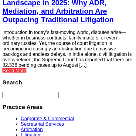
Landscape in 2025: Why ADR,
Mediation, and Arbitration Are
Outpacing Traditional Litigation
Introduction In today’s fast-moving world, disputes arise—
whether in business contracts, family matters, or even
ordinary tussles. Yet, the course of court litigation is
becoming increasingly an obstruction due to massive
backlogs and endless delays. In India alone, civil litigation is
overwhelmed; the Supreme Court has reported that there are
82,336 pending cases up to August […]
Read More
Search
Practice Areas
Corporate & Commercial
Secretarial Services
Arbitration
Litigation