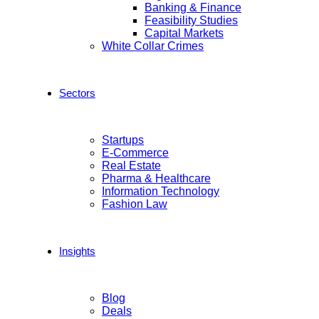
Banking & Finance
Feasibility Studies
Capital Markets
White Collar Crimes
Sectors
Startups
E-Commerce
Real Estate
Pharma & Healthcare
Information Technology
Fashion Law
Insights
Blog
Deals