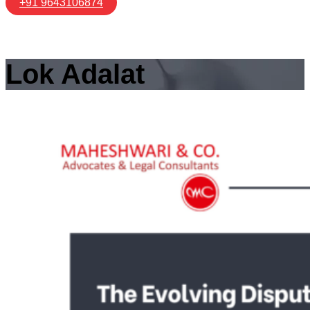
+91 9643106874
Lok Adalat