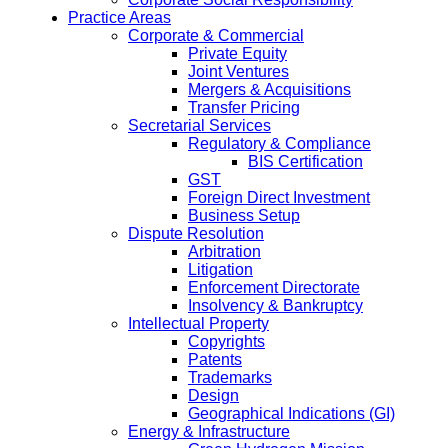
Practice Areas
Corporate & Commercial
Private Equity
Joint Ventures
Mergers & Acquisitions
Transfer Pricing
Secretarial Services
Regulatory & Compliance
BIS Certification
GST
Foreign Direct Investment
Business Setup
Dispute Resolution
Arbitration
Litigation
Enforcement Directorate
Insolvency & Bankruptcy
Intellectual Property
Copyrights
Patents
Trademarks
Design
Geographical Indications (GI)
Energy & Infrastructure