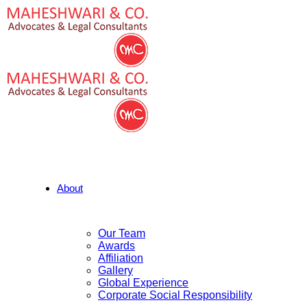
About
Our Team
Awards
Affiliation
Gallery
Global Experience
Corporate Social Responsibility