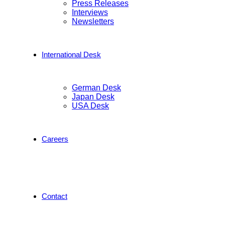
Press Releases
Interviews
Newsletters
International Desk
German Desk
Japan Desk
USA Desk
Careers
Contact