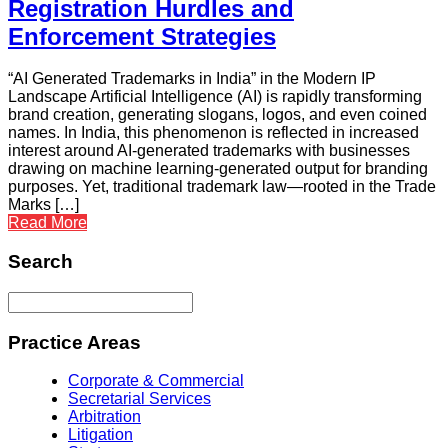
Registration Hurdles and
Enforcement Strategies
“AI Generated Trademarks in India” in the Modern IP
Landscape Artificial Intelligence (AI) is rapidly transforming
brand creation, generating slogans, logos, and even coined
names. In India, this phenomenon is reflected in increased
interest around AI-generated trademarks with businesses
drawing on machine learning-generated output for branding
purposes. Yet, traditional trademark law—rooted in the Trade
Marks […]
Read More
Search
Practice Areas
Corporate & Commercial
Secretarial Services
Arbitration
Litigation