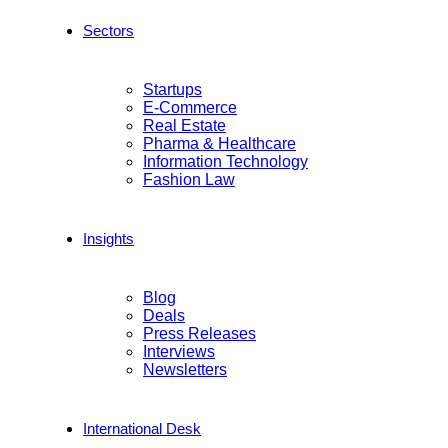
Sectors
Startups
E-Commerce
Real Estate
Pharma & Healthcare
Information Technology
Fashion Law
Insights
Blog
Deals
Press Releases
Interviews
Newsletters
International Desk