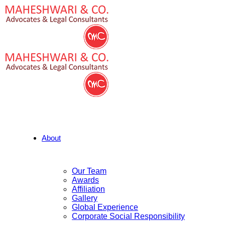
About
Our Team
Awards
Affiliation
Gallery
Global Experience
Corporate Social Responsibility