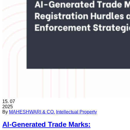
15.
07
2025
By
MAHESHWARI & CO.
Intellectual Property
AI-Generated Trade Marks: