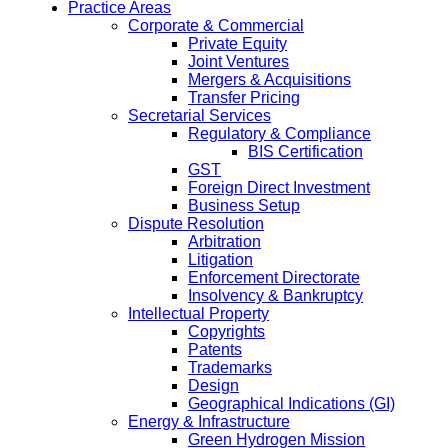
Practice Areas
Corporate & Commercial
Private Equity
Joint Ventures
Mergers & Acquisitions
Transfer Pricing
Secretarial Services
Regulatory & Compliance
BIS Certification
GST
Foreign Direct Investment
Business Setup
Dispute Resolution
Arbitration
Litigation
Enforcement Directorate
Insolvency & Bankruptcy
Intellectual Property
Copyrights
Patents
Trademarks
Design
Geographical Indications (GI)
Energy & Infrastructure
Green Hydrogen Mission