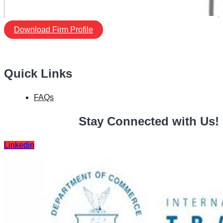
Download Firm Profile
Quick Links
FAQs
Stay Connected with Us!
Linkedin