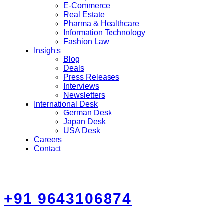
E-Commerce
Real Estate
Pharma & Healthcare
Information Technology
Fashion Law
Insights
Blog
Deals
Press Releases
Interviews
Newsletters
International Desk
German Desk
Japan Desk
USA Desk
Careers
Contact
+91 9643106874