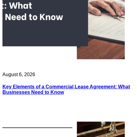
August 6, 2026
Key Elements of a Commercial Lease Agreement: What
Businesses Need to Know