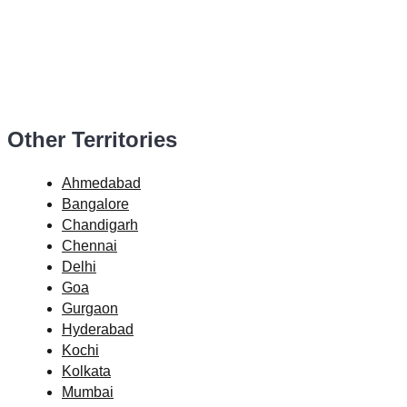
Other Territories
Ahmedabad
Bangalore
Chandigarh
Chennai
Delhi
Goa
Gurgaon
Hyderabad
Kochi
Kolkata
Mumbai