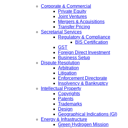
Corporate & Commercial
Private Equity
Joint Ventures
Mergers & Acquisitions
Transfer Pricing
Secretarial Services
Regulatory & Compliance
BIS Certification
GST
Foreign Direct Investment
Business Setup
Dispute Resolution
Arbitration
Litigation
Enforcement Directorate
Insolvency & Bankruptcy
Intellectual Property
Copyrights
Patents
Trademarks
Design
Geographical Indications (GI)
Energy & Infrastructure
Green Hydrogen Mission