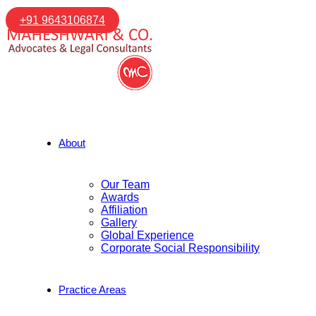
+91 9643106874
About
Our Team
Awards
Affiliation
Gallery
Global Experience
Corporate Social Responsibility
Practice Areas