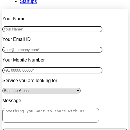
Startups
Your Name
Your Email ID
Your Mobile Number
Service you are looking for
Message