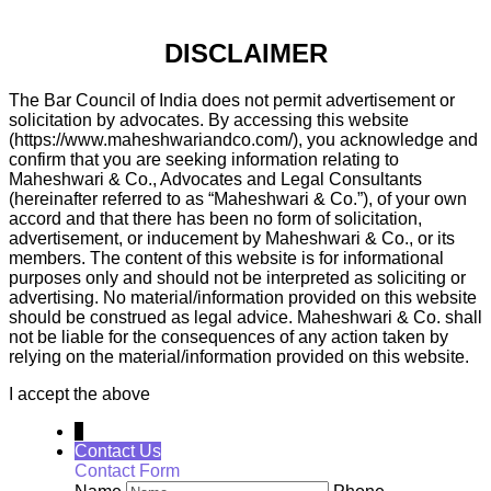
DISCLAIMER
The Bar Council of India does not permit advertisement or
solicitation by advocates. By accessing this website
(https://www.maheshwariandco.com/), you acknowledge and
confirm that you are seeking information relating to
Maheshwari & Co., Advocates and Legal Consultants
(hereinafter referred to as “Maheshwari & Co.”), of your own
accord and that there has been no form of solicitation,
advertisement, or inducement by Maheshwari & Co., or its
members. The content of this website is for informational
purposes only and should not be interpreted as soliciting or
advertising. No material/information provided on this website
should be construed as legal advice. Maheshwari & Co. shall
not be liable for the consequences of any action taken by
relying on the material/information provided on this website.
I accept the above
↓
Contact Us
Contact Form