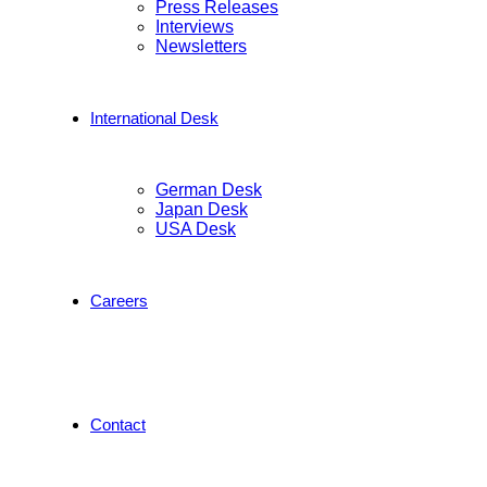
Press Releases
Interviews
Newsletters
International Desk
German Desk
Japan Desk
USA Desk
Careers
Contact