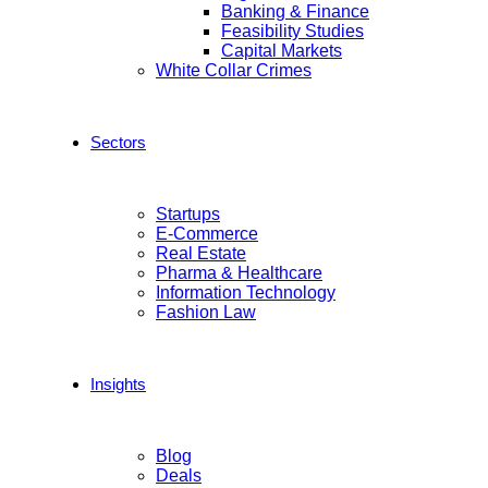
Banking & Finance
Feasibility Studies
Capital Markets
White Collar Crimes
Sectors
Startups
E-Commerce
Real Estate
Pharma & Healthcare
Information Technology
Fashion Law
Insights
Blog
Deals