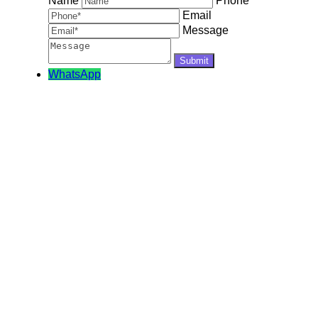
Name
Phone
Email
Message
WhatsApp