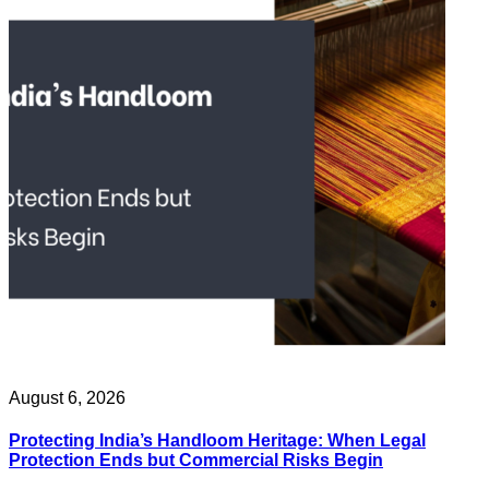
August 6, 2026
Protecting India’s Handloom Heritage: When Legal
Protection Ends but Commercial Risks Begin