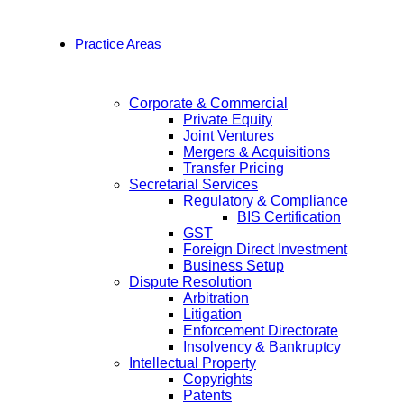
Practice Areas
Corporate & Commercial
Private Equity
Joint Ventures
Mergers & Acquisitions
Transfer Pricing
Secretarial Services
Regulatory & Compliance
BIS Certification
GST
Foreign Direct Investment
Business Setup
Dispute Resolution
Arbitration
Litigation
Enforcement Directorate
Insolvency & Bankruptcy
Intellectual Property
Copyrights
Patents