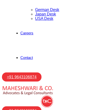
German Desk
Japan Desk
USA Desk
Careers
Contact
+91 9643106874