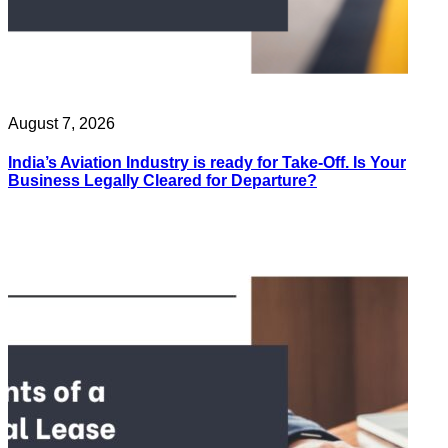
August 7, 2026
India’s Aviation Industry is ready for Take-Off. Is Your
Business Legally Cleared for Departure?