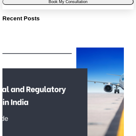
Book My Consultation
Recent Posts