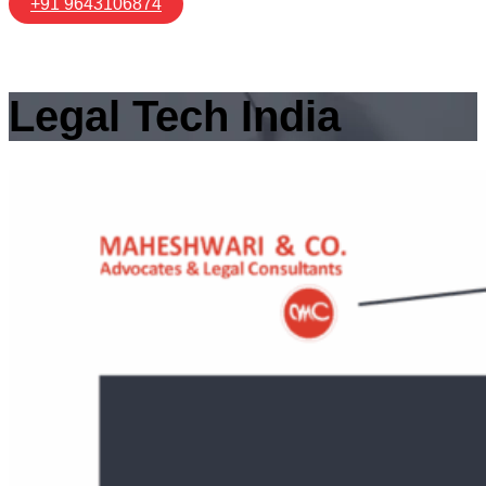
+91 9643106874
Legal Tech India