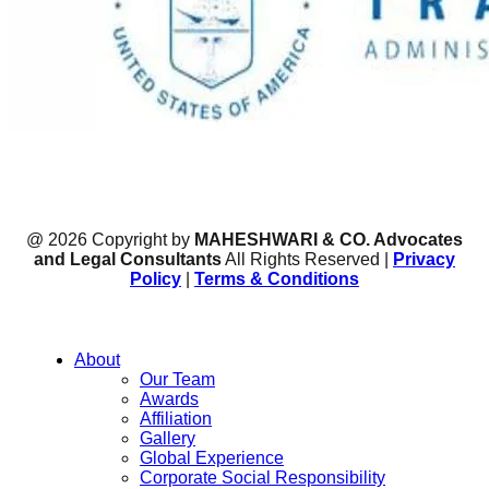
@ 2026 Copyright by
MAHESHWARI & CO. Advocates
and Legal Consultants
All Rights Reserved |
Privacy
Policy
|
Terms & Conditions
About
Our Team
Awards
Affiliation
Gallery
Global Experience
Corporate Social Responsibility