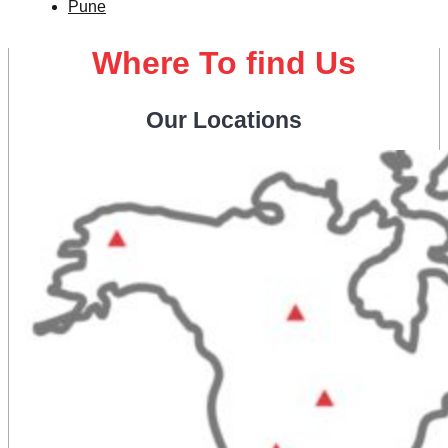
Pune
Where To find Us
Our Locations