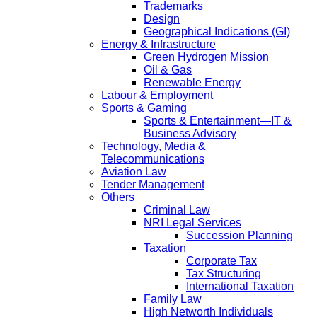
Trademarks
Design
Geographical Indications (GI)
Energy & Infrastructure
Green Hydrogen Mission
Oil & Gas
Renewable Energy
Labour & Employment
Sports & Gaming
Sports & Entertainment—IT &
Business Advisory
Technology, Media &
Telecommunications
Aviation Law
Tender Management
Others
Criminal Law
NRI Legal Services
Succession Planning
Taxation
Corporate Tax
Tax Structuring
International Taxation
Family Law
High Networth Individuals