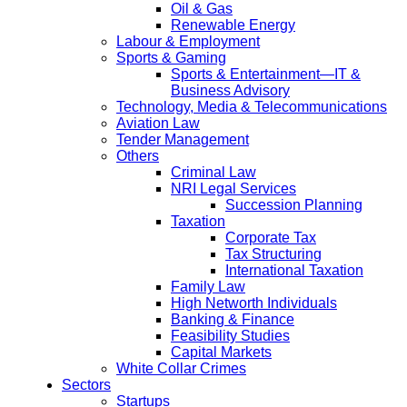
Oil & Gas
Renewable Energy
Labour & Employment
Sports & Gaming
Sports & Entertainment—IT &
Business Advisory
Technology, Media & Telecommunications
Aviation Law
Tender Management
Others
Criminal Law
NRI Legal Services
Succession Planning
Taxation
Corporate Tax
Tax Structuring
International Taxation
Family Law
High Networth Individuals
Banking & Finance
Feasibility Studies
Capital Markets
White Collar Crimes
Sectors
Startups