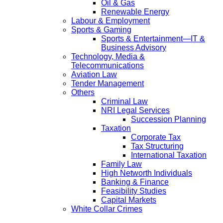
Oil & Gas
Renewable Energy
Labour & Employment
Sports & Gaming
Sports & Entertainment—IT &
Business Advisory
Technology, Media &
Telecommunications
Aviation Law
Tender Management
Others
Criminal Law
NRI Legal Services
Succession Planning
Taxation
Corporate Tax
Tax Structuring
International Taxation
Family Law
High Networth Individuals
Banking & Finance
Feasibility Studies
Capital Markets
White Collar Crimes