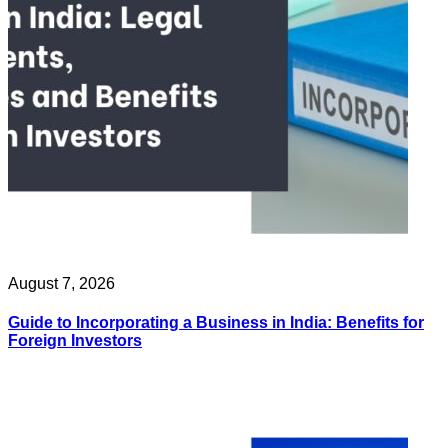
August 7, 2026
Guide to Incorporating a Business in India: Benefits for
Foreign Investors