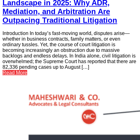
Landscape in 2025: Why ADR,
Mediation, and Arbitration Are
Outpacing Traditional Litigation
Introduction In today’s fast-moving world, disputes arise—
whether in business contracts, family matters, or even
ordinary tussles. Yet, the course of court litigation is
becoming increasingly an obstruction due to massive
backlogs and endless delays. In India alone, civil litigation is
overwhelmed; the Supreme Court has reported that there are
82,336 pending cases up to August […]
Read More