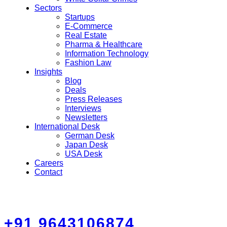
Sectors
Startups
E-Commerce
Real Estate
Pharma & Healthcare
Information Technology
Fashion Law
Insights
Blog
Deals
Press Releases
Interviews
Newsletters
International Desk
German Desk
Japan Desk
USA Desk
Careers
Contact
+91 9643106874