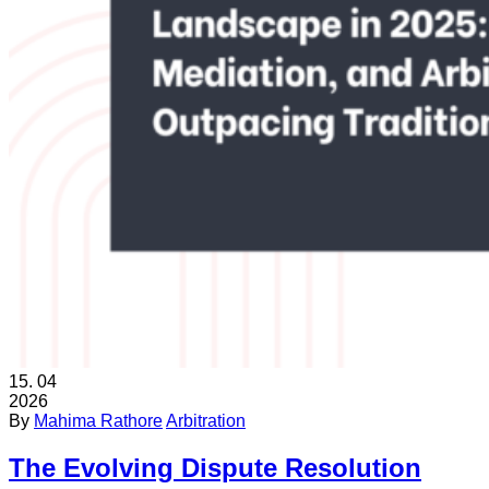
15.
04
2026
By
Mahima Rathore
Arbitration
The Evolving Dispute Resolution