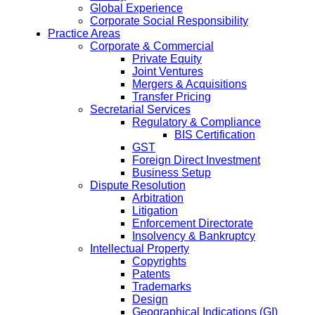
Global Experience
Corporate Social Responsibility
Practice Areas
Corporate & Commercial
Private Equity
Joint Ventures
Mergers & Acquisitions
Transfer Pricing
Secretarial Services
Regulatory & Compliance
BIS Certification
GST
Foreign Direct Investment
Business Setup
Dispute Resolution
Arbitration
Litigation
Enforcement Directorate
Insolvency & Bankruptcy
Intellectual Property
Copyrights
Patents
Trademarks
Design
Geographical Indications (GI)