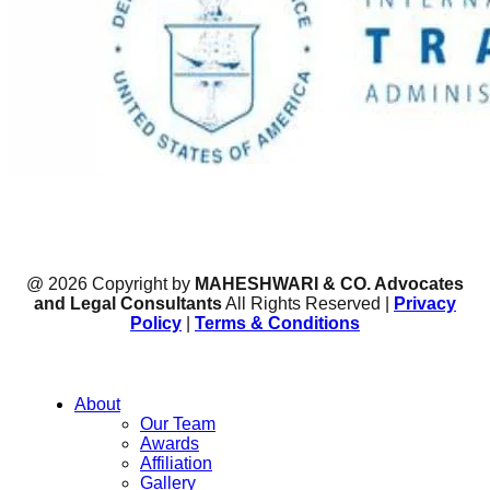
@ 2026 Copyright by
MAHESHWARI & CO. Advocates
and Legal Consultants
All Rights Reserved |
Privacy
Policy
|
Terms & Conditions
About
Our Team
Awards
Affiliation
Gallery