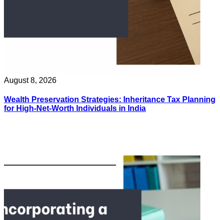
August 8, 2026
Wealth Preservation Strategies: Inheritance Tax Planning
for High-Net-Worth Individuals in India