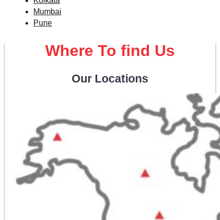
Kolkata
Mumbai
Pune
Where To find Us
Our Locations