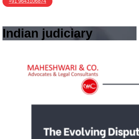
+91 9643106874
Indian judiciary