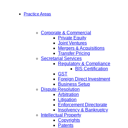
Practice Areas
Corporate & Commercial
Private Equity
Joint Ventures
Mergers & Acquisitions
Transfer Pricing
Secretarial Services
Regulatory & Compliance
BIS Certification
GST
Foreign Direct Investment
Business Setup
Dispute Resolution
Arbitration
Litigation
Enforcement Directorate
Insolvency & Bankruptcy
Intellectual Property
Copyrights
Patents