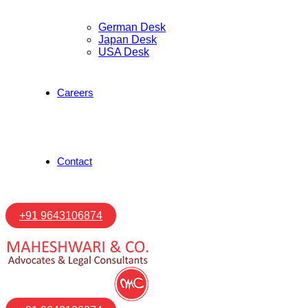
German Desk
Japan Desk
USA Desk
Careers
Contact
+91 9643106874