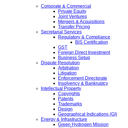
Corporate & Commercial
Private Equity
Joint Ventures
Mergers & Acquisitions
Transfer Pricing
Secretarial Services
Regulatory & Compliance
BIS Certification
GST
Foreign Direct Investment
Business Setup
Dispute Resolution
Arbitration
Litigation
Enforcement Directorate
Insolvency & Bankruptcy
Intellectual Property
Copyrights
Patents
Trademarks
Design
Geographical Indications (GI)
Energy & Infrastructure
Green Hydrogen Mission