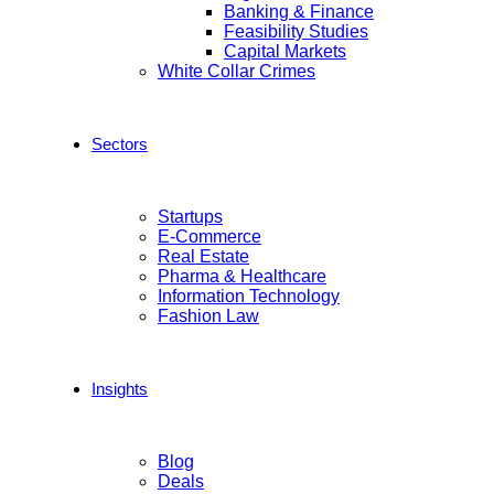
Banking & Finance
Feasibility Studies
Capital Markets
White Collar Crimes
Sectors
Startups
E-Commerce
Real Estate
Pharma & Healthcare
Information Technology
Fashion Law
Insights
Blog
Deals