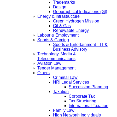
Trademarks
Design
Geographical Indications (GI)
Energy & Infrastructure
Green Hydrogen Mission
Oil & Gas
Renewable Energy
Labour & Employment
Sports & Gaming
Sports & Entertainment—IT &
Business Advisory
Technology, Media &
Telecommunications
Aviation Law
Tender Management
Others
Criminal Law
NRI Legal Services
Succession Planning
Taxation
Corporate Tax
Tax Structuring
International Taxation
Family Law
High Networth Individuals