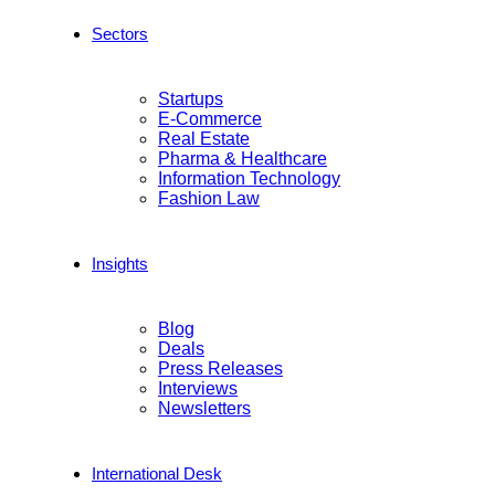
Sectors
Startups
E-Commerce
Real Estate
Pharma & Healthcare
Information Technology
Fashion Law
Insights
Blog
Deals
Press Releases
Interviews
Newsletters
International Desk