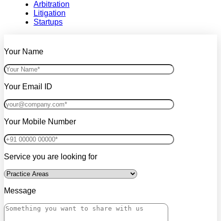
Arbitration
Litigation
Startups
Your Name
Your Email ID
Your Mobile Number
Service you are looking for
Message