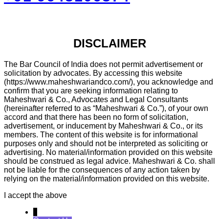
DISCLAIMER
The Bar Council of India does not permit advertisement or
solicitation by advocates. By accessing this website
(https://www.maheshwariandco.com/), you acknowledge and
confirm that you are seeking information relating to
Maheshwari & Co., Advocates and Legal Consultants
(hereinafter referred to as “Maheshwari & Co.”), of your own
accord and that there has been no form of solicitation,
advertisement, or inducement by Maheshwari & Co., or its
members. The content of this website is for informational
purposes only and should not be interpreted as soliciting or
advertising. No material/information provided on this website
should be construed as legal advice. Maheshwari & Co. shall
not be liable for the consequences of any action taken by
relying on the material/information provided on this website.
I accept the above
↓