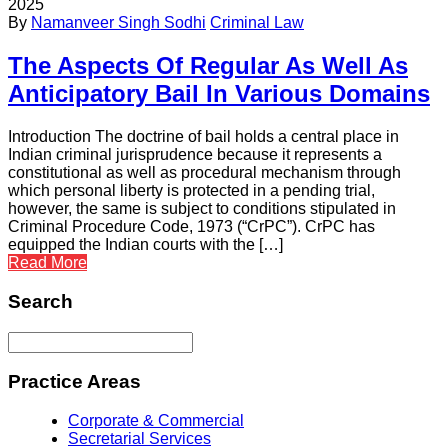
2025
By
Namanveer Singh Sodhi
Criminal Law
The Aspects Of Regular As Well As
Anticipatory Bail In Various Domains
Introduction The doctrine of bail holds a central place in
Indian criminal jurisprudence because it represents a
constitutional as well as procedural mechanism through
which personal liberty is protected in a pending trial,
however, the same is subject to conditions stipulated in
Criminal Procedure Code, 1973 (“CrPC”). CrPC has
equipped the Indian courts with the […]
Read More
Search
Practice Areas
Corporate & Commercial
Secretarial Services