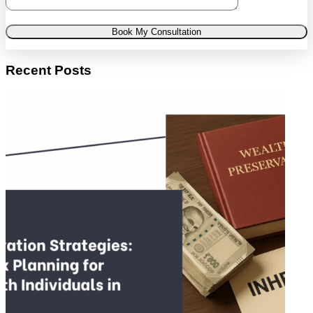
Book My Consultation
Recent Posts