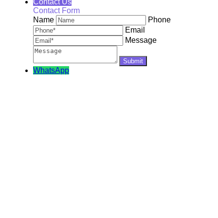
Contact Us
Contact Form
Name
Phone
Email
Message
WhatsApp