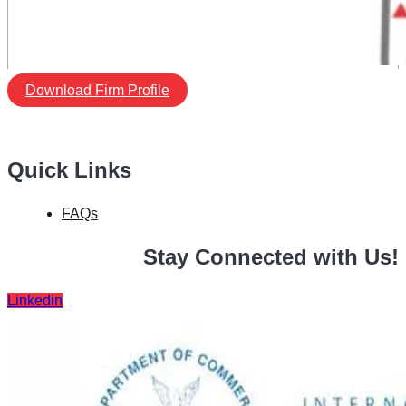
Download Firm Profile
Quick Links
FAQs
Stay Connected with Us!
Linkedin