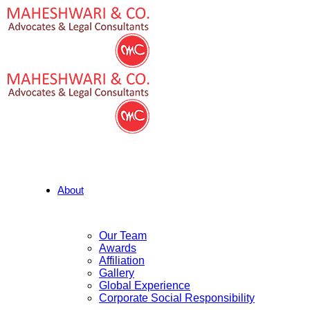
About
Our Team
Awards
Affiliation
Gallery
Global Experience
Corporate Social Responsibility