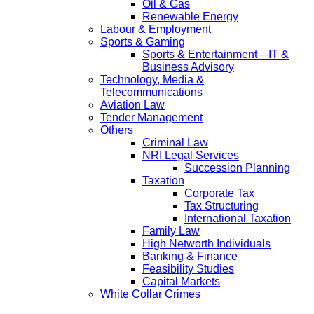
Oil & Gas
Renewable Energy
Labour & Employment
Sports & Gaming
Sports & Entertainment—IT &
Business Advisory
Technology, Media &
Telecommunications
Aviation Law
Tender Management
Others
Criminal Law
NRI Legal Services
Succession Planning
Taxation
Corporate Tax
Tax Structuring
International Taxation
Family Law
High Networth Individuals
Banking & Finance
Feasibility Studies
Capital Markets
White Collar Crimes