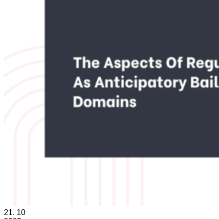
21.
10