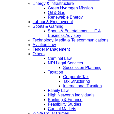
Energy & Infrastructure
Green Hydrogen Mission
Oil & Gas
Renewable Energy
Labour & Employment
Sports & Gaming
Sports & Entertainment—IT &
Business Advisory
Technology, Media & Telecommunications
Aviation Law
Tender Management
Others
Criminal Law
NRI Legal Services
Succession Planning
Taxation
Corporate Tax
Tax Structuring
International Taxation
Family Law
High Networth Individuals
Banking & Finance
Feasibility Studies
Capital Markets
White Collar Crimes