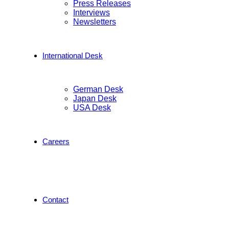
Press Releases
Interviews
Newsletters
International Desk
German Desk
Japan Desk
USA Desk
Careers
Contact