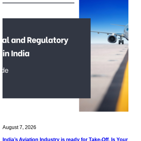
August 7, 2026
India’s Aviation Industry is ready for Take-Off. Is Your