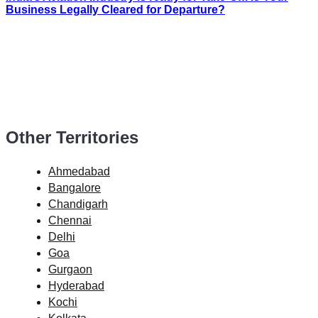
Business Legally Cleared for Departure?
Other Territories
Ahmedabad
Bangalore
Chandigarh
Chennai
Delhi
Goa
Gurgaon
Hyderabad
Kochi