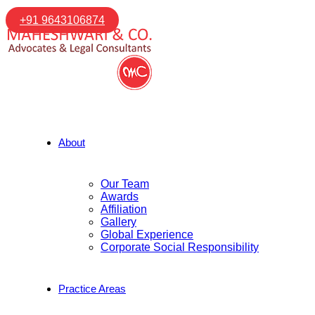
+91 9643106874
About
Our Team
Awards
Affiliation
Gallery
Global Experience
Corporate Social Responsibility
Practice Areas