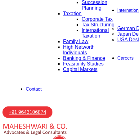
Succession
Planning
Internatio
Taxation
Corporate Tax
Tax Structuring
German 
International
Japan De
Taxation
USA Des
Family Law
High Networth
Individuals
Careers
Banking & Finance
Feasibility Studies
Capital Markets
Contact
+91 9643106874