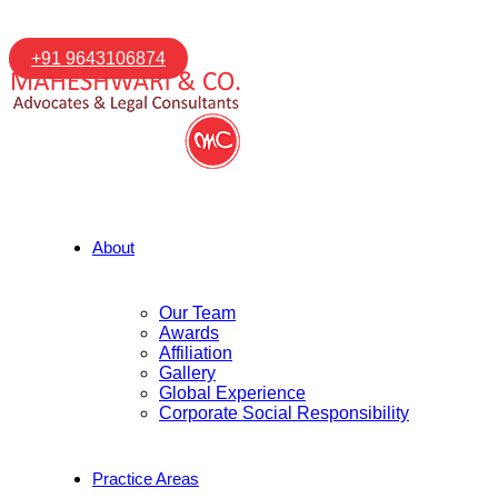
+91 9643106874
About
Our Team
Awards
Affiliation
Gallery
Global Experience
Corporate Social Responsibility
Practice Areas