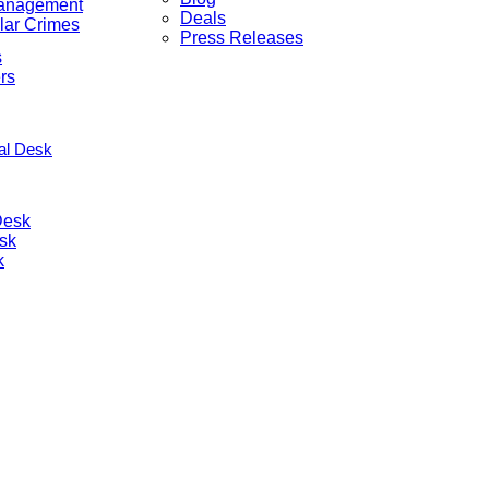
anagement
Deals
lar Crimes
Press Releases
s
rs
nal Desk
Desk
sk
k