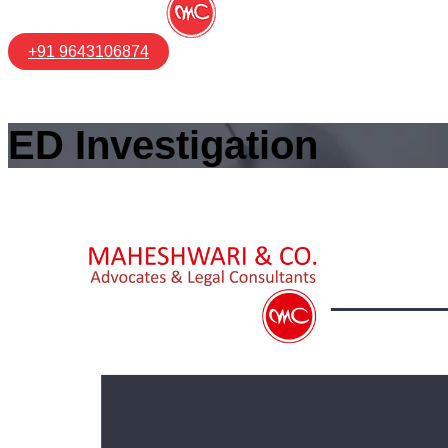
+91 9643106874
ED Investigation