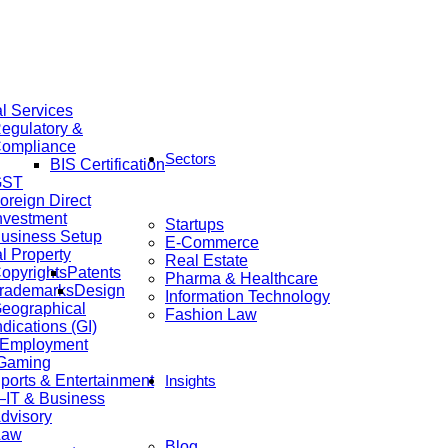
al Services
egulatory &
ompliance
Sectors
BIS Certification
GST
oreign Direct
nvestment
Startups
usiness Setup
E-Commerce
al Property
Real Estate
opyrights
Patents
Pharma & Healthcare
rademarks
Design
Information Technology
eographical
Fashion Law
ndications (GI)
 Employment
 Gaming
ports & Entertainment
Insights
IT & Business
dvisory
Law
Blog