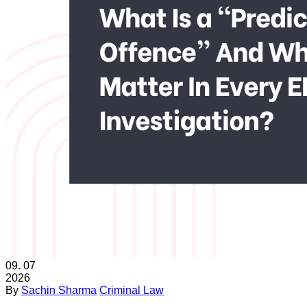
09.
07
2026
By
Sachin Sharma
Criminal Law