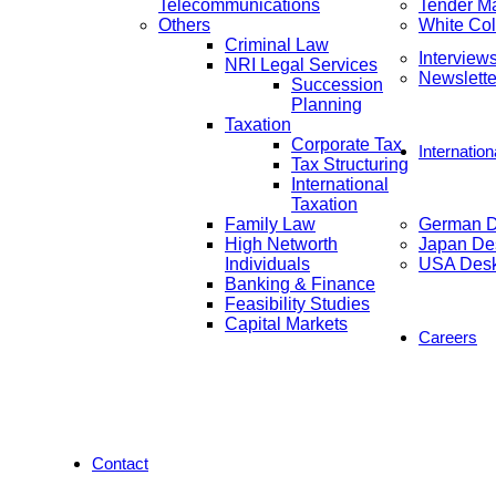
Telecommunications
Tender M
Others
White Col
Criminal Law
Interview
NRI Legal Services
Newslette
Succession
Planning
Taxation
Corporate Tax
Internatio
Tax Structuring
International
Taxation
Family Law
German 
High Networth
Japan De
Individuals
USA Des
Banking & Finance
Feasibility Studies
Capital Markets
Careers
Contact