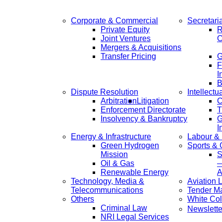
Corporate & Commercial
Secretari
Private Equity
R
Joint Ventures
C
Mergers & Acquisitions
Transfer Pricing
F
I
B
Dispute Resolution
Intellectu
Arbitration
Litigation
C
Enforcement Directorate
T
Insolvency & Bankruptcy
G
I
Energy & Infrastructure
Labour &
Green Hydrogen
Sports &
Mission
S
Oil & Gas
—
Renewable Energy
A
Technology, Media &
Aviation 
Telecommunications
Tender M
Others
White Col
Criminal Law
Newslette
NRI Legal Services