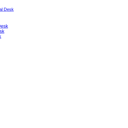
nal Desk
Desk
sk
k