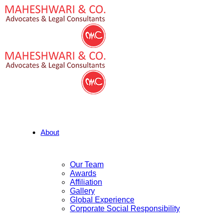
About
Our Team
Awards
Affiliation
Gallery
Global Experience
Corporate Social Responsibility