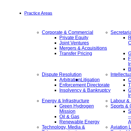
Practice Areas
Corporate & Commercial
Secretari
Private Equity
R
Joint Ventures
C
Mergers & Acquisitions
Transfer Pricing
F
I
B
Dispute Resolution
Intellectu
Arbitration
Litigation
C
Enforcement Directorate
T
Insolvency & Bankruptcy
G
I
Energy & Infrastructure
Labour &
Green Hydrogen
Sports &
Mission
S
Oil & Gas
—
Renewable Energy
A
Technology, Media &
Aviation 