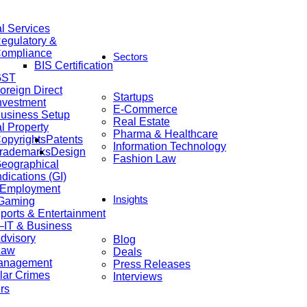
al Services
egulatory &
ompliance
Sectors
BIS Certification
GST
oreign Direct
Startups
nvestment
E-Commerce
usiness Setup
Real Estate
al Property
Pharma & Healthcare
opyrights
Patents
Information Technology
rademarks
Design
Fashion Law
eographical
ndications (GI)
 Employment
Insights
 Gaming
ports & Entertainment
IT & Business
dvisory
Blog
Law
Deals
anagement
Press Releases
lar Crimes
Interviews
rs