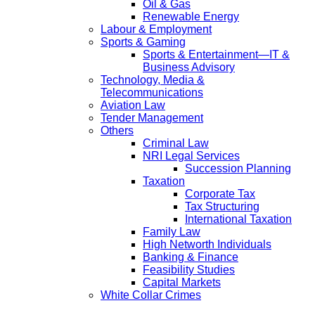
Oil & Gas
Renewable Energy
Labour & Employment
Sports & Gaming
Sports & Entertainment—IT &
Business Advisory
Technology, Media &
Telecommunications
Aviation Law
Tender Management
Others
Criminal Law
NRI Legal Services
Succession Planning
Taxation
Corporate Tax
Tax Structuring
International Taxation
Family Law
High Networth Individuals
Banking & Finance
Feasibility Studies
Capital Markets
White Collar Crimes