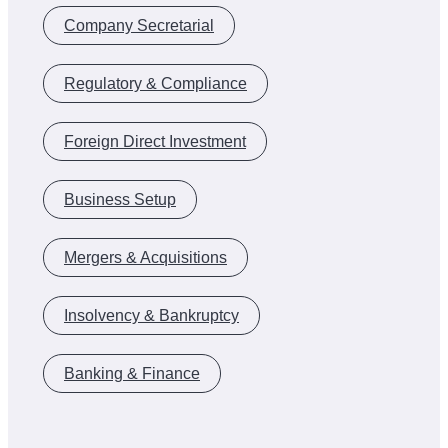
Company Secretarial
Regulatory & Compliance
Foreign Direct Investment
Business Setup
Mergers & Acquisitions
Insolvency & Bankruptcy
Banking & Finance