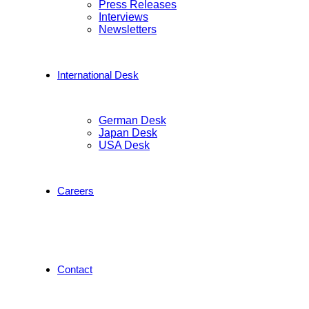
Press Releases
Interviews
Newsletters
International Desk
German Desk
Japan Desk
USA Desk
Careers
Contact