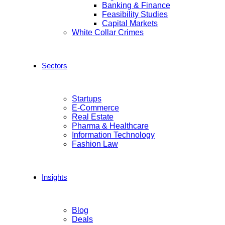
Banking & Finance
Feasibility Studies
Capital Markets
White Collar Crimes
Sectors
Startups
E-Commerce
Real Estate
Pharma & Healthcare
Information Technology
Fashion Law
Insights
Blog
Deals