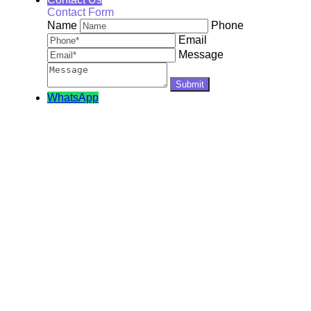
Contact Form
Name
Phone
Email
Message
WhatsApp