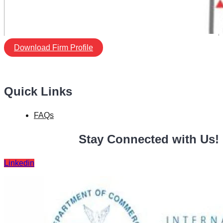
Download Firm Profile
Quick Links
FAQs
Stay Connected with Us!
Linkedin