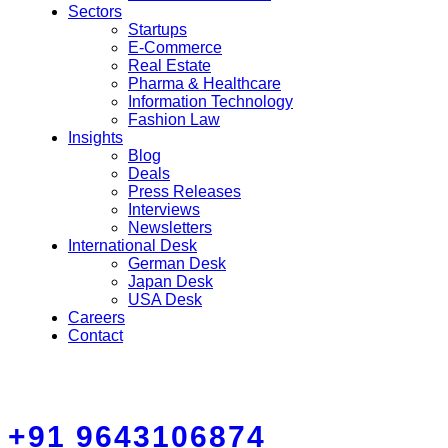
Sectors
Startups
E-Commerce
Real Estate
Pharma & Healthcare
Information Technology
Fashion Law
Insights
Blog
Deals
Press Releases
Interviews
Newsletters
International Desk
German Desk
Japan Desk
USA Desk
Careers
Contact
+91 9643106874