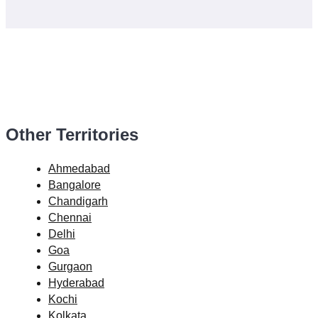
Other Territories
Ahmedabad
Bangalore
Chandigarh
Chennai
Delhi
Goa
Gurgaon
Hyderabad
Kochi
Kolkata