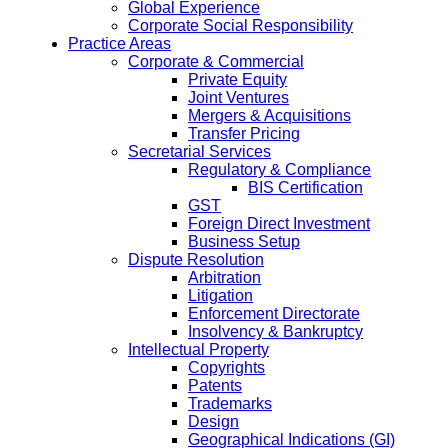
Global Experience
Corporate Social Responsibility
Practice Areas
Corporate & Commercial
Private Equity
Joint Ventures
Mergers & Acquisitions
Transfer Pricing
Secretarial Services
Regulatory & Compliance
BIS Certification
GST
Foreign Direct Investment
Business Setup
Dispute Resolution
Arbitration
Litigation
Enforcement Directorate
Insolvency & Bankruptcy
Intellectual Property
Copyrights
Patents
Trademarks
Design
Geographical Indications (GI)