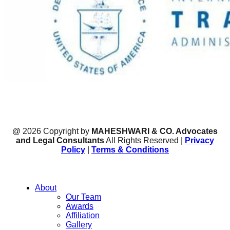
@ 2026 Copyright by
MAHESHWARI & CO. Advocates
and Legal Consultants
All Rights Reserved |
Privacy
Policy
|
Terms & Conditions
About
Our Team
Awards
Affiliation
Gallery