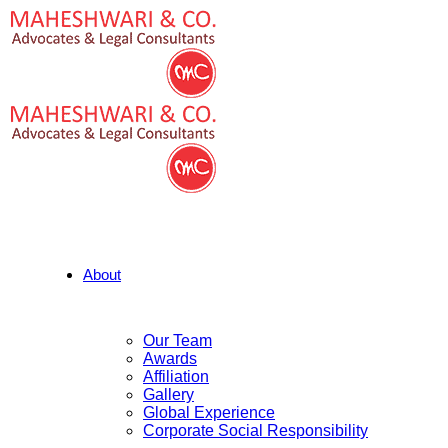
About
Our Team
Awards
Affiliation
Gallery
Global Experience
Corporate Social Responsibility