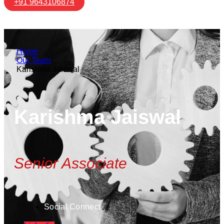
+91 9643106874
Home
Our Team
Karishma Jaiswal
Karishma Jaiswal
Senior Associate
Social Connect