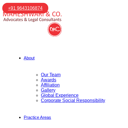
+91 9643106874
About
Our Team
Awards
Affiliation
Gallery
Global Experience
Corporate Social Responsibility
Practice Areas