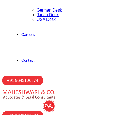
German Desk
Japan Desk
USA Desk
Careers
Contact
+91 9643106874