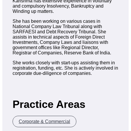
Karishma has extensive experience in voluntary
and compulsory Insolvency, Bankruptcy and
Winding up matters.
She has been working on various cases in
National Company Law Tribunal along with
SARFAESI and Debt Recovery Tribunal. She
assists in technical aspects of Foreign Direct
Investments, Company Laws and liaisons with
government offices like Regional Director,
Registrar of Companies, Reserve Bank of India.
She works closely with start-ups assisting them in
registration, funding, etc. She is actively involved in
corporate due-diligence of companies.
Practice Areas
Corporate & Commercial