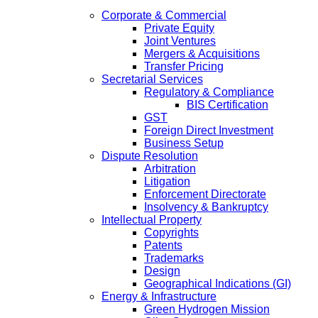
Corporate & Commercial
Private Equity
Joint Ventures
Mergers & Acquisitions
Transfer Pricing
Secretarial Services
Regulatory & Compliance
BIS Certification
GST
Foreign Direct Investment
Business Setup
Dispute Resolution
Arbitration
Litigation
Enforcement Directorate
Insolvency & Bankruptcy
Intellectual Property
Copyrights
Patents
Trademarks
Design
Geographical Indications (GI)
Energy & Infrastructure
Green Hydrogen Mission