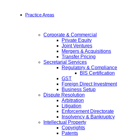
Practice Areas
Corporate & Commercial
Private Equity
Joint Ventures
Mergers & Acquisitions
Transfer Pricing
Secretarial Services
Regulatory & Compliance
BIS Certification
GST
Foreign Direct Investment
Business Setup
Dispute Resolution
Arbitration
Litigation
Enforcement Directorate
Insolvency & Bankruptcy
Intellectual Property
Copyrights
Patents