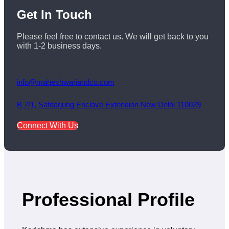
Get
In Touch
Please feel free to contact us. We will get back to you
with 1-2 business days.
info@maheshwariandco.com
B 7/1, Safdarjung Enclave Extension New Delhi 110029
Connect With Us
Professional Profile