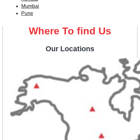
Mumbai
Pune
Where To find Us
Our Locations