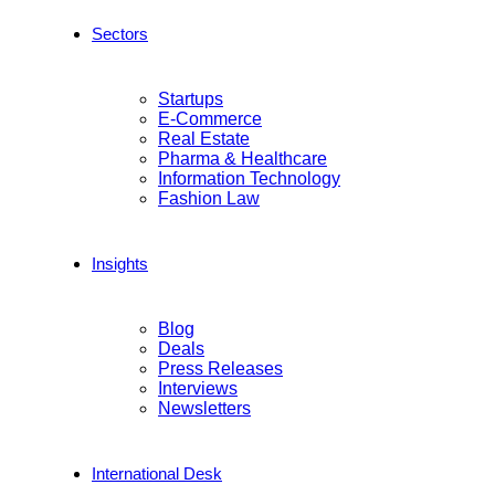
Sectors
Startups
E-Commerce
Real Estate
Pharma & Healthcare
Information Technology
Fashion Law
Insights
Blog
Deals
Press Releases
Interviews
Newsletters
International Desk