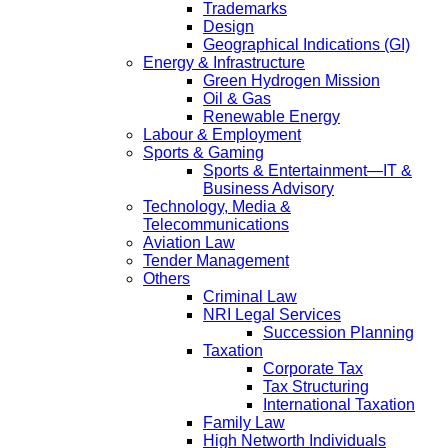
Trademarks
Design
Geographical Indications (GI)
Energy & Infrastructure
Green Hydrogen Mission
Oil & Gas
Renewable Energy
Labour & Employment
Sports & Gaming
Sports & Entertainment—IT &
Business Advisory
Technology, Media &
Telecommunications
Aviation Law
Tender Management
Others
Criminal Law
NRI Legal Services
Succession Planning
Taxation
Corporate Tax
Tax Structuring
International Taxation
Family Law
High Networth Individuals