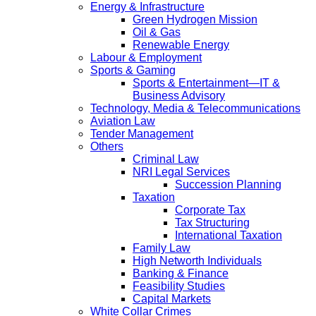
Energy & Infrastructure
Green Hydrogen Mission
Oil & Gas
Renewable Energy
Labour & Employment
Sports & Gaming
Sports & Entertainment—IT &
Business Advisory
Technology, Media & Telecommunications
Aviation Law
Tender Management
Others
Criminal Law
NRI Legal Services
Succession Planning
Taxation
Corporate Tax
Tax Structuring
International Taxation
Family Law
High Networth Individuals
Banking & Finance
Feasibility Studies
Capital Markets
White Collar Crimes