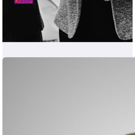
Linkedin