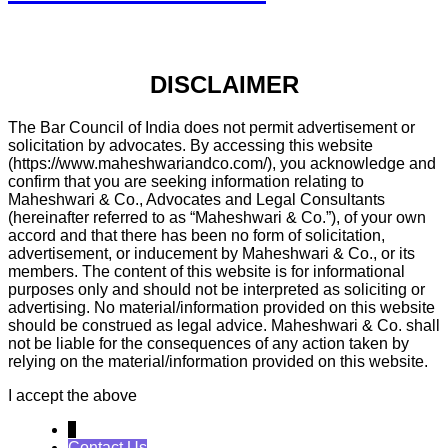
DISCLAIMER
The Bar Council of India does not permit advertisement or
solicitation by advocates. By accessing this website
(https://www.maheshwariandco.com/), you acknowledge and
confirm that you are seeking information relating to
Maheshwari & Co., Advocates and Legal Consultants
(hereinafter referred to as “Maheshwari & Co.”), of your own
accord and that there has been no form of solicitation,
advertisement, or inducement by Maheshwari & Co., or its
members. The content of this website is for informational
purposes only and should not be interpreted as soliciting or
advertising. No material/information provided on this website
should be construed as legal advice. Maheshwari & Co. shall
not be liable for the consequences of any action taken by
relying on the material/information provided on this website.
I accept the above
↓
Contact Us