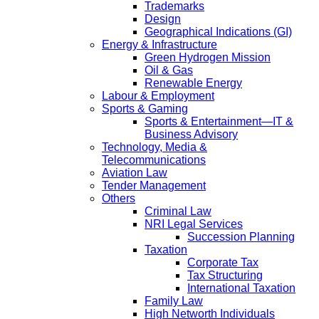
Trademarks
Design
Geographical Indications (GI)
Energy & Infrastructure
Green Hydrogen Mission
Oil & Gas
Renewable Energy
Labour & Employment
Sports & Gaming
Sports & Entertainment—IT &
Business Advisory
Technology, Media &
Telecommunications
Aviation Law
Tender Management
Others
Criminal Law
NRI Legal Services
Succession Planning
Taxation
Corporate Tax
Tax Structuring
International Taxation
Family Law
High Networth Individuals