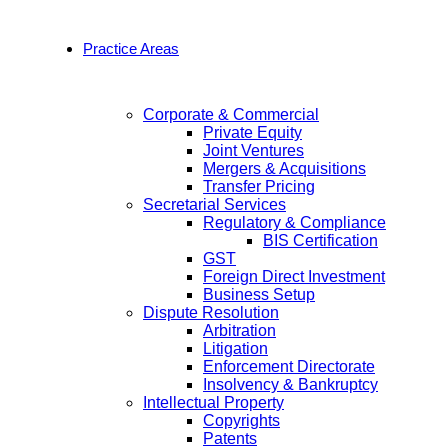
Practice Areas
Corporate & Commercial
Private Equity
Joint Ventures
Mergers & Acquisitions
Transfer Pricing
Secretarial Services
Regulatory & Compliance
BIS Certification
GST
Foreign Direct Investment
Business Setup
Dispute Resolution
Arbitration
Litigation
Enforcement Directorate
Insolvency & Bankruptcy
Intellectual Property
Copyrights
Patents