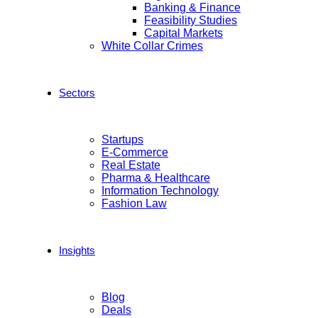
Banking & Finance
Feasibility Studies
Capital Markets
White Collar Crimes
Sectors
Startups
E-Commerce
Real Estate
Pharma & Healthcare
Information Technology
Fashion Law
Insights
Blog
Deals