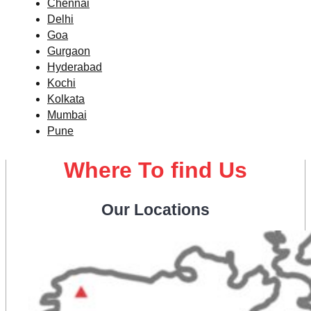
Chennai
Delhi
Goa
Gurgaon
Hyderabad
Kochi
Kolkata
Mumbai
Pune
Where To find Us
Our Locations