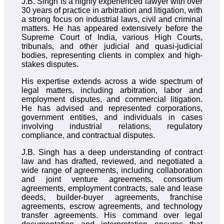
J.B. Singh is a highly experienced lawyer with over
30 years of practice in arbitration and litigation, with
a strong focus on industrial laws, civil and criminal
matters. He has appeared extensively before the
Supreme Court of India, various High Courts,
tribunals, and other judicial and quasi-judicial
bodies, representing clients in complex and high-
stakes disputes.
His expertise extends across a wide spectrum of
legal matters, including arbitration, labor and
employment disputes, and commercial litigation.
He has advised and represented corporations,
government entities, and individuals in cases
involving industrial relations, regulatory
compliance, and contractual disputes.
J.B. Singh has a deep understanding of contract
law and has drafted, reviewed, and negotiated a
wide range of agreements, including collaboration
and joint venture agreements, consortium
agreements, employment contracts, sale and lease
deeds, builder-buyer agreements, franchise
agreements, escrow agreements, and technology
transfer agreements. His command over legal