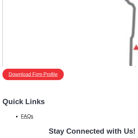
Download Firm Profile
Quick Links
FAQs
Stay Connected with Us!