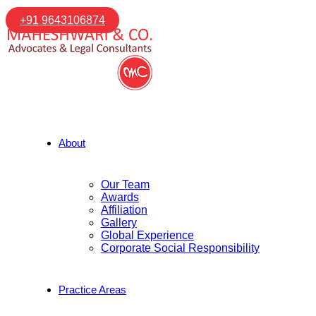
+91 9643106874
About
Our Team
Awards
Affiliation
Gallery
Global Experience
Corporate Social Responsibility
Practice Areas