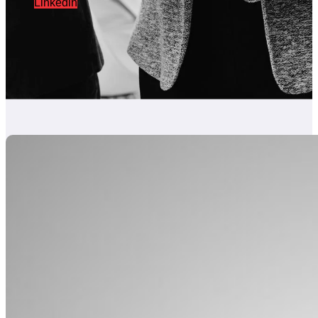
Linkedin