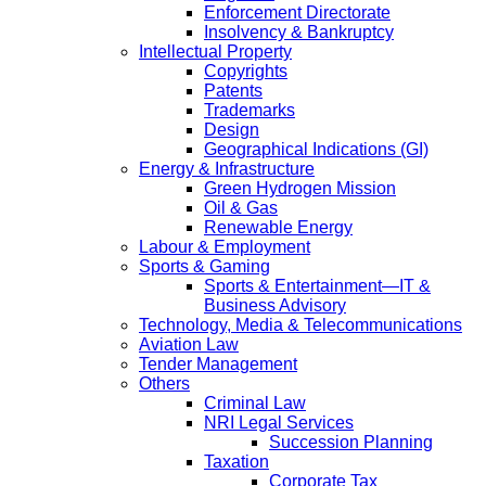
Enforcement Directorate
Insolvency & Bankruptcy
Intellectual Property
Copyrights
Patents
Trademarks
Design
Geographical Indications (GI)
Energy & Infrastructure
Green Hydrogen Mission
Oil & Gas
Renewable Energy
Labour & Employment
Sports & Gaming
Sports & Entertainment—IT &
Business Advisory
Technology, Media & Telecommunications
Aviation Law
Tender Management
Others
Criminal Law
NRI Legal Services
Succession Planning
Taxation
Corporate Tax