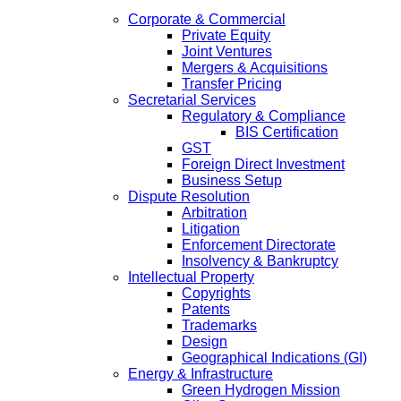
Corporate & Commercial
Private Equity
Joint Ventures
Mergers & Acquisitions
Transfer Pricing
Secretarial Services
Regulatory & Compliance
BIS Certification
GST
Foreign Direct Investment
Business Setup
Dispute Resolution
Arbitration
Litigation
Enforcement Directorate
Insolvency & Bankruptcy
Intellectual Property
Copyrights
Patents
Trademarks
Design
Geographical Indications (GI)
Energy & Infrastructure
Green Hydrogen Mission