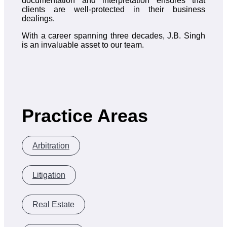
documentation and interpretation ensures that
clients are well-protected in their business
dealings.
With a career spanning three decades, J.B. Singh
is an invaluable asset to our team.
Practice Areas
Arbitration
Litigation
Real Estate