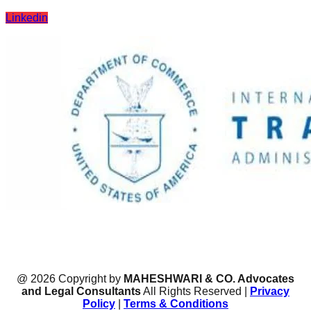
Linkedin
@ 2026 Copyright by
MAHESHWARI & CO. Advocates
and Legal Consultants
All Rights Reserved |
Privacy
Policy
|
Terms & Conditions