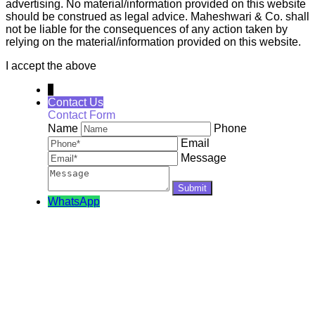
advertising. No material/information provided on this website
should be construed as legal advice. Maheshwari & Co. shall
not be liable for the consequences of any action taken by
relying on the material/information provided on this website.
I accept the above
↓
Contact Us
Contact Form
Name
Phone
Email
Message
WhatsApp