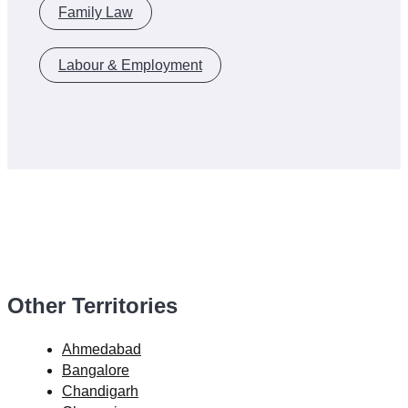
Family Law
Labour & Employment
Other Territories
Ahmedabad
Bangalore
Chandigarh