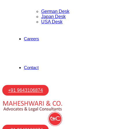
German Desk
Japan Desk
USA Desk
Careers
Contact
+91 9643106874