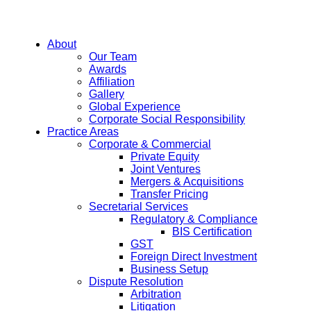
About
Our Team
Awards
Affiliation
Gallery
Global Experience
Corporate Social Responsibility
Practice Areas
Corporate & Commercial
Private Equity
Joint Ventures
Mergers & Acquisitions
Transfer Pricing
Secretarial Services
Regulatory & Compliance
BIS Certification
GST
Foreign Direct Investment
Business Setup
Dispute Resolution
Arbitration
Litigation