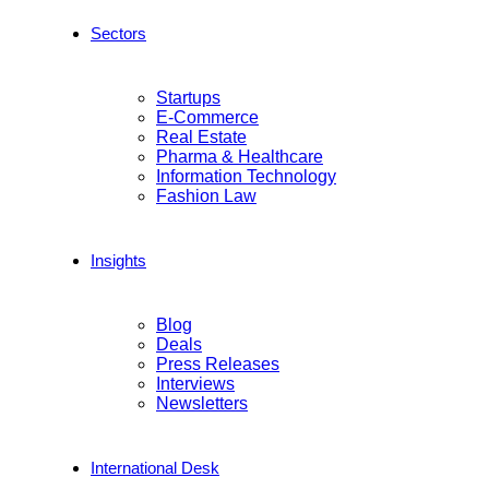
Sectors
Startups
E-Commerce
Real Estate
Pharma & Healthcare
Information Technology
Fashion Law
Insights
Blog
Deals
Press Releases
Interviews
Newsletters
International Desk