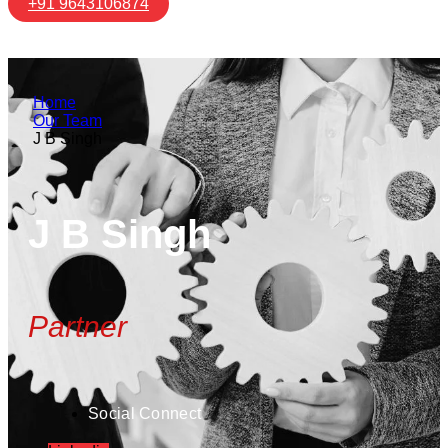
+91 9643106874
Home
Our Team
J B Singh
J B Singh
Partner
Social Connect