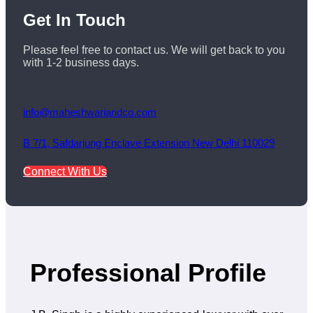
Get
In Touch
Please feel free to contact us. We will get back to you
with 1-2 business days.
info@maheshwariandco.com
B 7/1, Safdarjung Enclave Extension New Delhi 110029
Connect With Us
Professional Profile