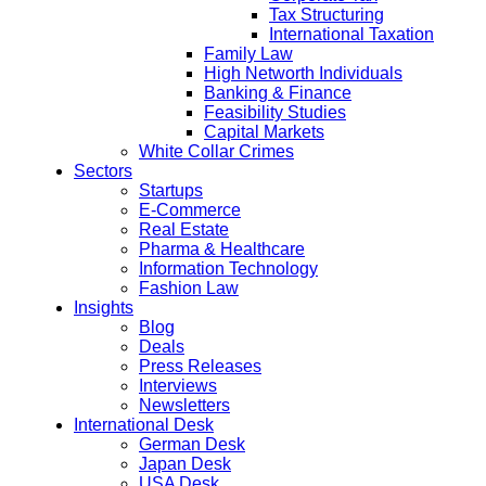
Tax Structuring
International Taxation
Family Law
High Networth Individuals
Banking & Finance
Feasibility Studies
Capital Markets
White Collar Crimes
Sectors
Startups
E-Commerce
Real Estate
Pharma & Healthcare
Information Technology
Fashion Law
Insights
Blog
Deals
Press Releases
Interviews
Newsletters
International Desk
German Desk
Japan Desk
USA Desk