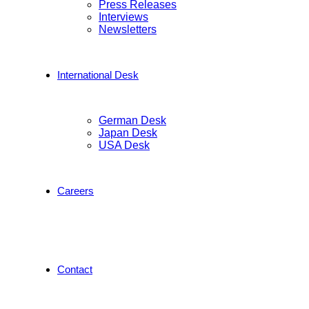
Press Releases
Interviews
Newsletters
International Desk
German Desk
Japan Desk
USA Desk
Careers
Contact