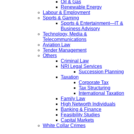
Oil & Gas
Renewable Energy
Labour & Employment
Sports & Gaming
Sports & Entertainment—IT &
Business Advisory
Technology, Media &
Telecommunications
Aviation Law
Tender Management
Others
Criminal Law
NRI Legal Services
Succession Planning
Taxation
Corporate Tax
Tax Structuring
International Taxation
Family Law
High Networth Individuals
Banking & Finance
Feasibility Studies
Capital Markets
White Collar Crimes