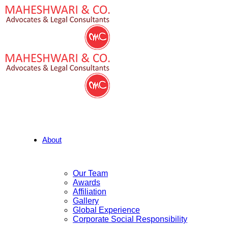
About
Our Team
Awards
Affiliation
Gallery
Global Experience
Corporate Social Responsibility