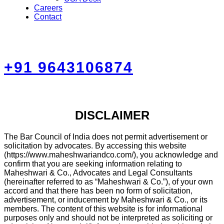
Careers
Contact
+91 9643106874
DISCLAIMER
The Bar Council of India does not permit advertisement or
solicitation by advocates. By accessing this website
(https://www.maheshwariandco.com/), you acknowledge and
confirm that you are seeking information relating to
Maheshwari & Co., Advocates and Legal Consultants
(hereinafter referred to as “Maheshwari & Co.”), of your own
accord and that there has been no form of solicitation,
advertisement, or inducement by Maheshwari & Co., or its
members. The content of this website is for informational
purposes only and should not be interpreted as soliciting or