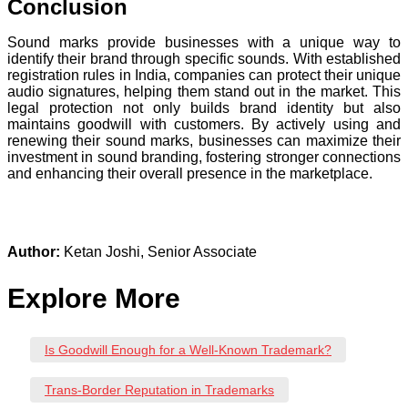
Conclusion
Sound marks provide businesses with a unique way to
identify their brand through specific sounds. With established
registration rules in India, companies can protect their unique
audio signatures, helping them stand out in the market. This
legal protection not only builds brand identity but also
maintains goodwill with customers. By actively using and
renewing their sound marks, businesses can maximize their
investment in sound branding, fostering stronger connections
and enhancing their overall presence in the marketplace.
Author:
Ketan Joshi, Senior Associate
Explore More
Is Goodwill Enough for a Well-Known Trademark?
Trans-Border Reputation in Trademarks