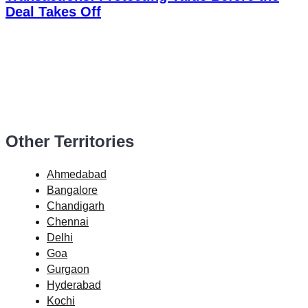
Deal Takes Off
Other Territories
Ahmedabad
Bangalore
Chandigarh
Chennai
Delhi
Goa
Gurgaon
Hyderabad
Kochi