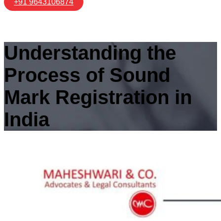
+91 9643106874
Understanding the
Process of Sound
Mark Registration in
India