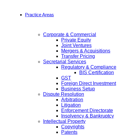
Practice Areas
Corporate & Commercial
Private Equity
Joint Ventures
Mergers & Acquisitions
Transfer Pricing
Secretarial Services
Regulatory & Compliance
BIS Certification
GST
Foreign Direct Investment
Business Setup
Dispute Resolution
Arbitration
Litigation
Enforcement Directorate
Insolvency & Bankruptcy
Intellectual Property
Copyrights
Patents