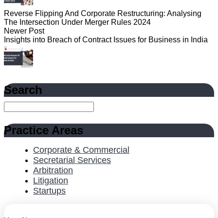
Reverse Flipping And Corporate Restructuring: Analysing
The Intersection Under Merger Rules 2024
Newer Post
Insights into Breach of Contract Issues for Business in India
Search
Practice Areas
Corporate & Commercial
Secretarial Services
Arbitration
Litigation
Startups