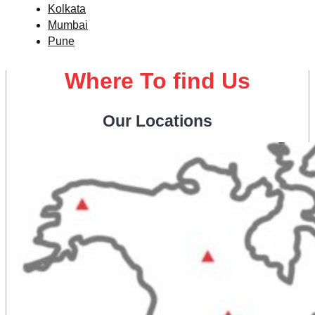
Kolkata
Mumbai
Pune
Where To find Us
Our Locations