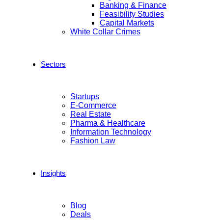
Banking & Finance
Feasibility Studies
Capital Markets
White Collar Crimes
Sectors
Startups
E-Commerce
Real Estate
Pharma & Healthcare
Information Technology
Fashion Law
Insights
Blog
Deals