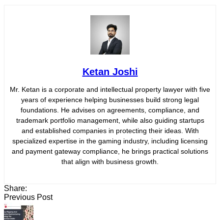
Ketan Joshi
Mr. Ketan is a corporate and intellectual property lawyer with five
years of experience helping businesses build strong legal
foundations. He advises on agreements, compliance, and
trademark portfolio management, while also guiding startups
and established companies in protecting their ideas. With
specialized expertise in the gaming industry, including licensing
and payment gateway compliance, he brings practical solutions
that align with business growth.
Share:
Previous Post