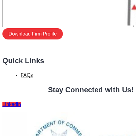
Download Firm Profile
Quick Links
FAQs
Stay Connected with Us!
Linkedin