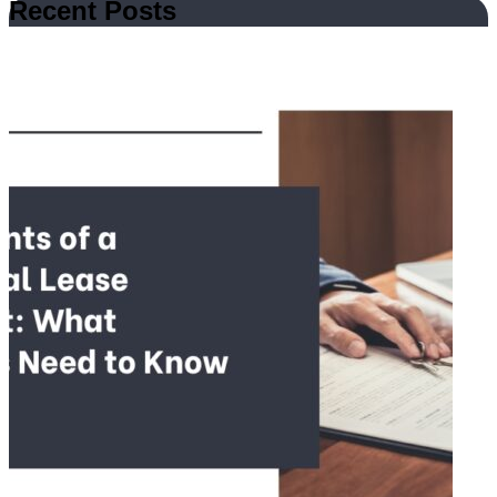
Recent Posts