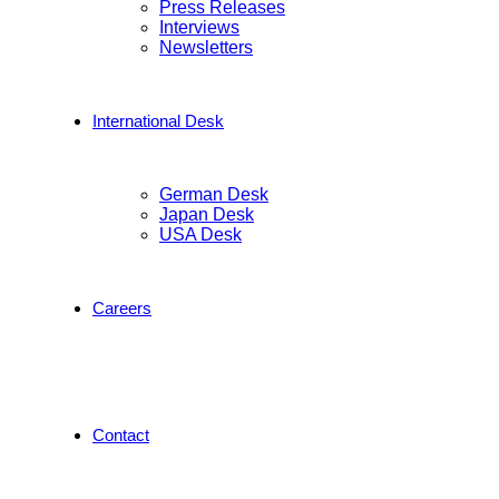
Press Releases
Interviews
Newsletters
International Desk
German Desk
Japan Desk
USA Desk
Careers
Contact