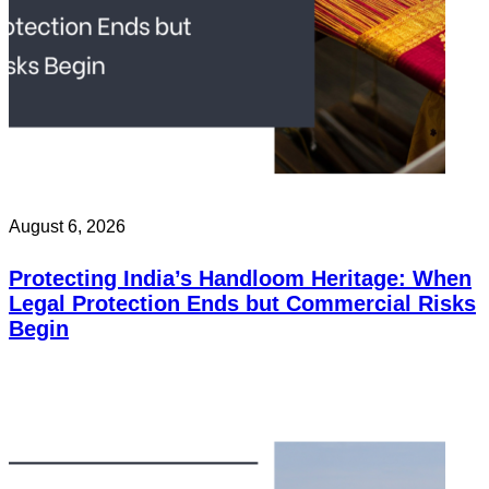
August 6, 2026
Protecting India’s Handloom Heritage: When
Legal Protection Ends but Commercial Risks
Begin