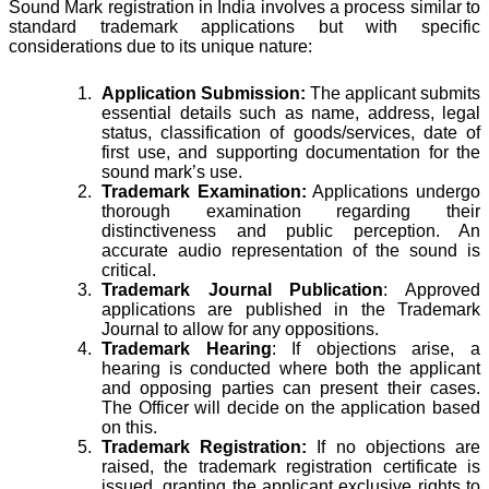
Sound Mark registration in India involves a process similar to
standard trademark applications but with specific
considerations due to its unique nature:
Application Submission:
The applicant submits
essential details such as name, address, legal
status, classification of goods/services, date of
first use, and supporting documentation for the
sound mark’s use.
Trademark Examination:
Applications undergo
thorough examination regarding their
distinctiveness and public perception. An
accurate audio representation of the sound is
critical.
Trademark Journal Publication
: Approved
applications are published in the Trademark
Journal to allow for any oppositions.
Trademark Hearing
: If objections arise, a
hearing is conducted where both the applicant
and opposing parties can present their cases.
The Officer will decide on the application based
on this.
Trademark Registration:
If no objections are
raised, the trademark registration certificate is
issued, granting the applicant exclusive rights to