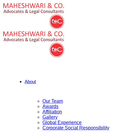
About
Our Team
Awards
Affiliation
Gallery
Global Experience
Corporate Social Responsibility