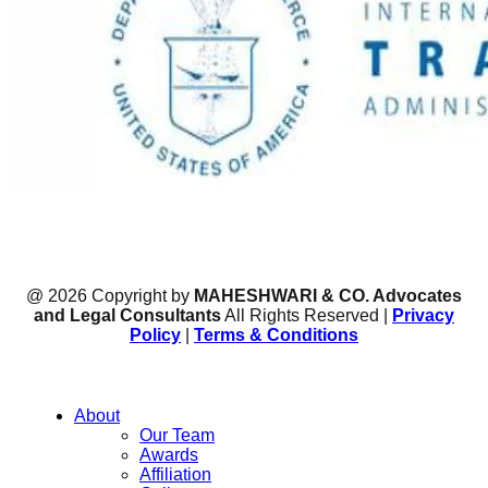
@ 2026 Copyright by
MAHESHWARI & CO. Advocates
and Legal Consultants
All Rights Reserved |
Privacy
Policy
|
Terms & Conditions
About
Our Team
Awards
Affiliation