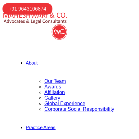
+91 9643106874
About
Our Team
Awards
Affiliation
Gallery
Global Experience
Corporate Social Responsibility
Practice Areas