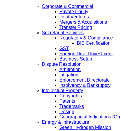
Corporate & Commercial
Private Equity
Joint Ventures
Mergers & Acquisitions
Transfer Pricing
Secretarial Services
Regulatory & Compliance
BIS Certification
GST
Foreign Direct Investment
Business Setup
Dispute Resolution
Arbitration
Litigation
Enforcement Directorate
Insolvency & Bankruptcy
Intellectual Property
Copyrights
Patents
Trademarks
Design
Geographical Indications (GI)
Energy & Infrastructure
Green Hydrogen Mission