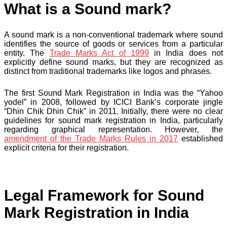
What is a Sound mark?
A sound mark is a non-conventional trademark where sound
identifies the source of goods or services from a particular
entity. The
Trade Marks Act of 1999
in India does not
explicitly define sound marks, but they are recognized as
distinct from traditional trademarks like logos and phrases.
The first Sound Mark Registration in India was the “Yahoo
yodel” in 2008, followed by ICICI Bank’s corporate jingle
“Dhin Chik Dhin Chik” in 2011. Initially, there were no clear
guidelines for sound mark registration in India, particularly
regarding graphical representation. However, the
amendment of the Trade Marks Rules in 2017
established
explicit criteria for their registration.
Legal Framework for Sound
Mark Registration in India