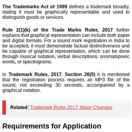
The Trademarks Act of 1999
defines a trademark broadly,
stating it must be graphically representable and used to
distinguish goods or services.
Rule 2(1)(k) of the Trade Marks Rules, 2017
further
explains that graphical representation can include both paper
and digital formats. For a sound mark registration in India to
be accepted, it must demonstrate factual distinctiveness and
be capable of graphical representation, which can be done
through musical notation, verbal descriptions, onomatopoeic
words, or spectrograms.
In
Trademark Rules, 2017
,
Section 26(5)
it is mentioned
that the registration process requires an MP3 file of the
sound, not exceeding 30 seconds, accompanied by a
graphical notation.
Related:
Trademark Rules 2017: Major Changes
Requirements for Application