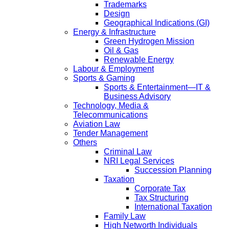
Trademarks
Design
Geographical Indications (GI)
Energy & Infrastructure
Green Hydrogen Mission
Oil & Gas
Renewable Energy
Labour & Employment
Sports & Gaming
Sports & Entertainment—IT &
Business Advisory
Technology, Media &
Telecommunications
Aviation Law
Tender Management
Others
Criminal Law
NRI Legal Services
Succession Planning
Taxation
Corporate Tax
Tax Structuring
International Taxation
Family Law
High Networth Individuals