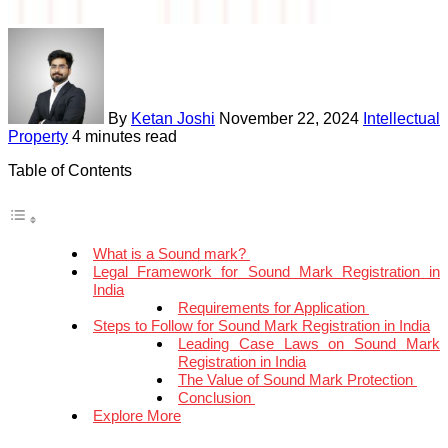
By
Ketan Joshi
November 22, 2024
Intellectual
Property
4 minutes read
Table of Contents
What is a Sound mark?
Legal Framework for Sound Mark Registration in
India
Requirements for Application
Steps to Follow for Sound Mark Registration in India
Leading Case Laws on Sound Mark
Registration in India
The Value of Sound Mark Protection
Conclusion
Explore More