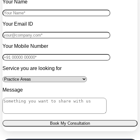
Your Name
Your Email ID
Your Mobile Number
Service you are looking for
Message
Book My Consultation