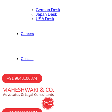
German Desk
Japan Desk
USA Desk
Careers
Contact
+91 9643106874