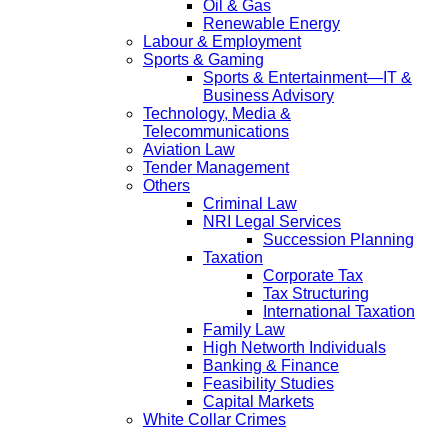
Oil & Gas
Renewable Energy
Labour & Employment
Sports & Gaming
Sports & Entertainment—IT &
Business Advisory
Technology, Media &
Telecommunications
Aviation Law
Tender Management
Others
Criminal Law
NRI Legal Services
Succession Planning
Taxation
Corporate Tax
Tax Structuring
International Taxation
Family Law
High Networth Individuals
Banking & Finance
Feasibility Studies
Capital Markets
White Collar Crimes