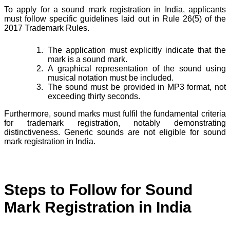
To apply for a sound mark registration in India, applicants
must follow specific guidelines laid out in Rule 26(5) of the
2017 Trademark Rules.
The application must explicitly indicate that the
mark is a sound mark.
A graphical representation of the sound using
musical notation must be included.
The sound must be provided in MP3 format, not
exceeding thirty seconds.
Furthermore, sound marks must fulfil the fundamental criteria
for trademark registration, notably demonstrating
distinctiveness. Generic sounds are not eligible for sound
mark registration in India.
Steps to Follow for Sound
Mark Registration in India