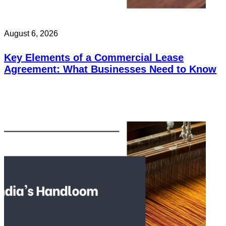
August 6, 2026
Key Elements of a Commercial Lease
Agreement: What Businesses Need to Know