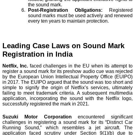
the sound mark.
Post-Registration Obligations:
Registered
sound marks must be used actively and renewed
every ten years to maintain protection.
Leading Case Laws on Sound Mark
Registration in India
Netflix, Inc.
faced challenges in the EU when its attempt to
register a sound mark for its preshow audio cue was rejected
by the European Union Intellectual Property Office (EUIPO)
in 2017. The EUIPO argued that the sound was too short and
simple to signify the origin of Netflix’s services, ultimately
failing to meet trademark criteria. A subsequent multimedia
application, incorporating the sound with the Netflix logo,
successfully registered the mark in 2021.
Suzuki Motor Corporation
encountered significant
challenges in registering a sound mark for its “Distinct Car
Running Sound,” which resembles a jet aircraft. The
application faced scrutiny under Section 9(1)(b) due to