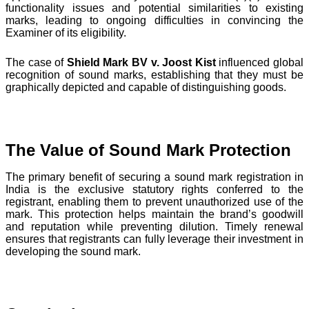
functionality issues and potential similarities to existing
marks, leading to ongoing difficulties in convincing the
Examiner of its eligibility.
The case of
Shield Mark BV v. Joost Kist
influenced global
recognition of sound marks, establishing that they must be
graphically depicted and capable of distinguishing goods.
The Value of Sound Mark Protection
The primary benefit of securing a sound mark registration in
India is the exclusive statutory rights conferred to the
registrant, enabling them to prevent unauthorized use of the
mark. This protection helps maintain the brand’s goodwill
and reputation while preventing dilution. Timely renewal
ensures that registrants can fully leverage their investment in
developing the sound mark.