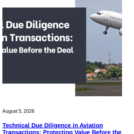
August 5, 2026
Technical Due Diligence in Aviation
Transactions: Protecting Value Before the