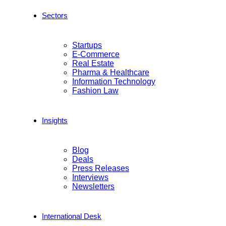
Sectors
Startups
E-Commerce
Real Estate
Pharma & Healthcare
Information Technology
Fashion Law
Insights
Blog
Deals
Press Releases
Interviews
Newsletters
International Desk