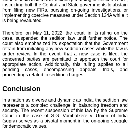
instructing both the Central and State governments to abstain
from filing new FIRs, pursuing on-going investigations, or
implementing coercive measures under Section 124A while it
is being revaluated.
Therefore, on May 11, 2022, the court, in its ruling on the
case, suspended the sedition law until further notice. The
court also emphasized its expectation that the Government
refrain from initiating any new sedition cases while the law is
under review. In the event, that a new case is filed, the
concerned parties are permitted to approach the court for
appropriate action. Additionally, this ruling applies to all
pending cases, encompassing appeals, trials, and
proceedings related to sedition charges.
Conclusion
In a nation as diverse and dynamic as India, the sedition law
represents a complex challenge in balancing freedom and
security. The recent suspension of this law by the Supreme
Court in the case of S.G. Vombatkere v. Union of India
(supra) serves as a pivotal moment in the on-going struggle
for democratic values.