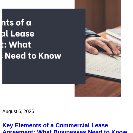
August 6, 2026
Key Elements of a Commercial Lease
Agreement: What Businesses Need to Know