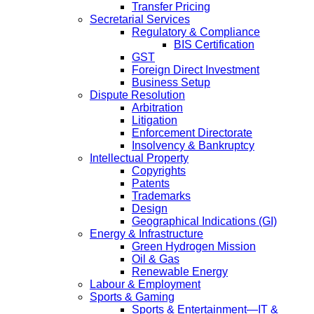
Transfer Pricing
Secretarial Services
Regulatory & Compliance
BIS Certification
GST
Foreign Direct Investment
Business Setup
Dispute Resolution
Arbitration
Litigation
Enforcement Directorate
Insolvency & Bankruptcy
Intellectual Property
Copyrights
Patents
Trademarks
Design
Geographical Indications (GI)
Energy & Infrastructure
Green Hydrogen Mission
Oil & Gas
Renewable Energy
Labour & Employment
Sports & Gaming
Sports & Entertainment—IT &