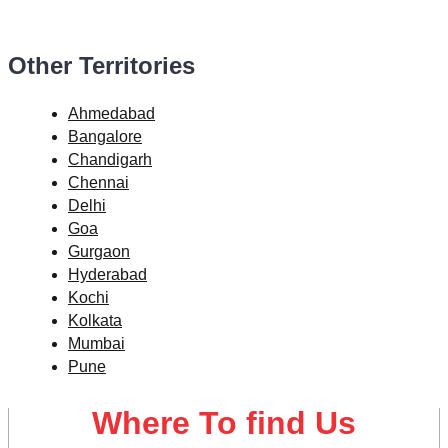
Other Territories
Ahmedabad
Bangalore
Chandigarh
Chennai
Delhi
Goa
Gurgaon
Hyderabad
Kochi
Kolkata
Mumbai
Pune
Where To find Us