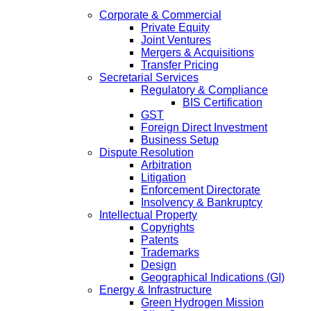
Corporate & Commercial
Private Equity
Joint Ventures
Mergers & Acquisitions
Transfer Pricing
Secretarial Services
Regulatory & Compliance
BIS Certification
GST
Foreign Direct Investment
Business Setup
Dispute Resolution
Arbitration
Litigation
Enforcement Directorate
Insolvency & Bankruptcy
Intellectual Property
Copyrights
Patents
Trademarks
Design
Geographical Indications (GI)
Energy & Infrastructure
Green Hydrogen Mission