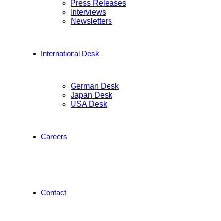
Press Releases
Interviews
Newsletters
International Desk
German Desk
Japan Desk
USA Desk
Careers
Contact