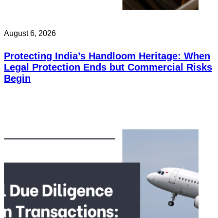
August 6, 2026
Protecting India’s Handloom Heritage: When
Legal Protection Ends but Commercial Risks
Begin