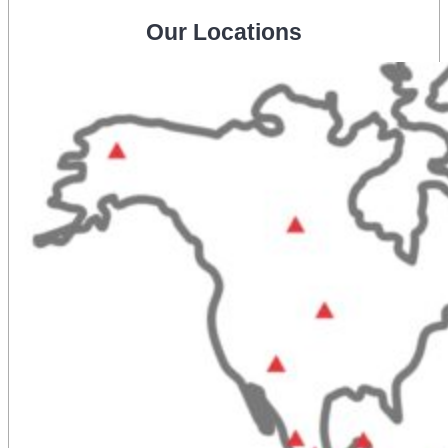
Our Locations