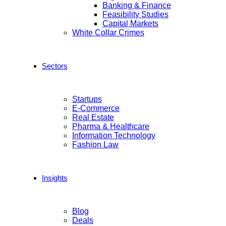
Banking & Finance
Feasibility Studies
Capital Markets
White Collar Crimes
Sectors
Startups
E-Commerce
Real Estate
Pharma & Healthcare
Information Technology
Fashion Law
Insights
Blog
Deals