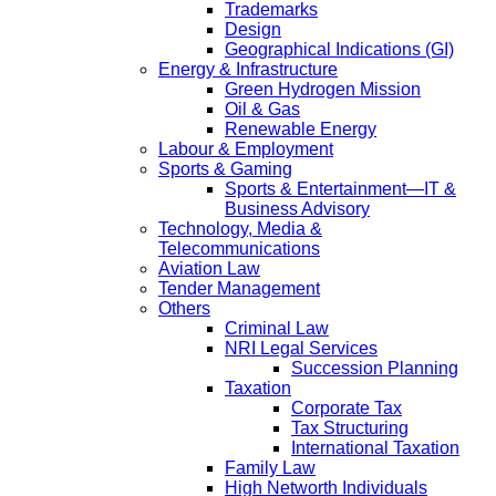
Trademarks
Design
Geographical Indications (GI)
Energy & Infrastructure
Green Hydrogen Mission
Oil & Gas
Renewable Energy
Labour & Employment
Sports & Gaming
Sports & Entertainment—IT &
Business Advisory
Technology, Media &
Telecommunications
Aviation Law
Tender Management
Others
Criminal Law
NRI Legal Services
Succession Planning
Taxation
Corporate Tax
Tax Structuring
International Taxation
Family Law
High Networth Individuals