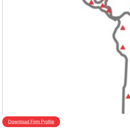
Download Firm Profile