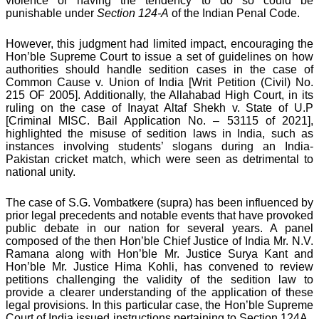
violence or having the tendency to do so could be
punishable under
Section 124-A
of the Indian Penal Code.
However, this judgment had limited impact, encouraging the
Hon’ble Supreme Court to issue a set of guidelines on how
authorities should handle sedition cases in the case of
Common Cause v. Union of India [Writ Petition (Civil) No.
215 OF 2005]. Additionally, the Allahabad High Court, in its
ruling on the case of Inayat Altaf Shekh v. State of U.P
[Criminal MISC. Bail Application No. – 53115 of 2021],
highlighted the misuse of sedition laws in India, such as
instances involving students’ slogans during an India-
Pakistan cricket match, which were seen as detrimental to
national unity.
The case of S.G. Vombatkere (supra) has been influenced by
prior legal precedents and notable events that have provoked
public debate in our nation for several years. A panel
composed of the then Hon’ble Chief Justice of India Mr. N.V.
Ramana along with Hon’ble Mr. Justice Surya Kant and
Hon’ble Mr. Justice Hima Kohli, has convened to review
petitions challenging the validity of the sedition law to
provide a clearer understanding of the application of these
legal provisions. In this particular case, the Hon’ble Supreme
Court of India issued instructions pertaining to Section 124A.,