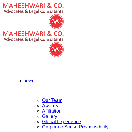
About
Our Team
Awards
Affiliation
Gallery
Global Experience
Corporate Social Responsibility