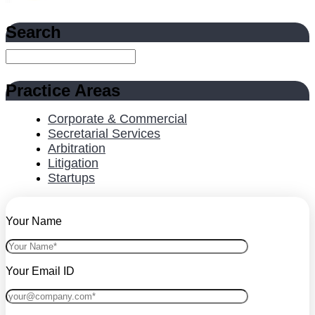
Search
Practice Areas
Corporate & Commercial
Secretarial Services
Arbitration
Litigation
Startups
Your Name
Your Email ID