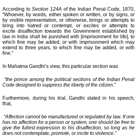
According to
Section 124A
of the Indian Penal Code, 1870,
“Whoever, by words, either spoken or written, or by signs, or
by visible representation, or otherwise, brings or attempts to
bring into hatred or contempt, or excites or attempts to
excite disaffection towards the Government established by
law in India shall be punished with [imprisonment for life], to
which fine may be added, or with imprisonment which may
extend to three years, to which fine may be added, or with
fine.”
In Mahatma Gandhi’s view, this particular section was
“the prince among the political sections of the Indian Penal
Code designed to suppress the liberty of the citizen.”
Furthermore, during his trial, Gandhi stated in his speech,
that,
“Affection cannot be manufactured or regulated by law. If one
has no affection for a person or system, one should be free to
give the fullest expression to his disaffection, so long as he
does not contemplate, promote, or incite to violence.”