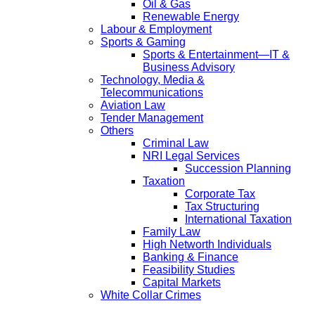
Oil & Gas
Renewable Energy
Labour & Employment
Sports & Gaming
Sports & Entertainment—IT &
Business Advisory
Technology, Media &
Telecommunications
Aviation Law
Tender Management
Others
Criminal Law
NRI Legal Services
Succession Planning
Taxation
Corporate Tax
Tax Structuring
International Taxation
Family Law
High Networth Individuals
Banking & Finance
Feasibility Studies
Capital Markets
White Collar Crimes