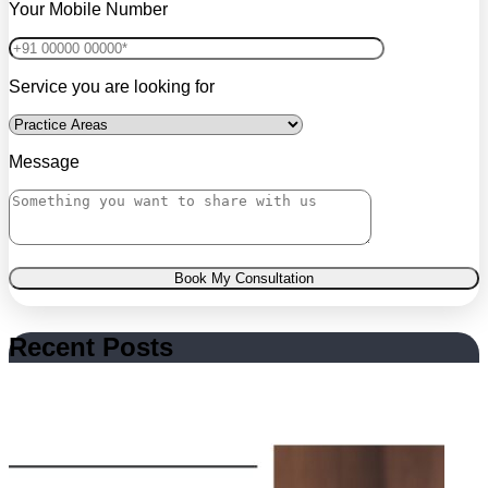
Your Mobile Number
Service you are looking for
Message
Book My Consultation
Recent Posts