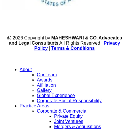
@ 2026 Copyright by
MAHESHWARI & CO. Advocates
and Legal Consultants
All Rights Reserved |
Privacy
Policy
|
Terms & Conditions
About
Our Team
Awards
Affiliation
Gallery
Global Experience
Corporate Social Responsibility
Practice Areas
Corporate & Commercial
Private Equity
Joint Ventures
Mergers & Acquisitions