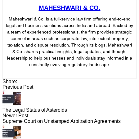
MAHESHWARI & CO.
Maheshwari & Co. is a full-service law firm offering end-to-end
legal and business solutions across India and abroad. Backed by
a team of experienced professionals, the firm provides strategic
counsel in areas such as corporate law, intellectual property,
taxation, and dispute resolution. Through its blogs, Maheshwari
& Co. shares practical insights, legal updates, and thought
leadership to help businesses and individuals stay informed in a
constantly evolving regulatory landscape.
Share:
Previous Post
The Legal Status of Asteroids
Newer Post
Supreme Court on Unstamped Arbitration Agreements