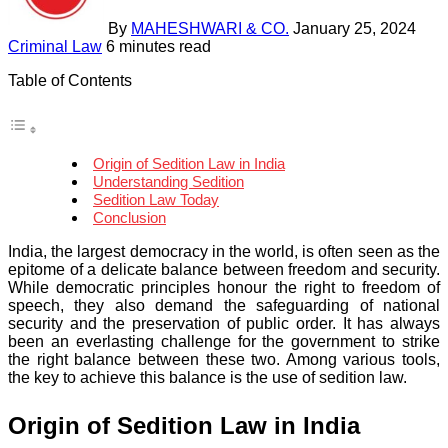
By
MAHESHWARI & CO.
January 25, 2024
Criminal Law
6 minutes read
Table of Contents
Origin of Sedition Law in India
Understanding Sedition
Sedition Law Today
Conclusion
India, the largest democracy in the world, is often seen as the
epitome of a delicate balance between freedom and security.
While democratic principles honour the right to freedom of
speech, they also demand the safeguarding of national
security and the preservation of public order. It has always
been an everlasting challenge for the government to strike
the right balance between these two. Among various tools,
the key to achieve this balance is the use of sedition law.
Origin of Sedition Law in India