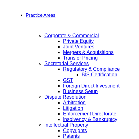
Practice Areas
Corporate & Commercial
Private Equity
Joint Ventures
Mergers & Acquisitions
Transfer Pricing
Secretarial Services
Regulatory & Compliance
BIS Certification
GST
Foreign Direct Investment
Business Setup
Dispute Resolution
Arbitration
Litigation
Enforcement Directorate
Insolvency & Bankruptcy
Intellectual Property
Copyrights
Patents