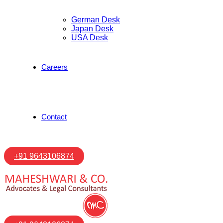
German Desk
Japan Desk
USA Desk
Careers
Contact
+91 9643106874