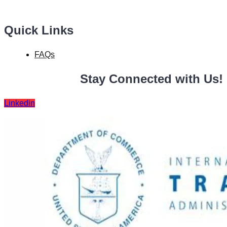
Quick Links
FAQs
Stay Connected with Us!
Linkedin