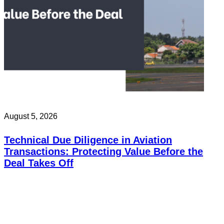
August 5, 2026
Technical Due Diligence in Aviation
Transactions: Protecting Value Before the
Deal Takes Off