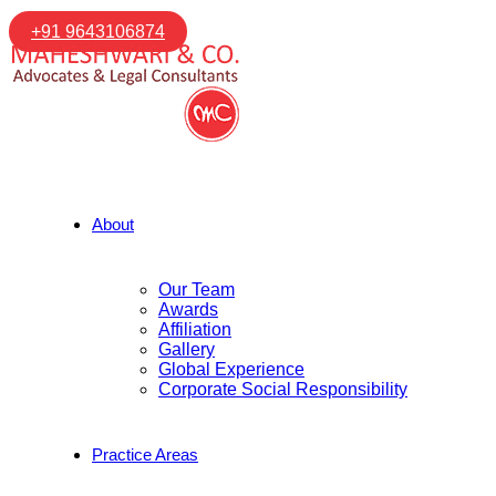
+91 9643106874
About
Our Team
Awards
Affiliation
Gallery
Global Experience
Corporate Social Responsibility
Practice Areas