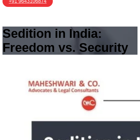
+91 9643106874
Sedition in India:
Freedom vs. Security