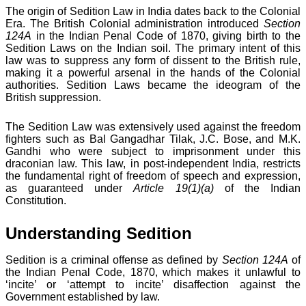
The origin of Sedition Law in India dates back to the Colonial
Era. The British Colonial administration introduced
Section
124A
in the Indian Penal Code of 1870, giving birth to the
Sedition Laws on the Indian soil. The primary intent of this
law was to suppress any form of dissent to the British rule,
making it a powerful arsenal in the hands of the Colonial
authorities. Sedition Laws became the ideogram of the
British suppression.
The Sedition Law was extensively used against the freedom
fighters such as Bal Gangadhar Tilak, J.C. Bose, and M.K.
Gandhi who were subject to imprisonment under this
draconian law. This law, in post-independent India, restricts
the fundamental right of freedom of speech and expression,
as guaranteed under
Article 19(1)(a)
of the Indian
Constitution.
Understanding Sedition
Sedition is a criminal offense as defined by
Section 124A
of
the Indian Penal Code, 1870, which makes it unlawful to
‘incite’ or ‘attempt to incite’ disaffection against the
Government established by law.