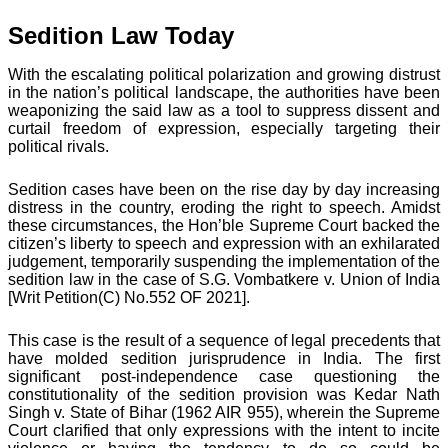
Sedition Law Today
With the escalating political polarization and growing distrust
in the nation’s political landscape, the authorities have been
weaponizing the said law as a tool to suppress dissent and
curtail freedom of expression, especially targeting their
political rivals.
Sedition cases have been on the rise day by day increasing
distress in the country, eroding the right to speech. Amidst
these circumstances, the Hon’ble Supreme Court backed the
citizen’s liberty to speech and expression with an exhilarated
judgement, temporarily suspending the implementation of the
sedition law in the case of S.G. Vombatkere v. Union of India
[Writ Petition(C) No.552 OF 2021].
This case is the result of a sequence of legal precedents that
have molded sedition jurisprudence in India. The first
significant post-independence case questioning the
constitutionality of the sedition provision was Kedar Nath
Singh v. State of Bihar (1962 AIR 955), wherein the Supreme
Court clarified that only expressions with the intent to incite