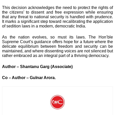
This decision acknowledges the need to protect the rights of
the citizens’ to dissent and free expression while ensuring
that any threat to national security is handled with prudence.
It marks a significant step toward recalibrating the application
of sedition laws in a modern, democratic India.
As the nation evolves, so must its laws. The Hon’ble
Supreme Court’s guidance offers hope for a future where the
delicate equilibrium between freedom and security can be
maintained, and where dissenting voices are not silenced but
rather embraced as an integral part of a thriving democracy.
Author – Shantanu Garg (Associate)
Co – Author – Gulnar Arora.