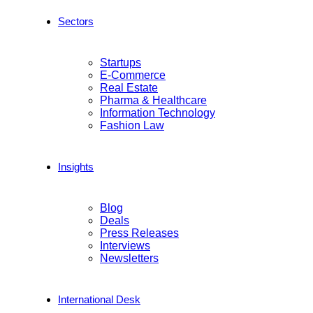
Sectors
Startups
E-Commerce
Real Estate
Pharma & Healthcare
Information Technology
Fashion Law
Insights
Blog
Deals
Press Releases
Interviews
Newsletters
International Desk