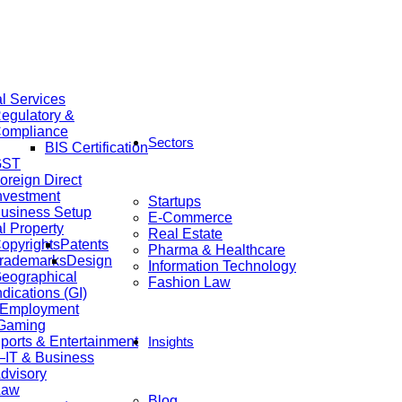
al Services
egulatory &
ompliance
Sectors
BIS Certification
GST
oreign Direct
nvestment
Startups
usiness Setup
E-Commerce
al Property
Real Estate
opyrights
Patents
Pharma & Healthcare
rademarks
Design
Information Technology
eographical
Fashion Law
ndications (GI)
 Employment
 Gaming
ports & Entertainment
Insights
IT & Business
dvisory
Law
Blog