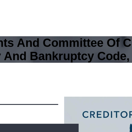
ghts And Committee Of C
y And Bankruptcy Code,