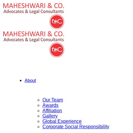
About
Our Team
Awards
Affiliation
Gallery
Global Experience
Corporate Social Responsibility