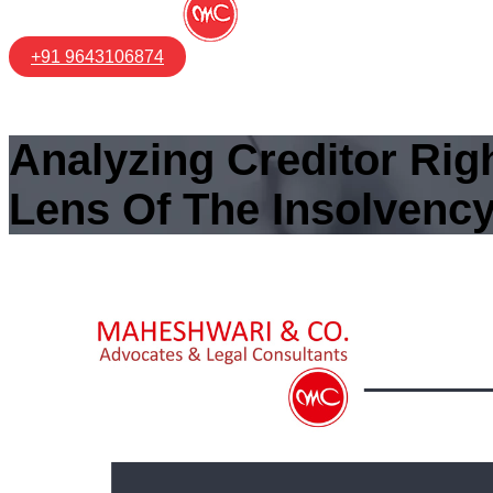
+91 9643106874
Analyzing Creditor Ri
Lens Of The Insolvenc