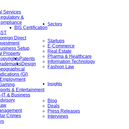
al Services
egulatory &
ompliance
Sectors
BIS Certification
GST
oreign Direct
Startups
nvestment
E-Commerce
usiness Setup
Real Estate
al Property
Pharma & Healthcare
opyrights
Patents
Information Technology
rademarks
Design
Fashion Law
eographical
ndications (GI)
 Employment
Insights
 Gaming
ports & Entertainment
IT & Business
dvisory
Blog
Law
Deals
anagement
Press Releases
lar Crimes
Interviews
rs