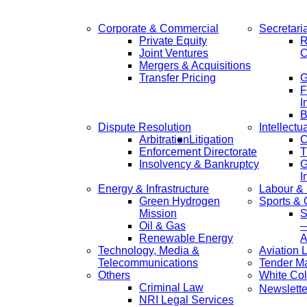
Corporate & Commercial
Secretari
Private Equity
R
Joint Ventures
C
Mergers & Acquisitions
Transfer Pricing
F
I
B
Dispute Resolution
Intellectu
Arbitration
Litigation
C
Enforcement Directorate
T
Insolvency & Bankruptcy
G
I
Energy & Infrastructure
Labour &
Green Hydrogen
Sports &
Mission
S
Oil & Gas
—
Renewable Energy
A
Technology, Media &
Aviation 
Telecommunications
Tender M
Others
White Col
Criminal Law
Newslette
NRI Legal Services