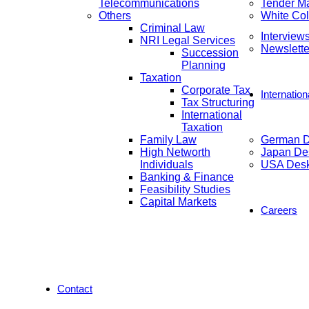
Telecommunications
Tender M
Others
White Col
Criminal Law
Interview
NRI Legal Services
Newslette
Succession
Planning
Taxation
Corporate Tax
Internatio
Tax Structuring
International
Taxation
Family Law
German 
High Networth
Japan De
Individuals
USA Des
Banking & Finance
Feasibility Studies
Capital Markets
Careers
Contact