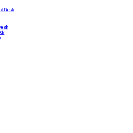
nal Desk
Desk
sk
k