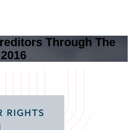
reditors Through The
 2016