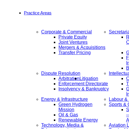
Practice Areas
Corporate & Commercial
Secretari
Private Equity
R
Joint Ventures
C
Mergers & Acquisitions
Transfer Pricing
F
I
B
Dispute Resolution
Intellectu
Arbitration
Litigation
C
Enforcement Directorate
T
Insolvency & Bankruptcy
G
I
Energy & Infrastructure
Labour &
Green Hydrogen
Sports &
Mission
S
Oil & Gas
—
Renewable Energy
A
Technology, Media &
Aviation 