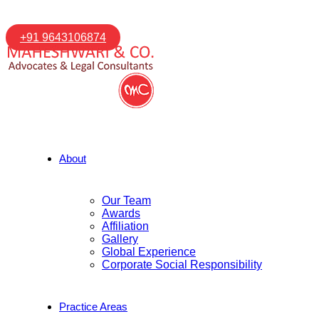
+91 9643106874
About
Our Team
Awards
Affiliation
Gallery
Global Experience
Corporate Social Responsibility
Practice Areas