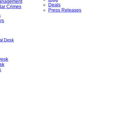
anagement
Deals
lar Crimes
Press Releases
s
rs
nal Desk
Desk
sk
k