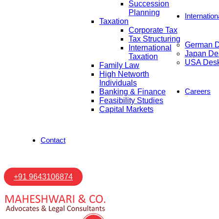
Succession
Planning
Internatio
Taxation
Corporate Tax
Tax Structuring
German 
International
Japan De
Taxation
USA Des
Family Law
High Networth
Individuals
Careers
Banking & Finance
Feasibility Studies
Capital Markets
Contact
+91 9643106874