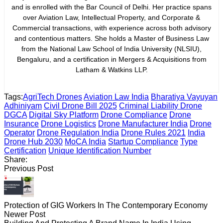
and is enrolled with the Bar Council of Delhi. Her practice spans
over Aviation Law, Intellectual Property, and Corporate &
Commercial transactions, with experience across both advisory
and contentious matters. She holds a Master of Business Law
from the National Law School of India University (NLSIU),
Bengaluru, and a certification in Mergers & Acquisitions from
Latham & Watkins LLP.
Tags:
AgriTech Drones
Aviation Law India
Bharatiya Vayuyan
Adhiniyam
Civil Drone Bill 2025
Criminal Liability Drone
DGCA
Digital Sky Platform
Drone Compliance
Drone
Insurance
Drone Logistics
Drone Manufacturer India
Drone
Operator
Drone Regulation India
Drone Rules 2021
India
Drone Hub 2030
MoCA India
Startup Compliance
Type
Certification
Unique Identification Number
Share:
Previous Post
Protection of GIG Workers In The Contemporary Economy
Newer Post