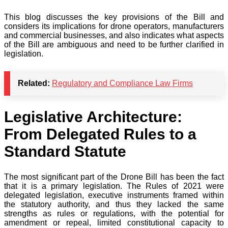
This blog discusses the key provisions of the Bill and
considers its implications for drone operators, manufacturers
and commercial businesses, and also indicates what aspects
of the Bill are ambiguous and need to be further clarified in
legislation.
Related:
Regulatory and Compliance Law Firms
Legislative Architecture:
From Delegated Rules to a
Standard Statute
The most significant part of the Drone Bill has been the fact
that it is a primary legislation. The Rules of 2021 were
delegated legislation, executive instruments framed within
the statutory authority, and thus they lacked the same
strengths as rules or regulations, with the potential for
amendment or repeal, limited constitutional capacity to