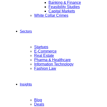
Banking & Finance
Feasibility Studies
Capital Markets
White Collar Crimes
Sectors
Startups
E-Commerce
Real Estate
Pharma & Healthcare
Information Technology
Fashion Law
Insights
Blog
Deals