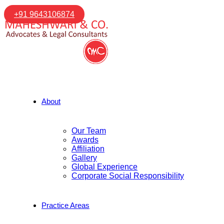
+91 9643106874
About
Our Team
Awards
Affiliation
Gallery
Global Experience
Corporate Social Responsibility
Practice Areas