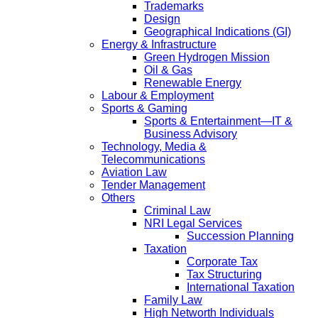
Trademarks
Design
Geographical Indications (GI)
Energy & Infrastructure
Green Hydrogen Mission
Oil & Gas
Renewable Energy
Labour & Employment
Sports & Gaming
Sports & Entertainment—IT &
Business Advisory
Technology, Media &
Telecommunications
Aviation Law
Tender Management
Others
Criminal Law
NRI Legal Services
Succession Planning
Taxation
Corporate Tax
Tax Structuring
International Taxation
Family Law
High Networth Individuals