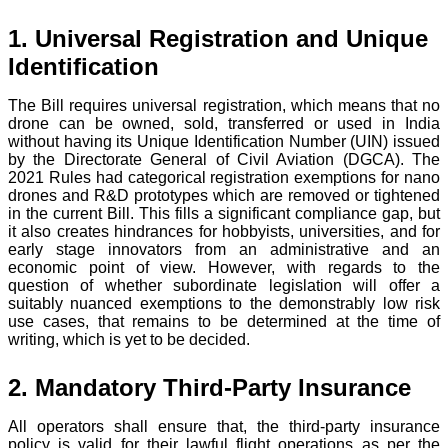
1. Universal Registration and Unique
Identification
The Bill requires universal registration, which means that no
drone can be owned, sold, transferred or used in India
without having its Unique Identification Number (UIN) issued
by the Directorate General of Civil Aviation (DGCA). The
2021 Rules had categorical registration exemptions for nano
drones and R&D prototypes which are removed or tightened
in the current Bill. This fills a significant compliance gap, but
it also creates hindrances for hobbyists, universities, and for
early stage innovators from an administrative and an
economic point of view. However, with regards to the
question of whether subordinate legislation will offer a
suitably nuanced exemptions to the demonstrably low risk
use cases, that remains to be determined at the time of
writing, which is yet to be decided.
2. Mandatory Third-Party Insurance
All operators shall ensure that, the third-party insurance
policy is valid for their lawful flight operations as per the