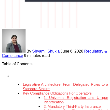
By
Shyamli Shukla
June 6, 2026
Regulatory &
Compliance
9 minutes read
Table of Contents
Legislative Architecture: From Delegated Rules to a
Standard Statute
Key Compliance Obligations For Operators
1. Universal Registration and Unique
Identification
2. Mandatory Third-Party Insurance