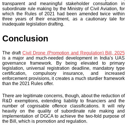
transparent and meaningful stakeholder consultation in
subordinate rule making by the Ministry of Civil Aviation, for
which the Rules of 2021 had been amended twice within
three years of their enactment, as a cautionary tale for
inadequate legislation drafting.
Conclusion
The draft
Civil Drone (Promotion and Regulation) Bill, 2025
is a major and much-needed development in India’s UAS
governance framework. By being elevated to primary
legislation, universal registration deadline, mandatory type
certification, compulsory insurance, and increased
enforcement provisions, it creates a much sturdier framework
than the 2021 Rules offer.
There are legitimate concerns, though, about the reduction of
R&D exemptions, extending liability to financiers and the
number of cognisable offence classifications. It will rely
heavily on the quality of subordinate rule making and
implementation of DGCA to achieve the two-fold purpose of
the Bill, which is promotion and regulation.