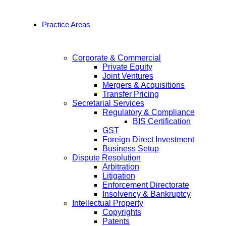
Practice Areas
Corporate & Commercial
Private Equity
Joint Ventures
Mergers & Acquisitions
Transfer Pricing
Secretarial Services
Regulatory & Compliance
BIS Certification
GST
Foreign Direct Investment
Business Setup
Dispute Resolution
Arbitration
Litigation
Enforcement Directorate
Insolvency & Bankruptcy
Intellectual Property
Copyrights
Patents