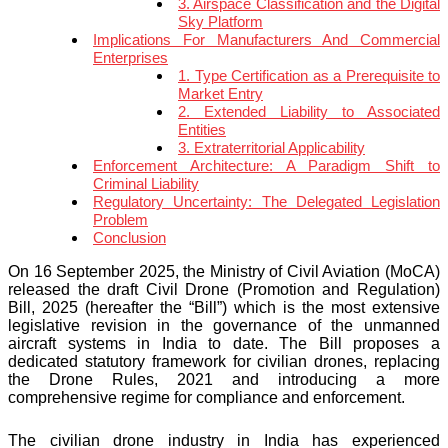
3. Airspace Classification and the Digital
Sky Platform
Implications For Manufacturers And Commercial
Enterprises
1. Type Certification as a Prerequisite to
Market Entry
2. Extended Liability to Associated
Entities
3. Extraterritorial Applicability
Enforcement Architecture: A Paradigm Shift to
Criminal Liability
Regulatory Uncertainty: The Delegated Legislation
Problem
Conclusion
On 16 September 2025, the Ministry of Civil Aviation (MoCA)
released the draft Civil Drone (Promotion and Regulation)
Bill, 2025 (hereafter the “Bill”) which is the most extensive
legislative revision in the governance of the unmanned
aircraft systems in India to date. The Bill proposes a
dedicated statutory framework for civilian drones, replacing
the Drone Rules, 2021 and introducing a more
comprehensive regime for compliance and enforcement.
The civilian drone industry in India has experienced