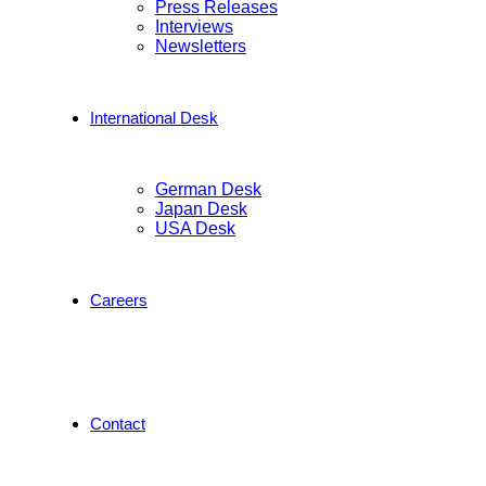
Press Releases
Interviews
Newsletters
International Desk
German Desk
Japan Desk
USA Desk
Careers
Contact