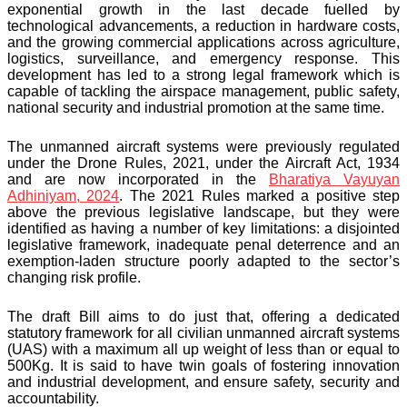
exponential growth in the last decade fuelled by
technological advancements, a reduction in hardware costs,
and the growing commercial applications across agriculture,
logistics, surveillance, and emergency response. This
development has led to a strong legal framework which is
capable of tackling the airspace management, public safety,
national security and industrial promotion at the same time.
The unmanned aircraft systems were previously regulated
under the Drone Rules, 2021, under the Aircraft Act, 1934
and are now incorporated in the
Bharatiya Vayuyan
Adhiniyam, 2024
. The 2021 Rules marked a positive step
above the previous legislative landscape, but they were
identified as having a number of key limitations: a disjointed
legislative framework, inadequate penal deterrence and an
exemption-laden structure poorly adapted to the sector’s
changing risk profile.
The draft Bill aims to do just that, offering a dedicated
statutory framework for all civilian unmanned aircraft systems
(UAS) with a maximum all up weight of less than or equal to
500Kg. It is said to have twin goals of fostering innovation
and industrial development, and ensure safety, security and
accountability.