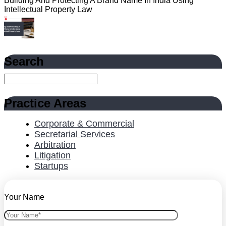
Building And Protecting A Brand Name In India Using
Intellectual Property Law
Search
Practice Areas
Corporate & Commercial
Secretarial Services
Arbitration
Litigation
Startups
Your Name