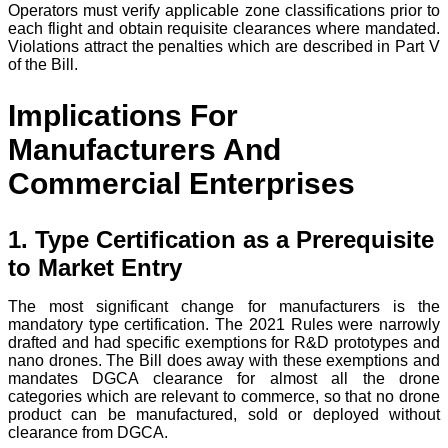
Operators must verify applicable zone classifications prior to
each flight and obtain requisite clearances where mandated.
Violations attract the penalties which are described in Part V
of the Bill.
Implications For
Manufacturers And
Commercial Enterprises
1. Type Certification as a Prerequisite
to Market Entry
The most significant change for manufacturers is the
mandatory type certification. The 2021 Rules were narrowly
drafted and had specific exemptions for R&D prototypes and
nano drones. The Bill does away with these exemptions and
mandates DGCA clearance for almost all the drone
categories which are relevant to commerce, so that no drone
product can be manufactured, sold or deployed without
clearance from DGCA.