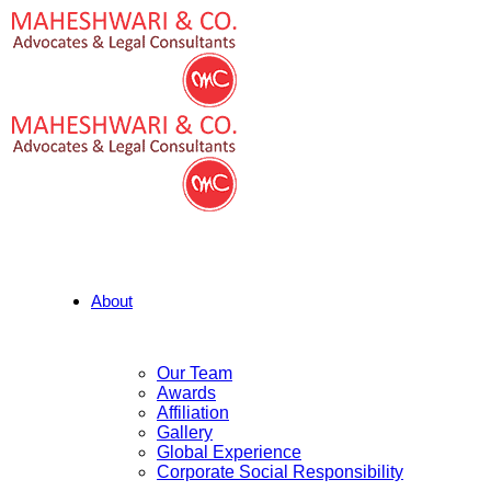
About
Our Team
Awards
Affiliation
Gallery
Global Experience
Corporate Social Responsibility