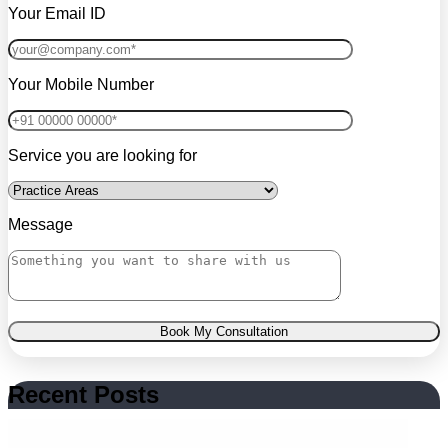
Your Email ID
Your Mobile Number
Service you are looking for
Message
Book My Consultation
Recent Posts