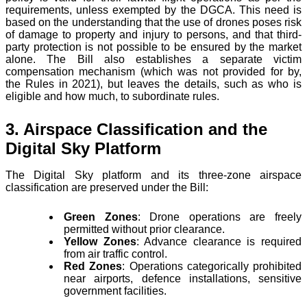
requirements, unless exempted by the DGCA. This need is
based on the understanding that the use of drones poses risk
of damage to property and injury to persons, and that third-
party protection is not possible to be ensured by the market
alone. The Bill also establishes a separate victim
compensation mechanism (which was not provided for by,
the Rules in 2021), but leaves the details, such as who is
eligible and how much, to subordinate rules.
3. Airspace Classification and the
Digital Sky Platform
The Digital Sky platform and its three-zone airspace
classification are preserved under the Bill:
Green Zones
: Drone operations are freely
permitted without prior clearance.
Yellow Zones
: Advance clearance is required
from air traffic control.
Red Zones
: Operations categorically prohibited
near airports, defence installations, sensitive
government facilities.