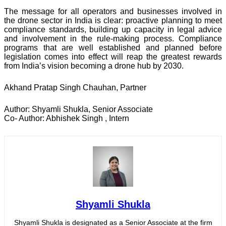
The message for all operators and businesses involved in
the drone sector in India is clear: proactive planning to meet
compliance standards, building up capacity in legal advice
and involvement in the rule-making process. Compliance
programs that are well established and planned before
legislation comes into effect will reap the greatest rewards
from India’s vision becoming a drone hub by 2030.
Akhand Pratap Singh Chauhan, Partner
Author: Shyamli Shukla, Senior Associate
Co- Author: Abhishek Singh , Intern
Shyamli Shukla
Shyamli Shukla is designated as a Senior Associate at the firm