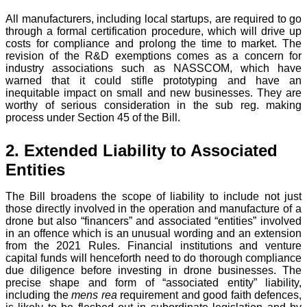
All manufacturers, including local startups, are required to go
through a formal certification procedure, which will drive up
costs for compliance and prolong the time to market. The
revision of the R&D exemptions comes as a concern for
industry associations such as NASSCOM, which have
warned that it could stifle prototyping and have an
inequitable impact on small and new businesses. They are
worthy of serious consideration in the sub reg. making
process under Section 45 of the Bill.
2. Extended Liability to Associated
Entities
The Bill broadens the scope of liability to include not just
those directly involved in the operation and manufacture of a
drone but also “financers” and associated “entities” involved
in an offence which is an unusual wording and an extension
from the 2021 Rules. Financial institutions and venture
capital funds will henceforth need to do thorough compliance
due diligence before investing in drone businesses. The
precise shape and form of “associated entity” liability,
including the
mens rea
requirement and good faith defences,