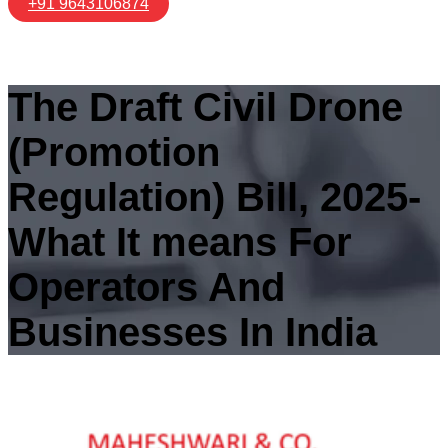
+91 9643106874
The Draft Civil Drone
(Promotion
Regulation) Bill, 2025-
What It means For
Operators And
Businesses In India