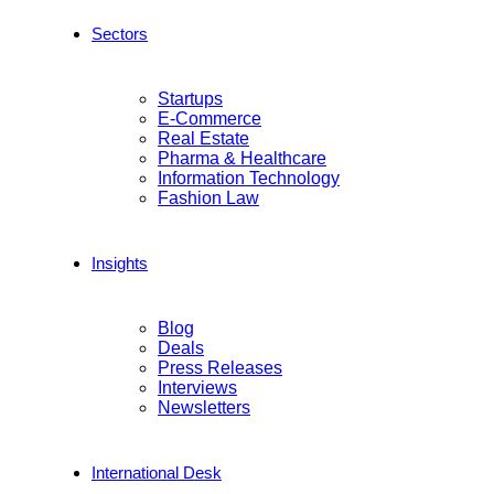
Sectors
Startups
E-Commerce
Real Estate
Pharma & Healthcare
Information Technology
Fashion Law
Insights
Blog
Deals
Press Releases
Interviews
Newsletters
International Desk