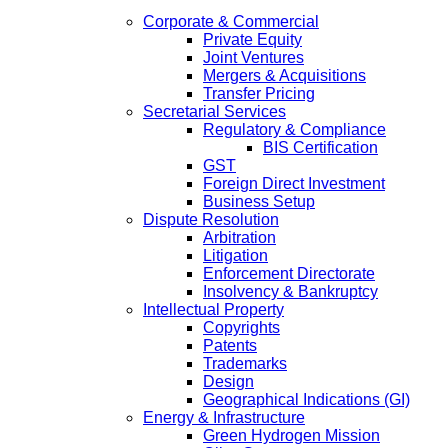
Corporate & Commercial
Private Equity
Joint Ventures
Mergers & Acquisitions
Transfer Pricing
Secretarial Services
Regulatory & Compliance
BIS Certification
GST
Foreign Direct Investment
Business Setup
Dispute Resolution
Arbitration
Litigation
Enforcement Directorate
Insolvency & Bankruptcy
Intellectual Property
Copyrights
Patents
Trademarks
Design
Geographical Indications (GI)
Energy & Infrastructure
Green Hydrogen Mission