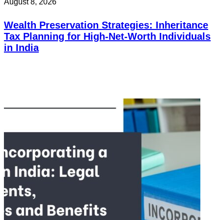
August 8, 2026
Wealth Preservation Strategies: Inheritance
Tax Planning for High-Net-Worth Individuals
in India