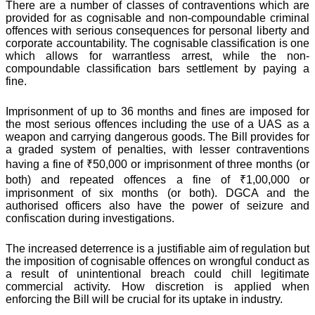
There are a number of classes of contraventions which are
provided for as cognisable and non-compoundable criminal
offences with serious consequences for personal liberty and
corporate accountability. The cognisable classification is one
which allows for warrantless arrest, while the non-
compoundable classification bars settlement by paying a
fine.
Imprisonment of up to 36 months and fines are imposed for
the most serious offences including the use of a UAS as a
weapon and carrying dangerous goods. The Bill provides for
a graded system of penalties, with lesser contraventions
having a fine of ₹50,000 or imprisonment of three months (or
both) and repeated offences a fine of ₹1,00,000 or
imprisonment of six months (or both). DGCA and the
authorised officers also have the power of seizure and
confiscation during investigations.
The increased deterrence is a justifiable aim of regulation but
the imposition of cognisable offences on wrongful conduct as
a result of unintentional breach could chill legitimate
commercial activity. How discretion is applied when
enforcing the Bill will be crucial for its uptake in industry.