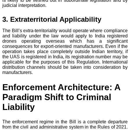
is likely to be fleshed out in subordinate legislation and by
judicial interpretation.
3. Extraterritorial Applicability
The Bill’s extra-territoriality would operate where compliance
and liability under the law would apply to India registered
drones operating overseas which has a significant
consequences for export-oriented manufacturers. Even if the
operation takes place completely outside Indian territory, if
the UAS is registered in India, its registration number may be
applicable for the purposes of this Regulation. International
distribution channels should be taken into consideration by
manufacturers.
Enforcement Architecture: A
Paradigm Shift to Criminal
Liability
The enforcement regime in the Bill is a complete departure
from the civil and administrative system in the Rules of 2021.