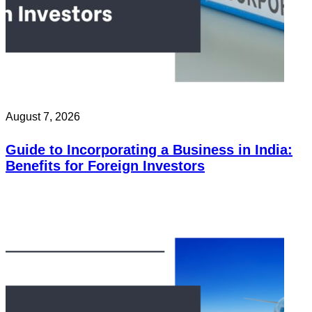
August 7, 2026
Guide to Incorporating a Business in India:
Benefits for Foreign Investors