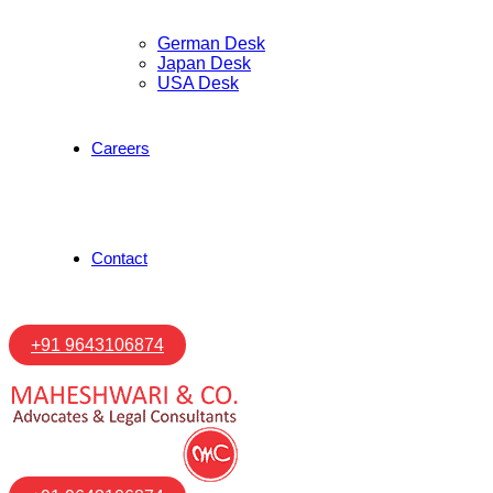
German Desk
Japan Desk
USA Desk
Careers
Contact
+91 9643106874