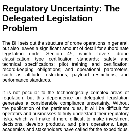
Regulatory Uncertainty: The
Delegated Legislation
Problem
The Bill sets out the structure of drone operations in general,
but also leaves a significant amount of detail for subordinate
legislation under Section 45, which covers, drone
classification; type certification standards; safety and
technical specifications; pilot training and certification;
record-keeping obligations; and operational parameters,
such as altitude restrictions, payload restrictions, and
performance standards.
It is not peculiar to the technologically complex areas of
regulation, but this dependence on delegated legislation
generates a considerable compliance uncertainty. Without
the publication of the pertinent rules, it will be difficult for
operators and businesses to truly understand their regulatory
risks, which will make it more difficult to make investment
decisions, develop products, and plan operations. Legal
academics and stakeholders have called for the expeditious,