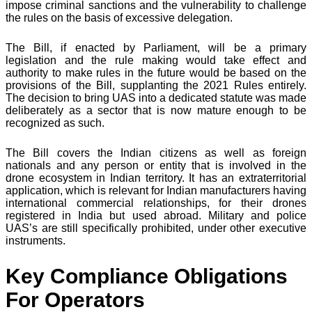
impose criminal sanctions and the vulnerability to challenge
the rules on the basis of excessive delegation.
The Bill, if enacted by Parliament, will be a primary
legislation and the rule making would take effect and
authority to make rules in the future would be based on the
provisions of the Bill, supplanting the 2021 Rules entirely.
The decision to bring UAS into a dedicated statute was made
deliberately as a sector that is now mature enough to be
recognized as such.
The Bill covers the Indian citizens as well as foreign
nationals and any person or entity that is involved in the
drone ecosystem in Indian territory. It has an extraterritorial
application, which is relevant for Indian manufacturers having
international commercial relationships, for their drones
registered in India but used abroad. Military and police
UAS’s are still specifically prohibited, under other executive
instruments.
Key Compliance Obligations
For Operators