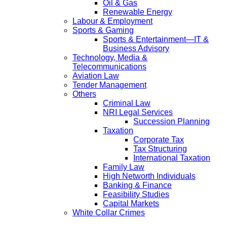
Oil & Gas
Renewable Energy
Labour & Employment
Sports & Gaming
Sports & Entertainment—IT &
Business Advisory
Technology, Media &
Telecommunications
Aviation Law
Tender Management
Others
Criminal Law
NRI Legal Services
Succession Planning
Taxation
Corporate Tax
Tax Structuring
International Taxation
Family Law
High Networth Individuals
Banking & Finance
Feasibility Studies
Capital Markets
White Collar Crimes